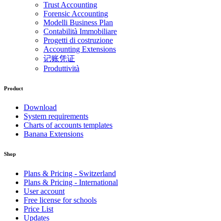
Trust Accounting
Forensic Accounting
Modelli Business Plan
Contabilità Immobiliare
Progetti di costruzione
Accounting Extensions
记账凭证
Produttività
Product
Download
System requirements
Charts of accounts templates
Banana Extensions
Shop
Plans & Pricing - Switzerland
Plans & Pricing - International
User account
Free license for schools
Price List
Updates