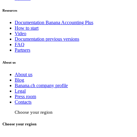
Resources
Documentation Banana Accounting Plus
How to start
Video
Documentation previous versions
FAQ
Partners
About us
About us
Blog
Banana.ch company profile
Legal
Press room
Contacts
Choose your region
Choose your region