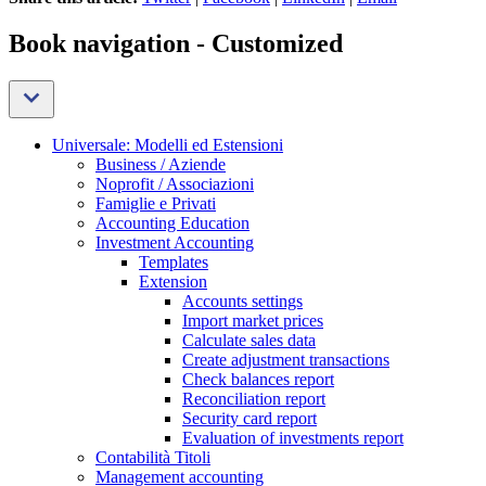
Book navigation - Customized
Universale: Modelli ed Estensioni
Business / Aziende
Noprofit / Associazioni
Famiglie e Privati
Accounting Education
Investment Accounting
Templates
Extension
Accounts settings
Import market prices
Calculate sales data
Create adjustment transactions
Check balances report
Reconciliation report
Security card report
Evaluation of investments report
Contabilità Titoli
Management accounting