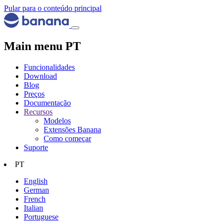
Pular para o conteúdo principal
Main menu PT
Funcionalidades
Download
Blog
Preços
Documentação
Recursos
Modelos
Extensões Banana
Como começar
Suporte
PT
English
German
French
Italian
Portuguese