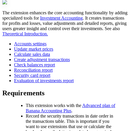
The extension enhances the core accounting functionality by adding
specialized tools for
Investment Accounting
. It creates transactions
for profits and losses, value adjustments and detailed reports, giving
users greater insight and control over their investments. See also
Theoretical Introduction.
Accounts settings
Update market prices
Calculate sales data
Create adjustment transactions
Check balances report
Reconciliation report
Security card report
Evaluation of investments report
Requirements
This extension works with the
Advanced plan of
Banana Accounting Plus
.
Record the security transactions in date order in
the transactions table. This is important if you
want to use extensions that use or calculate the