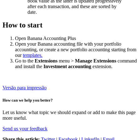
book value as the latter is updated progressively
after each transaction, and these are sorted by
date.
How to start
Open Banana Accounting Plus
Open your Banana accounting file with your portfolio
accounting, or create a new portfolio accounting starting from
our
templates.
Go to the
Extensions
menu >
Manage Extensions
command
and install the
Investment accounting
extension.
Versão para impressão
How can we help you better?
Let us know what topic we should expand or add to make this page
more useful.
Send us your feedback
Share this article:
Twitter
|
Facebook
|
LinkedIn
|
Email