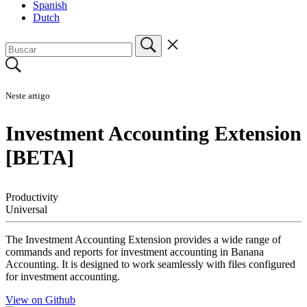
Spanish
Dutch
Neste artigo
Investment Accounting Extension
[BETA]
Productivity
Universal
The Investment Accounting Extension provides a wide range of
commands and reports for investment accounting in Banana
Accounting. It is designed to work seamlessly with files configured
for investment accounting.
View on Github