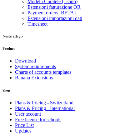
Modelli Curatele (Ticino)
Estensioni fatturazione QR
Payment orders [BETA]
Estensioni importazioni dati
Timesheet
Neste artigo
Product
Download
System requirements
Charts of accounts templates
Banana Extensions
Shop
Plans & Pricing - Switzerland
Plans & Pricing - International
User account
Free license for schools
Price List
Updates