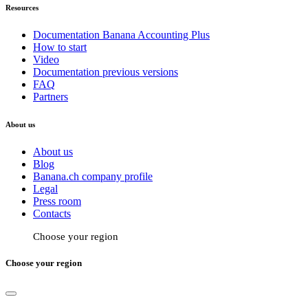
Resources
Documentation Banana Accounting Plus
How to start
Video
Documentation previous versions
FAQ
Partners
About us
About us
Blog
Banana.ch company profile
Legal
Press room
Contacts
Choose your region
Choose your region