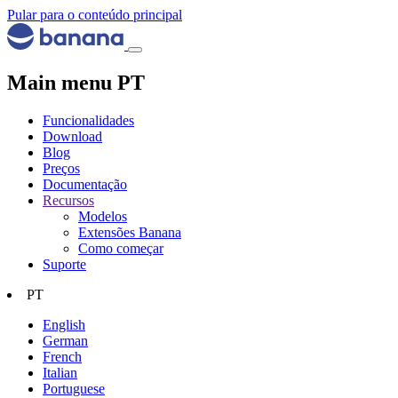
Pular para o conteúdo principal
Main menu PT
Funcionalidades
Download
Blog
Preços
Documentação
Recursos
Modelos
Extensões Banana
Como começar
Suporte
PT
English
German
French
Italian
Portuguese