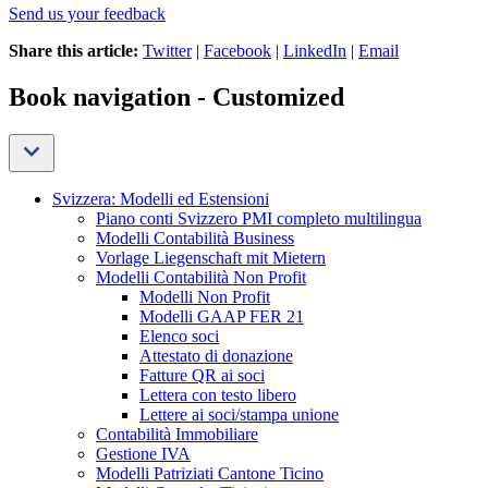
Send us your feedback
Share this article:
Twitter
|
Facebook
|
LinkedIn
|
Email
Book navigation - Customized
Svizzera: Modelli ed Estensioni
Piano conti Svizzero PMI completo multilingua
Modelli Contabilità Business
Vorlage Liegenschaft mit Mietern
Modelli Contabilità Non Profit
Modelli Non Profit
Modelli GAAP FER 21
Elenco soci
Attestato di donazione
Fatture QR ai soci
Lettera con testo libero
Lettere ai soci/stampa unione
Contabilità Immobiliare
Gestione IVA
Modelli Patriziati Cantone Ticino