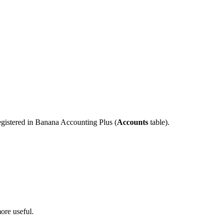
registered in Banana Accounting Plus (
Accounts
table).
ore useful.