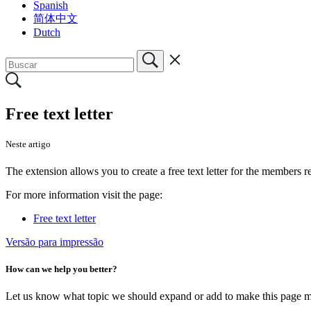
Spanish
简体中文
Dutch
Free text letter
Neste artigo
The extension allows you to create a free text letter for the members 
For more information visit the page:
Free text letter
Versão para impressão
How can we help you better?
Let us know what topic we should expand or add to make this page m