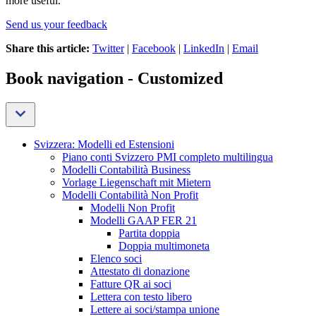
more useful.
Send us your feedback
Share this article:
Twitter
|
Facebook
|
LinkedIn
|
Email
Book navigation - Customized
Svizzera: Modelli ed Estensioni
Piano conti Svizzero PMI completo multilingua
Modelli Contabilità Business
Vorlage Liegenschaft mit Mietern
Modelli Contabilità Non Profit
Modelli Non Profit
Modelli GAAP FER 21
Partita doppia
Doppia multimoneta
Elenco soci
Attestato di donazione
Fatture QR ai soci
Lettera con testo libero
Lettere ai soci/stampa unione