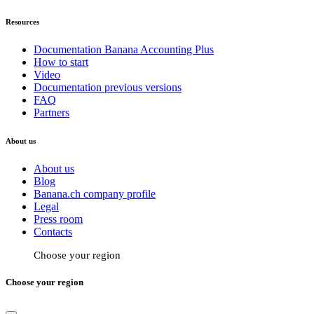
Resources
Documentation Banana Accounting Plus
How to start
Video
Documentation previous versions
FAQ
Partners
About us
About us
Blog
Banana.ch company profile
Legal
Press room
Contacts
Choose your region
Choose your region