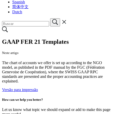
Spanish
简体中文
Dutch
GAAP FER 21 Templates
Neste artigo
The chart of accounts we offer is set up according to the NGO
model, as published in the PDF manual by the FGC (Fédération
Genevoise de Coopération), where the SWISS GAAP RPC
standards are presented and the proper accounting practices are
explained.
Versão para impressão
How can we help you better?
Let us know what topic we should expand or add to make this page