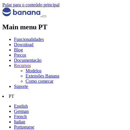
Pular para o conteúdo principal
Main menu PT
Funcionalidades
Download
Blog
Preços
Documentação
Recursos
Modelos
Extensões Banana
Como começar
Suporte
PT
English
German
French
Italian
Portuguese