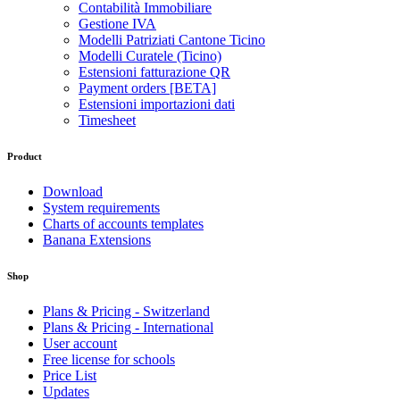
Contabilità Immobiliare
Gestione IVA
Modelli Patriziati Cantone Ticino
Modelli Curatele (Ticino)
Estensioni fatturazione QR
Payment orders [BETA]
Estensioni importazioni dati
Timesheet
Product
Download
System requirements
Charts of accounts templates
Banana Extensions
Shop
Plans & Pricing - Switzerland
Plans & Pricing - International
User account
Free license for schools
Price List
Updates