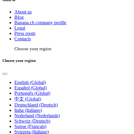
About us
About us
Blog
Banana.ch company profile
Legal
Press room
Contacts
Choose your region
Choose your region
English (Global)
Español (Global)
Português (Global)
中文 (Global)
Deutschland (Deutsch)
Italia (Italiano)
Nederland (Nederlands)
Schweiz (Deutsch)
Suisse (Français)
Svizzera (Italiano)