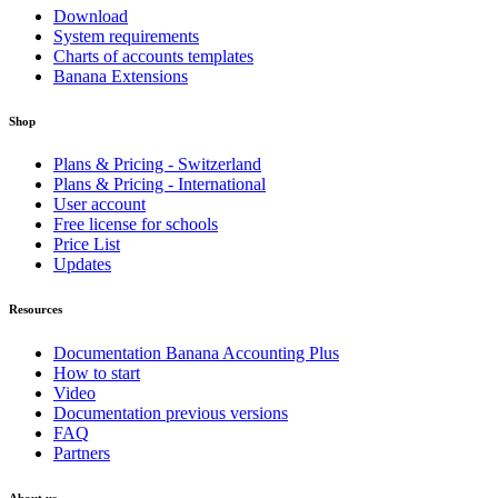
Download
System requirements
Charts of accounts templates
Banana Extensions
Shop
Plans & Pricing - Switzerland
Plans & Pricing - International
User account
Free license for schools
Price List
Updates
Resources
Documentation Banana Accounting Plus
How to start
Video
Documentation previous versions
FAQ
Partners