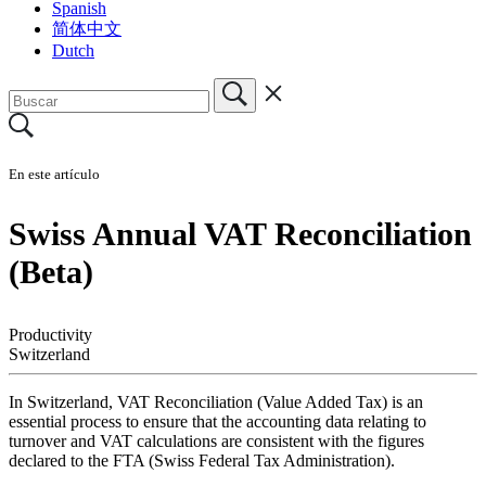
Spanish
简体中文
Dutch
En este artículo
Swiss Annual VAT Reconciliation
(Beta)
Productivity
Switzerland
In Switzerland, VAT Reconciliation (Value Added Tax) is an
essential process to ensure that the accounting data relating to
turnover and VAT calculations are consistent with the figures
declared to the FTA (Swiss Federal Tax Administration).