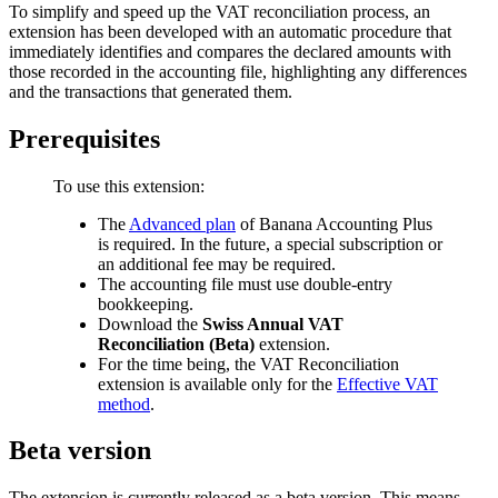
To simplify and speed up the VAT reconciliation process, an
extension has been developed with an automatic procedure that
immediately identifies and compares the declared amounts with
those recorded in the accounting file, highlighting any differences
and the transactions that generated them.
Prerequisites
To use this extension:
The
Advanced plan
of Banana Accounting Plus
is required. In the future, a special subscription or
an additional fee may be required.
The accounting file must use double-entry
bookkeeping.
Download the
Swiss Annual VAT
Reconciliation (Beta)
extension.
For the time being, the VAT Reconciliation
extension is available only for the
Effective VAT
method
.
Beta version
The extension is currently released as a beta version. This means