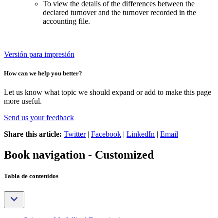
To view the details of the differences between the
declared turnover and the turnover recorded in the
accounting file.
Versión para impresión
How can we help you better?
Let us know what topic we should expand or add to make this page
more useful.
Send us your feedback
Share this article:
Twitter
|
Facebook
|
LinkedIn
|
Email
Book navigation - Customized
Tabla de contenidos