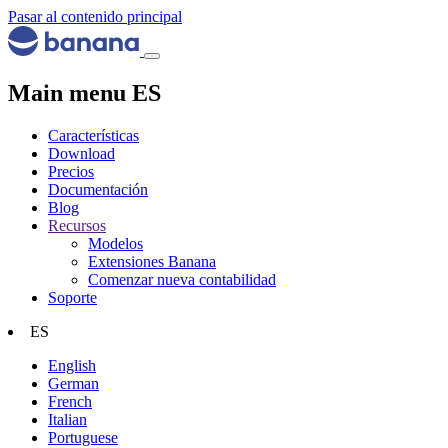
Pasar al contenido principal
Main menu ES
Características
Download
Precios
Documentación
Blog
Recursos
Modelos
Extensiones Banana
Comenzar nueva contabilidad
Soporte
ES
English
German
French
Italian
Portuguese