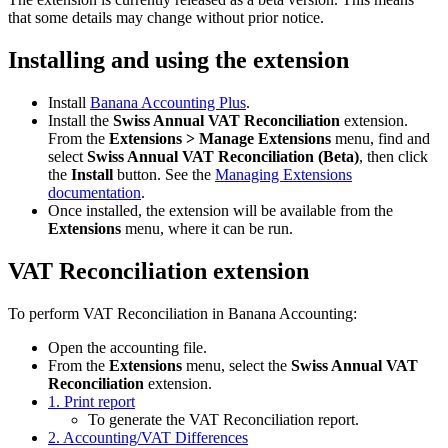
that some details may change without prior notice.
Installing and using the extension
Install
Banana Accounting Plus
.
Install the
Swiss Annual VAT Reconciliation
extension.
From the
Extensions > Manage Extensions
menu, find and
select
Swiss Annual VAT Reconciliation (Beta)
, then click
the
Install
button. See the
Managing Extensions
documentation
.
Once installed, the extension will be available from the
Extensions
menu, where it can be run.
VAT Reconciliation extension
To perform VAT Reconciliation in Banana Accounting:
Open the accounting file.
From the
Extensions
menu, select the
Swiss Annual VAT
Reconciliation
extension.
1. Print report
To generate the VAT Reconciliation report.
2. Accounting/VAT Differences