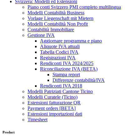
Svizzera: Modelli ed Estensioni
Piano conti Svizzero PMI completo multilingua
Modelli Contabilità Business
Vorlage Liegenschaft mit Mietern
Modelli Contabilità Non Profit
Contabilità Immobiliare
Gestione IVA
Aggiornare programma e piano
Aliquote IVA attuali
Tabella Codici IVA
Registrazioni IVA
Rendiconti IVA 2024/2025
Riconciliazione IVA (BETA)
Stampa report
Differenze contabilità/IVA
Rendiconti IVA 2018
Modelli Patriziati Cantone Ticino
Modelli Curatele (Ticino)
Estensioni fatturazione QR
Payment orders [BETA]
Estensioni importazioni dati
Timesheet
Product