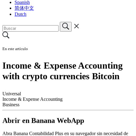
Spanish
简体中文
Dutch
En este artículo
Income & Expense Accounting
with crypto currencies Bitcoin
Universal
Income & Expense Accounting
Business
Abrir en Banana WebApp
Abra Banana Contabilidad Plus en su navegador sin necesidad de