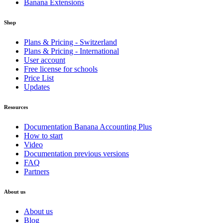
Banana Extensions
Shop
Plans & Pricing - Switzerland
Plans & Pricing - International
User account
Free license for schools
Price List
Updates
Resources
Documentation Banana Accounting Plus
How to start
Video
Documentation previous versions
FAQ
Partners
About us
About us
Blog