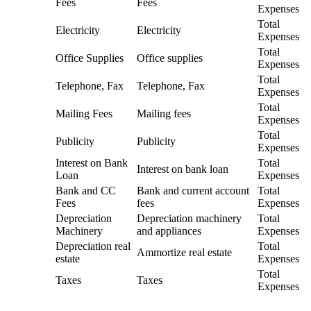
Fees
Fees
Expenses
Total
Electricity
Electricity
Expenses
Total
Office Supplies
Office supplies
Expenses
Total
Telephone, Fax
Telephone, Fax
Expenses
Total
Mailing Fees
Mailing fees
Expenses
Total
Publicity
Publicity
Expenses
Interest on Bank
Total
Interest on bank loan
Loan
Expenses
Bank and CC
Bank and current account
Total
Fees
fees
Expenses
Depreciation
Depreciation machinery
Total
Machinery
and appliances
Expenses
Depreciation real
Total
Ammortize real estate
estate
Expenses
Total
Taxes
Taxes
Expenses