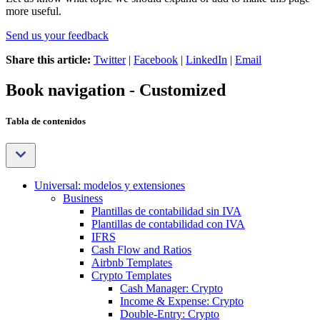
more useful.
Send us your feedback
Share this article:
Twitter
|
Facebook
|
LinkedIn
|
Email
Book navigation - Customized
Tabla de contenidos
Universal: modelos y extensiones
Business
Plantillas de contabilidad sin IVA
Plantillas de contabilidad con IVA
IFRS
Cash Flow and Ratios
Airbnb Templates
Crypto Templates
Cash Manager: Crypto
Income & Expense: Crypto
Double-Entry: Crypto