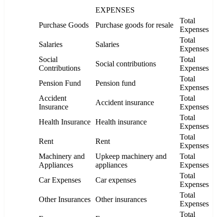
EXPENSES
Total
Purchase Goods
Purchase goods for resale
Expenses
Total
Salaries
Salaries
Expenses
Social
Total
Social contributions
Contributions
Expenses
Total
Pension Fund
Pension fund
Expenses
Accident
Total
Accident insurance
Insurance
Expenses
Total
Health Insurance
Health insurance
Expenses
Total
Rent
Rent
Expenses
Machinery and
Upkeep machinery and
Total
Appliances
appliances
Expenses
Total
Car Expenses
Car expenses
Expenses
Total
Other Insurances
Other insurances
Expenses
Total