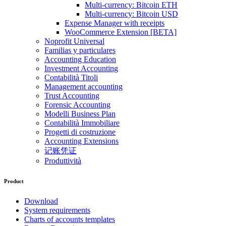
Multi-currency: Bitcoin ETH
Multi-currency: Bitcoin USD
Expense Manager with receipts
WooCommerce Extension [BETA]
Noprofit Universal
Familias y particulares
Accounting Education
Investment Accounting
Contabilità Titoli
Management accounting
Trust Accounting
Forensic Accounting
Modelli Business Plan
Contabilità Immobiliare
Progetti di costruzione
Accounting Extensions
记账凭证
Produttività
Product
Download
System requirements
Charts of accounts templates