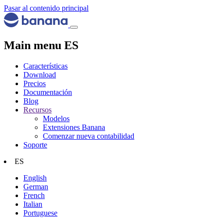
Pasar al contenido principal
Main menu ES
Características
Download
Precios
Documentación
Blog
Recursos
Modelos
Extensiones Banana
Comenzar nueva contabilidad
Soporte
ES
English
German
French
Italian
Portuguese