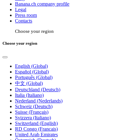
Banana.ch company profile
Legal
Press room
Contacts
Choose your region
Choose your region
English (Global)
Español (Global)
Português (Global)
中文 (Global)
Deutschland (Deutsch)
Italia (Italiano)
Nederland (Nederlands)
Schweiz (Deutsch)
Suisse (Français)
Svizzera (Italiano)
Switzerland (English)
RD Congo (Français)
United Arab Emirates