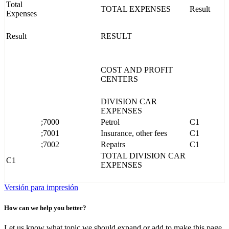
Total
TOTAL EXPENSES
Result
Expenses
Result
RESULT
COST AND PROFIT
CENTERS
DIVISION CAR
EXPENSES
;7000
Petrol
C1
;7001
Insurance, other fees
C1
;7002
Repairs
C1
TOTAL DIVISION CAR
C1
EXPENSES
Versión para impresión
How can we help you better?
Let us know what topic we should expand or add to make this page