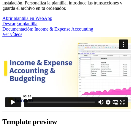
instalación. Personaliza la plantilla, introduce las transacciones y
guarda el archivo en tu ordenador.
Abrir plantilla en WebApp
Descargar plantilla
Documentación:
Income & Expense Accounting
Ver vídeos
Template preview