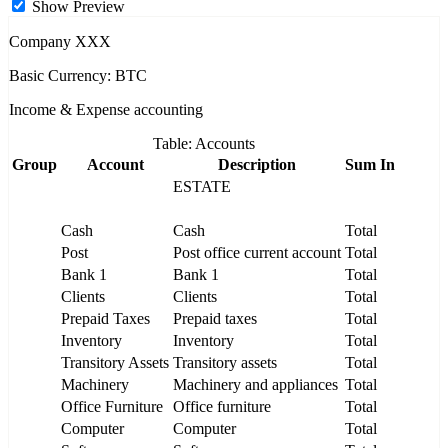
Show Preview
Company XXX
Basic Currency: BTC
Income & Expense accounting
Table: Accounts
Group
Account
Description
Sum In
ESTATE
Cash
Cash
Total
Post
Post office current account
Total
Bank 1
Bank 1
Total
Clients
Clients
Total
Prepaid Taxes
Prepaid taxes
Total
Inventory
Inventory
Total
Transitory Assets
Transitory assets
Total
Machinery
Machinery and appliances
Total
Office Furniture
Office furniture
Total
Computer
Computer
Total