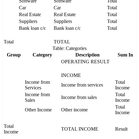
Software
Software
Total
Car
Car
Total
Real Estate
Real Estate
Total
Suppliers
Suppliers
Total
Bank loan c/c
Bank loan c/c
Total
Total
TOTAL
Table: Categories
Group
Category
Description
Sum In
OPERATING RESULT
INCOME
Income from
Total
Income from services
Services
Income
Income from
Total
Income from sales
Sales
Income
Total
Other Income
Other income
Income
Total
TOTAL INCOME
Result
Income