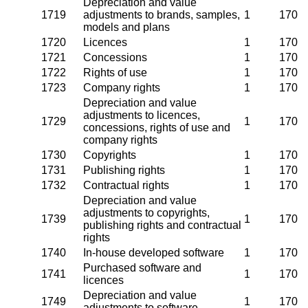
Depreciation and value
1719
adjustments to brands, samples,
1
170
models and plans
1720
Licences
1
170
1721
Concessions
1
170
1722
Rights of use
1
170
1723
Company rights
1
170
Depreciation and value
adjustments to licences,
1729
1
170
concessions, rights of use and
company rights
1730
Copyrights
1
170
1731
Publishing rights
1
170
1732
Contractual rights
1
170
Depreciation and value
adjustments to copyrights,
1739
1
170
publishing rights and contractual
rights
1740
In-house developed software
1
170
Purchased software and
1741
1
170
licences
Depreciation and value
1749
1
170
adjustments to software