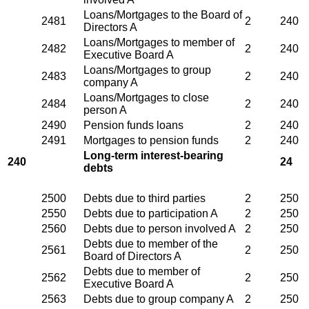
Loans/Mortgages to the Board of
2481
2
240
Directors A
Loans/Mortgages to member of
2482
2
240
Executive Board A
Loans/Mortgages to group
2483
2
240
company A
Loans/Mortgages to close
2484
2
240
person A
2490
Pension funds loans
2
240
2491
Mortgages to pension funds
2
240
Long-term interest-bearing
240
24
debts
2500
Debts due to third parties
2
250
2550
Debts due to participation A
2
250
2560
Debts due to person involved A
2
250
Debts due to member of the
2561
2
250
Board of Directors A
Debts due to member of
2562
2
250
Executive Board A
2563
Debts due to group company A
2
250