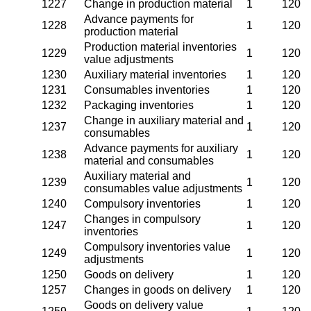
1227
Change in production material
1
120
Advance payments for
1228
1
120
production material
Production material inventories
1229
1
120
value adjustments
1230
Auxiliary material inventories
1
120
1231
Consumables inventories
1
120
1232
Packaging inventories
1
120
Change in auxiliary material and
1237
1
120
consumables
Advance payments for auxiliary
1238
1
120
material and consumables
Auxiliary material and
1239
1
120
consumables value adjustments
1240
Compulsory inventories
1
120
Changes in compulsory
1247
1
120
inventories
Compulsory inventories value
1249
1
120
adjustments
1250
Goods on delivery
1
120
1257
Changes in goods on delivery
1
120
Goods on delivery value