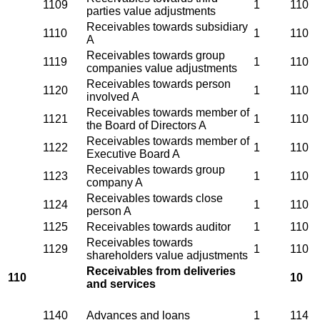
1109
1
110
parties value adjustments
Receivables towards subsidiary
1110
1
110
A
Receivables towards group
1119
1
110
companies value adjustments
Receivables towards person
1120
1
110
involved A
Receivables towards member of
1121
1
110
the Board of Directors A
Receivables towards member of
1122
1
110
Executive Board A
Receivables towards group
1123
1
110
company A
Receivables towards close
1124
1
110
person A
1125
Receivables towards auditor
1
110
Receivables towards
1129
1
110
shareholders value adjustments
Receivables from deliveries
110
10
and services
1140
Advances and loans
1
114