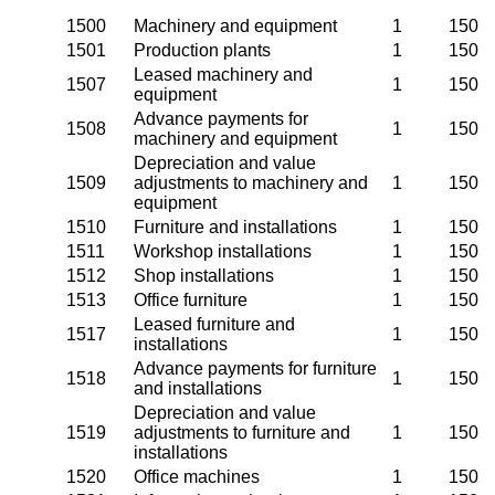
1500
Machinery and equipment
1
150
1501
Production plants
1
150
Leased machinery and
1507
1
150
equipment
Advance payments for
1508
1
150
machinery and equipment
Depreciation and value
1509
adjustments to machinery and
1
150
equipment
1510
Furniture and installations
1
150
1511
Workshop installations
1
150
1512
Shop installations
1
150
1513
Office furniture
1
150
Leased furniture and
1517
1
150
installations
Advance payments for furniture
1518
1
150
and installations
Depreciation and value
1519
adjustments to furniture and
1
150
installations
1520
Office machines
1
150