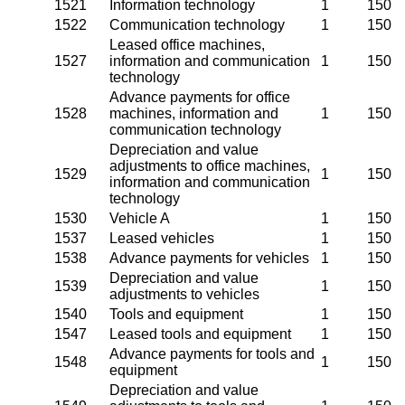
1521
Information technology
1
150
1522
Communication technology
1
150
Leased office machines,
1527
information and communication
1
150
technology
Advance payments for office
1528
machines, information and
1
150
communication technology
Depreciation and value
adjustments to office machines,
1529
1
150
information and communication
technology
1530
Vehicle A
1
150
1537
Leased vehicles
1
150
1538
Advance payments for vehicles
1
150
Depreciation and value
1539
1
150
adjustments to vehicles
1540
Tools and equipment
1
150
1547
Leased tools and equipment
1
150
Advance payments for tools and
1548
1
150
equipment
Depreciation and value