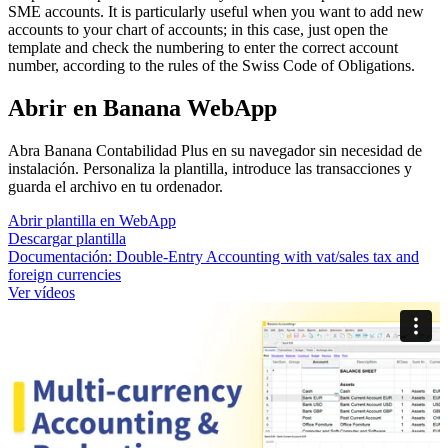
SME accounts. It is particularly useful when you want to add new
accounts to your chart of accounts; in this case, just open the
template and check the numbering to enter the correct account
number, according to the rules of the Swiss Code of Obligations.
Abrir en Banana WebApp
Abra Banana Contabilidad Plus en su navegador sin necesidad de
instalación. Personaliza la plantilla, introduce las transacciones y
guarda el archivo en tu ordenador.
Abrir plantilla en WebApp
Descargar plantilla
Documentación:
Double-Entry Accounting with vat/sales tax and
foreign currencies
Ver vídeos