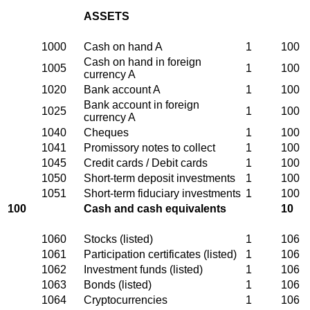
ASSETS
1000
Cash on hand A
1
100
Cash on hand in foreign
1005
1
100
currency A
1020
Bank account A
1
100
Bank account in foreign
1025
1
100
currency A
1040
Cheques
1
100
1041
Promissory notes to collect
1
100
1045
Credit cards / Debit cards
1
100
1050
Short-term deposit investments
1
100
1051
Short-term fiduciary investments
1
100
100
Cash and cash equivalents
10
1060
Stocks (listed)
1
106
1061
Participation certificates (listed)
1
106
1062
Investment funds (listed)
1
106
1063
Bonds (listed)
1
106
1064
Cryptocurrencies
1
106