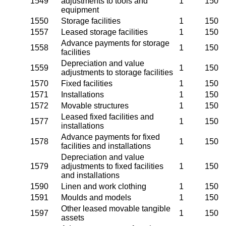
1549
adjustments to tools and
1
150
equipment
1550
Storage facilities
1
150
1557
Leased storage facilities
1
150
Advance payments for storage
1558
1
150
facilities
Depreciation and value
1559
1
150
adjustments to storage facilities
1570
Fixed facilities
1
150
1571
Installations
1
150
1572
Movable structures
1
150
Leased fixed facilities and
1577
1
150
installations
Advance payments for fixed
1578
1
150
facilities and installations
Depreciation and value
1579
adjustments to fixed facilities
1
150
and installations
1590
Linen and work clothing
1
150
1591
Moulds and models
1
150
Other leased movable tangible
1597
1
150
assets