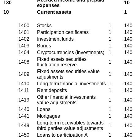
130
10
expenses
10
Current assets
1
1400
Stocks
1
140
1401
Participation certificates
1
140
1402
Investment funds
1
140
1403
Bonds
1
140
1404
Cryptocurrencies (Investments)
1
140
Fixed assets securities
1408
1
140
fluctuation reserve
Fixed assets securities value
1409
1
140
adjustments
1410
Long-term financial investments
1
140
1411
Rent deposits
1
140
Other financial investments
1419
1
140
value adjustments
1440
Loans
1
140
1441
Mortgages
1
140
Long-term receivables towards
1449
1
140
third parties value adjustments
1450
Loans to participation A
1
140