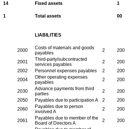
14
Fixed assets
1
1
Total assets
00
LIABILITIES
Costs of materials and goods
2000
2
200
payables
Third-party/subcontracted
2001
2
200
services payables
2002
Personnel expenses payables
2
200
Other operating expenses
2004
2
200
payables
Advance payments from third
2030
2
200
parties
2050
Payables due to participation A
2
200
Payables due to person
2060
2
200
involved A
Payables due to member of the
2061
2
200
Board of Directors A