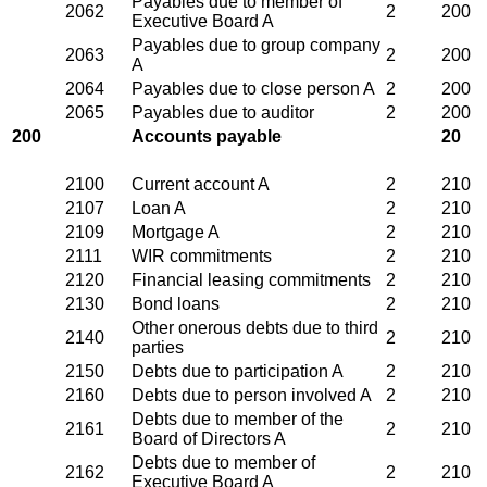
Payables due to member of
2062
2
200
Executive Board A
Payables due to group company
2063
2
200
A
2064
Payables due to close person A
2
200
2065
Payables due to auditor
2
200
200
Accounts payable
20
2100
Current account A
2
210
2107
Loan A
2
210
2109
Mortgage A
2
210
2111
WIR commitments
2
210
2120
Financial leasing commitments
2
210
2130
Bond loans
2
210
Other onerous debts due to third
2140
2
210
parties
2150
Debts due to participation A
2
210
2160
Debts due to person involved A
2
210
Debts due to member of the
2161
2
210
Board of Directors A
Debts due to member of
2162
2
210
Executive Board A