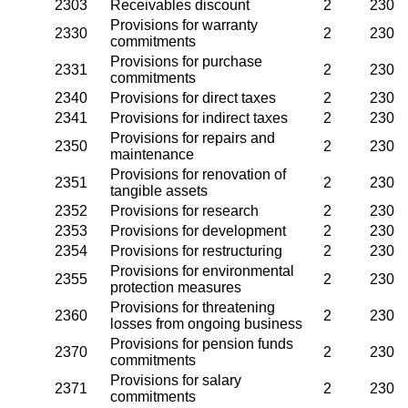
2303
Receivables discount
2
230
Provisions for warranty
2330
2
230
commitments
Provisions for purchase
2331
2
230
commitments
2340
Provisions for direct taxes
2
230
2341
Provisions for indirect taxes
2
230
Provisions for repairs and
2350
2
230
maintenance
Provisions for renovation of
2351
2
230
tangible assets
2352
Provisions for research
2
230
2353
Provisions for development
2
230
2354
Provisions for restructuring
2
230
Provisions for environmental
2355
2
230
protection measures
Provisions for threatening
2360
2
230
losses from ongoing business
Provisions for pension funds
2370
2
230
commitments
Provisions for salary
2371
2
230
commitments