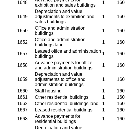
1648
1
160
exhibition and sales buildings
Depreciation and value
1649
adjustments to exhibition and
1
160
sales buildings
Office and administration
1650
1
160
buildings
Office and administration
1652
1
160
buildings land
Leased office and administration
1657
1
160
buildings
Advance payments for office
1658
1
160
and administration buildings
Depreciation and value
1659
adjustments to office and
1
160
administration buildings
1660
Staff housing
1
160
1661
Other residential buildings
1
160
1662
Other residential buildings land
1
160
1667
Leased residential buildings
1
160
Advance payments for
1668
1
160
residential buildings
Depreciation and value