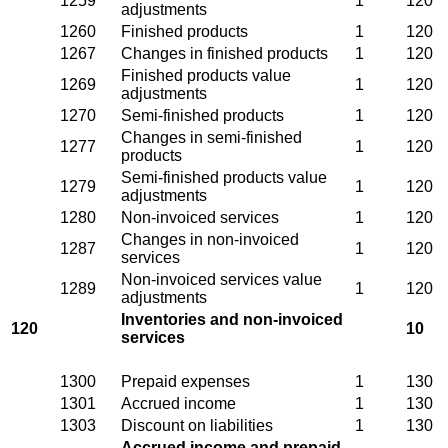
1259
1
120
adjustments
1260
Finished products
1
120
1267
Changes in finished products
1
120
Finished products value
1269
1
120
adjustments
1270
Semi-finished products
1
120
Changes in semi-finished
1277
1
120
products
Semi-finished products value
1279
1
120
adjustments
1280
Non-invoiced services
1
120
Changes in non-invoiced
1287
1
120
services
Non-invoiced services value
1289
1
120
adjustments
Inventories and non-invoiced
120
10
services
1300
Prepaid expenses
1
130
1301
Accrued income
1
130
1303
Discount on liabilities
1
130
Accrued income and prepaid