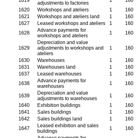
1619
1
160
adjustments to factories
1620
Workshops and ateliers
1
160
1621
Workshops and ateliers land
1
160
1627
Leased workshops and ateliers
1
160
Advance payments for
1628
1
160
workshops and ateliers
Depreciation and value
1629
adjustments to workshops and
1
160
ateliers
1630
Warehouses
1
160
1631
Warehouses land
1
160
1637
Leased warehouses
1
160
Advance payments for
1638
1
160
warehouses
Depreciation and value
1639
1
160
adjustments to warehouses
1640
Exhibition buildings
1
160
1641
Sales buildings
1
160
1642
Sales buildings land
1
160
Leased exhibition and sales
1647
1
160
buildings
Advance payments for