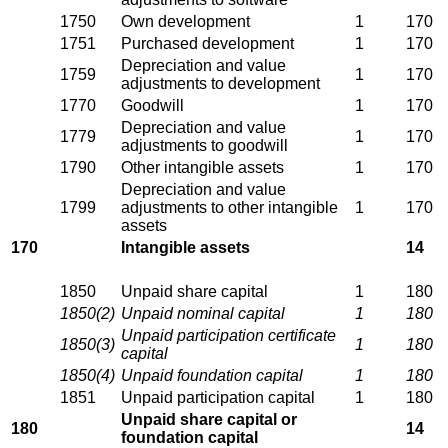
1750
Own development
1
170
1751
Purchased development
1
170
Depreciation and value
1759
1
170
adjustments to development
1770
Goodwill
1
170
Depreciation and value
1779
1
170
adjustments to goodwill
1790
Other intangible assets
1
170
Depreciation and value
1799
adjustments to other intangible
1
170
assets
170
Intangible assets
14
1850
Unpaid share capital
1
180
1850(2)
Unpaid nominal capital
1
180
Unpaid participation certificate
1850(3)
1
180
capital
1850(4)
Unpaid foundation capital
1
180
1851
Unpaid participation capital
1
180
Unpaid share capital or
180
14
foundation capital