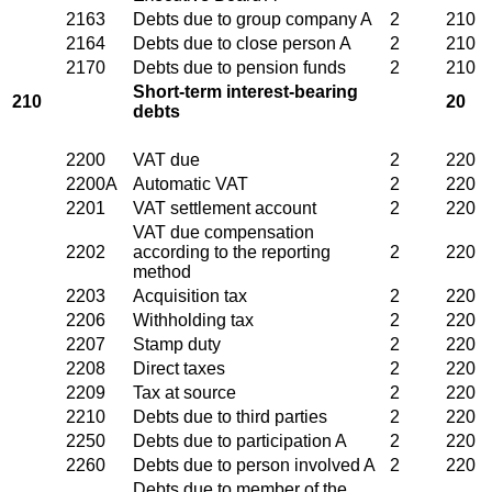
2163
Debts due to group company A
2
210
2164
Debts due to close person A
2
210
2170
Debts due to pension funds
2
210
Short-term interest-bearing
210
20
debts
2200
VAT due
2
220
2200A
Automatic VAT
2
220
2201
VAT settlement account
2
220
VAT due compensation
2202
according to the reporting
2
220
method
2203
Acquisition tax
2
220
2206
Withholding tax
2
220
2207
Stamp duty
2
220
2208
Direct taxes
2
220
2209
Tax at source
2
220
2210
Debts due to third parties
2
220
2250
Debts due to participation A
2
220
2260
Debts due to person involved A
2
220
Debts due to member of the