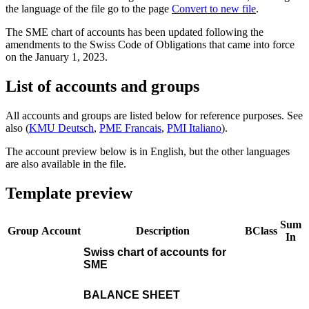
the language of the file go to the page
Convert to new file
.
The SME chart of accounts has been updated following the
amendments to the Swiss Code of Obligations that came into force
on the January 1, 2023.
List of accounts and groups
All accounts and groups are listed below for reference purposes. See
also (
KMU Deutsch
,
PME Francais
,
PMI Italiano
).
The account preview below is in English, but the other languages
are also available in the file.
Template preview
Sum
Group
Account
Description
BClass
In
Swiss chart of accounts for
SME
BALANCE SHEET