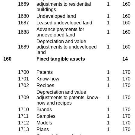
1669
adjustments to residential
1
160
buildings
1680
Undeveloped land
1
160
1687
Leased undeveloped land
1
160
Advance payments for
1688
1
160
undeveloped land
Depreciation and value
1689
adjustments to undeveloped
1
160
land
160
Fixed tangible assets
14
1700
Patents
1
170
1701
Know-how
1
170
1702
Recipes
1
170
Depreciation and value
1709
adjustments to patents, know-
1
170
how and recipes
1710
Brands
1
170
1711
Samples
1
170
1712
Models
1
170
1713
Plans
1
170