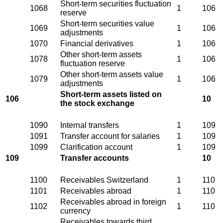
Short-term securities fluctuation
1068
1
106
reserve
Short-term securities value
1069
1
106
adjustments
1070
Financial derivatives
1
106
Other short-term assets
1078
1
106
fluctuation reserve
Other short-term assets value
1079
1
106
adjustments
Short-term assets listed on
106
10
the stock exchange
1090
Internal transfers
1
109
1091
Transfer account for salaries
1
109
1099
Clarification account
1
109
109
Transfer accounts
10
1100
Receivables Switzerland
1
110
1101
Receivables abroad
1
110
Receivables abroad in foreign
1102
1
110
currency
Receivables towards third