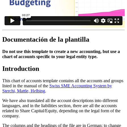
Documentación de la plantilla
Do not use this template to create a new accounting, but use a
chart of accounts specific to your legal entity type.
Introduction
This chart of accounts template contains all the accounts and groups
listed in the manual of the
Swiss SME Accounting System by
Sterchi, Mattle, Helbing
.
We have also translated all the account descriptions into different
languages, and in the liabilities section, there are all the accounts
related to Share Capital/Equity, depending on the legal form of the
company.
The columns and the headings of the file are in German; to change