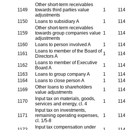
Other short-term receivables
1149
towards third parties value
1
114
adjustments
1150
Loans to subsidiary A
1
114
Other short-term receivables
1159
towards group companies value
1
114
adjustments
1160
Loans to person involved A
1
114
Loans to member of the Board of
1161
1
114
Directors A
Loans to member of Executive
1162
1
114
Board A
1163
Loans to group company A
1
114
1164
Loans to close person A
1
114
Other loans to shareholders
1169
1
114
value adjustments
Input tax on materials, goods,
1170
1
114
services and energy, cl. 4
Input tax on investments,
1171
remaining operating expenses,
1
114
cl. 1/5-8
Input tax compensation under
1172
1
114