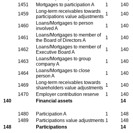
1451
Mortgages to participation A
1
140
Long-term receivables towards
1459
1
140
participations value adjustments
Loans/Mortgages to person
1460
1
140
involved A
Loans/Mortgages to member of
1461
1
140
the Board of Directors A
Loans/Mortgages to member of
1462
1
140
Executive Board A
Loans/Mortgages to group
1463
1
140
company A
Loans/Mortgages to close
1464
1
140
person A
Long-term receivables towards
1469
1
140
shareholders value adjustments
1470
Employer contribution reserve
1
140
140
Financial assets
14
1480
Participation A
1
148
1489
Participations value adjustments
1
148
148
Participations
14