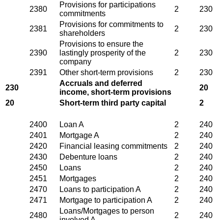
Provisions for participations
2380
2
230
commitments
Provisions for commitments to
2381
2
230
shareholders
Provisions to ensure the
2390
lastingly prosperity of the
2
230
company
2391
Other short-term provisions
2
230
Accruals and deferred
230
20
income, short-term provisions
20
Short-term third party capital
2
2400
Loan A
2
240
2401
Mortgage A
2
240
2420
Financial leasing commitments
2
240
2430
Debenture loans
2
240
2450
Loans
2
240
2451
Mortgages
2
240
2470
Loans to participation A
2
240
2471
Mortgage to participation A
2
240
Loans/Mortgages to person
2480
2
240
involved A