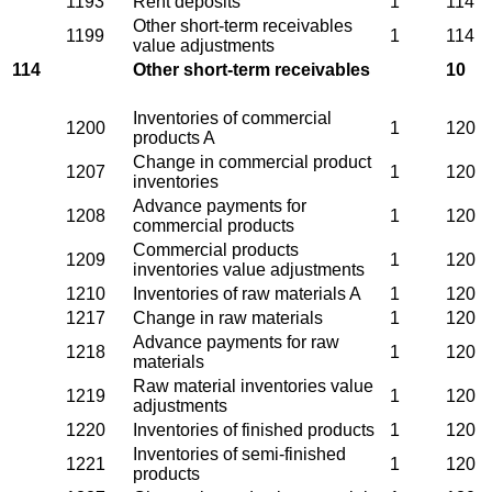
1193
Rent deposits
1
114
Other short-term receivables
1199
1
114
value adjustments
114
Other short-term receivables
10
Inventories of commercial
1200
1
120
products A
Change in commercial product
1207
1
120
inventories
Advance payments for
1208
1
120
commercial products
Commercial products
1209
1
120
inventories value adjustments
1210
Inventories of raw materials A
1
120
1217
Change in raw materials
1
120
Advance payments for raw
1218
1
120
materials
Raw material inventories value
1219
1
120
adjustments
1220
Inventories of finished products
1
120
Inventories of semi-finished
1221
1
120
products