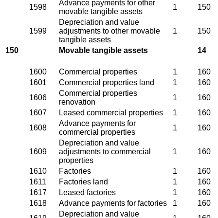
Advance payments for other
1598
1
150
movable tangible assets
Depreciation and value
1599
adjustments to other movable
1
150
tangible assets
150
Movable tangible assets
14
1600
Commercial properties
1
160
1601
Commercial properties land
1
160
Commercial properties
1606
1
160
renovation
1607
Leased commercial properties
1
160
Advance payments for
1608
1
160
commercial properties
Depreciation and value
1609
adjustments to commercial
1
160
properties
1610
Factories
1
160
1611
Factories land
1
160
1617
Leased factories
1
160
1618
Advance payments for factories
1
160
Depreciation and value