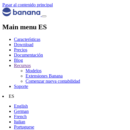
Pasar al contenido principal
Main menu ES
Características
Download
Precios
Documentación
Blog
Recursos
Modelos
Extensiones Banana
Comenzar nueva contabilidad
Soporte
ES
English
German
French
Italian
Portuguese