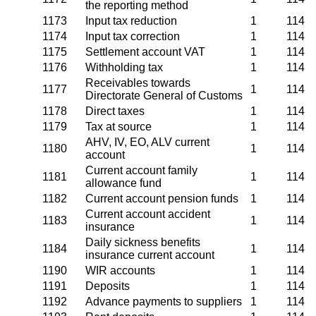
the reporting method
1173
Input tax reduction
1
114
1174
Input tax correction
1
114
1175
Settlement account VAT
1
114
1176
Withholding tax
1
114
Receivables towards
1177
1
114
Directorate General of Customs
1178
Direct taxes
1
114
1179
Tax at source
1
114
AHV, IV, EO, ALV current
1180
1
114
account
Current account family
1181
1
114
allowance fund
1182
Current account pension funds
1
114
Current account accident
1183
1
114
insurance
Daily sickness benefits
1184
1
114
insurance current account
1190
WIR accounts
1
114
1191
Deposits
1
114
1192
Advance payments to suppliers
1
114