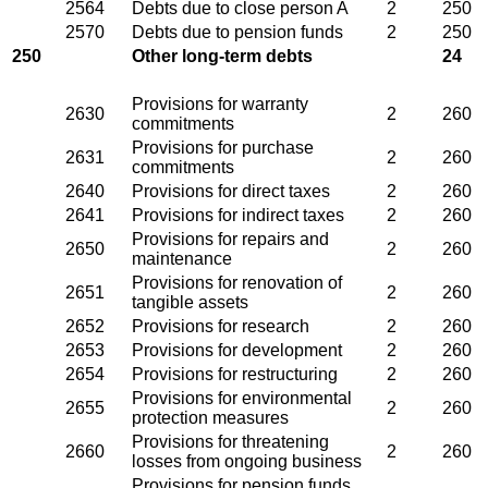
2564
Debts due to close person A
2
250
2570
Debts due to pension funds
2
250
250
Other long-term debts
24
Provisions for warranty
2630
2
260
commitments
Provisions for purchase
2631
2
260
commitments
2640
Provisions for direct taxes
2
260
2641
Provisions for indirect taxes
2
260
Provisions for repairs and
2650
2
260
maintenance
Provisions for renovation of
2651
2
260
tangible assets
2652
Provisions for research
2
260
2653
Provisions for development
2
260
2654
Provisions for restructuring
2
260
Provisions for environmental
2655
2
260
protection measures
Provisions for threatening
2660
2
260
losses from ongoing business
Provisions for pension funds