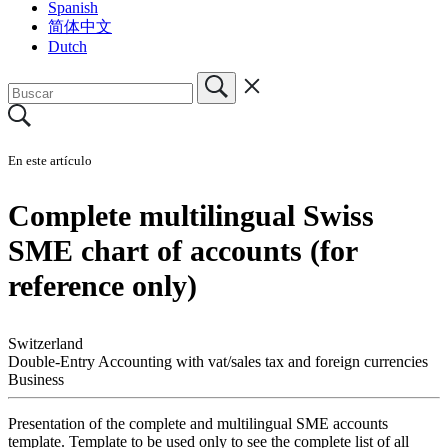
Spanish
简体中文
Dutch
En este artículo
Complete multilingual Swiss
SME chart of accounts (for
reference only)
Switzerland
Double-Entry Accounting with vat/sales tax and foreign currencies
Business
Presentation of the complete and multilingual SME accounts
template. Template to be used only to see the complete list of all