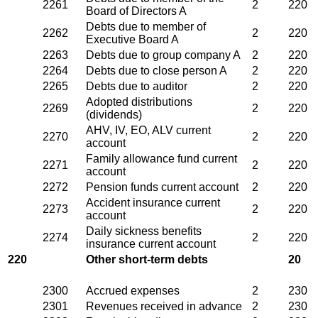
2261
2
220
Board of Directors A
Debts due to member of
2262
2
220
Executive Board A
2263
Debts due to group company A
2
220
2264
Debts due to close person A
2
220
2265
Debts due to auditor
2
220
Adopted distributions
2269
2
220
(dividends)
AHV, IV, EO, ALV current
2270
2
220
account
Family allowance fund current
2271
2
220
account
2272
Pension funds current account
2
220
Accident insurance current
2273
2
220
account
Daily sickness benefits
2274
2
220
insurance current account
220
Other short-term debts
20
2300
Accrued expenses
2
230
2301
Revenues received in advance
2
230