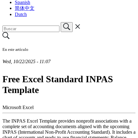
Spanish
简体中文
Dutch
En este artículo
Wed, 10/22/2025 - 11:07
Free Excel Standard INPAS
Template
Microsoft Excel
The INPAS Excel Template provides nonprofit associations with a
complete set of accounting documents aligned with the upcoming
INPAS (International Non-Profit Accounting Standard). It includes a
chart of accounts and ready-to-use financial statements: Balance