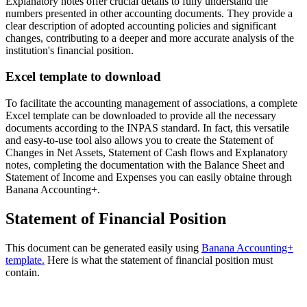
Explanatory notes offer crucial details to fully understand the
numbers presented in other accounting documents. They provide a
clear description of adopted accounting policies and significant
changes, contributing to a deeper and more accurate analysis of the
institution's financial position.
Excel template to download
To facilitate the accounting management of associations, a complete
Excel template can be downloaded to provide all the necessary
documents according to the INPAS standard. In fact, this versatile
and easy-to-use tool also allows you to create the Statement of
Changes in Net Assets, Statement of Cash flows and Explanatory
notes, completing the documentation with the Balance Sheet and
Statement of Income and Expenses you can easily obtaine through
Banana Accounting+.
Statement of Financial Position
This document can be generated easily using
Banana Accounting+
template.
Here is what the statement of financial position must
contain.