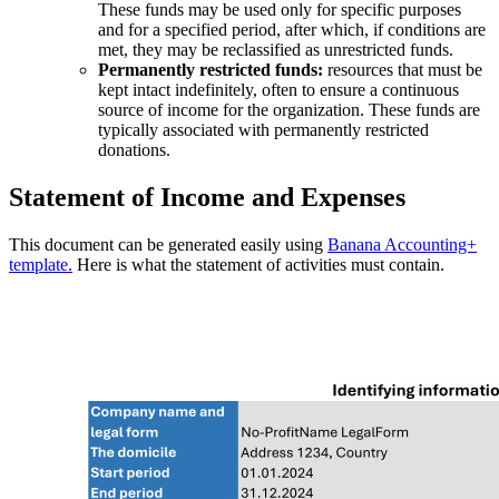
These funds may be used only for specific purposes
and for a specified period, after which, if conditions are
met, they may be reclassified as unrestricted funds.
Permanently restricted funds:
resources that must be
kept intact indefinitely, often to ensure a continuous
source of income for the organization. These funds are
typically associated with permanently restricted
donations.
Statement of Income and Expenses
This document can be generated easily using
Banana Accounting+
template.
Here is what the statement of activities must contain.