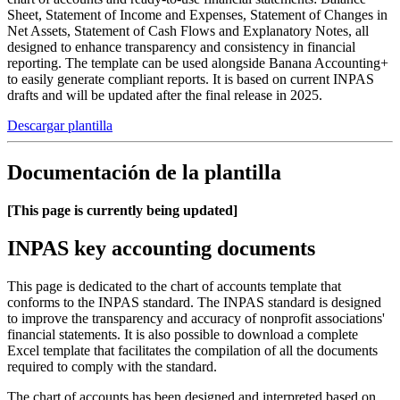
Sheet, Statement of Income and Expenses, Statement of Changes in
Net Assets, Statement of Cash Flows and Explanatory Notes, all
designed to enhance transparency and consistency in financial
reporting. The template can be used alongside Banana Accounting+
to easily generate compliant reports. It is based on current INPAS
drafts and will be updated after the final release in 2025.
Descargar plantilla
Documentación de la plantilla
[This page is currently being updated]
INPAS key accounting documents
This page is dedicated to the chart of accounts template that
conforms to the INPAS standard. The INPAS standard is designed
to improve the transparency and accuracy of nonprofit associations'
financial statements. It is also possible to download a complete
Excel template that facilitates the compilation of all the documents
required to comply with the standard.
The chart of accounts has been designed and interpreted based on