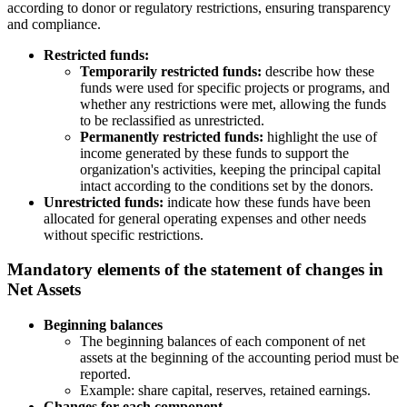
according to donor or regulatory restrictions, ensuring transparency
and compliance.
Restricted funds:
Temporarily restricted funds:
describe how these
funds were used for specific projects or programs, and
whether any restrictions were met, allowing the funds
to be reclassified as unrestricted.
Permanently restricted funds:
highlight the use of
income generated by these funds to support the
organization's activities, keeping the principal capital
intact according to the conditions set by the donors.
Unrestricted funds:
indicate how these funds have been
allocated for general operating expenses and other needs
without specific restrictions.
Mandatory elements of the statement of changes in
Net Assets
Beginning balances
The beginning balances of each component of net
assets at the beginning of the accounting period must be
reported.
Example: share capital, reserves, retained earnings.
Changes for each component