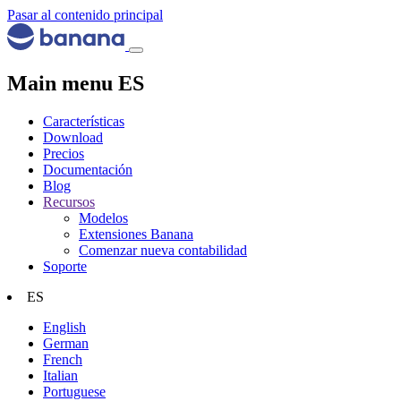
Pasar al contenido principal
Main menu ES
Características
Download
Precios
Documentación
Blog
Recursos
Modelos
Extensiones Banana
Comenzar nueva contabilidad
Soporte
ES
English
German
French
Italian
Portuguese