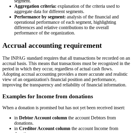
segment.
Aggregation criteria:
explanation of the criteria used to
aggregate data for different segments.
Performance by segment:
analysis of the financial and
operational performance of each segment, highlighting
differences and relative contributions to the overall
performance of the organization.
Accrual accounting requirement
The INPAG standard requires that all transactions be recorded on an
accrual basis. This means that transactions must be recognized in the
period in which they occur, regardless of actual cash flows.
Adopting accrual accounting provides a more accurate and realistic
view of an organization's financial position and performance,
improving the transparency and reliability of financial information.
Examples for Income from donations
When a donation is promised but has not yet been received insert:
in
Debtor Account column
the account Debtors from
donations.
in
Creditor Account column
the account Income from