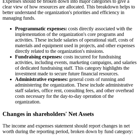
Expenses should be broken down into major categories to give a
clear view of how resources are allocated. This breakdown helps to
better understand the organization's priorities and efficiency in
managing funds.
Programmatic expenses:
costs directly associated with the
implementation of the organization's core programs and
activities. These include salaries of operational staff, costs of
materials and equipment used in projects, and other expenses
directly related to the organization's missions.
Fundraising expenses:
costs incurred for fundraising
activities, including events, marketing campaigns, and salaries
of dedicated fundraising staff. This category highlights the
investment made to secure future financial resources.
Administrative expenses:
general costs of running and
administering the organization. These include administrative
staff salaries, office rent, consulting fees, and other overhead
costs necessary for the day-to-day operation of the
organization.
Changes in shareholders' Net Assets
The income and expenses statement should report changes in net
worth during the reporting period, broken down by fund category: