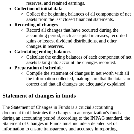
reserves, and retained earnings.
Collection of initial data
Collect the beginning balances of all components of net
assets from the last closed financial statements.
Recording of changes
Record all changes that have occurred during the
accounting period, such as capital increases, recorded
gains or losses, dividend distributions, and other
changes in reserves.
Calculating ending balances
Calculate the ending balances of each component of net
assets taking into account the changes recorded.
Preparation of schedule
Compile the statement of changes in net worth with all
the information collected, making sure that the totals are
correct and that all changes are adequately explained.
Statement of changes in funds
The Statement of Changes in Funds is a crucial accounting
document that illustrates the changes in an organization's funds
during an accounting period. According to the INPAG standard, the
Statement of Changes in Funds must include a detailed set of
information to ensure transparency and accuracy in reporting.