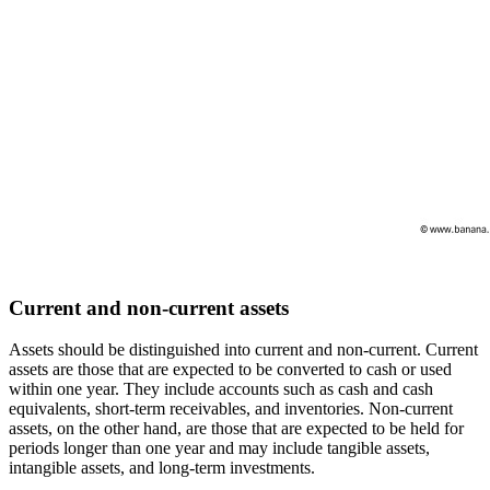
Current and non-current assets
Assets should be distinguished into current and non-current. Current
assets are those that are expected to be converted to cash or used
within one year. They include accounts such as cash and cash
equivalents, short-term receivables, and inventories. Non-current
assets, on the other hand, are those that are expected to be held for
periods longer than one year and may include tangible assets,
intangible assets, and long-term investments.