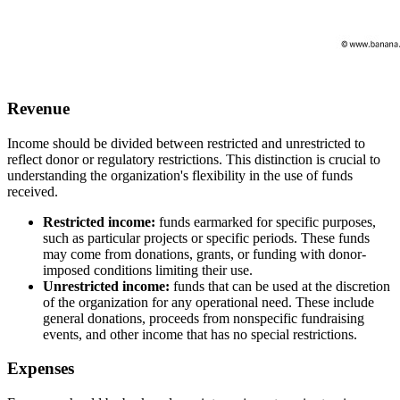
Revenue
Income should be divided between restricted and unrestricted to
reflect donor or regulatory restrictions. This distinction is crucial to
understanding the organization's flexibility in the use of funds
received.
Restricted income:
funds earmarked for specific purposes,
such as particular projects or specific periods. These funds
may come from donations, grants, or funding with donor-
imposed conditions limiting their use.
Unrestricted income:
funds that can be used at the discretion
of the organization for any operational need. These include
general donations, proceeds from nonspecific fundraising
events, and other income that has no special restrictions.
Expenses