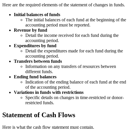
Here are the required elements of the statement of changes in funds.
Initial balances of funds
The initial balances of each fund at the beginning of the
accounting period must be reported.
Revenue by fund
Detail the income received for each fund during the
accounting period.
Expenditures by fund
Detail the expenditures made for each fund during the
accounting period.
Transfers between funds
Information on any transfers of resources between
different funds.
Ending fund balances
Indication of the ending balance of each fund at the end
of the accounting period.
Variations in funds with restrictions
Specific details on changes in time-restricted or donor-
restricted funds.
Statement of Cash Flows
Here is what the cash flow statement must contain.