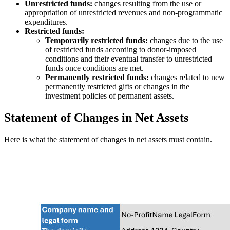
Unrestricted funds:
changes resulting from the use or
appropriation of unrestricted revenues and non-programmatic
expenditures.
Restricted funds:
Temporarily restricted funds:
changes due to the use
of restricted funds according to donor-imposed
conditions and their eventual transfer to unrestricted
funds once conditions are met.
Permanently restricted funds:
changes related to new
permanently restricted gifts or changes in the
investment policies of permanent assets.
Statement of Changes in Net Assets
Here is what the statement of changes in net assets must contain.