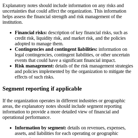
Explanatory notes should include information on any risks and
uncertainties that could affect the organization. This information
helps assess the financial strength and risk management of the
institution.
Financial risks:
description of key financial risks, such as
credit risk, liquidity risk, and market risk, and the policies
adopted to manage them.
Contingencies and contingent liabilities:
information on
legal contingencies, contingent liabilities, or other uncertain
events that could have a significant financial impact.
Risk management:
details of the risk management strategies
and policies implemented by the organization to mitigate the
effects of such risks.
Segment reporting if applicable
If the organization operates in different industries or geographic
areas, the explanatory notes should include segment reporting
information to provide a more detailed view of financial and
operational performance.
Information by segment:
details on revenues, expenses,
assets, and liabilities for each operating or geographic