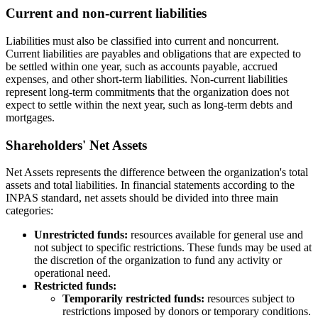
Current and non-current liabilities
Liabilities must also be classified into current and noncurrent.
Current liabilities are payables and obligations that are expected to
be settled within one year, such as accounts payable, accrued
expenses, and other short-term liabilities. Non-current liabilities
represent long-term commitments that the organization does not
expect to settle within the next year, such as long-term debts and
mortgages.
Shareholders' Net Assets
Net Assets represents the difference between the organization's total
assets and total liabilities. In financial statements according to the
INPAS standard, net assets should be divided into three main
categories:
Unrestricted funds:
resources available for general use and
not subject to specific restrictions. These funds may be used at
the discretion of the organization to fund any activity or
operational need.
Restricted funds:
Temporarily restricted funds:
resources subject to
restrictions imposed by donors or temporary conditions.