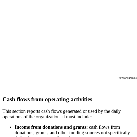
Cash flows from operating activities
This section reports cash flows generated or used by the daily
operations of the organization. It must include:
Income from donations and grants:
cash flows from
donations, grants, and other funding sources not specifically