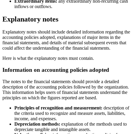
Extraordinary items:
any extraordinary non-recurring cash
inflows or outflows.
Explanatory notes
Explanatory notes should include detailed information regarding the
accounting policies adopted, explanations of major items in the
financial statements, and details of material subsequent events that
could affect the understanding of the financial statements.
Here is what the explanatory notes must contain.
Information on accounting policies adopted
The notes to the financial statements should provide a detailed
description of the accounting policies followed by the organization.
This information helps users of financial statements understand the
principles on which the figures reported are based.
Principles of recognition and measurement:
description of
the criteria used to recognize and measure assets, liabilities,
income, and expenses.
Depreciation methods:
explanation of the methods used to
depreciate tangible and intangible assets.