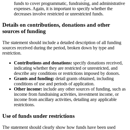
funds to cover programmatic, fundraising, and administrative
expenses. Again, it is important to specify whether the
decreases involve restricted or unrestricted funds.
Details on contributions, donations and other
sources of funding
The statement should include a detailed description of all funding
sources received during the period, broken down by type and
restriction.
Contributions and donations:
specify donations received,
indicating whether they are restricted or unrestricted, and
describe any conditions or restrictions imposed by donors.
Grants and funding:
detail grants obtained, including
conditions of use and periods of application.
Other income:
include any other sources of funding, such as
income from fundraising activities, investment income, or
income from ancillary activities, detailing any applicable
restrictions.
Use of funds under restrictions
The statement should clearly show how funds have been used