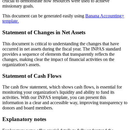
crucial to demonstrate how resources were used to achieve
missionary goals.
This document can be generated easily using
Banana Accounting+
template.
Statement of Changes in Net Assets
This document is critical to understanding the changes that have
occurred in net assets during the fiscal year. The INPAS standard
provides a sequence of elements that transparently reflects the
changes, making clear the impact of financial activities on the
organization's assets.
Statement of Cash Flows
The cash flow statement, which shows cash flows, is essential for
monitoring your organization's liquidity and ability to fund its
activities. With our INPAS template, you can present this
information in a clear and accessible way, improving transparency to
donors and board members.
Explanatory notes