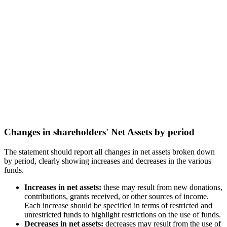
Changes in shareholders' Net Assets by period
The statement should report all changes in net assets broken down
by period, clearly showing increases and decreases in the various
funds.
Increases in net assets:
these may result from new donations,
contributions, grants received, or other sources of income.
Each increase should be specified in terms of restricted and
unrestricted funds to highlight restrictions on the use of funds.
Decreases in net assets:
decreases may result from the use of