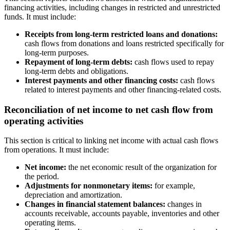
financing activities, including changes in restricted and unrestricted
funds. It must include:
Receipts from long-term restricted loans and donations:
cash flows from donations and loans restricted specifically for
long-term purposes.
Repayment of long-term debts:
cash flows used to repay
long-term debts and obligations.
Interest payments and other financing costs:
cash flows
related to interest payments and other financing-related costs.
Reconciliation of net income to net cash flow from
operating activities
This section is critical to linking net income with actual cash flows
from operations. It must include:
Net income:
the net economic result of the organization for
the period.
Adjustments for nonmonetary items:
for example,
depreciation and amortization.
Changes in financial statement balances:
changes in
accounts receivable, accounts payable, inventories and other
operating items.