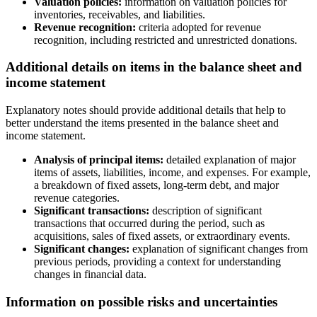
Valuation policies:
information on valuation policies for
inventories, receivables, and liabilities.
Revenue recognition:
criteria adopted for revenue
recognition, including restricted and unrestricted donations.
Additional details on items in the balance sheet and
income statement
Explanatory notes should provide additional details that help to
better understand the items presented in the balance sheet and
income statement.
Analysis of principal items:
detailed explanation of major
items of assets, liabilities, income, and expenses. For example,
a breakdown of fixed assets, long-term debt, and major
revenue categories.
Significant transactions:
description of significant
transactions that occurred during the period, such as
acquisitions, sales of fixed assets, or extraordinary events.
Significant changes:
explanation of significant changes from
previous periods, providing a context for understanding
changes in financial data.
Information on possible risks and uncertainties