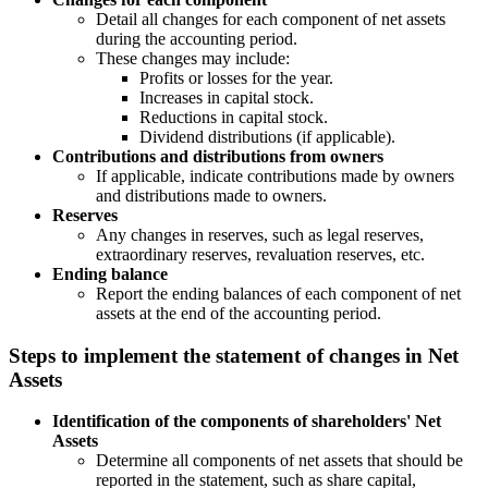
Detail all changes for each component of net assets
during the accounting period.
These changes may include:
Profits or losses for the year.
Increases in capital stock.
Reductions in capital stock.
Dividend distributions (if applicable).
Contributions and distributions from owners
If applicable, indicate contributions made by owners
and distributions made to owners.
Reserves
Any changes in reserves, such as legal reserves,
extraordinary reserves, revaluation reserves, etc.
Ending balance
Report the ending balances of each component of net
assets at the end of the accounting period.
Steps to implement the statement of changes in Net
Assets
Identification of the components of shareholders' Net
Assets
Determine all components of net assets that should be
reported in the statement, such as share capital,