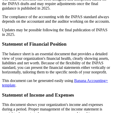
the INPAS drafts and may require adjustments once the final
guidance is published in 2025.
The compliance of the accounting with the INPAS standard always
depends on the accountant and the auditor working on the accounts.
Updates may be possible following the final publication of INPAS
in 2025.
Statement of Financial Position
The balance sheet is an essential document that provides a detailed
view of your organization's financial health, clearly showing assets,
liabilities and net worth. Because of the flexibility of the INPAS
standard, you can present the financial statements either vertically or
horizontally, tailoring them to the specific needs of your nonprofit.
This document can be generated easily using
Banana Accounting+
template
.
Statement of Income and Expenses
This document shows your organization's income and expenses
during a period. Proper management of the income statement is