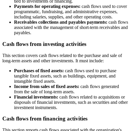
tied to investments or financing.
Payments for operating expenses:
cash flows used to cover
programmatic, fundraising, and administrative expenses,
including salaries, supplies, and other operating costs.
Receivables collections and payables payments:
cash flows
associated with the management of short-term receivables and
payables.
Cash flows from investing activities
This section covers cash flows related to the purchase and sale of
long-term assets and other investments. It must include:
Purchases of fixed assets:
cash flows used to purchase
tangible fixed assets, such as buildings, equipment, and
intangible fixed assets.
Income from sales of fixed assets:
cash flows generated
from the sale of long-term assets.
Financial investments:
cash flows related to acquisitions or
disposals of financial investments, such as securities and other
investment instruments.
Cash flows from financing activities
This section reports cash flows associated with the organization's