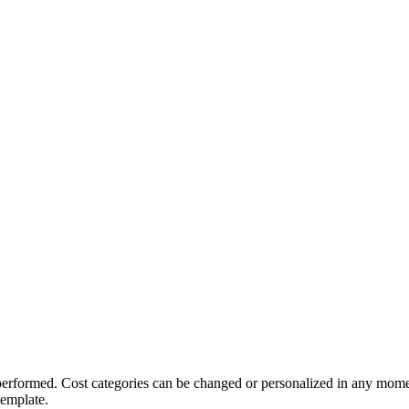
 performed. Cost categories can be changed or personalized in any mome
template.