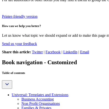
Printer-friendly version
How can we help you better?
Let us know what topic we should expand or add to make this page m
Send us your feedback
Share this article:
Twitter
|
Facebook
|
LinkedIn
|
Email
Book navigation - Customized
Table of contents
Universal: Templates and Extensions
Business Accounting
Non Profit Organisations
Families & Privates