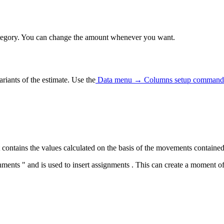
category. You can change the amount whenever you want.
riants of the estimate.
Use the
Data menu → Columns setup command
contains the values calculated on the basis of the movements contained
ents " and is used to insert assignments . This can create a moment o