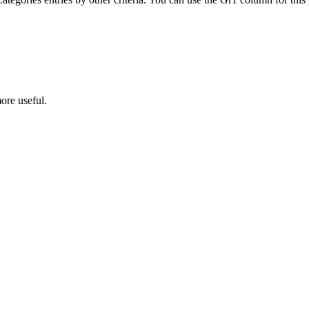
ore useful.