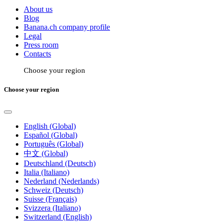
About us
Blog
Banana.ch company profile
Legal
Press room
Contacts
Choose your region
Choose your region
English (Global)
Español (Global)
Português (Global)
中文 (Global)
Deutschland (Deutsch)
Italia (Italiano)
Nederland (Nederlands)
Schweiz (Deutsch)
Suisse (Français)
Svizzera (Italiano)
Switzerland (English)