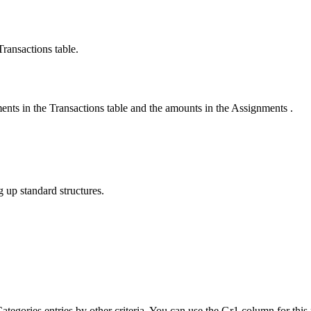
Transactions table.
ents in the Transactions table and the amounts in the Assignments .
g up standard structures.
 Categories entries by other criteria. You can use the Gr1 column for th