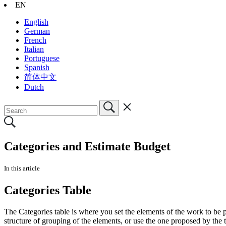
EN
English
German
French
Italian
Portuguese
Spanish
简体中文
Dutch
Categories and Estimate Budget
In this article
Categories Table
The Categories table is where you set the elements of the work to be
structure of grouping of the elements, or use the one proposed by the 