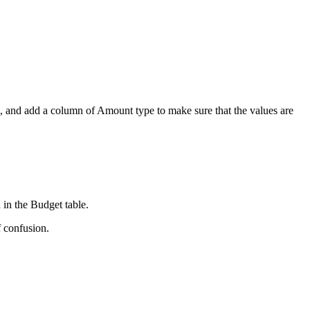
,
and add a column of Amount type to make sure that the values are
 in the Budget table.
f confusion.