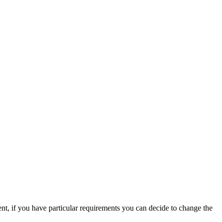
nt, if you have particular requirements you can decide to change the