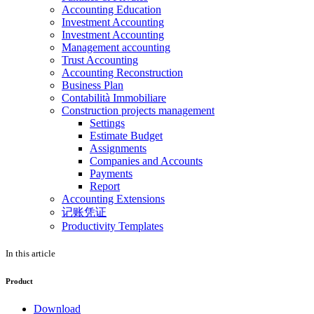
Accounting Education
Investment Accounting
Investment Accounting
Management accounting
Trust Accounting
Accounting Reconstruction
Business Plan
Contabilità Immobiliare
Construction projects management
Settings
Estimate Budget
Assignments
Companies and Accounts
Payments
Report
Accounting Extensions
记账凭证
Productivity Templates
In this article
Product
Download