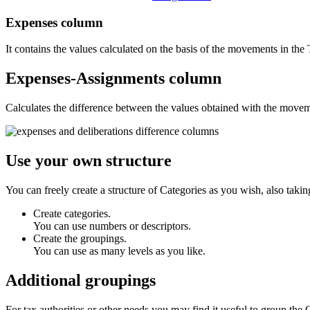
Expenses
column
It contains the values calculated on the basis of the movements in the 
Expenses-Assignments
column
Calculates the difference between the values obtained with the movem
Use your own structure
You can freely create a structure of Categories as you wish, also takin
Create categories.
You can use numbers or descriptors.
Create the groupings.
You can use as many levels as you like.
Additional groupings
For tax authorities or other needs you may find it useful to group the