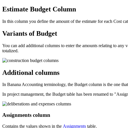
Estimate Budget
Column
In this column you define the amount of the estimate for each Cost 
Variants of Budget
You can add additional columns to enter the amounts relating to any va
totalized.
Additional columns
In Banana Accounting terminology, the Budget column is the one that 
In project management, the Budget table has been renamed to "Assignm
Assignments column
Contains the values shown in the
Assignments
table.