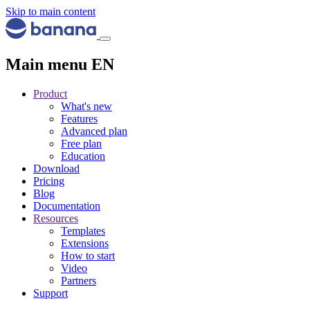
Skip to main content
Main menu EN
Product
What's new
Features
Advanced plan
Free plan
Education
Download
Pricing
Blog
Documentation
Resources
Templates
Extensions
How to start
Video
Partners
Support