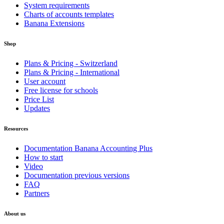
System requirements
Charts of accounts templates
Banana Extensions
Shop
Plans & Pricing - Switzerland
Plans & Pricing - International
User account
Free license for schools
Price List
Updates
Resources
Documentation Banana Accounting Plus
How to start
Video
Documentation previous versions
FAQ
Partners
About us