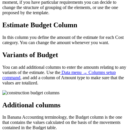
moment, if you have particular requirements you can decide to
change the structure of grouping of the elements, or use the one
proposed by the template.
Estimate Budget
Column
In this column you define the amount of the estimate for each Cost
category. You can change the amount whenever you want.
Variants of Budget
You can add additional columns to enter the amounts relating to any
variants of the estimate.
Use the
Data menu → Columns setup
command
,
and add a column of Amount type to make sure that the
values are totalized.
Additional columns
In Banana Accounting terminology, the Budget column is the one
that contains the values calculated on the basis of the movements
contained in the Budget table.