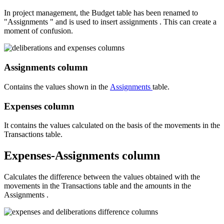
In project management, the Budget table has been renamed to
"Assignments " and is used to insert assignments . This can create a
moment of confusion.
Assignments column
Contains the values shown in the
Assignments
table.
Expenses
column
It contains the values calculated on the basis of the movements in the
Transactions table.
Expenses-Assignments
column
Calculates the difference between the values obtained with the
movements in the Transactions table and the amounts in the
Assignments .