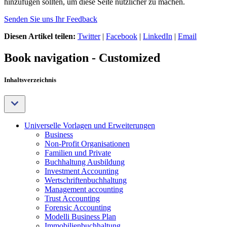
hinzufügen sollten, um diese Seite nützlicher zu machen.
Senden Sie uns Ihr Feedback
Diesen Artikel teilen:
Twitter
|
Facebook
|
LinkedIn
|
Email
Book navigation - Customized
Inhaltsverzeichnis
Universelle Vorlagen und Erweiterungen
Business
Non-Profit Organisationen
Familien und Private
Buchhaltung Ausbildung
Investment Accounting
Wertschriftenbuchhaltung
Management accounting
Trust Accounting
Forensic Accounting
Modelli Business Plan
Immobilienbuchhaltung