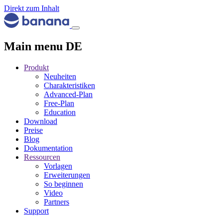
Direkt zum Inhalt
Main menu DE
Produkt
Neuheiten
Charakteristiken
Advanced-Plan
Free-Plan
Education
Download
Preise
Blog
Dokumentation
Ressourcen
Vorlagen
Erweiterungen
So beginnen
Video
Partners
Support