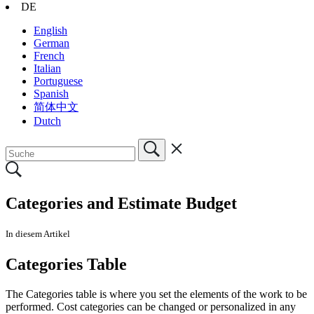
DE
English
German
French
Italian
Portuguese
Spanish
简体中文
Dutch
Categories and Estimate Budget
In diesem Artikel
Categories Table
The Categories table is where you set the elements of the work to be
performed. Cost categories can be changed or personalized in any