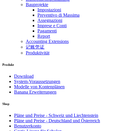
Bauprojekte
Impostazioni
Preventivo di Massima
Assegnazioni
Imprese e Conti
Pagamenti
Report
Accounting Extensions
记账凭证
Produktivität
Produkt
Download
System-Voraussetzungen
Modelle von Kontenplänen
Banana Erweiterungen
Shop
Pläne und Preise - Schweiz und Liechtenstein
Pläne und Preise - Deutschland und Österreich
Benutzerkonto