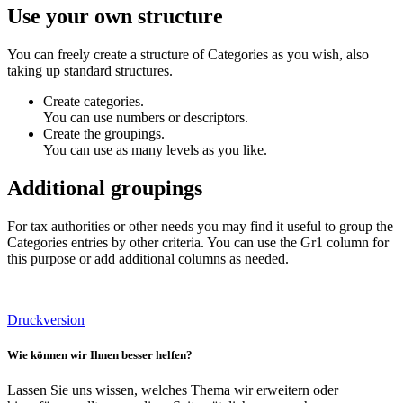
Use your own structure
You can freely create a structure of Categories as you wish, also
taking up standard structures.
Create categories.
You can use numbers or descriptors.
Create the groupings.
You can use as many levels as you like.
Additional groupings
For tax authorities or other needs you may find it useful to group the
Categories entries by other criteria. You can use the Gr1 column for
this purpose or add additional columns as needed.
Druckversion
Wie können wir Ihnen besser helfen?
Lassen Sie uns wissen, welches Thema wir erweitern oder