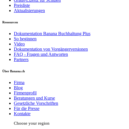
Gratis-Lizenz für Schulen
Preisliste
Aktualisierungen
Ressourcen
Dokumentation Banana Buchhaltung Plus
So beginnen
Video
Dokumentation von Vorgängerversionen
FAQ - Fragen und Antworten
Partners
Über Banana.ch
Firma
Blog
Firmenprofil
Beratungen und Kurse
Gesetzliche Vorschriften
Für die Presse
Kontakte
Choose your region