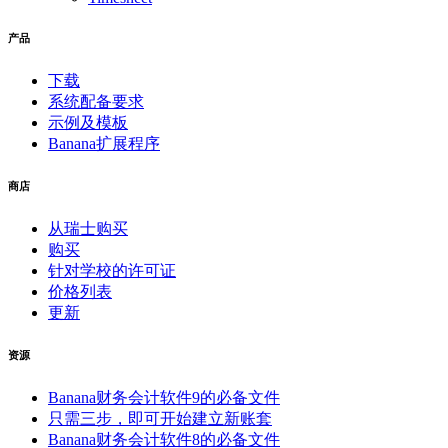
产品
下载
系统配备要求
示例及模板
Banana扩展程序
商店
从瑞士购买
购买
针对学校的许可证
价格列表
更新
资源
Banana财务会计软件9的必备文件
只需三步，即可开始建立新账套
Banana财务会计软件8的必备文件