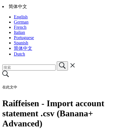
简体中文
English
German
French
Italian
Portuguese
Spanish
简体中文
Dutch
在此文中
Raiffeisen - Import account
statement .csv (Banana+
Advanced)