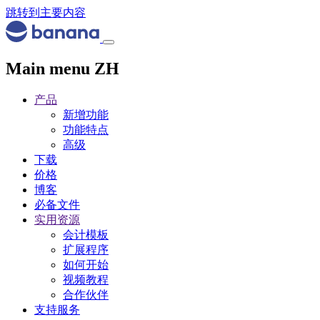
跳转到主要内容
Main menu ZH
产品
新增功能
功能特点
高级
下载
价格
博客
必备文件
实用资源
会计模板
扩展程序
如何开始
视频教程
合作伙伴
支持服务