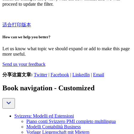
proceed to update the filter.
适合打印版本
How can we help you better?
Let us know what topic we should expand or add to make this page
more useful.
Send us your feedback
分享这篇文章:
Twitter
|
Facebook
|
LinkedIn
|
Email
Book navigation - Customized
Svizzera: Modelli ed Estensioni
Piano conti Svizzero PMI completo multilingua
Modelli Contabilità Business
Vorlage Liegenschaft mit Mietern