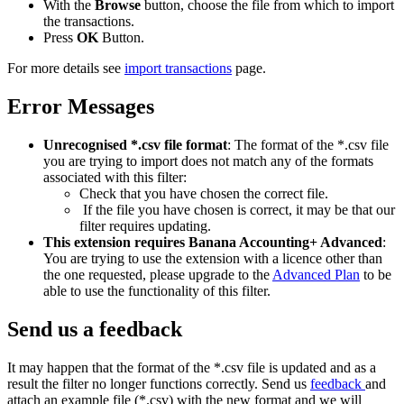
With the
Browse
button, choose the file from which to import
the transactions.
Press
OK
Button.
For more details see
import transactions
page.
Error Messages
Unrecognised *.csv file format
: The format of the *.csv file
you are trying to import does not match any of the formats
associated with this filter:
Check that you have chosen the correct file.
If the file you have chosen is correct, it may be that our
filter requires updating.
This extension requires Banana Accounting+ Advanced
:
You are trying to use the extension with a licence other than
the one requested, please upgrade to the
Advanced Plan
to be
able to use the functionality of this filter.
Send us a feedback
It may happen that the format of the *.csv file is updated and as a
result the filter no longer functions correctly. Send us
feedback
and
attach an example file (*.csv) with the new format and we will