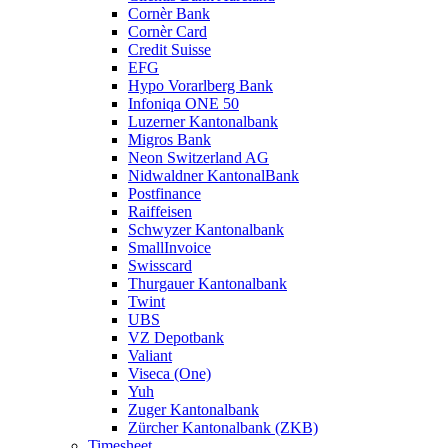
Cornèr Bank
Cornèr Card
Credit Suisse
EFG
Hypo Vorarlberg Bank
Infoniqa ONE 50
Luzerner Kantonalbank
Migros Bank
Neon Switzerland AG
Nidwaldner KantonalBank
Postfinance
Raiffeisen
Schwyzer Kantonalbank
SmallInvoice
Swisscard
Thurgauer Kantonalbank
Twint
UBS
VZ Depotbank
Valiant
Viseca (One)
Yuh
Zuger Kantonalbank
Zürcher Kantonalbank (ZKB)
Timesheet