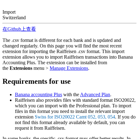
Import
Switzerland
在Github上查看
The .csv format is different for each bank and is updated and
changed regularly. On this page you will find the most recent
extension for importing the Raiffeisen .csv format. This import
extension allows you to import Raiffeisen transactions into Banana
Accounting Plus. The extension can be installed from
the
Extensions
menu >
Manage Extensions
.
Requirements for use
Banana accounting Plus
with the
Advanced Plan
.
Raiffeisen also provides files with standard format ISO20022,
which you can import with the Professional plan. To import
files in this format you need to install the relevant import
extension
Swiss for ISO20022 Camt 052, 053, 054
. If you do
not find this format already available by default, you can
request it from Raiffeisen.
In some banks, the specific .csv format may offer better results. In