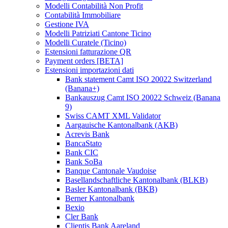
Modelli Contabilità Non Profit
Contabilità Immobiliare
Gestione IVA
Modelli Patriziati Cantone Ticino
Modelli Curatele (Ticino)
Estensioni fatturazione QR
Payment orders [BETA]
Estensioni importazioni dati
Bank statement Camt ISO 20022 Switzerland
(Banana+)
Bankauszug Camt ISO 20022 Schweiz (Banana
9)
Swiss CAMT XML Validator
Aargauische Kantonalbank (AKB)
Acrevis Bank
BancaStato
Bank CIC
Bank SoBa
Banque Cantonale Vaudoise
Basellandschaftliche Kantonalbank (BLKB)
Basler Kantonalbank (BKB)
Berner Kantonalbank
Bexio
Cler Bank
Clientis Bank Aareland