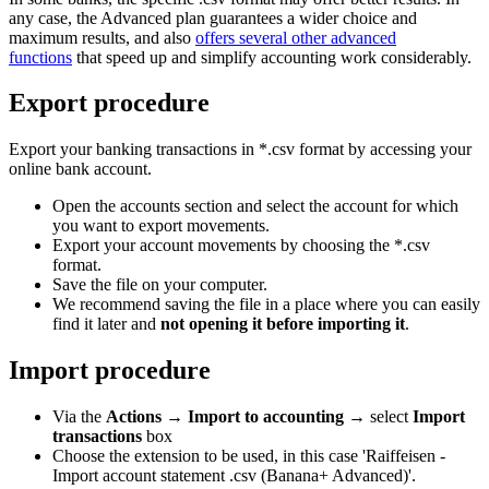
any case, the Advanced plan guarantees a wider choice and
maximum results, and also
offers several other advanced
functions
that speed up and simplify accounting work considerably.
Export procedure
Export your banking transactions in *.csv format by accessing your
online bank account.
Open the accounts section and select the account for which
you want to export movements.
Export your account movements by choosing the *.csv
format.
Save the file on your computer.
We recommend saving the file in a place where you can easily
find it later and
not opening it before importing it
.
Import procedure
Via the
Actions
→
Import to accounting
→ select
Import
transactions
box
Choose the extension to be used, in this case 'Raiffeisen -
Import account statement .csv (Banana+ Advanced)'.