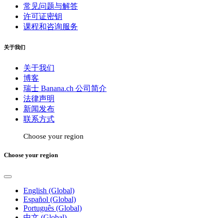
常见问题与解答
许可证密钥
课程和咨询服务
关于我们
关于我们
博客
瑞士 Banana.ch 公司简介
法律声明
新闻发布
联系方式
Choose your region
Choose your region
English (Global)
Español (Global)
Português (Global)
中文 (Global)