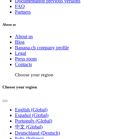
Documentation previous versions
FAQ
Partners
About us
About us
Blog
Banana.ch company profile
Legal
Press room
Contacts
Choose your region
Choose your region
English (Global)
Español (Global)
Português (Global)
中文 (Global)
Deutschland (Deutsch)
Italia (Italiano)