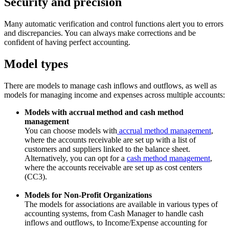
Security and precision
Many automatic verification and control functions alert you to errors
and discrepancies. You can always make corrections and be
confident of having perfect accounting.
Model types
There are models to manage cash inflows and outflows, as well as
models for managing income and expenses across multiple accounts:
Models with accrual method and cash method
management
You can choose models with
accrual method management
,
where the accounts receivable are set up with a list of
customers and suppliers linked to the balance sheet.
Alternatively, you can opt for a
cash method management
,
where the accounts receivable are set up as cost centers
(CC3).
Models for Non-Profit Organizations
The models for associations are available in various types of
accounting systems, from Cash Manager to handle cash
inflows and outflows, to Income/Expense accounting for