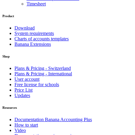
Timesheet
Product
Download
System requirements
Charts of accounts templates
Banana Extensions
Shop
Plans & Pricing - Switzerland
Plans & Pricing - International
User account
Free license for schools
Price List
Updates
Resources
Documentation Banana Accounting Plus
How to start
Video