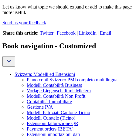
Let us know what topic we should expand or add to make this page
more useful.
Send us your feedback
Share this article:
Twitter
|
Facebook
|
LinkedIn
|
Email
Book navigation - Customized
Svizzera: Modelli ed Estensioni
Piano conti Svizzero PMI completo multilingua
Modelli Contabilità Business
Vorlage Liegenschaft mit Mietern
Modelli Contabilità Non Profit
Contabilità Immobiliare
Gestione IVA
Modelli Patriziati Cantone Ticino
Modelli Curatele (Ticino)
Estensioni fatturazione QR
Payment orders [BETA]
Estensioni importazioni dati