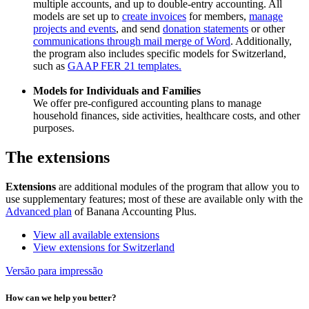
multiple accounts, and up to double-entry accounting. All
models are set up to
create invoices
for members,
manage
projects and events
, and send
donation statements
or other
communications through mail merge of Word
. Additionally,
the program also includes specific models for Switzerland,
such as
GAAP FER 21 templates.
Models for Individuals and Families
We offer pre-configured accounting plans to manage
household finances, side activities, healthcare costs, and other
purposes.
The extensions
Extensions
are additional modules of the program that allow you to
use supplementary features; most of these are available only with the
Advanced plan
of Banana Accounting Plus.
View all available extensions
View extensions for Switzerland
Versão para impressão
How can we help you better?