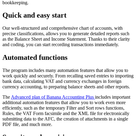
bookkeeping.
Quick and easy start
Our well-structured and comprehensive chart of accounts, with
precise classifications, allows you to generate detailed reports such
as the Balance Sheet and Income Statement. Thanks to their clarity
and coding, you can start recording transactions immediately.
Automated functions
The program includes many automation features that allow you to
work quickly and securely. From recalling saved entries to importing
bank data, calculating VAT and currency exchanges in foreign
currency accounting, to preparing balance sheets and other reports.
The
Advanced plan of Banana Accounting Plus
includes important
additional automation features that allow you to work even more
efficiently, such as the temporary Filter and Sort rows functions,
Rules, the VAT Form facsimile and the XML file for electronically
submitting data to the AFC, the creation of attachments in a single
PDF file, and much more.