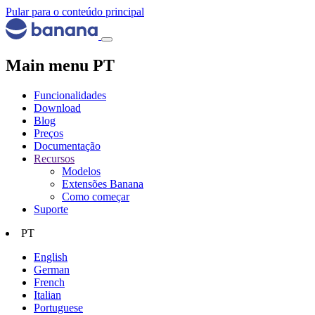
Pular para o conteúdo principal
Main menu PT
Funcionalidades
Download
Blog
Preços
Documentação
Recursos
Modelos
Extensões Banana
Como começar
Suporte
PT
English
German
French
Italian
Portuguese