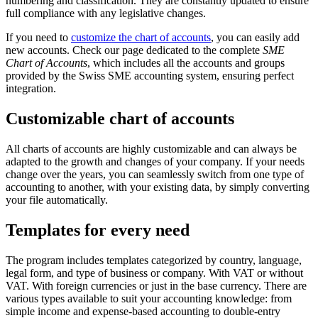
numbering and classification. They are constantly updated to ensure
full compliance with any legislative changes.
If you need to
customize the chart of accounts
, you can easily add
new accounts. Check our page dedicated to the complete
SME
Chart of Accounts
, which includes all the accounts and groups
provided by the Swiss SME accounting system, ensuring perfect
integration.
Customizable chart of accounts
All charts of accounts are highly customizable and can always be
adapted to the growth and changes of your company. If your needs
change over the years, you can seamlessly switch from one type of
accounting to another, with your existing data, by simply converting
your file automatically.
Templates for every need
The program includes templates categorized by country, language,
legal form, and type of business or company. With VAT or without
VAT. With foreign currencies or just in the base currency. There are
various types available to suit your accounting knowledge: from
simple income and expense-based accounting to double-entry