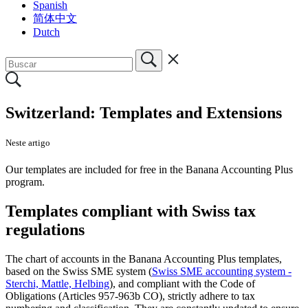
Spanish
简体中文
Dutch
Switzerland: Templates and Extensions
Neste artigo
Our templates are included for free in the Banana Accounting Plus
program.
Templates compliant with Swiss tax
regulations
The chart of accounts in the Banana Accounting Plus templates,
based on the Swiss SME system (
Swiss SME accounting system -
Sterchi, Mattle, Helbing
), and compliant with the Code of
Obligations (Articles 957-963b CO), strictly adhere to tax