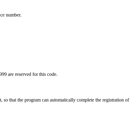
ice number.
99 are reserved for this code.
t, so that the program can automatically complete the registration of