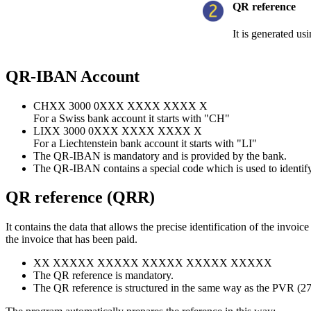
QR reference
It is generated us
QR-IBAN Account
CHXX 3000 0XXX XXXX XXXX X
For a Swiss bank account it starts with "CH"
LIXX 3000 0XXX XXXX XXXX X
For a Liechtenstein bank account it starts with "LI"
The QR-IBAN is mandatory and is provided by the bank.
The QR-IBAN contains a special code which is used to identify 
QR reference (QRR)
It contains the data that allows the precise identification of the invo
the invoice that has been paid.
XX XXXXX XXXXX XXXXX XXXXX XXXXX
The QR reference is mandatory.
The QR reference is structured in the same way as the PVR (27