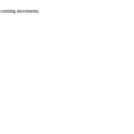
accounting movements.