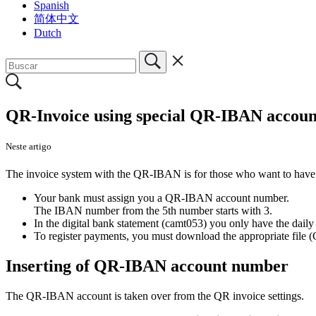
Spanish
简体中文
Dutch
QR-Invoice using special QR-IBAN accoun
Neste artigo
The invoice system with the QR-IBAN is for those who want to have a
Your bank must assign you a QR-IBAN account number.
The IBAN number from the 5th number starts with 3.
In the digital bank statement (camt053) you only have the dail
To register payments, you must download the appropriate file 
Inserting of QR-IBAN account number
The QR-IBAN account is taken over from the QR invoice settings.