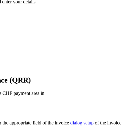
 enter your details.
nce (QRR)
the CHF payment area in
 the appropriate field of the invoice
dialog setup
of the invoice.