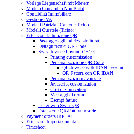
Vorlage Liegenschaft mit Mietern
Modelli Contabilità Non Profit
Contabilità Immobiliare
Gestione IVA
Modelli Patriziati Cantone Ticino
Modelli Curatele (Ticino)
Estensioni fatturazione QR
Passaggio agli indirizzi strutturati
Dettagli tecnici QR-Code
Swiss Invoice Layout [CH10]
Printing customisation
Personalizzazione QR-Code
QR-Invoice with IBAN account
QR-Fattura con QR-IBAN
Personalizzazioni avanzate
Javascript customization
CSS customization
Messaggi di errore
Esempi fatture
Letter with Swiss QR
Estensione QR-Fattura in serie
Payment orders [BETA]
Estensioni importazioni dati
Timesheet