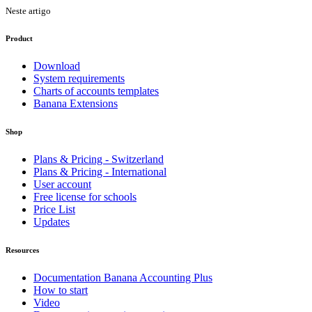
Neste artigo
Product
Download
System requirements
Charts of accounts templates
Banana Extensions
Shop
Plans & Pricing - Switzerland
Plans & Pricing - International
User account
Free license for schools
Price List
Updates
Resources
Documentation Banana Accounting Plus
How to start
Video