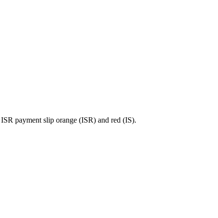
ISR payment slip orange (ISR) and red (IS).