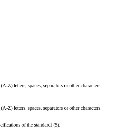
(A-Z) letters, spaces, separators or other characters.
(A-Z) letters, spaces, separators or other characters.
cifications of the standard) (5).