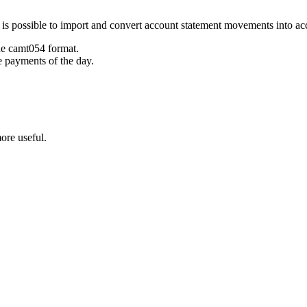
t is possible to import and convert account statement movements into 
he camt054 format.
e payments of the day.
ore useful.