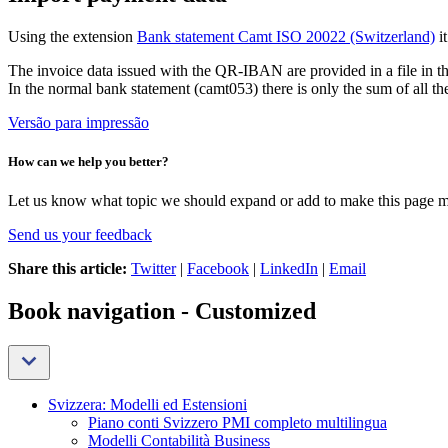
Using the extension
Bank statement Camt ISO 20022 (Switzerland)
i
The invoice data issued with the QR-IBAN are provided in a file in t
In the normal bank statement (camt053) there is only the sum of all th
Versão para impressão
How can we help you better?
Let us know what topic we should expand or add to make this page m
Send us your feedback
Share this article:
Twitter
|
Facebook
|
LinkedIn
|
Email
Book navigation - Customized
Svizzera: Modelli ed Estensioni
Piano conti Svizzero PMI completo multilingua
Modelli Contabilità Business