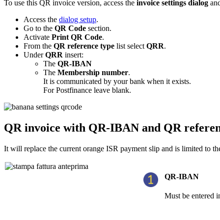
To use this QR invoice version, access the
invoice settings dialog
and
Access the
dialog setup
.
Go to the
QR Code
section.
Activate
Print QR Code
.
From the
QR reference type
list select
QRR
.
Under
QRR
insert:
The
QR-IBAN
The
Membership number
.
It is communicated by your bank when it exists.
For Postfinance leave blank.
QR invoice with QR-IBAN and QR refere
It will replace the current orange ISR payment slip and is limited to 
QR-IBAN
Must be entered in