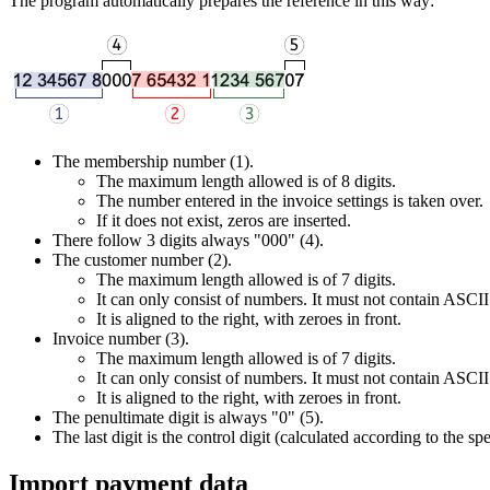
The program automatically prepares the reference in this way:
The membership number (1).
The maximum length allowed is of 8 digits.
The number entered in the invoice settings is taken over.
If it does not exist, zeros are inserted.
There follow 3 digits always "000" (4).
The customer number (2).
The maximum length allowed is of 7 digits.
It can only consist of numbers. It must not contain ASCII 
It is aligned to the right, with zeroes in front.
Invoice number (3).
The maximum length allowed is of 7 digits.
It can only consist of numbers. It must not contain ASCII 
It is aligned to the right, with zeroes in front.
The penultimate digit is always "0" (5).
The last digit is the control digit (calculated according to the spe
Import payment data