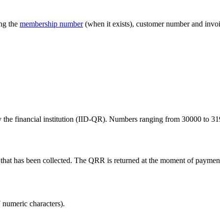
ing the
membership number
(when it exists), customer number and invo
the financial institution (IID-QR). Numbers ranging from 30000 to 319
ice that has been collected. The QRR is returned at the moment of paymen
 numeric characters).