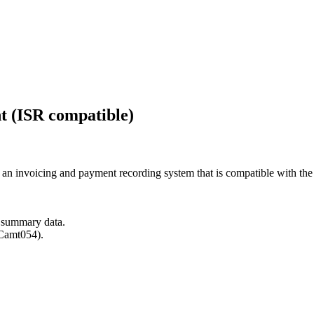
t (ISR compatible)
n invoicing and payment recording system that is compatible with the 
y summary data.
(Camt054).