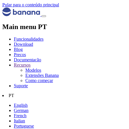
Pular para o conteúdo principal
Main menu PT
Funcionalidades
Download
Blog
Preços
Documentação
Recursos
Modelos
Extensões Banana
Como começar
Suporte
PT
English
German
French
Italian
Portuguese