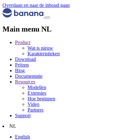
Overslaan en naar de inhoud gaan
Main menu NL
Product
Wat is nieuw
Karakteristieken
Download
Prijzen
Blog
Documentatie
Resources
Modellen
Extensies
Hoe beginnen
Video
Partners
Support
NL
English