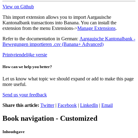
View on Github
This import extension allows you to import Aargauische
Kantonalbank transactions into Banana. You can install the
extension from the menu Extensions->
Manage Extensions
.
Refer to the documentation in German:
Aargauische Kantonalbank -
Bewegungen importieren .csv (Banana+ Advanced)
Printvriendelijke versie
How can we help you better?
Let us know what topic we should expand or add to make this page
more useful.
Send us your feedback
Share this article:
Twitter
|
Facebook
|
LinkedIn
|
Email
Book navigation - Customized
Inhoudsgave