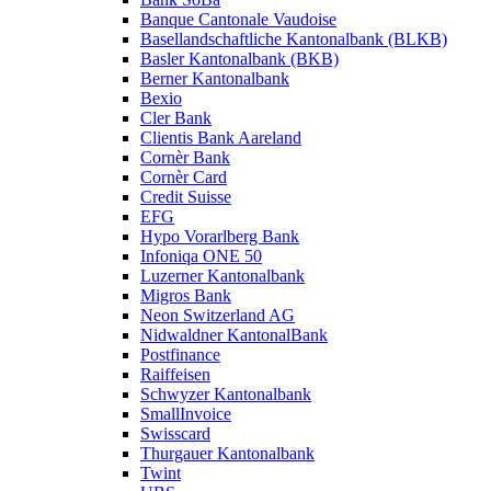
Banque Cantonale Vaudoise
Basellandschaftliche Kantonalbank (BLKB)
Basler Kantonalbank (BKB)
Berner Kantonalbank
Bexio
Cler Bank
Clientis Bank Aareland
Cornèr Bank
Cornèr Card
Credit Suisse
EFG
Hypo Vorarlberg Bank
Infoniqa ONE 50
Luzerner Kantonalbank
Migros Bank
Neon Switzerland AG
Nidwaldner KantonalBank
Postfinance
Raiffeisen
Schwyzer Kantonalbank
SmallInvoice
Swisscard
Thurgauer Kantonalbank
Twint