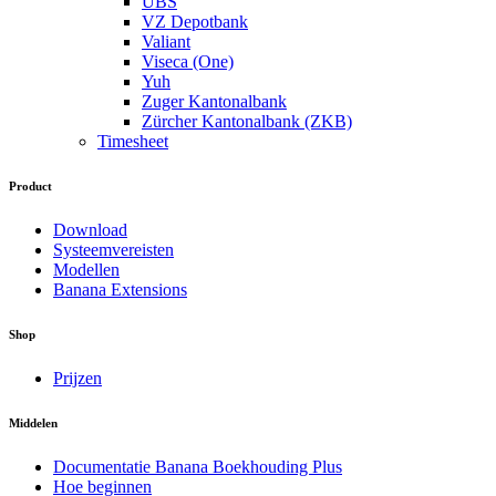
UBS
VZ Depotbank
Valiant
Viseca (One)
Yuh
Zuger Kantonalbank
Zürcher Kantonalbank (ZKB)
Timesheet
Product
Download
Systeemvereisten
Modellen
Banana Extensions
Shop
Prijzen
Middelen
Documentatie Banana Boekhouding Plus
Hoe beginnen