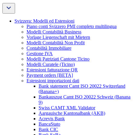
Svizzera: Modelli ed Estensioni
Piano conti Svizzero PMI completo multilingua
Modelli Contabilità Business
Vorlage Liegenschaft mit Mietern
Modelli Contabilità Non Profit
Contabilità Immobiliare
Gestione IVA
Modelli Patriziati Cantone Ticino
Modelli Curatele (Ticino)
Estensioni fatturazione QR
Payment orders [BETA]
Estensioni importazioni dati
Bank statement Camt ISO 20022 Switzerland
(Banana+)
Bankauszug Camt ISO 20022 Schweiz (Banana
9)
Swiss CAMT XML Validator
Aargauische Kantonalbank (AKB)
Acrevis Bank
BancaStato
Bank CIC
Bank SoBa