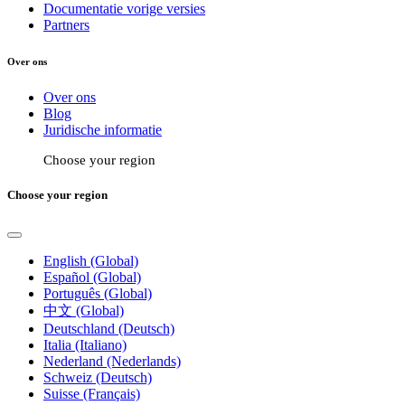
Documentatie vorige versies
Partners
Over ons
Over ons
Blog
Juridische informatie
Choose your region
Choose your region
English (Global)
Español (Global)
Português (Global)
中文 (Global)
Deutschland (Deutsch)
Italia (Italiano)
Nederland (Nederlands)
Schweiz (Deutsch)
Suisse (Français)