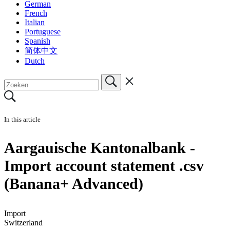
German
French
Italian
Portuguese
Spanish
简体中文
Dutch
In this article
Aargauische Kantonalbank -
Import account statement .csv
(Banana+ Advanced)
Import
Switzerland