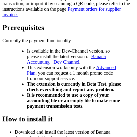
transaction, or import it by scanning a QR code, please refer to the
instructions available on the page
Payment orders for supplier
invoices
.
Prerequisites
Currently the payment functionality
Is available in the Dev-Channel version, so
please install the latest version of
Banana
Accounting+ Dev Channel
.
This extension works only with the
Advanced
Plan
, you can request a 1 month promo code
from our support service.
The extension is currently in Beta Test, please
check everything and report any problem.
It is recommended to use a copy of your
accounting file or an empty file to make some
payment transmission tests.
How to install it
Download and install the latest version of Banana