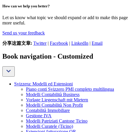
How can we help you better?
Let us know what topic we should expand or add to make this page
more useful.
Send us your feedback
分享这篇文章:
Twitter
|
Facebook
|
LinkedIn
|
Email
Book navigation - Customized
Svizzera: Modelli ed Estensioni
Piano conti Svizzero PMI completo multilingua
Modelli Contabilità Business
Vorlage Liegenschaft mit Mietern
Modelli Contabilità Non Profit
Contabilità Immobiliare
Gestione IVA
Modelli Patriziati Cantone Ticino
Modelli Curatele (Ticino)
Estensioni fatturazione QR