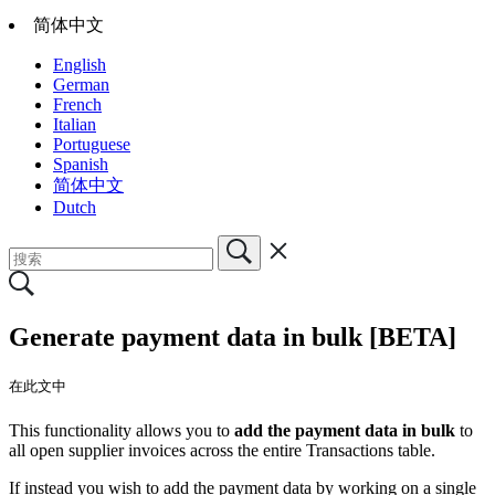
简体中文
English
German
French
Italian
Portuguese
Spanish
简体中文
Dutch
Generate payment data in bulk [BETA]
在此文中
This functionality allows you to
add the payment data in bulk
to
all open supplier invoices across the entire Transactions table.
If instead you wish to add the payment data by working on a single