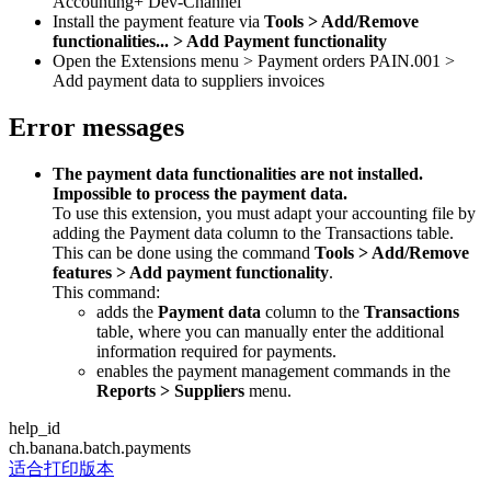
Accounting+ Dev-Channel
Install the payment feature via
Tools > Add/Remove
functionalities... > Add Payment functionality
Open the Extensions menu > Payment orders PAIN.001 >
Add payment data to suppliers invoices
Error messages
The payment data functionalities are not installed.
Impossible to process the payment data.
To use this extension, you must adapt your accounting file by
adding the Payment data column to the Transactions table.
This can be done using the command
Tools > Add/Remove
features > Add payment functionality
.
This command:
adds the
Payment data
column to the
Transactions
table, where you can manually enter the additional
information required for payments.
enables the payment management commands in the
Reports > Suppliers
menu.
help_id
ch.banana.batch.payments
适合打印版本