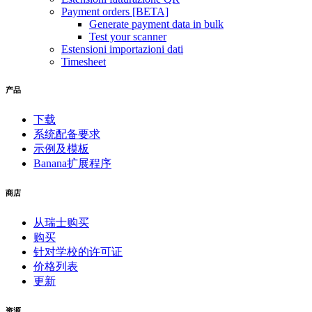
Payment orders [BETA]
Generate payment data in bulk
Test your scanner
Estensioni importazioni dati
Timesheet
产品
下载
系统配备要求
示例及模板
Banana扩展程序
商店
从瑞士购买
购买
针对学校的许可证
价格列表
更新
资源