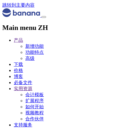
跳转到主要内容
Main menu ZH
产品
新增功能
功能特点
高级
下载
价格
博客
必备文件
实用资源
会计模板
扩展程序
如何开始
视频教程
合作伙伴
支持服务