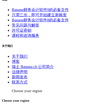
Banana财务会计软件9的必备文件
只需三步，即可开始建立新账套
Banana财务会计软件8的必备文件
常见问题与解答
许可证密钥
课程和咨询服务
关于我们
关于我们
博客
瑞士 Banana.ch 公司简介
法律声明
新闻发布
联系方式
Choose your region
Choose your region