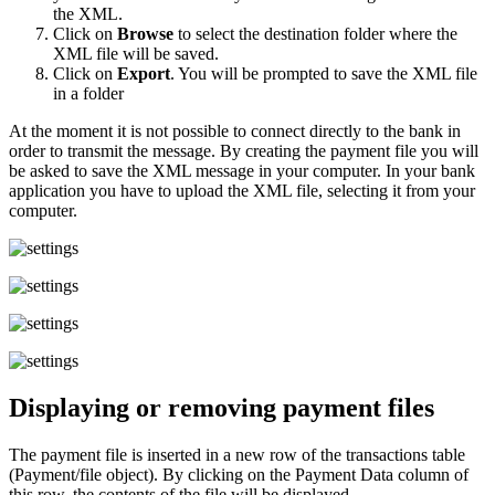
the XML.
Click on
Browse
to select the destination folder where the
XML file will be saved.
Click on
Export
. You will be prompted to save the XML file
in a folder
At the moment it is not possible to connect directly to the bank in
order to transmit the message. By creating the payment file you will
be asked to save the XML message in your computer. In your bank
application you have to upload the XML file, selecting it from your
computer.
Displaying or removing payment files
The payment file is inserted in a new row of the transactions table
(Payment/file object). By clicking on the Payment Data column of
this row, the contents of the file will be displayed.