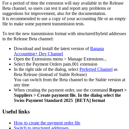
For a period of time the extension will stay available in the Release
Beta channel, so users can test it and report any problems or
suggestions for improvement, also for the documentation.
It is recommended to use a copy of your accounting file or an empty
file to make some payment transmission tests.
To test the new transmission format with structured/hybrid addresses
in the Release Beta channel:
Download and install the latest version of
Banana
Accounting+ Dev Channel
Open the Extensions menu > Manage Extensions...
Select the Payment Orders pain.001 extension
In the right side of the dialog, select
Preferred Channel
as
Beta Release (instead of Stable Release)
You can switch from the Beta channel to the Stable version at
any time
When creating the payment order, use the command
Report >
Suppliers > Create payment file. In the dialog
select the
Swiss Payment Standard 2025 [BETA] format
Useful links
How to create the payment order file
Switch to structured addresses