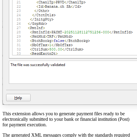
This extension allows you to generate payment files ready to be
electronically submitted to your bank or financial institution (Post)
for payment execution.
The generated XML messages comply with the standards required