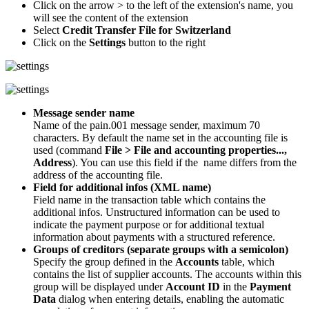
Click on the arrow > to the left of the extension's name, you
will see the content of the extension
Select
Credit Transfer File for Switzerland
Click on the
Settings
button to the right
Message sender name
Name of the pain.001 message sender, maximum 70
characters. By default the name set in the accounting file is
used (command
File > File and accounting properties...,
Address
). You can use this field if the name differs from the
address of the accounting file.
Field for additional infos (XML name)
Field name in the transaction table which contains the
additional infos. Unstructured information can be used to
indicate the payment purpose or for additional textual
information about payments with a structured reference.
Groups of creditors (separate groups with a semicolon)
Specify the group defined in the
Accounts
table, which
contains the list of supplier accounts. The accounts within this
group will be displayed under
Account ID
in the
Payment
Data
dialog when entering details, enabling the automatic