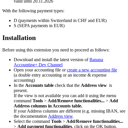
valid until 20.11.2026
With the following payment types:
D (payments within Switzerland in CHF and EUR)
S (SEPA payments in EUR)
Installation
Before using this extension you need to proceed as follows:
Download and install the latest version of
Banana
Accounting+ Dev Channel
Open your accounting file or
create a new accounting file
(a double entry accounting or an income & expense
accounting)
In the
Accounts table
check that the
Address view
is
present.
If the view is not available you can add it using the menu
command
Tools
>
Add/Remove functionalities...
>
Add
Address columns in Accounts table.
If your Address columns are different (e.g. missing IBAN, see
the documentation
Address view
.
Select the command
Tools
>
Add/Remove functionalities...
>
Add payment functionalities
, click on the OK button.