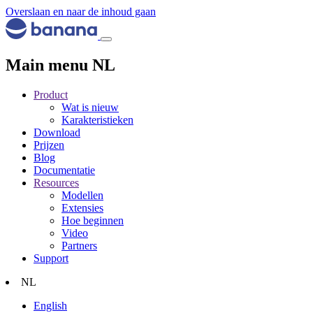
Overslaan en naar de inhoud gaan
Main menu NL
Product
Wat is nieuw
Karakteristieken
Download
Prijzen
Blog
Documentatie
Resources
Modellen
Extensies
Hoe beginnen
Video
Partners
Support
NL
English