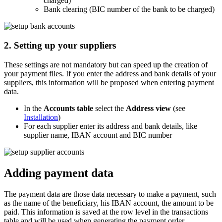
charged)
Bank clearing (BIC number of the bank to be charged)
2. Setting up your suppliers
These settings are not mandatory but can speed up the creation of
your payment files. If you enter the address and bank details of your
suppliers, this information will be proposed when entering payment
data.
In the
Accounts table
select the
Address view
(see
Installation
)
For each supplier enter its address and bank details, like
supplier name, IBAN account and BIC number
Adding payment data
The payment data are those data necessary to make a payment, such
as the name of the beneficiary, his IBAN account, the amount to be
paid. This information is saved at the row level in the transactions
table and will be used when generating the payment order.