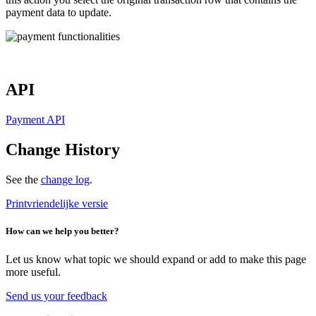
payment data to update.
API
Payment API
Change History
See the
change log
.
Printvriendelijke versie
How can we help you better?
Let us know what topic we should expand or add to make this page
more useful.
Send us your feedback