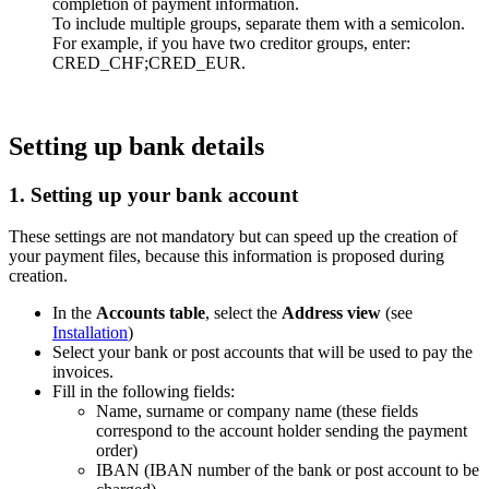
completion of payment information.
To include multiple groups, separate them with a semicolon.
For example, if you have two creditor groups, enter:
CRED_CHF;CRED_EUR.
Setting up bank details
1. Setting up your bank account
These settings are not mandatory but can speed up the creation of
your payment files, because this information is proposed during
creation.
In the
Accounts table
, select the
Address view
(see
Installation
)
Select your bank or post accounts that will be used to pay the
invoices.
Fill in the following fields:
Name, surname or company name (these fields
correspond to the account holder sending the payment
order)
IBAN (IBAN number of the bank or post account to be