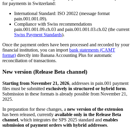
for payments in Switzerland:
International Standard: ISO 20022 (message format
pain.001.001.09).
Compliance with Swiss recommendations
pain.001.001.09.ch.03 and pain.001.001.03.ch.02 (the current
Swiss Payment Standards
).
Once the payment orders have been processed and recorded by your
financial institution, you can import
bank statements (CAMT
format)
directly into Banana Accounting Plus for automatic
reconciliation of transactions.
New version (Release Beta channel)
Starting from November 21, 2026
, addresses in pain.001 payment
files must be submitted
exclusively in structured or hybrid form
.
Submission in these formats is already possible from November 21,
2025.
In preparation for these changes, a
new version of the extension
has been released, currently
available only in the Release Beta
channel
, which integrates the SPS 2025 standard and
enables
submission of payment orders with hybrid addresses
.