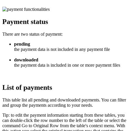
Payment status
There are two status of payment:
pending
the payment data is not included in any payment file
downloaded
the payment data is included in one or more payment files
List of payments
This table list all pending and downloaded payments. You can filter
and group the payments according to your needs.
Tip: to edit the payment information starting from these tables, you
can double-click the row number to the left of the table or select the
command Go to Original Row from the table's context menu. With
this action you select the original transaction row that contains the