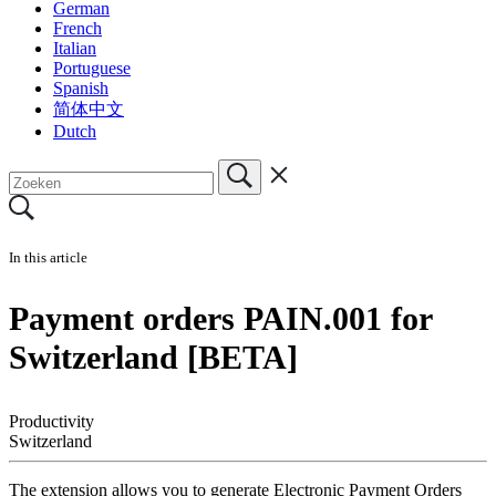
German
French
Italian
Portuguese
Spanish
简体中文
Dutch
In this article
Payment orders PAIN.001 for
Switzerland [BETA]
Productivity
Switzerland
The extension allows you to generate Electronic Payment Orders