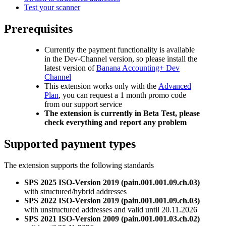
Test your scanner
Prerequisites
Currently the payment functionality is available
in the Dev-Channel version, so please install the
latest version of
Banana Accounting+ Dev
Channel
This extension works only with the
Advanced
Plan
, you can request a 1 month promo code
from our support service
The extension is currently in Beta Test, please
check everything and report any problem
Supported payment types
The extension supports the following standards
SPS 2025 ISO-Version 2019 (pain.001.001.09.ch.03)
with structured/hybrid addresses
SPS 2022 ISO-Version 2019 (pain.001.001.09.ch.03)
with unstructured addresses and valid until 20.11.2026
SPS 2021 ISO-Version 2009 (pain.001.001.03.ch.02)