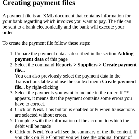
Creating payment files
A payment file is an XML document that contains information for
your bank regarding which invoices you want to pay. The file can
be sent to a bank electronically and the bank will execute your
order.
To create the payment file follow these steps:
Prepare the payment data as described in the section
Adding
payment data
of this page
Select the command
Reports >
Suppliers >
Create payment
file...
You can also previously select the payment data in the
Transactions table and use the context menu
Create payment
file...
by right-clicking
Select the payments you want to include in the order. If **
appears, it means that the payment contains some errors you
have to correct.
Click on
Next
. This button is enabled only when transactions
are selected without errors.
Complete with the information of the account to which the
debit will be made
Click on
Next
. You will see the summary of the file content. If
you click on File Content you will see the original format of