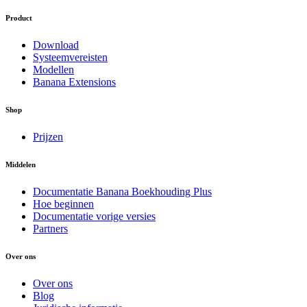
Product
Download
Systeemvereisten
Modellen
Banana Extensions
Shop
Prijzen
Middelen
Documentatie Banana Boekhouding Plus
Hoe beginnen
Documentatie vorige versies
Partners
Over ons
Over ons
Blog