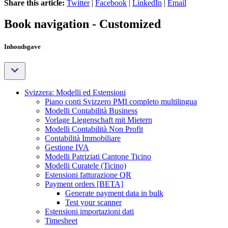
Share this article:
Twitter
|
Facebook
|
LinkedIn
|
Email
Book navigation - Customized
Inhoudsgave
Svizzera: Modelli ed Estensioni
Piano conti Svizzero PMI completo multilingua
Modelli Contabilità Business
Vorlage Liegenschaft mit Mietern
Modelli Contabilità Non Profit
Contabilità Immobiliare
Gestione IVA
Modelli Patriziati Cantone Ticino
Modelli Curatele (Ticino)
Estensioni fatturazione QR
Payment orders [BETA]
Generate payment data in bulk
Test your scanner
Estensioni importazioni dati
Timesheet