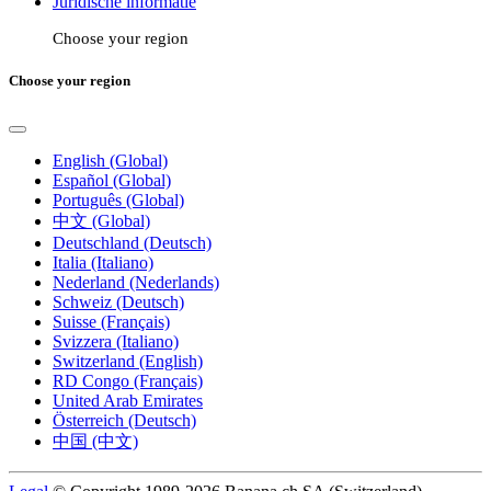
Juridische informatie
Choose your region
Choose your region
English (Global)
Español (Global)
Português (Global)
中文 (Global)
Deutschland (Deutsch)
Italia (Italiano)
Nederland (Nederlands)
Schweiz (Deutsch)
Suisse (Français)
Svizzera (Italiano)
Switzerland (English)
RD Congo (Français)
United Arab Emirates
Österreich (Deutsch)
中国 (中文)