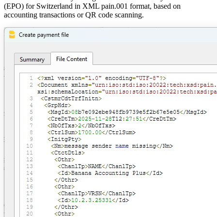
(EPO) for Switzerland in XML pain.001 format, based on
accounting transactions or QR code scanning.