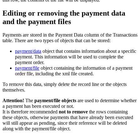
Editing or removing the payment data
and the payment files
Payments are stored in the Payment Data column of the Transactions
table. There are two types of objects that can be stored:
payment/data
object that contains information about a specific
payment. This information will be used to complete the
payment order.
payment/file
object containing the information of a payment
order file, including the xml file created.
To remove this data, simply delete the record line or the objects
themselves.
Attention!
The
payment/file objects
are used to determine whether
a payment has been executed or not.
It is therefore recommended
not to remove
the rows containing
these objects, otherwise payments that have already been executed
will still appear as pending, since their reference will be deleted
along with the payment/file object.