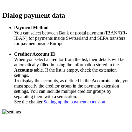
Dialog payment data
Payment Method
You can select between Bank or postal payment (IBAN/QR-
IBAN) for payments inside Switzerland and SEPA transfers
for payment inside Europe.
Creditor Account ID
When you select a creditor from the list, their details will be
automatically filled in using the information stored in the
Accounts
table. If the list is empty, check the extension
settings.
To display the accounts, as defined in the
Accounts
table, you
must specify the creditor group in the payment extension
settings. You can include multiple creditor groups by
separating them with a semicolon.
See the chapter
Setting up the payment extension