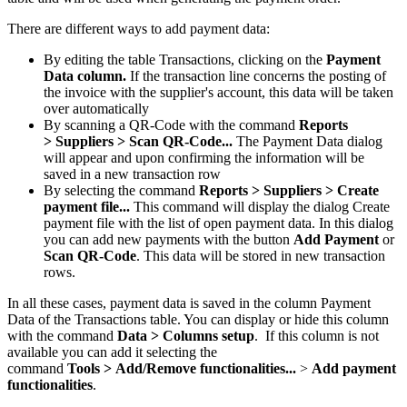
There are different ways to add payment data:
By editing the table Transactions, clicking on the
Payment
Data column.
If the transaction line concerns the posting of
the invoice with the supplier's account, this data will be taken
over automatically
By scanning a QR-Code with the command
Reports
>
Suppliers > Scan QR-Code...
The Payment Data dialog
will appear and upon confirming the information will be
saved in a new transaction row
By selecting the command
Reports >
Suppliers >
Create
payment file...
This command will display the dialog Create
payment file with the list of open payment data. In this dialog
you can add new payments with the button
Add Payment
or
Scan QR-Code
. This data will be stored in new transaction
rows.
In all these cases, payment data is saved in the column Payment
Data of the Transactions table. You can display or hide this column
with the command
Data > Columns setup
. If this column is not
available you can add it selecting the
command
Tools >
Add/Remove functionalities...
>
Add payment
functionalities
.