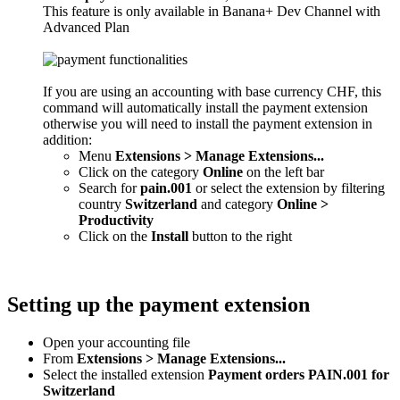
This feature is only available in Banana+ Dev Channel with
Advanced Plan
If you are using an accounting with base currency CHF, this
command will automatically install the payment extension
otherwise you will need to install the payment extension in
addition:
Menu
Extensions > Manage Extensions...
Click on the category
Online
on the left bar
Search for
pain.001
or select the extension by filtering
country
Switzerland
and category
Online >
Productivity
Click on the
Install
button to the right
Setting up the payment extension
Open your accounting file
From
Extensions > Manage Extensions...
Select the installed extension
Payment orders PAIN.001 for
Switzerland