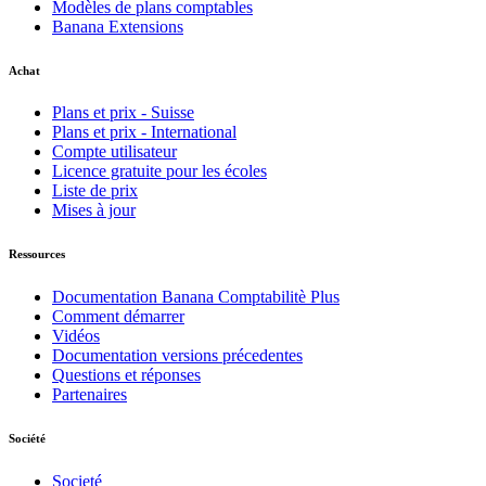
Modèles de plans comptables
Banana Extensions
Achat
Plans et prix - Suisse
Plans et prix - International
Compte utilisateur
Licence gratuite pour les écoles
Liste de prix
Mises à jour
Ressources
Documentation Banana Comptabilitè Plus
Comment démarrer
Vidéos
Documentation versions précedentes
Questions et réponses
Partenaires
Société
Societé