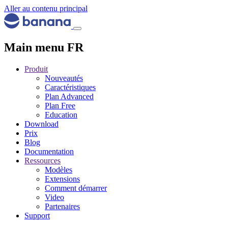
Aller au contenu principal
Main menu FR
Produit
Nouveautés
Caractéristiques
Plan Advanced
Plan Free
Education
Download
Prix
Blog
Documentation
Ressources
Modèles
Extensions
Comment démarrer
Video
Partenaires
Support