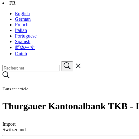
FR
English
German
French
Italian
Portuguese
Spanish
简体中文
Dutch
Dans cet article
Thurgauer Kantonalbank TKB - I
Import
Switzerland