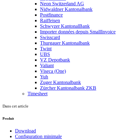
Neon Switzerland AG
Nidwaldner Kantonalbank
Postfinance
Raiffeisen
Schwyzer KantonalBank
Importer données depuis SmallInvoice
Swisscard
Thurgauer Kantonalbank
Twint
UBS
VZ Depotbank
Valiant
Viseca (One)
Yuh
Zuger Kantonalbank
Zürcher Kantonalbank ZKB
Timesheet
Dans cet article
Produit
Download
Configuration minimale