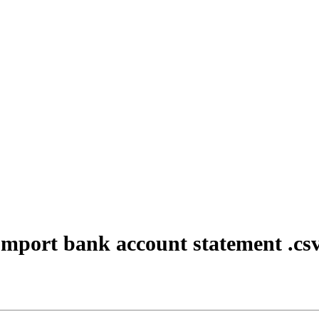
mport bank account statement .cs