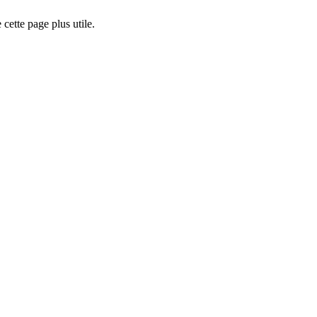
cette page plus utile.