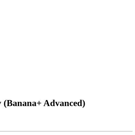
v (Banana+ Advanced)