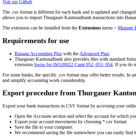
Voir sur Github
The .csv format is different for each bank and is updated and changed
allows you to import Thurgauer Kantonalbank transactions into Ban
The extension can be installed from the
Extensions
menu >
Manage E
Requirements for use
Banana Accounting Plus
with the
Advanced Plan
.
Thurgauer Kantonalbank also provides files with standard format
extension
Swiss for ISO20022 Camt 052, 053, 054
. If you do 
For some banks, the specific .csv format may offer better results. I
and simplify accounting work considerably.
Export procedure from Thurgauer Kanto
Export your bank transactions in CSV format by accessing your onlin
Open the Accounts section and select the account for which y
Export your account movements by choosing *.csv format.
Save the file to your computer.
We recommend saving the file somewhere you can easily find it