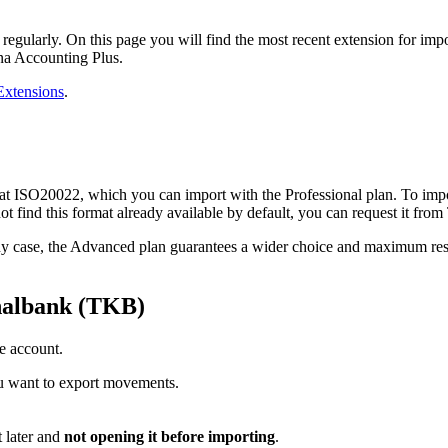
 regularly. On this page you will find the most recent extension for i
ana Accounting Plus.
xtensions
.
 ISO20022, which you can import with the Professional plan. To import f
not find this format already available by default, you can request it fr
n any case, the Advanced plan guarantees a wider choice and maximum res
nalbank (TKB)
e account.
ou want to export movements.
 later and
not opening it before importing
.