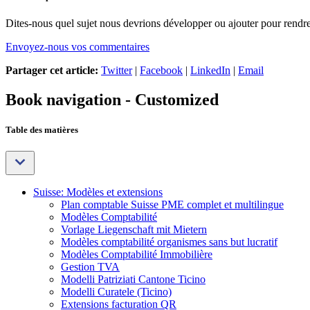
Dites-nous quel sujet nous devrions développer ou ajouter pour rendre 
Envoyez-nous vos commentaires
Partager cet article:
Twitter
|
Facebook
|
LinkedIn
|
Email
Book navigation - Customized
Table des matières
Suisse: Modèles et extensions
Plan comptable Suisse PME complet et multilingue
Modèles Comptabilité
Vorlage Liegenschaft mit Mietern
Modèles comptabilité organismes sans but lucratif
Modèles Comptabilité Immobilière
Gestion TVA
Modelli Patriziati Cantone Ticino
Modelli Curatele (Ticino)
Extensions facturation QR