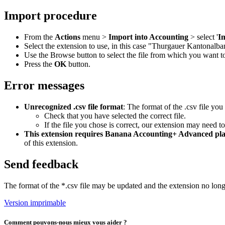
Import procedure
From the
Actions
menu >
Import into Accounting
> select '
I
Select the extension to use, in this case "Thurgauer Kantonalba
Use the Browse button to select the file from which you want 
Press the
OK
button.
Error messages
Unrecognized .csv file format
: The format of the .csv file you
Check that you have selected the correct file.
If the file you chose is correct, our extension may need t
This extension requires Banana Accounting+ Advanced pl
of this extension.
Send feedback
The format of the *.csv file may be updated and the extension no lon
Version imprimable
Comment pouvons-nous mieux vous aider ?