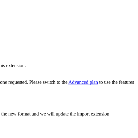
his extension:
 one requested. Please switch to the
Advanced plan
to use the features
h the new format and we will update the import extension.