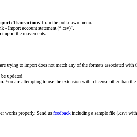
mport: Transactions
' from the pull-down menu.
nk - Import account statement (*.csv)".
to import the movements.
 are trying to import does not match any of the formats associated with t
o be updated.
an
: You are attempting to use the extension with a license other than the
ger works properly. Send us
feedback
including a sample file (.csv) wit