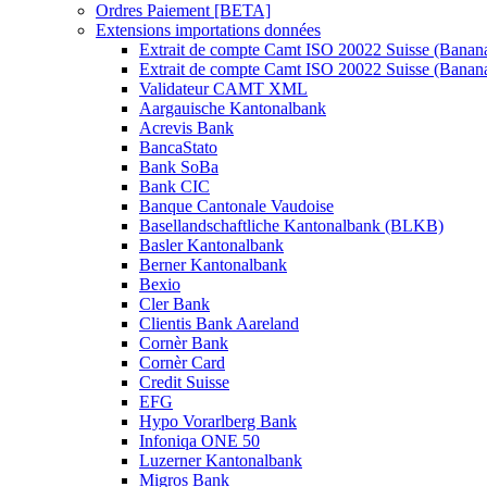
Ordres Paiement [BETA]
Extensions importations données
Extrait de compte Camt ISO 20022 Suisse (Banan
Extrait de compte Camt ISO 20022 Suisse (Banan
Validateur CAMT XML
Aargauische Kantonalbank
Acrevis Bank
BancaStato
Bank SoBa
Bank CIC
Banque Cantonale Vaudoise
Basellandschaftliche Kantonalbank (BLKB)
Basler Kantonalbank
Berner Kantonalbank
Bexio
Cler Bank
Clientis Bank Aareland
Cornèr Bank
Cornèr Card
Credit Suisse
EFG
Hypo Vorarlberg Bank
Infoniqa ONE 50
Luzerner Kantonalbank
Migros Bank