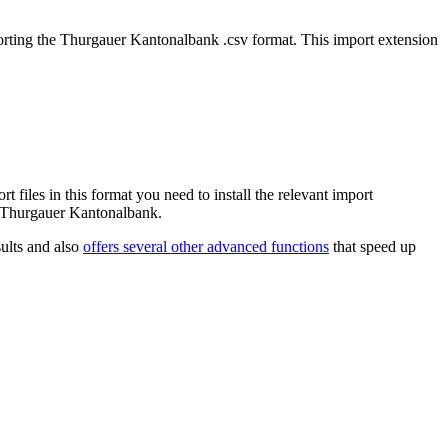
mporting the Thurgauer Kantonalbank .csv format. This import extension
iles in this format you need to install the relevant import
om Thurgauer Kantonalbank.
ults and also
offers several other advanced functions
that speed up