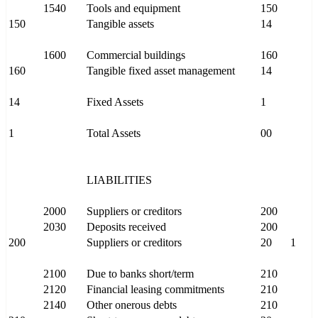
1540
Tools and equipment
150
150
Tangible assets
14
1600
Commercial buildings
160
160
Tangible fixed asset management
14
14
Fixed Assets
1
1
Total Assets
00
LIABILITIES
2000
Suppliers or creditors
200
2030
Deposits received
200
200
Suppliers or creditors
20
1
2100
Due to banks short/term
210
2120
Financial leasing commitments
210
2140
Other onerous debts
210