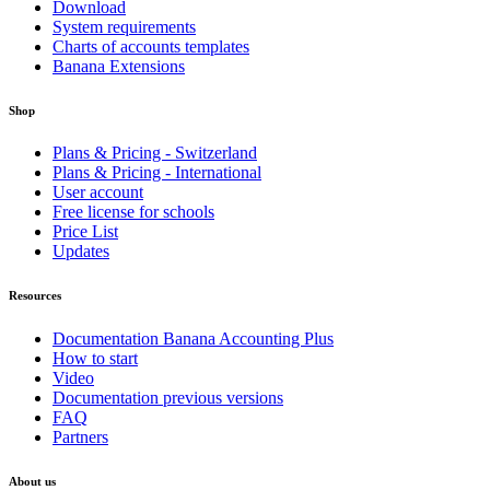
Download
System requirements
Charts of accounts templates
Banana Extensions
Shop
Plans & Pricing - Switzerland
Plans & Pricing - International
User account
Free license for schools
Price List
Updates
Resources
Documentation Banana Accounting Plus
How to start
Video
Documentation previous versions
FAQ
Partners
About us