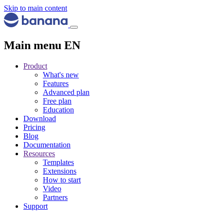
Skip to main content
Main menu EN
Product
What's new
Features
Advanced plan
Free plan
Education
Download
Pricing
Blog
Documentation
Resources
Templates
Extensions
How to start
Video
Partners
Support