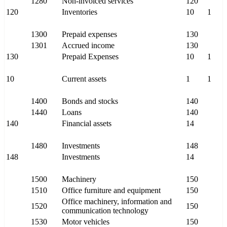
1280
Non-invoiced services
120
120
Inventories
10
1
1300
Prepaid expenses
130
1301
Accrued income
130
130
Prepaid Expenses
10
1
10
Current assets
1
1
1400
Bonds and stocks
140
1440
Loans
140
140
Financial assets
14
1480
Investments
148
148
Investments
14
1500
Machinery
150
1510
Office furniture and equipment
150
Office machinery, information and
1520
150
communication technology
1530
Motor vehicles
150