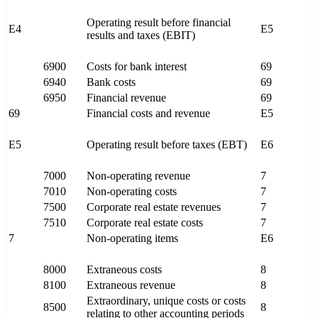
Operating result before financial
E4
E5
results and taxes (EBIT)
6900
Costs for bank interest
69
6940
Bank costs
69
6950
Financial revenue
69
69
Financial costs and revenue
E5
E5
Operating result before taxes (EBT)
E6
7000
Non-operating revenue
7
7010
Non-operating costs
7
7500
Corporate real estate revenues
7
7510
Corporate real estate costs
7
7
Non-operating items
E6
8000
Extraneous costs
8
8100
Extraneous revenue
8
Extraordinary, unique costs or costs
8500
8
relating to other accounting periods