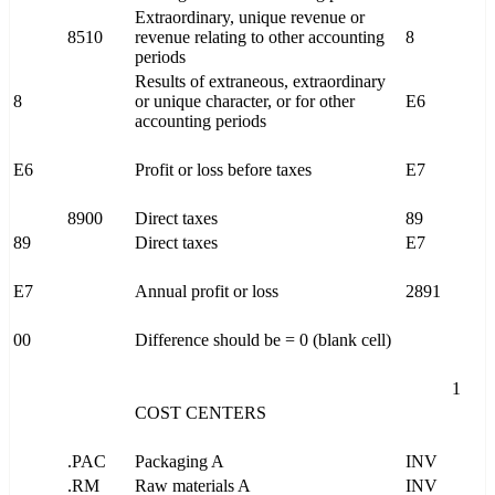
Extraordinary, unique revenue or
8510
revenue relating to other accounting
8
periods
Results of extraneous, extraordinary
8
or unique character, or for other
E6
accounting periods
E6
Profit or loss before taxes
E7
8900
Direct taxes
89
89
Direct taxes
E7
E7
Annual profit or loss
2891
00
Difference should be = 0 (blank cell)
1
COST CENTERS
.PAC
Packaging A
INV
.RM
Raw materials A
INV