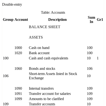
Double-entry
Table: Accounts
Sum
Group
Account
Description
Gr1
In
BALANCE SHEET
ASSETS
1000
Cash on hand
100
1020
Bank account
100
100
Cash and cash equivalents
10
1
1060
Bonds and stocks
106
Short-term Assets listed in Stock
106
10
Exchange
1090
Internal transfers
109
1091
Transfer account for salaries
109
1099
Amounts to be clarified
109
109
Transfer accounts
10