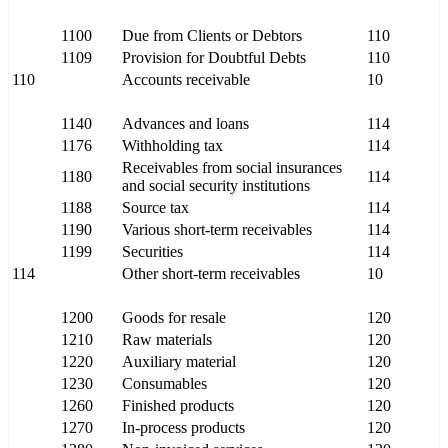
1100
Due from Clients or Debtors
110
1109
Provision for Doubtful Debts
110
110
Accounts receivable
10
1140
Advances and loans
114
1176
Withholding tax
114
Receivables from social insurances
1180
114
and social security institutions
1188
Source tax
114
1190
Various short-term receivables
114
1199
Securities
114
114
Other short-term receivables
10
1200
Goods for resale
120
1210
Raw materials
120
1220
Auxiliary material
120
1230
Consumables
120
1260
Finished products
120
1270
In-process products
120