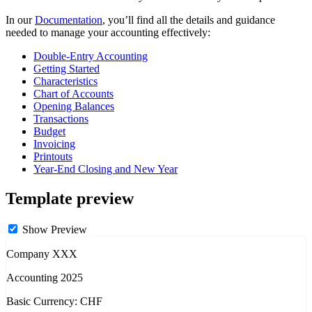
In our
Documentation
, you’ll find all the details and guidance
needed to manage your accounting effectively:
Double-Entry Accounting
Getting Started
Characteristics
Chart of Accounts
Opening Balances
Transactions
Budget
Invoicing
Printouts
Year-End Closing and New Year
Template preview
Show Preview
Company XXX
Accounting 2025
Basic Currency: CHF