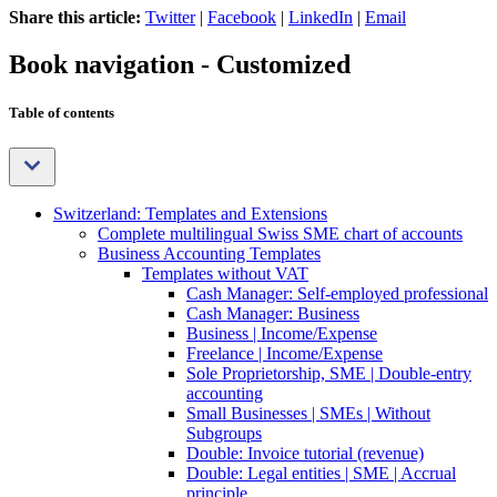
Share this article:
Twitter
|
Facebook
|
LinkedIn
|
Email
Book navigation - Customized
Table of contents
Switzerland: Templates and Extensions
Complete multilingual Swiss SME chart of accounts
Business Accounting Templates
Templates without VAT
Cash Manager: Self-employed professional
Cash Manager: Business
Business | Income/Expense
Freelance | Income/Expense
Sole Proprietorship, SME | Double-entry
accounting
Small Businesses | SMEs | Without
Subgroups
Double: Invoice tutorial (revenue)
Double: Legal entities | SME | Accrual
principle