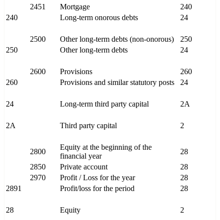
2451
Mortgage
240
240
Long-term onorous debts
24
2500
Other long-term debts (non-onorous)
250
250
Other long-term debts
24
2600
Provisions
260
260
Provisions and similar statutory posts
24
24
Long-term third party capital
2A
2A
Third party capital
2
Equity at the beginning of the
2800
28
financial year
2850
Private account
28
2970
Profit / Loss for the year
28
2891
Profit/loss for the period
28
28
Equity
2