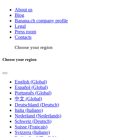
About us
Blog
Banana.ch company profile
Legal
Press room
Contacts
Choose your region
Choose your region
English (Global)
Español (Global)
Português (Global)
中文 (Global)
Deutschland (Deutsch)
Italia (Italiano)
Nederland (Nederlands)
Schweiz (Deutsch)
Suisse (Français)
Svizzera (Italiano)