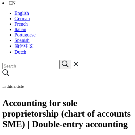
EN
English
German
French
Italian
Portuguese
Spanish
简体中文
Dutch
In this article
Accounting for sole
proprietorship (chart of accounts
SME) | Double-entry accounting