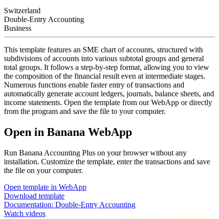
Switzerland
Double-Entry Accounting
Business
This template features an SME chart of accounts, structured with
subdivisions of accounts into various subtotal groups and general
total groups. It follows a step-by-step format, allowing you to view
the composition of the financial result even at intermediate stages.
Numerous functions enable faster entry of transactions and
automatically generate account ledgers, journals, balance sheets, and
income statements. Open the template from our WebApp or directly
from the program and save the file to your computer.
Open in Banana WebApp
Run Banana Accounting Plus on your browser without any
installation. Customize the template, enter the transactions and save
the file on your computer.
Open template in WebApp
Download template
Documentation:
Double-Entry Accounting
Watch videos