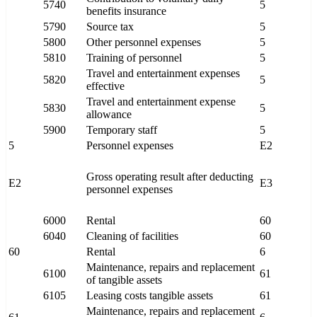
5740
5
benefits insurance
5790
Source tax
5
5800
Other personnel expenses
5
5810
Training of personnel
5
Travel and entertainment expenses
5820
5
effective
Travel and entertainment expense
5830
5
allowance
5900
Temporary staff
5
5
Personnel expenses
E2
Gross operating result after deducting
E2
E3
personnel expenses
6000
Rental
60
6040
Cleaning of facilities
60
60
Rental
6
Maintenance, repairs and replacement
6100
61
of tangible assets
6105
Leasing costs tangible assets
61
Maintenance, repairs and replacement