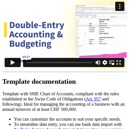
Template documentation
Template with SME Chart of Accounts, compliant with the rules
established in the Swiss Code of Obligations (
Art. 957
and
following). Ideal for managing the accounting of a business with an
annual turnover of at least CHF 500,000.
You can customize the accounts to suit your specific needs.
To streamline data entry, you can use bank data import with