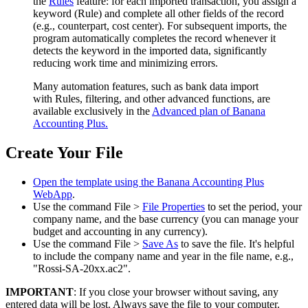
the
Rules
feature: for each imported transaction, you assign a
keyword (Rule) and complete all other fields of the record
(e.g., counterpart, cost center). For subsequent imports, the
program automatically completes the record whenever it
detects the keyword in the imported data, significantly
reducing work time and minimizing errors.
Many automation features, such as bank data import
with Rules, filtering, and other advanced functions, are
available exclusively in the
Advanced plan of Banana
Accounting Plus.
Create Your File
Open the template using the Banana Accounting Plus
WebApp
.
Use the command File >
File Properties
to set the period, your
company name, and the base currency (you can manage your
budget and accounting in any currency).
Use the command File >
Save As
to save the file. It's helpful
to include the company name and year in the file name, e.g.,
"Rossi-SA-20xx.ac2".
IMPORTANT
: If you close your browser without saving, any
entered data will be lost. Always save the file to your computer.