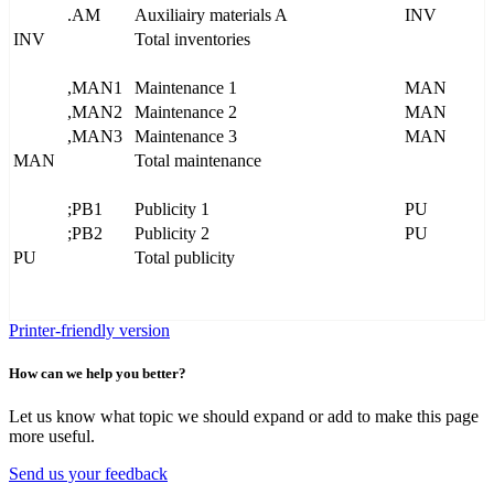
.AM
Auxiliairy materials A
INV
INV
Total inventories
,MAN1
Maintenance 1
MAN
,MAN2
Maintenance 2
MAN
,MAN3
Maintenance 3
MAN
MAN
Total maintenance
;PB1
Publicity 1
PU
;PB2
Publicity 2
PU
PU
Total publicity
Printer-friendly version
How can we help you better?
Let us know what topic we should expand or add to make this page
more useful.
Send us your feedback