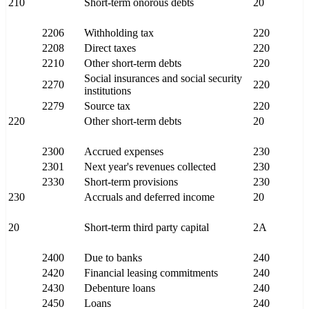
210
Short-term onorous debts
20
2206
Withholding tax
220
2208
Direct taxes
220
2210
Other short-term debts
220
Social insurances and social security
2270
220
institutions
2279
Source tax
220
220
Other short-term debts
20
2300
Accrued expenses
230
2301
Next year's revenues collected
230
2330
Short-term provisions
230
230
Accruals and deferred income
20
20
Short-term third party capital
2A
2400
Due to banks
240
2420
Financial leasing commitments
240
2430
Debenture loans
240
2450
Loans
240