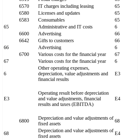
6570
IT charges including leasing
65
6580
Licenses and updates
65
6583
Consumables
65
65
Administrative and IT costs
6
6600
Advertising
66
6642
Gifts to customers
66
66
Advertising
6
6700
Various costs for the financial year
67
67
Various costs for the financial year
6
Other operating expenses,
6
depreciation, value adjustments and
E3
financial results
Operating result before depreciation
E3
and value adjustments, financial
E4
results and taxes (EBITDA)
Depreciation and value adjustments of
6800
68
fixed assets
Depreciation and value adjustments of
68
E4
fixed assets