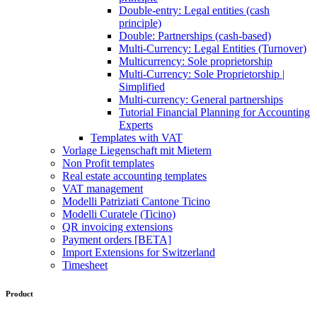
Double-entry: Legal entities (cash
principle)
Double: Partnerships (cash-based)
Multi-Currency: Legal Entities (Turnover)
Multicurrency: Sole proprietorship
Multi-Currency: Sole Proprietorship |
Simplified
Multi-currency: General partnerships
Tutorial Financial Planning for Accounting
Experts
Templates with VAT
Vorlage Liegenschaft mit Mietern
Non Profit templates
Real estate accounting templates
VAT management
Modelli Patriziati Cantone Ticino
Modelli Curatele (Ticino)
QR invoicing extensions
Payment orders [BETA]
Import Extensions for Switzerland
Timesheet
Product