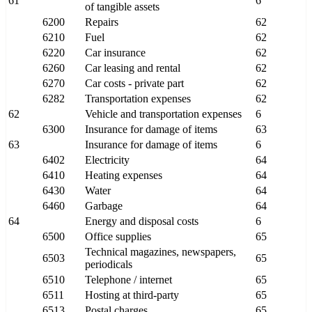
61
6
of tangible assets
6200
Repairs
62
6210
Fuel
62
6220
Car insurance
62
6260
Car leasing and rental
62
6270
Car costs - private part
62
6282
Transportation expenses
62
62
Vehicle and transportation expenses
6
6300
Insurance for damage of items
63
63
Insurance for damage of items
6
6402
Electricity
64
6410
Heating expenses
64
6430
Water
64
6460
Garbage
64
64
Energy and disposal costs
6
6500
Office supplies
65
Technical magazines, newspapers,
6503
65
periodicals
6510
Telephone / internet
65
6511
Hosting at third-party
65
6513
Postal charges
65