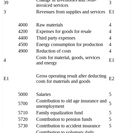
39
3
invoiced services
3
Revenues from supplies and services
E1
4000
Raw materials
4
4200
Expenses for goods for resale
4
4400
Third party expenses
4
4500
Energy consumption for production
4
4900
Reduction of costs
4
Costs for material, goods, services
4
E1
and energy
Gross operating result after deducting
E1
E2
costs for materials and goods
5000
Salaries
5
Contribution to old age insurance and
5700
5
unemployment
5710
Family equalization fund
5
5720
Contribution to pension funds
5
5730
Contribution to accident insurance
5
Contribution to voluntary daily