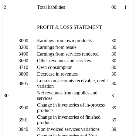
2
Total liabilities
00
1
PROFIT & LOSS STATEMENT
3000
Earnings from own products
30
3200
Earnings from resale
30
3400
Earnings from services rendered
30
3600
Other revenues and services
30
3710
Own consumption
30
3800
Decrease in revenues
30
Losses on accounts receivable, credit
3805
30
variation
Net revenues from supplies and
30
3
services
Change in inventories of in-process
3900
39
products
Change in inventories of finished
3901
39
products
3940
Non-invoiced services variations
39
Change in inventories and Non-