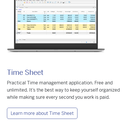
Time Sheet
Practical Time management application. Free and
unlimited. It’s the best way to keep yourself organized
while making sure every second you work is paid.
Learn more about Time Sheet