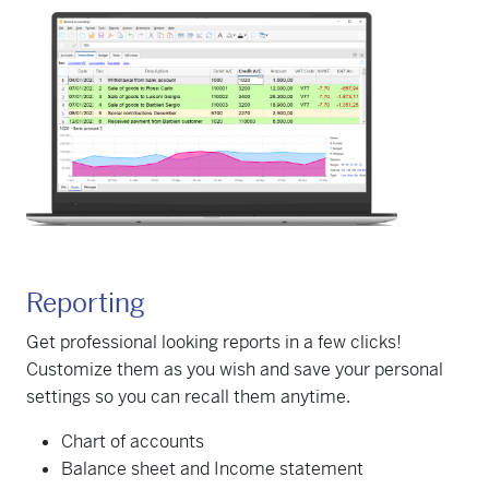
Reporting
Get professional looking reports in a few clicks!
Customize them as you wish and save your personal
settings so you can recall them anytime.
Chart of accounts
Balance sheet and Income statement