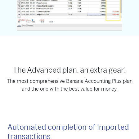
The Advanced plan, an extra gear!
The most comprehensive Banana Accounting Plus plan
and the one with the best value for money.
Automated completion of imported
transactions