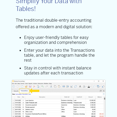
Simplify Your Data with
Tables!
The traditional double-entry accounting
offered as a modern and digital solution:
Enjoy user-friendly tables for easy
organization and comprehension
Enter your data into the Transactions
table, and let the program handle the
rest
Stay in control with instant balance
updates after each transaction