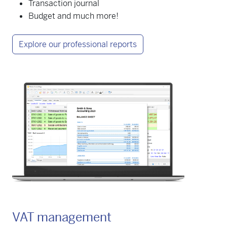
Transaction journal
Budget and much more!
Explore our professional reports
VAT management