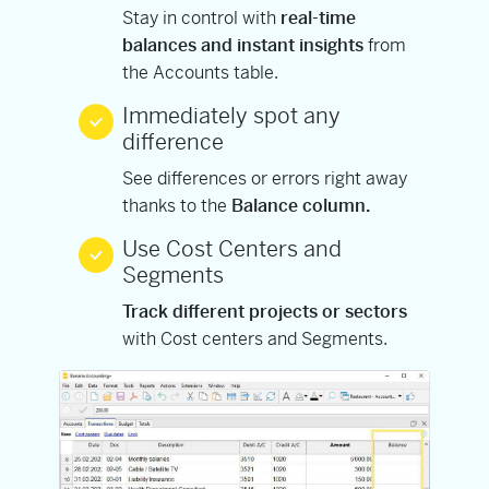
Stay in control with
real-time
balances and instant insights
from
the Accounts table.
Immediately spot any
difference
See differences or errors right away
thanks to the
Balance column.
Use Cost Centers and
Segments
Track different projects or sectors
with Cost centers and Segments.