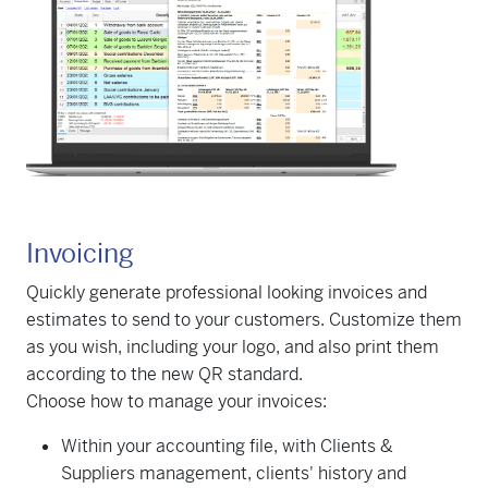
Invoicing
Quickly generate professional looking invoices and
estimates to send to your customers. Customize them
as you wish, including your logo, and also print them
according to the new QR standard.
Choose how to manage your invoices:
Within your accounting file, with Clients &
Suppliers management, clients' history and