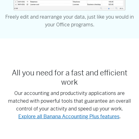
Freely edit and rearrange your data, just like you would in
your Office programs.
All you need for a fast and efficient
work
Our accounting and productivity applications are
matched with powerful tools that guarantee an overall
control of your activity and speed up your work.
Explore all Banana Accounting Plus features
.