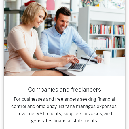
Companies and freelancers
For businesses and freelancers seeking financial
control and efficiency, Banana manages expenses,
revenue, VAT, clients, suppliers, invoices, and
generates financial statements.