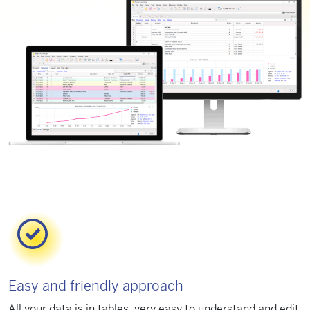
Easy and friendly approach
All your data is in tables, very easy to understand and edit.