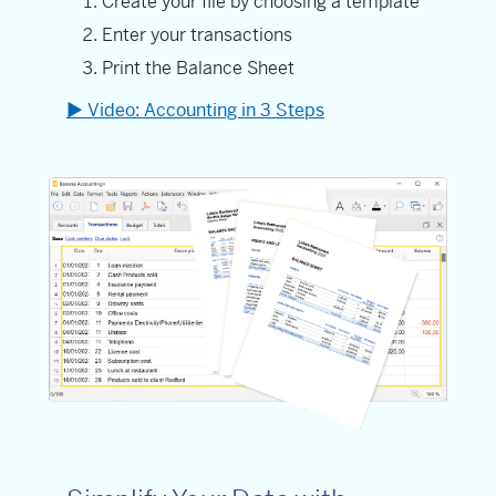
Create your file by choosing a template
Enter your transactions
Print the Balance Sheet
▶ Video: Accounting in 3 Steps