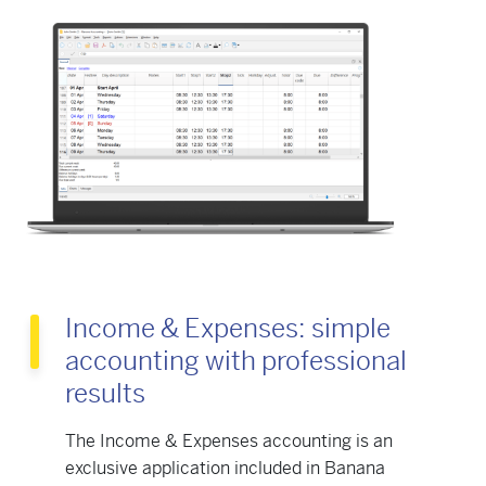
Income & Expenses: simple
accounting with professional
results
The Income & Expenses accounting is an
exclusive application included in Banana