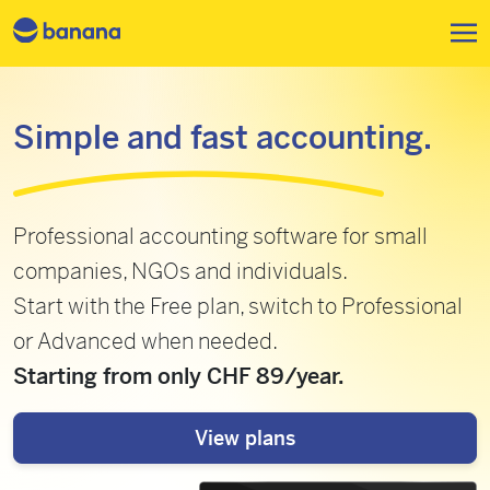
Skip to main content
Simple and fast accounting.
Professional accounting software for small
companies, NGOs and individuals.
Start with the Free plan, switch to Professional
or Advanced when needed.
Starting from only CHF 89/year.
View plans