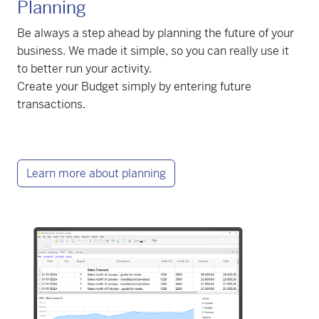
Planning
Be always a step ahead by planning the future of your
business. We made it simple, so you can really use it
to better run your activity.
Create your Budget simply by entering future
transactions.
Learn more about planning