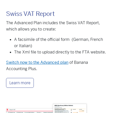
Swiss VAT Report
The Advanced Plan includes the Swiss VAT Report,
which allows you to create:
A facsimile of the official form (German, French
or Italian)
The Xml file to upload directly to the FTA website.
Switch now to the Advanced plan
of Banana
Accounting Plus.
Learn more