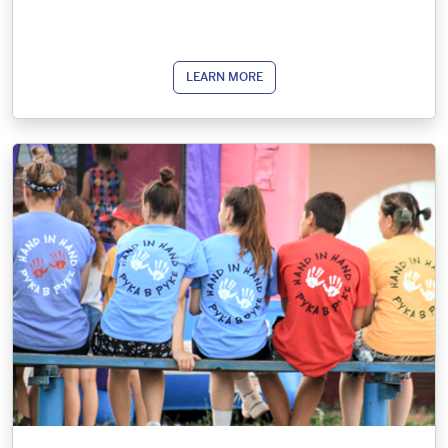
LEARN MORE