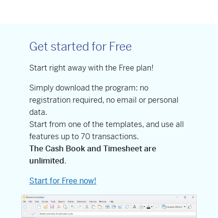
Get started for Free
Start right away with the Free plan!
Simply download the program: no
registration required, no email or personal
data.
Start from one of the templates, and use all
features up to 70 transactions.
The Cash Book and Timesheet are
unlimited
.
Start for Free now!