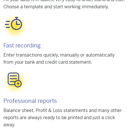
Choose a template and start working immediately.
Fast recording
Enter transactions quickly, manually or automatically
from your bank and credit card statement.
Professional reports
Balance sheet, Profit & Loss statements and many other
reports are always ready to be printed and just a click
away.