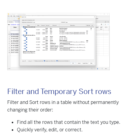
Filter and Temporary Sort rows
Filter and Sort rows in a table without permanently
changing their order:
Find all the rows that contain the text you type.
Quickly verify, edit, or correct.