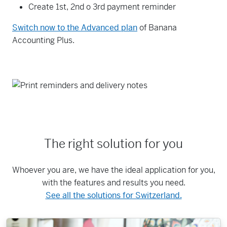
Create 1st, 2nd o 3rd payment reminder
Switch now to the Advanced plan
of Banana
Accounting Plus.
The right solution for you
Whoever you are, we have the ideal application for you,
with the features and results you need.
See all the solutions for Switzerland.