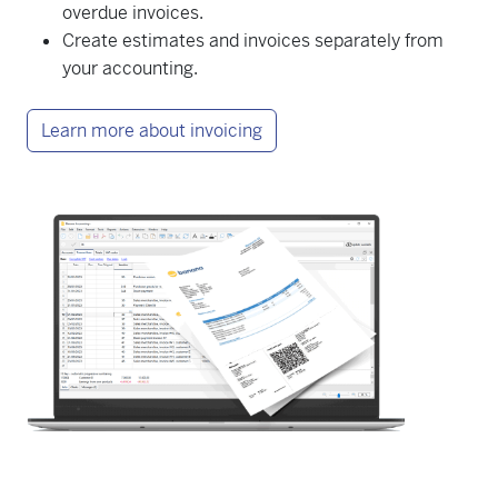
overdue invoices.
Create estimates and invoices separately from
your accounting.
Learn more about invoicing