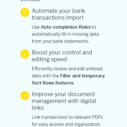
Automate your bank
transactions import
Use
Auto-completion Rules
to
automatically fill in missing data
from your bank statements.
Boost your control and
editing speed
Efficiently review and edit entered
data with the
Filter and temporary
Sort Rows features
.
Improve your document
management with digital
links
Link transactions to relevant PDFs
for easy access and organization.