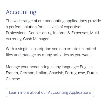
Accounting
The wide range of our accounting applications provide
a perfect solution for all levels of expertise:
Professional Double-entry, Income & Expenses, Multi-
currency, Cash Manager.
With a single subscription you can create unlimited
files and manage as many activities as you want.
Manage your accounting in any language: English,
French, German, Italian, Spanish, Portuguese, Dutch,
Chinese.
Learn more about our Accounting Applications