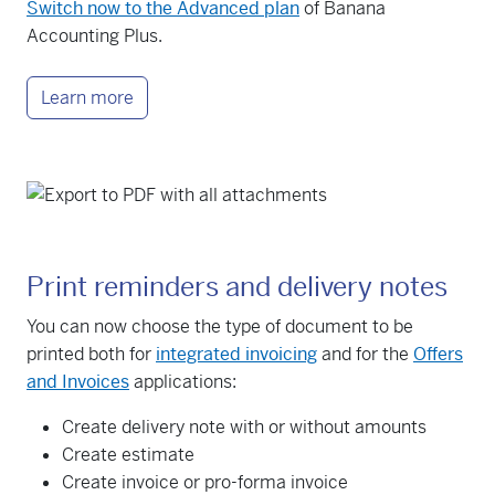
Switch now to the Advanced plan
of Banana
Accounting Plus.
Learn more
Print reminders and delivery notes
You can now choose the type of document to be
printed both for
integrated invoicing
and for the
Offers
and Invoices
applications:
Create delivery note with or without amounts
Create estimate
Create invoice or pro-forma invoice