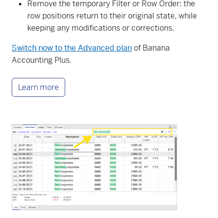
Remove the temporary Filter or Row Order: the
row positions return to their original state, while
keeping any modifications or corrections.
Switch now to the Advanced plan
of Banana
Accounting Plus.
Learn more