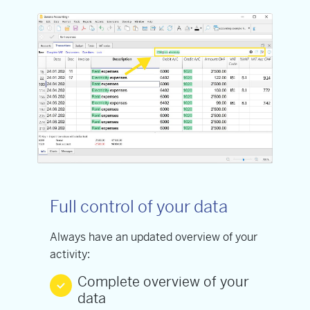
Full control of your data
Always have an updated overview of your
activity:
Complete overview of your
data