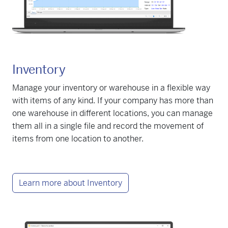
Inventory
Manage your inventory or warehouse in a flexible way
with items of any kind. If your company has more than
one warehouse in different locations, you can manage
them all in a single file and record the movement of
items from one location to another.
Learn more about Inventory