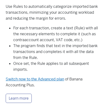
Use Rules to automatically categorize imported bank
transactions, minimizing your accounting workload
and reducing the margin for errors.
For each transaction, create a text (Rule) with all
the necessary elements to complete it (such as
contraaccount account, VAT code, etc.)
The program finds that text in the imported bank
transactions and completes it with all the data
from the Rule.
Once set, the Rule applies to all subsequent
imports.
Switch now to the Advanced plan
of Banana
Accounting Plus.
Learn more