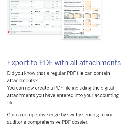
Export to PDF with all attachments
Did you know that a regular PDF file can contain
attachments?
You can now create a PDF file including the digital
attachments you have entered into your accounting
file.
Gain a competitive edge by swiftly sending to your
auditor a comprehensive PDF dossier.