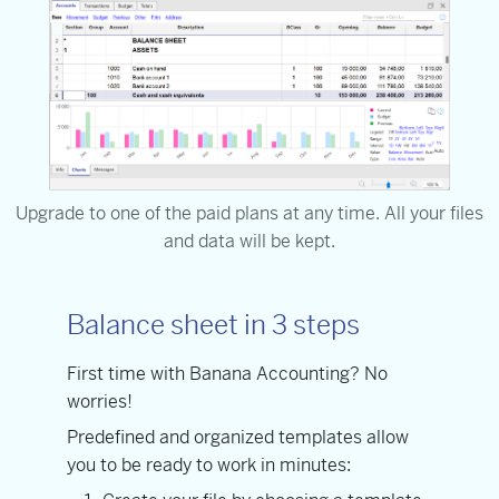
Upgrade to one of the paid plans at any time. All your files
and data will be kept.
Balance sheet in 3 steps
First time with Banana Accounting? No
worries!
Predefined and organized templates allow
you to be ready to work in minutes: