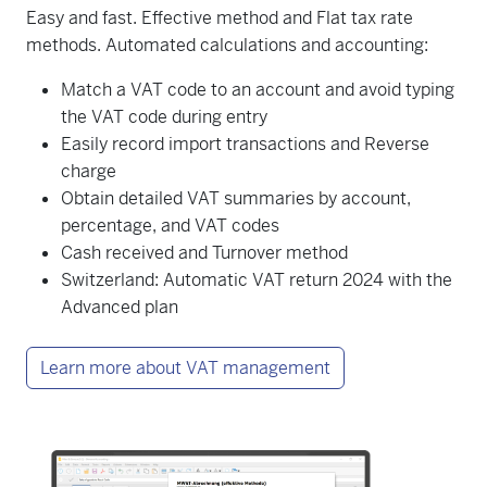
Easy and fast. Effective method and Flat tax rate
methods. Automated calculations and accounting:
Match a VAT code to an account and avoid typing
the VAT code during entry
Easily record import transactions and Reverse
charge
Obtain detailed VAT summaries by account,
percentage, and VAT codes
Cash received and Turnover method
Switzerland: Automatic VAT return 2024 with the
Advanced plan
Learn more about VAT management