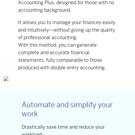
Accounting Plus, designed for those with no
accounting background.
It allows you to manage your finances easily
and intuitively—without giving up the quality
of professional accounting.
With this method, you can generate
complete and accurate financial
statements, fully comparable to those
produced with double-entry accounting.
Automate and simplify your
work
Drastically save time and reduce your
workload: