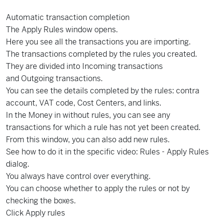
Automatic transaction completion
The Apply Rules window opens.
Here you see all the transactions you are importing.
The transactions completed by the rules you created.
They are divided into Incoming transactions
and Outgoing transactions.
You can see the details completed by the rules: contra
account, VAT code, Cost Centers, and links.
In the Money in without rules, you can see any
transactions for which a rule has not yet been created.
From this window, you can also add new rules.
See how to do it in the specific video: Rules - Apply Rules
dialog.
You always have control over everything.
You can choose whether to apply the rules or not by
checking the boxes.
Click Apply rules