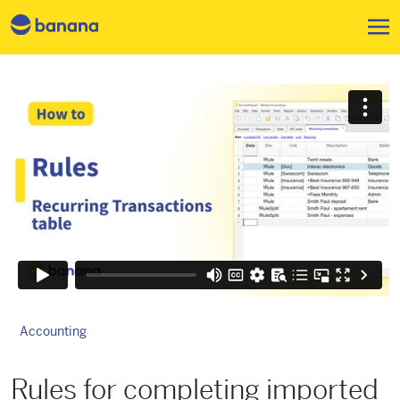
Skip to main content
Accounting
Rules for completing imported