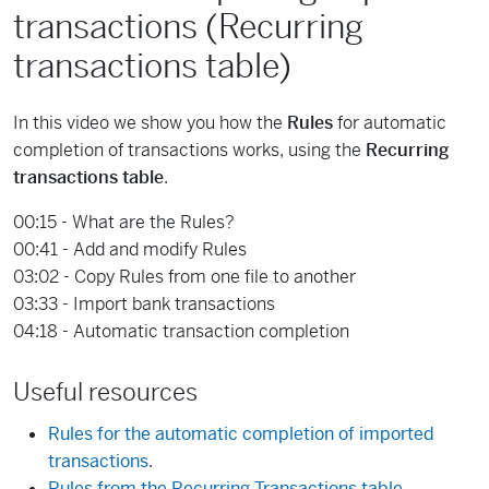
transactions (Recurring
transactions table)
In this video we show you how the
Rules
for automatic
completion of transactions works, using the
Recurring
transactions table
.
00:15 - What are the Rules?
00:41 - Add and modify Rules
03:02 - Copy Rules from one file to another
03:33 - Import bank transactions
04:18 - Automatic transaction completion
Useful resources
Rules for the automatic completion of imported
transactions
.
Rules from the Recurring Transactions table
.