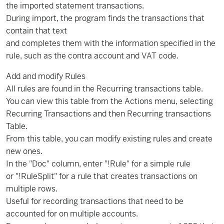
the imported statement transactions.
During import, the program finds the transactions that
contain that text
and completes them with the information specified in the
rule, such as the contra account and VAT code.
Add and modify Rules
All rules are found in the Recurring transactions table.
You can view this table from the Actions menu, selecting
Recurring Transactions and then Recurring transactions
Table.
From this table, you can modify existing rules and create
new ones.
In the "Doc" column, enter "!Rule" for a simple rule
or "!RuleSplit" for a rule that creates transactions on
multiple rows.
Useful for recording transactions that need to be
accounted for on multiple accounts.