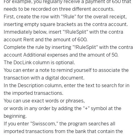
For example, you regularly receive a payment of 650 that
needs to be recorded on three different accounts.
First, create the row with "!Rule" for the overall receipt,
inserting empty square brackets as the contra account.
Immediately below, insert "!RuleSplit" with the contra
account Rent and the amount of 600.
Complete the rule by inserting "!RuleSplit" with the contra
account Additional expenses and the amount of 50.
The DocLink column is optional.
You can enter a note to remind yourself to associate the
transaction with a digital document.
In the Description column, enter the text to search for in
the imported transactions.
You can use exact words or phrases,
or words in any order by adding the "+" symbol at the
beginning.
If you enter "Swisscom," the program searches all
imported transactions from the bank that contain the