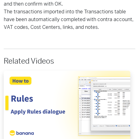
and then confirm with OK.
The transactions imported into the Transactions table
have been automatically completed with contra account,
VAT codes, Cost Centers, links, and notes.
Related Videos