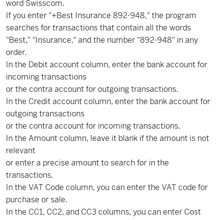
word Swisscom.
If you enter "+Best Insurance 892-948," the program
searches for transactions that contain all the words
"Best," "Insurance," and the number "892-948" in any
order.
In the Debit account column, enter the bank account for
incoming transactions
or the contra account for outgoing transactions.
In the Credit account column, enter the bank account for
outgoing transactions
or the contra account for incoming transactions.
In the Amount column, leave it blank if the amount is not
relevant
or enter a precise amount to search for in the
transactions.
In the VAT Code column, you can enter the VAT code for
purchase or sale.
In the CC1, CC2, and CC3 columns, you can enter Cost