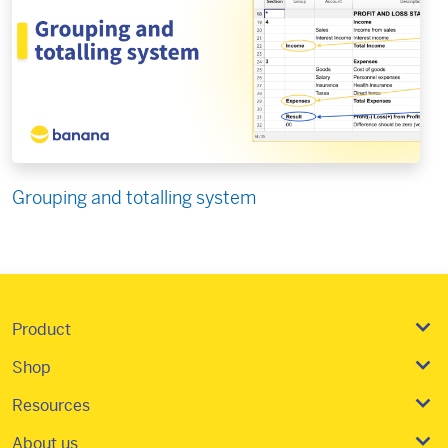
Grouping and totalling system
Product
Shop
Resources
About us