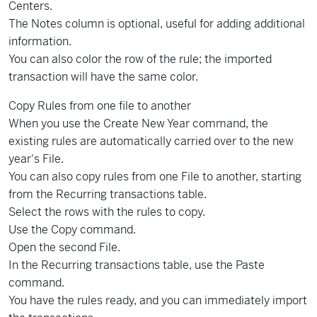
Centers.
The Notes column is optional, useful for adding additional
information.
You can also color the row of the rule; the imported
transaction will have the same color.
Copy Rules from one file to another
When you use the Create New Year command, the
existing rules are automatically carried over to the new
year's File.
You can also copy rules from one File to another, starting
from the Recurring transactions table.
Select the rows with the rules to copy.
Use the Copy command.
Open the second File.
In the Recurring transactions table, use the Paste
command.
You have the rules ready, and you can immediately import