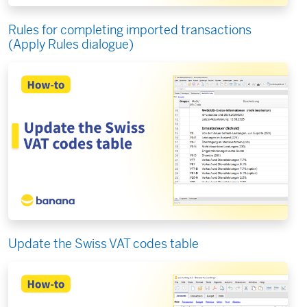
Rules for completing imported transactions
(Apply Rules dialogue)
Update the Swiss VAT codes table