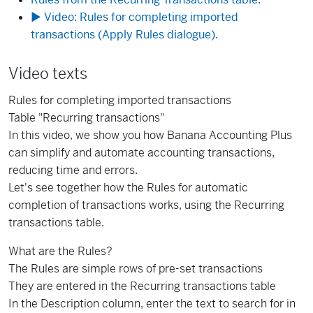
▶ Video: Rules for completing imported
transactions (Apply Rules dialogue)
.
Video texts
Rules for completing imported transactions
Table "Recurring transactions"
In this video, we show you how Banana Accounting Plus
can simplify and automate accounting transactions,
reducing time and errors.
Let's see together how the Rules for automatic
completion of transactions works, using the Recurring
transactions table.
What are the Rules?
The Rules are simple rows of pre-set transactions
They are entered in the Recurring transactions table
In the Description column, enter the text to search for in