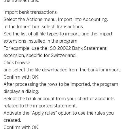
the transactions.
Import bank transactions
Select the Actions menu, Import into Accounting.
In the Import box, select Transactions.
See the list of all file types to import, and the import
extensions installed in the program.
For example, use the ISO 20022 Bank Statement
extension, specific for Switzerland.
Click browse
and select the file downloaded from the bank for import.
Confirm with OK.
After processing the rows to be imported, the program
displays a dialog.
Select the bank account from your chart of accounts
related to the imported statement.
Activate the "Apply rules" option to use the rules you
created.
Confirm with OK.