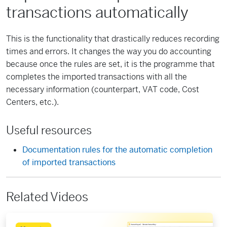
transactions automatically
This is the functionality that drastically reduces recording
times and errors. It changes the way you do accounting
because once the rules are set, it is the programme that
completes the imported transactions with all the
necessary information (counterpart, VAT code, Cost
Centers, etc.).
Useful resources
Documentation rules for the automatic completion
of imported transactions
Related Videos