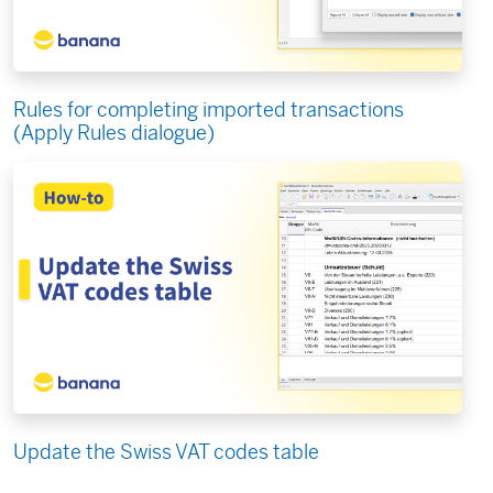
Rules for completing imported transactions
(Apply Rules dialogue)
Update the Swiss VAT codes table