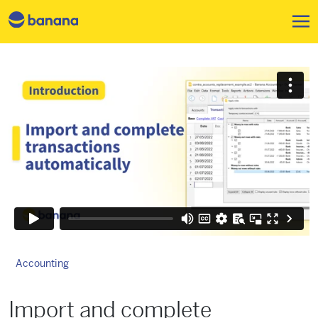
Skip to main content
Accounting
Import and complete