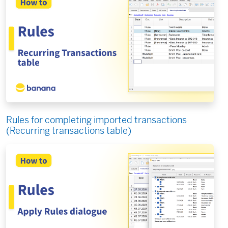
Rules for completing imported transactions
(Recurring transactions table)