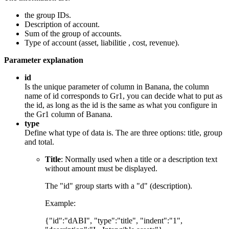
the group IDs.
Description of account.
Sum of the group of accounts.
Type of account (asset, liabilitie , cost, revenue).
Parameter explanation
id
Is the unique parameter of column in Banana, the column
name of id corresponds to Gr1, you can decide what to put as
the id, as long as the id is the same as what you configure in
the Gr1 column of Banana.
type
Define what type of data is. The are three options: title, group
and total.
Title
: Normally used when a title or a description text
without amount must be displayed.
The "id" group starts with a "d" (description).
Example:
{"id":"dABI", "type":"title", "indent":"1",