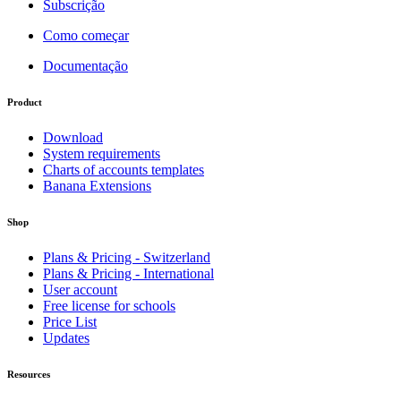
Subscrição
Como começar
Documentação
Product
Download
System requirements
Charts of accounts templates
Banana Extensions
Shop
Plans & Pricing - Switzerland
Plans & Pricing - International
User account
Free license for schools
Price List
Updates
Resources