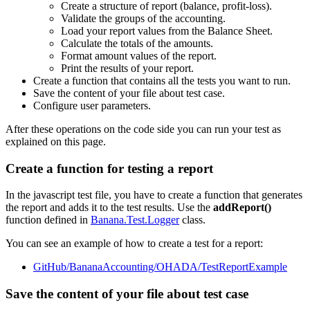
Create a structure of report (balance, profit-loss).
Validate the groups of the accounting.
Load your report values from the Balance Sheet.
Calculate the totals of the amounts.
Format amount values of the report.
Print the results of your report.
Create a function that contains all the tests you want to run.
Save the content of your file about test case.
Configure user parameters.
After these operations on the code side you can run your test as
explained on this page.
Create a function for testing a report
In the javascript test file, you have to create a function that generates
the report and adds it to the test results. Use the
addReport()
function defined in
Banana.Test.Logger
class.
You can see an example of how to create a test for a report:
GitHub/BananaAccounting/OHADA/TestReportExample
Save the content of your file about test case