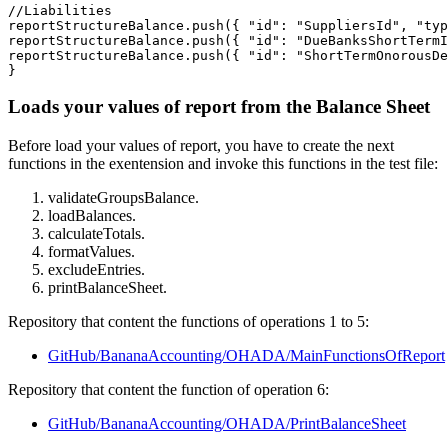
//Liabilities

reportStructureBalance.push({ "id": "SuppliersId", "typ
reportStructureBalance.push({ "id": "DueBanksShortTermI
reportStructureBalance.push({ "id": "ShortTermOnorousDe
}
Loads your values of report from the Balance Sheet
Before load your values of report, you have to create the next
functions in the exentension and invoke this functions in the test file:
validateGroupsBalance.
loadBalances.
calculateTotals.
formatValues.
excludeEntries.
printBalanceSheet.
Repository that content the functions of operations 1 to 5:
GitHub/BananaAccounting/OHADA/MainFunctionsOfReport
Repository that content the function of operation 6:
GitHub/BananaAccounting/OHADA/PrintBalanceSheet