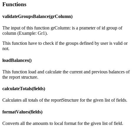
Functions
validateGroupsBalance(grColumn)
The input of this function grColumn: is a prameter of id group of
column (Example: Gr1).
This function have to check if the groups defined by user is valid or
not.
loadBalances()
This function load and calculate the current and previous balances of
the report structure.
calculateTotals(fields)
Calculates all totals of the reportStructure for the given list of fields.
formatValues(fields)
Converts all the amounts to local format for the given list of field.