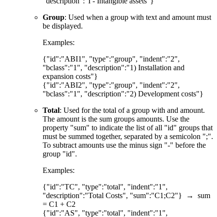
"description":"I - Intangible assets"}
Group
: Used when a group with text and amount must
be displayed.
Examples:
{"id":"ABI1", "type":"group", "indent":"2",
"bclass":"1", "description":"1) Installation and
expansion costs"}
{"id":"ABI2", "type":"group", "indent":"2",
"bclass":"1", "description":"2) Development costs"}
Total
: Used for the total of a group with and amount.
The amount is the sum groups amounts. Use the
property "sum" to indicate the list of all "id" groups that
must be summed together, separated by a semicolon ";".
To subtract amounts use the minus sign "-" before the
group "id".
Examples:
{"id":"TC", "type":"total", "indent":"1",
"description":"Total Costs", "sum":"C1;C2"} → sum
= C1 + C2
{"id":"AS", "type":"total", "indent":"1",