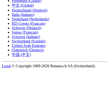
Português (Global)
中文 (Global)
Deutschland (Deutsch)
Italia (Italiano)
Nederland (Nederlands)
RD Congo (Français)
Schweiz (Deutsch)
Suisse (Français)
Svizzera (Italiano)
Switzerland (English)
United Arab Emirates
Österreich (Deutsch)
中国 (中文)
Legal
© Copyright 1989-2026 Banana.ch SA (Switzerland).