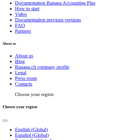
Documentation Banana Accounting Plus
How to start
Video
Documentation previous versions
FAQ
Partners
About us
About us
Blog
Banana.ch company profile
Legal
Press room
Contacts
Choose your region
Choose your region
English (Global)
Español (Global)