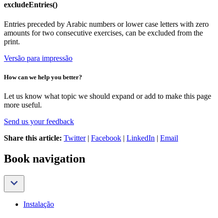
excludeEntries()
Entries preceded by Arabic numbers or lower case letters with zero
amounts for two consecutive exercises, can be excluded from the
print.
Versão para impressão
How can we help you better?
Let us know what topic we should expand or add to make this page
more useful.
Send us your feedback
Share this article:
Twitter
|
Facebook
|
LinkedIn
|
Email
Book navigation
Instalação