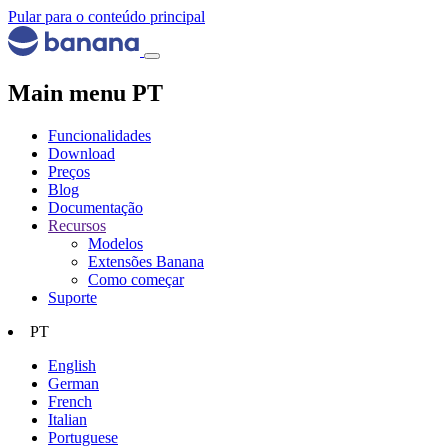
Pular para o conteúdo principal
Main menu PT
Funcionalidades
Download
Preços
Blog
Documentação
Recursos
Modelos
Extensões Banana
Como começar
Suporte
PT
English
German
French
Italian
Portuguese