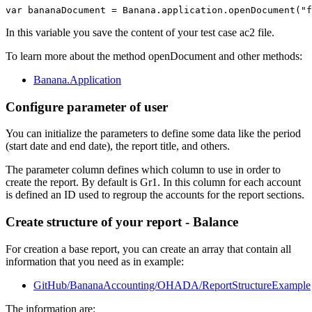
var bananaDocument = Banana.application.openDocument("f
In this variable you save the content of your test case ac2 file.
To learn more about the method openDocument and other methods:
Banana.Application
Configure parameter of user
You can initialize the parameters to define some data like the period
(start date and end date), the report title, and others.
The parameter column defines which column to use in order to
create the report. By default is Gr1. In this column for each account
is defined an ID used to regroup the accounts for the report sections.
Create structure of your report - Balance
For creation a base report, you can create an array that contain all
information that you need as in example:
GitHub/BananaAccounting/OHADA/ReportStructureExample
The information are: