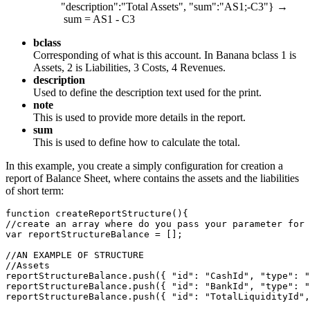
"description":"Total Assets", "sum":"AS1;-C3"} →
sum = AS1 - C3
bclass
Corresponding of what is this account. In Banana bclass 1 is
Assets, 2 is Liabilities, 3 Costs, 4 Revenues.
description
Used to define the description text used for the print.
note
This is used to provide more details in the report.
sum
This is used to define how to calculate the total.
In this example, you create a simply configuration for creation a
report of Balance Sheet, where contains the assets and the liabilities
of short term:
function createReportStructure(){

//create an array where do you pass your parameter for 
var reportStructureBalance = [];

//AN EXAMPLE OF STRUCTURE

//Assets

reportStructureBalance.push({ "id": "CashId", "type": "
reportStructureBalance.push({ "id": "BankId", "type": "
reportStructureBalance.push({ "id": "TotalLiquidityId",