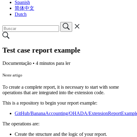
Spanish
简体中文
Dutch
Test case report example
Documentação •
4 minutos para ler
Neste artigo
To create a complete report, it is necessary to start with some
operations that are integrated into the extension code.
This is a repository to begin your report example:
GitHub/BananaAccounting/OHADA/ExtensionReportExampl
The operations are:
Create the structure and the logic of your report.