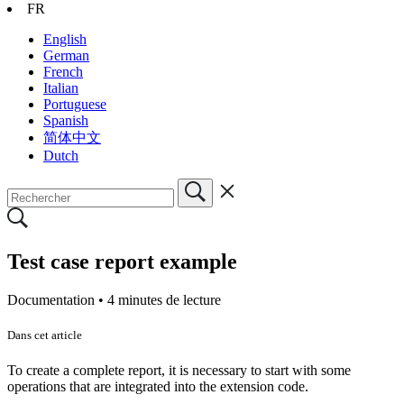
FR
English
German
French
Italian
Portuguese
Spanish
简体中文
Dutch
Test case report example
Documentation •
4 minutes de lecture
Dans cet article
To create a complete report, it is necessary to start with some
operations that are integrated into the extension code.