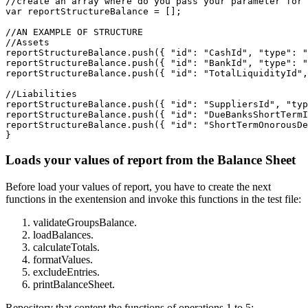
//create an array where do you pass your parameter for 
var reportStructureBalance = [];

//AN EXAMPLE OF STRUCTURE

//Assets

reportStructureBalance.push({ "id": "CashId", "type": "
reportStructureBalance.push({ "id": "BankId", "type": "
reportStructureBalance.push({ "id": "TotalLiquidityId",
//Liabilities

reportStructureBalance.push({ "id": "SuppliersId", "typ
reportStructureBalance.push({ "id": "DueBanksShortTermI
reportStructureBalance.push({ "id": "ShortTermOnorousDe
}
Loads your values of report from the Balance Sheet
Before load your values of report, you have to create the next
functions in the exentension and invoke this functions in the test file:
validateGroupsBalance.
loadBalances.
calculateTotals.
formatValues.
excludeEntries.
printBalanceSheet.
Repository that content the functions of operations 1 to 5: