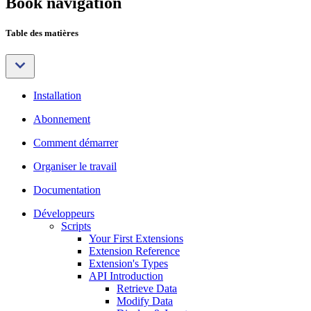
Book navigation
Table des matières
Installation
Abonnement
Comment démarrer
Organiser le travail
Documentation
Développeurs
Scripts
Your First Extensions
Extension Reference
Extension's Types
API Introduction
Retrieve Data
Modify Data