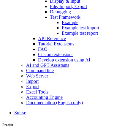
Display & Input
File, Import, Export
Debugging
Test Framework
Example
Example test import
Example test report
API Reference
Tutorial Extensions
FAQ
Custom extensions
Develop extension using AI
AI and GPT Assistants
Command line
Web Server
Import
Export
Excel Tools
Accounting Engine
Documentation (English only)
Suisse
Produit