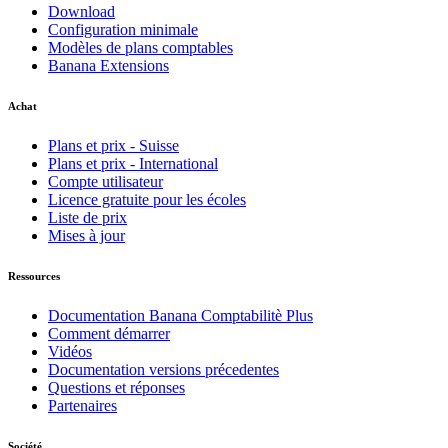
Download
Configuration minimale
Modèles de plans comptables
Banana Extensions
Achat
Plans et prix - Suisse
Plans et prix - International
Compte utilisateur
Licence gratuite pour les écoles
Liste de prix
Mises à jour
Ressources
Documentation Banana Comptabilitè Plus
Comment démarrer
Vidéos
Documentation versions précedentes
Questions et réponses
Partenaires
Société