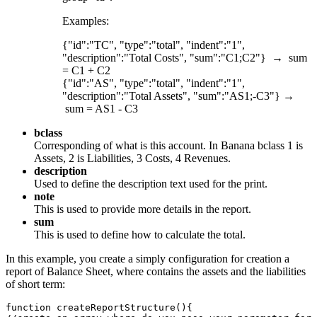
Examples:
{"id":"TC", "type":"total", "indent":"1",
"description":"Total Costs", "sum":"C1;C2"} → sum
= C1 + C2
{"id":"AS", "type":"total", "indent":"1",
"description":"Total Assets", "sum":"AS1;-C3"} →
sum = AS1 - C3
bclass
Corresponding of what is this account. In Banana bclass 1 is
Assets, 2 is Liabilities, 3 Costs, 4 Revenues.
description
Used to define the description text used for the print.
note
This is used to provide more details in the report.
sum
This is used to define how to calculate the total.
In this example, you create a simply configuration for creation a
report of Balance Sheet, where contains the assets and the liabilities
of short term:
function createReportStructure(){
