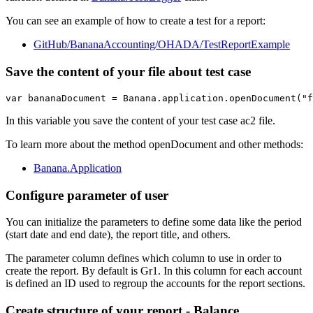
You can see an example of how to create a test for a report:
GitHub/BananaAccounting/OHADA/TestReportExample
Save the content of your file about test case
var bananaDocument = Banana.application.openDocument("f
In this variable you save the content of your test case ac2 file.
To learn more about the method openDocument and other methods:
Banana.Application
Configure parameter of user
You can initialize the parameters to define some data like the period
(start date and end date), the report title, and others.
The parameter column defines which column to use in order to
create the report. By default is Gr1. In this column for each account
is defined an ID used to regroup the accounts for the report sections.
Create structure of your report - Balance