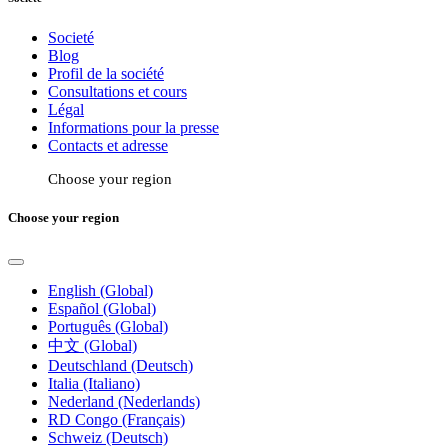
Societé
Blog
Profil de la société
Consultations et cours
Légal
Informations pour la presse
Contacts et adresse
Choose your region
Choose your region
English (Global)
Español (Global)
Português (Global)
中文 (Global)
Deutschland (Deutsch)
Italia (Italiano)
Nederland (Nederlands)
RD Congo (Français)
Schweiz (Deutsch)