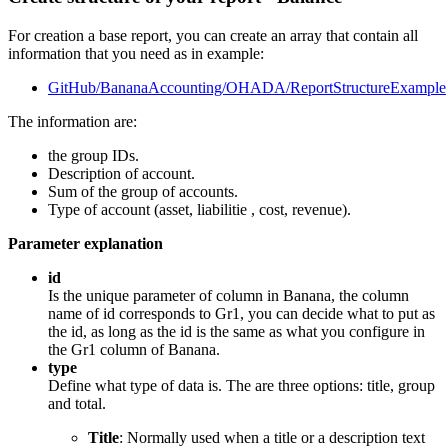
For creation a base report, you can create an array that contain all
information that you need as in example:
GitHub/BananaAccounting/OHADA/ReportStructureExample
The information are:
the group IDs.
Description of account.
Sum of the group of accounts.
Type of account (asset, liabilitie , cost, revenue).
Parameter explanation
id
Is the unique parameter of column in Banana, the column
name of id corresponds to Gr1, you can decide what to put as
the id, as long as the id is the same as what you configure in
the Gr1 column of Banana.
type
Define what type of data is. The are three options: title, group
and total.
Title
: Normally used when a title or a description text