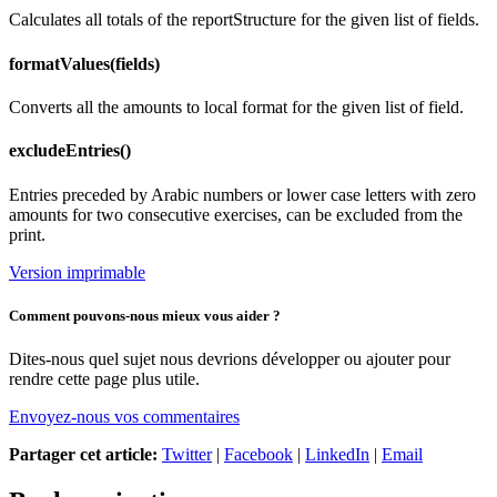
Calculates all totals of the reportStructure for the given list of fields.
formatValues(fields)
Converts all the amounts to local format for the given list of field.
excludeEntries()
Entries preceded by Arabic numbers or lower case letters with zero
amounts for two consecutive exercises, can be excluded from the
print.
Version imprimable
Comment pouvons-nous mieux vous aider ?
Dites-nous quel sujet nous devrions développer ou ajouter pour
rendre cette page plus utile.
Envoyez-nous vos commentaires
Partager cet article:
Twitter
|
Facebook
|
LinkedIn
|
Email