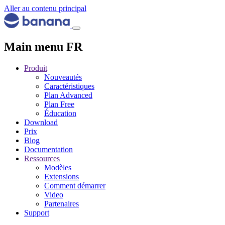
Aller au contenu principal
Main menu FR
Produit
Nouveautés
Caractéristiques
Plan Advanced
Plan Free
Éducation
Download
Prix
Blog
Documentation
Ressources
Modèles
Extensions
Comment démarrer
Video
Partenaires
Support