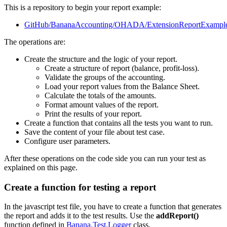
This is a repository to begin your report example:
GitHub/BananaAccounting/OHADA/ExtensionReportExampl
The operations are:
Create the structure and the logic of your report.
Create a structure of report (balance, profit-loss).
Validate the groups of the accounting.
Load your report values from the Balance Sheet.
Calculate the totals of the amounts.
Format amount values of the report.
Print the results of your report.
Create a function that contains all the tests you want to run.
Save the content of your file about test case.
Configure user parameters.
After these operations on the code side you can run your test as
explained on this page.
Create a function for testing a report
In the javascript test file, you have to create a function that generates
the report and adds it to the test results. Use the
addReport()
function defined in
Banana.Test.Logger
class.