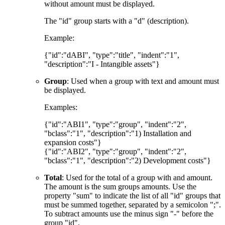
without amount must be displayed.
The "id" group starts with a "d" (description).
Example:
{"id":"dABI", "type":"title", "indent":"1",
"description":"I - Intangible assets"}
Group
: Used when a group with text and amount must
be displayed.
Examples:
{"id":"ABI1", "type":"group", "indent":"2",
"bclass":"1", "description":"1) Installation and
expansion costs"}
{"id":"ABI2", "type":"group", "indent":"2",
"bclass":"1", "description":"2) Development costs"}
Total
: Used for the total of a group with and amount.
The amount is the sum groups amounts. Use the
property "sum" to indicate the list of all "id" groups that
must be summed together, separated by a semicolon ";".
To subtract amounts use the minus sign "-" before the
group "id".