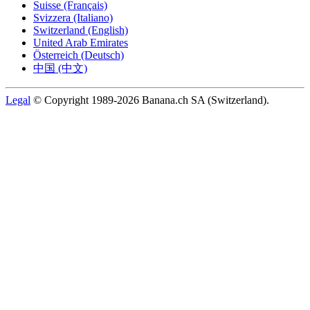
Suisse (Français)
Svizzera (Italiano)
Switzerland (English)
United Arab Emirates
Österreich (Deutsch)
中国 (中文)
Legal
© Copyright 1989-2026 Banana.ch SA (Switzerland).