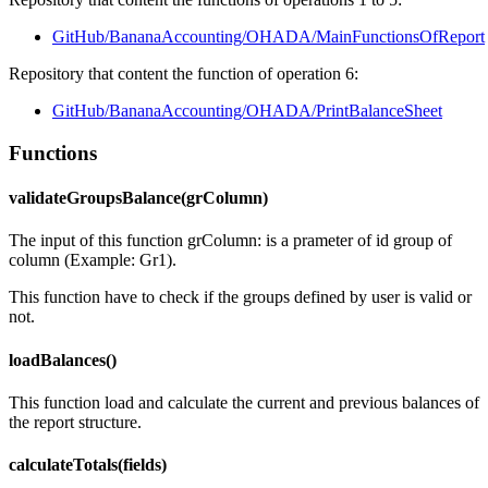
GitHub/BananaAccounting/OHADA/MainFunctionsOfReport
Repository that content the function of operation 6:
GitHub/BananaAccounting/OHADA/PrintBalanceSheet
Functions
validateGroupsBalance(grColumn)
The input of this function grColumn: is a prameter of id group of
column (Example: Gr1).
This function have to check if the groups defined by user is valid or
not.
loadBalances()
This function load and calculate the current and previous balances of
the report structure.
calculateTotals(fields)