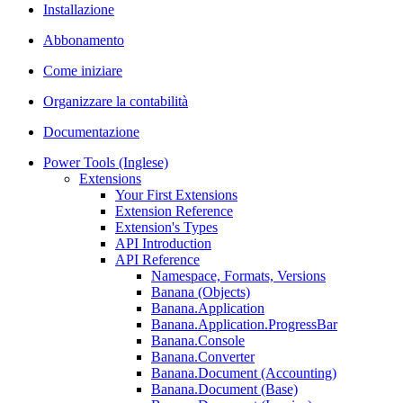
Installazione
Abbonamento
Come iniziare
Organizzare la contabilità
Documentazione
Power Tools (Inglese)
Extensions
Your First Extensions
Extension Reference
Extension's Types
API Introduction
API Reference
Namespace, Formats, Versions
Banana (Objects)
Banana.Application
Banana.Application.ProgressBar
Banana.Console
Banana.Converter
Banana.Document (Accounting)
Banana.Document (Base)