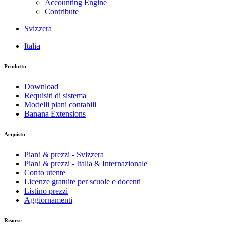
Accounting Engine
Contribute
Svizzera
Italia
Prodotto
Download
Requisiti di sistema
Modelli piani contabili
Banana Extensions
Acquisto
Piani & prezzi - Svizzera
Piani & prezzi - Italia & Internazionale
Conto utente
Licenze gratuite per scuole e docenti
Listino prezzi
Aggiornamenti
Risorse