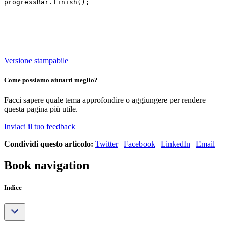
Versione stampabile
Come possiamo aiutarti meglio?
Facci sapere quale tema approfondire o aggiungere per rendere
questa pagina più utile.
Inviaci il tuo feedback
Condividi questo articolo:
Twitter
|
Facebook
|
LinkedIn
|
Email
Book navigation
Indice