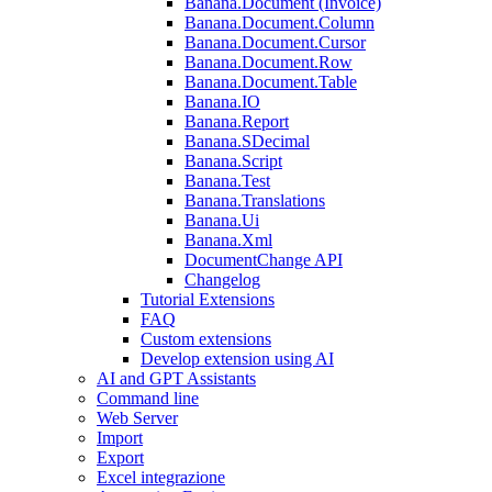
Banana.Document (Invoice)
Banana.Document.Column
Banana.Document.Cursor
Banana.Document.Row
Banana.Document.Table
Banana.IO
Banana.Report
Banana.SDecimal
Banana.Script
Banana.Test
Banana.Translations
Banana.Ui
Banana.Xml
DocumentChange API
Changelog
Tutorial Extensions
FAQ
Custom extensions
Develop extension using AI
AI and GPT Assistants
Command line
Web Server
Import
Export
Excel integrazione