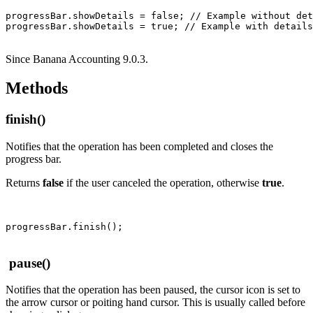
progressBar.showDetails = false; // Example without det
Since Banana Accounting 9.0.3.
Methods
finish()
Notifies that the operation has been completed and closes the
progress bar.
Returns
false
if the user canceled the operation, otherwise
true
.
pause()
Notifies that the operation has been paused, the cursor icon is set to
the arrow cursor or poiting hand cursor. This is usually called before