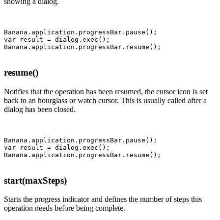
showing a dialog.
Banana.application.progressBar.pause();

var result = dialog.exec();

resume()
Notifies that the operation has been resumed, the cursor icon is set
back to an hourglass or watch cursor
. This is usually called after a
dialog has been closed.
Banana.application.progressBar.pause();

var result = dialog.exec();

start(maxSteps)
Starts the progress indicator and defines the number of steps this
operation needs before being complete.