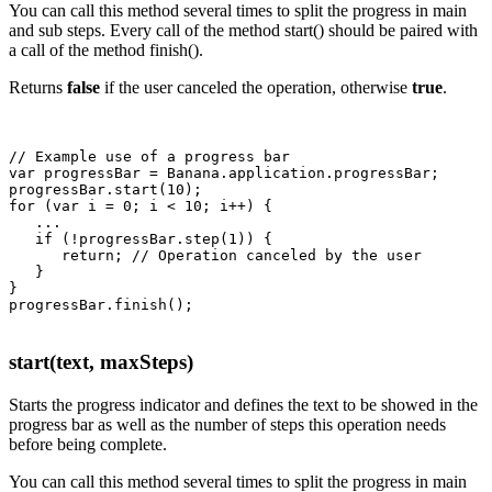
You can call this method several times to split the progress in main
and sub steps. Every call of the method start() should be paired with
a call of the method finish().
Returns
false
if the user canceled the operation, otherwise
true
.
// Example use of a progress bar

var progressBar = Banana.application.progressBar;

progressBar.start(10);

for (var i = 0; i < 10; i++) {

   ...

   if (!progressBar.step(1)) {

      return; // Operation canceled by the user

   }

}

start(text, maxSteps)
Starts the progress indicator and defines the text to be showed in the
progress bar as well as the number of steps this operation needs
before being complete.
You can call this method several times to split the progress in main