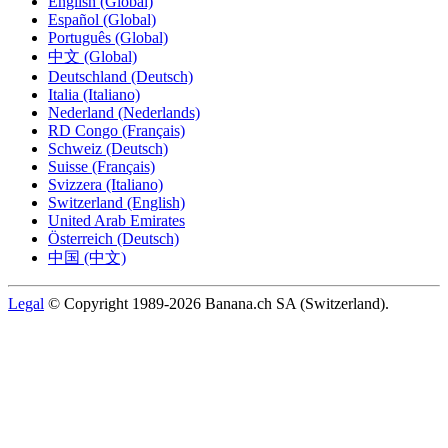
English (Global)
Español (Global)
Português (Global)
中文 (Global)
Deutschland (Deutsch)
Italia (Italiano)
Nederland (Nederlands)
RD Congo (Français)
Schweiz (Deutsch)
Suisse (Français)
Svizzera (Italiano)
Switzerland (English)
United Arab Emirates
Österreich (Deutsch)
中国 (中文)
Legal
© Copyright 1989-2026 Banana.ch SA (Switzerland).