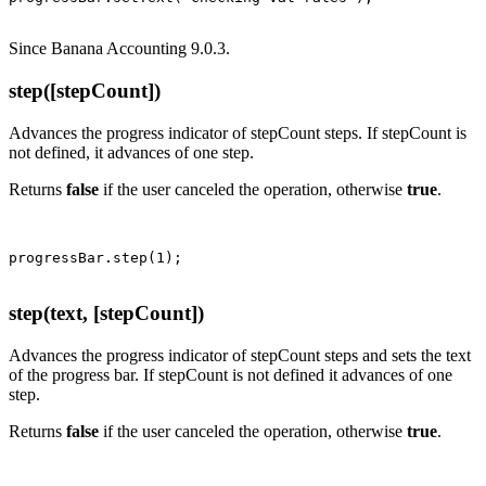
Since Banana Accounting 9.0.3.
step([stepCount])
Advances the progress indicator of stepCount steps. If stepCount is
not defined, it advances of one step.
Returns
false
if the user canceled the operation, otherwise
true
.
step(text, [stepCount])
Advances the progress indicator of stepCount steps and sets the text
of the progress bar. If stepCount is not defined it advances of one
step.
Returns
false
if the user canceled the operation, otherwise
true
.