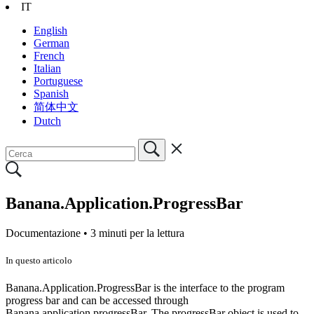
IT
English
German
French
Italian
Portuguese
Spanish
简体中文
Dutch
Banana.Application.ProgressBar
Documentazione •
3 minuti per la lettura
In questo articolo
Banana.Application.ProgressBar is the interface to the program
progress bar and can be accessed through
Banana.application.progressBar. The progressBar object is used to