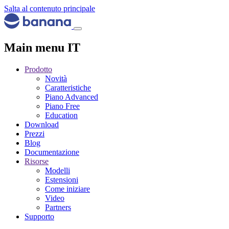
Salta al contenuto principale
Main menu IT
Prodotto
Novità
Caratteristiche
Piano Advanced
Piano Free
Education
Download
Prezzi
Blog
Documentazione
Risorse
Modelli
Estensioni
Come iniziare
Video
Partners
Supporto