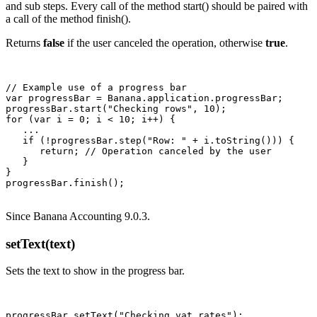
and sub steps. Every call of the method start() should be paired with
a call of the method finish().
Returns
false
if the user canceled the operation, otherwise
true
.
// Example use of a progress bar

var progressBar = Banana.application.progressBar;

progressBar.start("Checking rows", 10);

for (var i = 0; i < 10; i++) {

   ...

   if (!progressBar.step("Row: " + i.toString())) {

      return; // Operation canceled by the user

   }

}

Since Banana Accounting 9.0.3.
setText(text)
Sets the text to show in the progress bar.