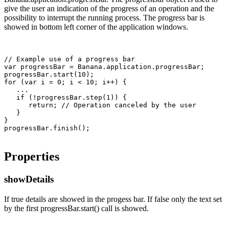
give the user an indication of the progress of an operation and the
possibility to interrupt the running process. The progress bar is
showed in bottom left corner of the application windows.
// Example use of a progress bar

var progressBar = Banana.application.progressBar;

progressBar.start(10);

for (var i = 0; i < 10; i++) {

   ...

   if (!progressBar.step(1)) {

      return; // Operation canceled by the user

   }

}

Properties
showDetails
If true details are showed in the progess bar. If false only the text set
by the first progressBar.start() call is showed.