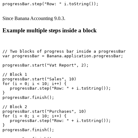
Since Banana Accounting 9.0.3.
Example multiple steps inside a block
// Two blocks of progress bar inside a progressBar

var progressBar = Banana.application.progressBar;

progressBar.start("Vat Report", 2);

// Block 1

progressBar.start("Sales", 10)

for (i = 0; i < 10; i++) {

   progressBar.step("Row: " + i.toString());

}

progressBar.finish();

// Block 2

progressBar.start("Purchases", 10)

for (i = 0; i < 10; i++) {

   progressBar.step("Row: " + i.toString());

}

progressBar.finish();
