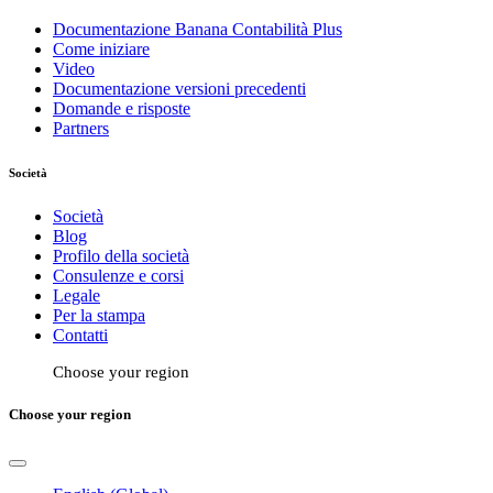
Documentazione Banana Contabilità Plus
Come iniziare
Video
Documentazione versioni precedenti
Domande e risposte
Partners
Società
Società
Blog
Profilo della società
Consulenze e corsi
Legale
Per la stampa
Contatti
Choose your region
Choose your region