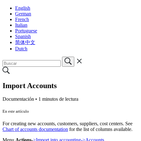
English
German
French
Italian
Portuguese
Spanish
简体中文
Dutch
Import Accounts
Documentación •
1 minutos de lectura
En este artículo
For creating new accounts, customers, suppliers, cost centers. See
Chart of accounts documentation
for the list of columns available.
Menu
Actions
-
>Import into accounting->Accounts