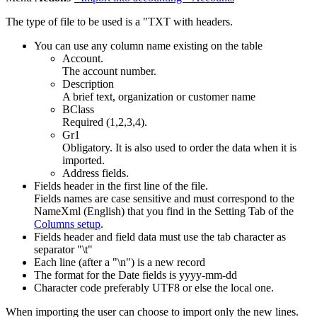
The type of file to be used is a "TXT with headers.
You can use any column name existing on the table
Account.
The account number.
Description
A brief text, organization or customer name
BClass
Required (1,2,3,4).
Gr1
Obligatory. It is also used to order the data when it is
imported.
Address fields.
Fields header in the first line of the file.
Fields names are case sensitive and must correspond to the
NameXml (English) that you find in the Setting Tab of the
Columns setup
.
Fields header and field data must use the tab character as
separator "\t"
Each line (after a "\n") is a new record
The format for the Date fields is yyyy-mm-dd
Character code preferably UTF8 or else the local one.
When importing the user can choose to import only the new lines.