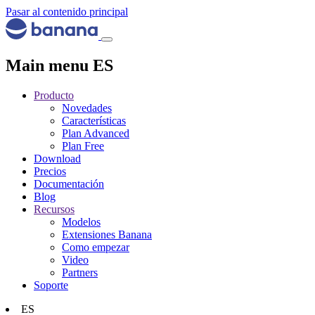
Pasar al contenido principal
Main menu ES
Producto
Novedades
Características
Plan Advanced
Plan Free
Download
Precios
Documentación
Blog
Recursos
Modelos
Extensiones Banana
Como empezar
Video
Partners
Soporte
ES