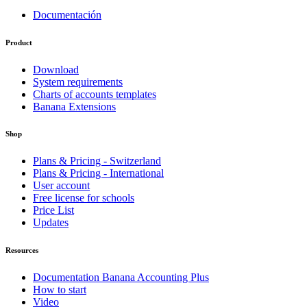
Documentación
Product
Download
System requirements
Charts of accounts templates
Banana Extensions
Shop
Plans & Pricing - Switzerland
Plans & Pricing - International
User account
Free license for schools
Price List
Updates
Resources
Documentation Banana Accounting Plus
How to start
Video