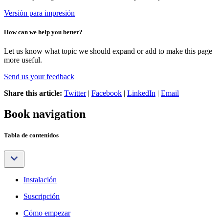
Versión para impresión
How can we help you better?
Let us know what topic we should expand or add to make this page
more useful.
Send us your feedback
Share this article:
Twitter
|
Facebook
|
LinkedIn
|
Email
Book navigation
Tabla de contenidos
Instalación
Suscripción
Cómo empezar