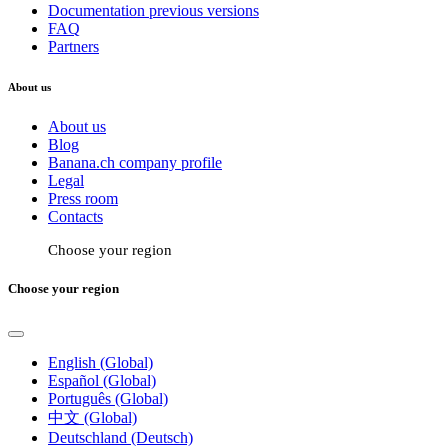
Documentation previous versions
FAQ
Partners
About us
About us
Blog
Banana.ch company profile
Legal
Press room
Contacts
Choose your region
Choose your region
English (Global)
Español (Global)
Português (Global)
中文 (Global)
Deutschland (Deutsch)