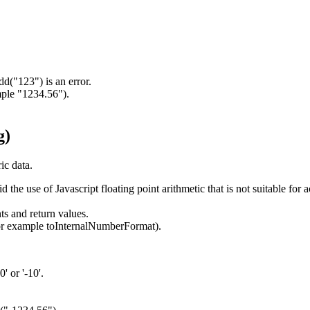
d("123") is an error.
mple "1234.56").
g)
ic data.
 use of Javascript floating point arithmetic that is not suitable for ac
 and return values.
for example toInternalNumberFormat).
' or '-10'.