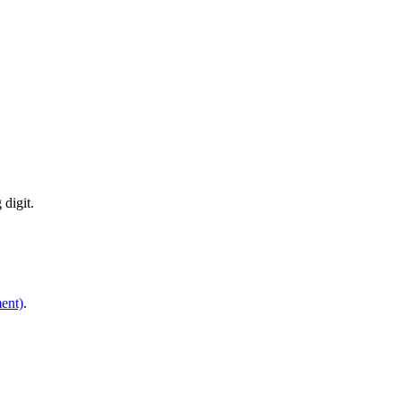
digit.
ent)
.