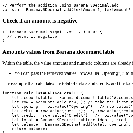
// Perform the addition using Banana.SDecimal.add

var sum = Banana.SDecimal.add(textAmount1, textAmount2)
Check if an amount is negative
if (Banana.SDecimal.sign('-789.12') < 0) {

  // amount is negative

}
Amounts values from Banana.document.table
Within the table, the value amounts and numeric columns are already
You can pass the retrieved values "row.value("Opening");" to
The example that calculates the total of debits and credits, and the bal
function calculateBalanceTotal() {

    let accountsTable = Banana.document.table("Accounts
    let row = accountsTable.row(0); // take the first r
    let opening = row.value("Opening");  // row.value("
    let debit = row.value("Debit");  // row.value("colu
    let credit = row.value("Credit");  // row.value("co
    let total = Banana.SDecimal.subtract(debit, credit)
    let balance = Banana.SDecimal.add(total, opening);

    return balance;
