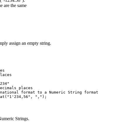
("-1234.56").
ue are the same
imply assign an empty string.
es

laces

234"

ecimals places

national format to a Numeric String format

umeric Strings.