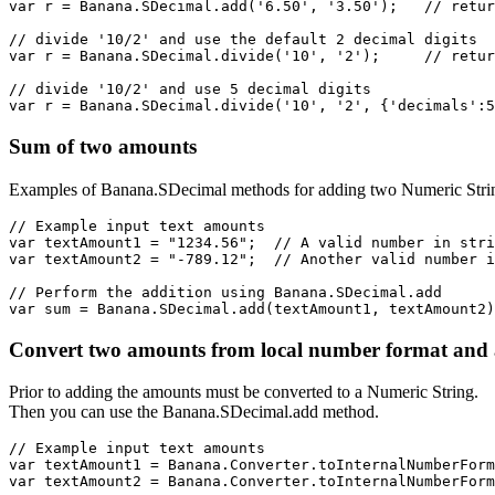
var r = Banana.SDecimal.add('6.50', '3.50');   // retur
// divide '10/2' and use the default 2 decimal digits

var r = Banana.SDecimal.divide('10', '2');     // retur
// divide '10/2' and use 5 decimal digits

var r = Banana.SDecimal.divide('10', '2', {'decimals':5
Sum of two amounts
Examples of Banana.SDecimal methods for adding two Numeric Stri
// Example input text amounts

var textAmount1 = "1234.56";  // A valid number in stri
var textAmount2 = "-789.12";  // Another valid number i
// Perform the addition using Banana.SDecimal.add

var sum = Banana.SDecimal.add(textAmount1, textAmount2)
Convert two amounts from local number format and
Prior to adding the amounts must be converted to a Numeric String.
Then you can use the Banana.SDecimal.add method.
// Example input text amounts

var textAmount1 = Banana.Converter.toInternalNumberForm
var textAmount2 = Banana.Converter.toInternalNumberForm