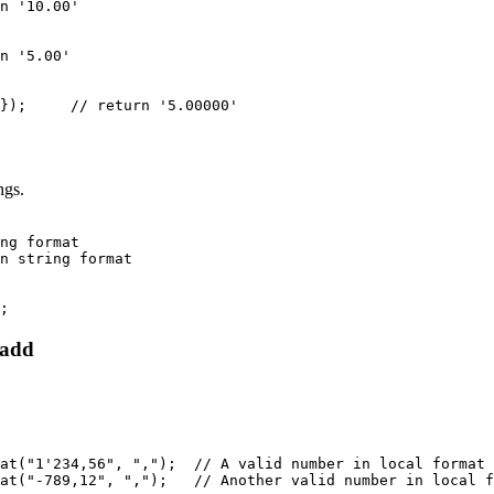
n '10.00'

n '5.00'

});     // return '5.00000'
ngs.
ng format

n string format

;
 add
at("1'234,56", ",");  // A valid number in local format

at("-789,12", ",");   // Another valid number in local f