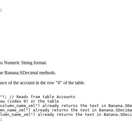
;
 in Numeric String format.
 the Banana.SDecimal methods.
ance of the account in the row "0" of the table.
"); // Reads from table Accounts

ow (index 0) or the table

column_name_xml") already returns the text in Banana.SDe
mn_name_xml") already returns the text in Banana.SDecima
lumn_name_xml") already returns the text in Banana.SDeci
;
