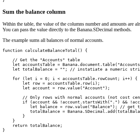
}
Sum the balance column
Within the table, the value of the columns number and amounts are al
You can pass the value directly to the Banana.SDecimal methods.
The example sums all balances of normal accounts.
function calculateBalanceTotal() {

    // Get the "Accounts" table

    let accountsTable = Banana.document.table("Accounts
    let totalBalance = ""; // instatiate a numeric stri
    for (let i = 0; i < accountsTable.rowCount; i++) {

        let row = accountsTable.row(i);

        let account = row.value("Account");

        // Only rows with normal accounts (not cost cen
        if (account && !account.startsWith(".") && !acc
           let balance = row.value("Balance"); // get t
           totalBalance = Banana.SDecimal.add(totalBala
        }

    }

    return totalBalance;

}