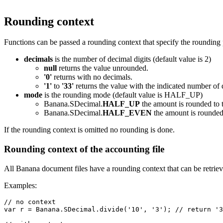
Rounding context
Functions can be passed a rounding context that specify the rounding 
decimals
is the number of decimal digits (default value is 2)
null
returns the value unrounded.
'0'
returns with no decimals.
'1'
to
'33'
returns the value with the indicated number of 
mode
is the rounding mode (default value is HALF_UP)
Banana.SDecimal.
HALF_UP
the amount is rounded to t
Banana.SDecimal.
HALF_EVEN
the amount is rounded 
If the rounding context is omitted no rounding is done.
Rounding context of the accounting file
All Banana document files have a rounding context that can be retrie
Examples:
// no context

var r = Banana.SDecimal.divide('10', '3'); // return '3