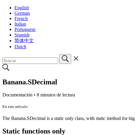
English
German
French
Italian
Portuguese
Spanish
简体中文
Dutch
Banana.SDecimal
Documentación •
8 minutos de lectura
En este artículo
The Banana.SDecimal is a static only class, with static method for hig
Static functions only