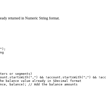
ready returned in Numeric String format.
");

ng

ters or segments)

ount.startsWith(",") && !account.startsWith(";") && !acc
he balance value already in SDecimal format

nce, balance); // Add the balance amounts
