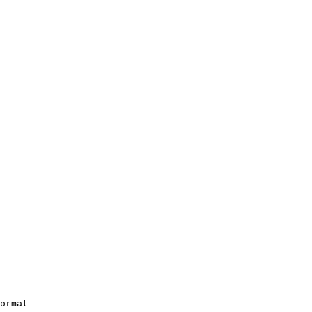
ormat
