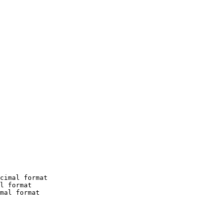
cimal format

l format

mal format
