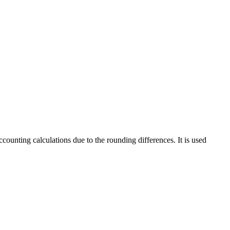
counting calculations due to the rounding differences. It is used