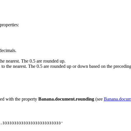
properties:
decimals.
he nearest. The 0.5 are rounded up.
to the nearest. The 0.5 are rounded up or down based on the preceding 
ved with the property
Banana.document.rounding
(see
Banana.docum
.3333333333333333333333333'
