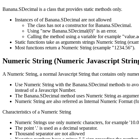
Banana.SDecimal is a class that provides static methods only.
Instances of of Banana.SDecimal are not allowed
The class has not a constructor for Banana.SDecimal.
Using "new Banana.SDecimal(0)" is an error.
Calling the method using a variable for example "value.ad
Static functions take as arguments strings Numeric String (exa
Most functions return a Numeric String (example "1234.56").
Numeric String (Numeric Javascript Strin
A Numeric String, a normal Javascript String that contains only numer
Use Numeric String with the Banana.SDecimal methods to avoid the
instead of a Javascript Number.
The Banana.SDecimal method uses Numeric String as arguments
Numeric String are also referred as Internal Numeric Format (
Characteristics of a Numeric String
Numeric Strings use only numeric characters, for example '10.00
The point '.' is used as a decimal separator.
Thousand separator are not allowed