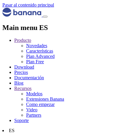
Pasar al contenido principal
Main menu ES
Producto
Novedades
Características
Plan Advanced
Plan Free
Download
Precios
Documentación
Blog
Recursos
Modelos
Extensiones Banana
Como empezar
Video
Partners
Soporte
ES