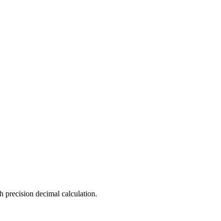
h precision decimal calculation.