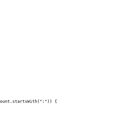
ount.startsWith(":")) {
