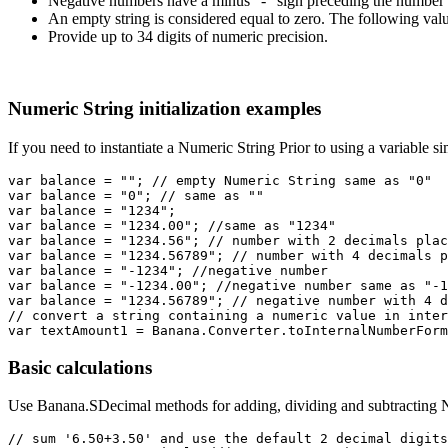
Negative numbers have a minus "-" sign preceding the number 
An empty string is considered equal to zero. The following val
Provide up to 34 digits of numeric precision.
Numeric String initialization examples
If you need to instantiate a Numeric String Prior to using a variable s
var balance = ""; // empty Numeric String same as "0"

var balance = "0"; // same as ""

var balance = "1234";

var balance = "1234.00"; //same as "1234"

var balance = "1234.56"; // number with 2 decimals plac
var balance = "1234.56789"; // number with 4 decimals p
var balance = "-1234"; //negative number

var balance = "-1234.00"; //negative number same as "-1
var balance = "1234.56789"; // negative number with 4 d
// convert a string containing a numeric value in inter
Basic calculations
Use Banana.SDecimal methods for adding, dividing and subtracting N
// sum '6.50+3.50' and use the default 2 decimal digits
