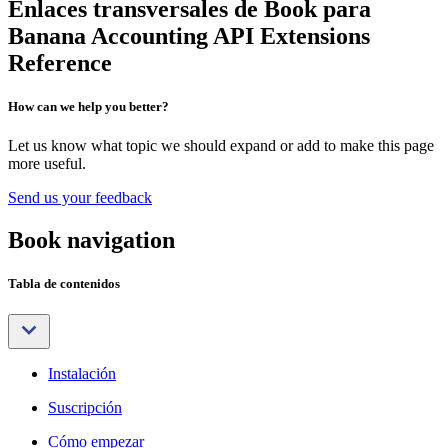
Enlaces transversales de Book para
Banana Accounting API Extensions
Reference
How can we help you better?
Let us know what topic we should expand or add to make this page
more useful.
Send us your feedback
Book navigation
Tabla de contenidos
Instalación
Suscripción
Cómo empezar