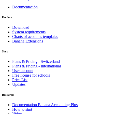
Documentación
Product
Download
System requirements
Charts of accounts templates
Banana Extensions
Shop
Plans & Pricing - Switzerland
Plans & Pricing - International
User account
Free license for schools
Price List
Updates
Resources
Documentation Banana Accounting Plus
How to start
Video