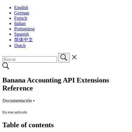
English
German
French
Italian
Portuguese
Spanish
简体中文
Dutch
Banana Accounting API Extensions
Reference
Documentación •
En este artículo
Table of contents