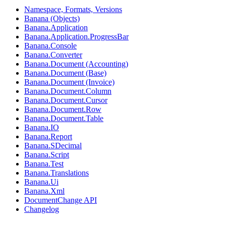
Namespace, Formats, Versions
Banana (Objects)
Banana.Application
Banana.Application.ProgressBar
Banana.Console
Banana.Converter
Banana.Document (Accounting)
Banana.Document (Base)
Banana.Document (Invoice)
Banana.Document.Column
Banana.Document.Cursor
Banana.Document.Row
Banana.Document.Table
Banana.IO
Banana.Report
Banana.SDecimal
Banana.Script
Banana.Test
Banana.Translations
Banana.Ui
Banana.Xml
DocumentChange API
Changelog