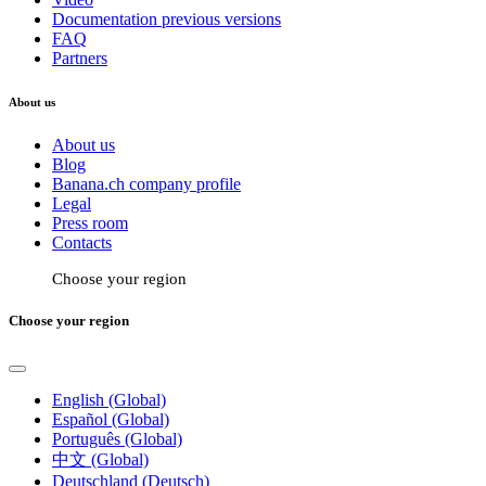
Documentation previous versions
FAQ
Partners
About us
About us
Blog
Banana.ch company profile
Legal
Press room
Contacts
Choose your region
Choose your region
English (Global)
Español (Global)
Português (Global)
中文 (Global)
Deutschland (Deutsch)