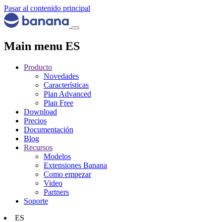
Pasar al contenido principal
Main menu ES
Producto
Novedades
Características
Plan Advanced
Plan Free
Download
Precios
Documentación
Blog
Recursos
Modelos
Extensiones Banana
Como empezar
Video
Partners
Soporte
ES