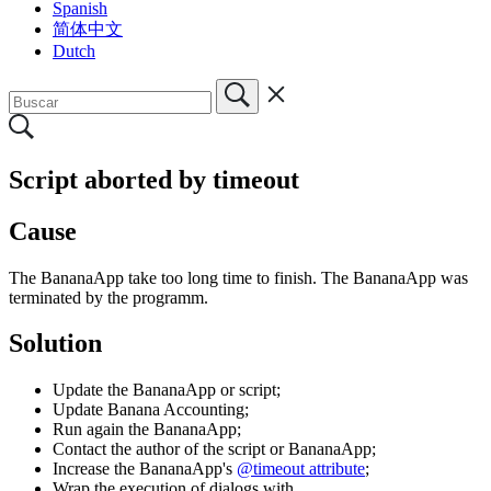
Spanish
简体中文
Dutch
Script aborted by timeout
Cause
The BananaApp take too long time to finish. The BananaApp was
terminated by the programm.
Solution
Update the BananaApp or script;
Update Banana Accounting;
Run again the BananaApp;
Contact the author of the script or BananaApp;
Increase the BananaApp's
@timeout attribute
;
Wrap the execution of dialogs with