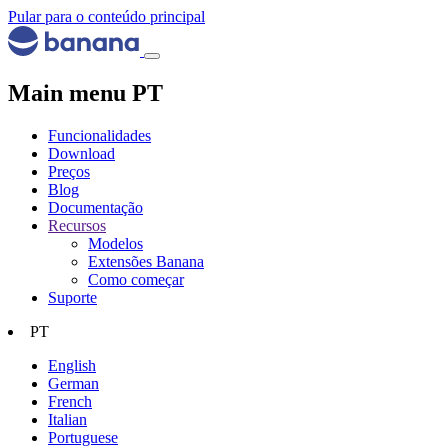
Pular para o conteúdo principal
Main menu PT
Funcionalidades
Download
Preços
Blog
Documentação
Recursos
Modelos
Extensões Banana
Como começar
Suporte
PT
English
German
French
Italian
Portuguese