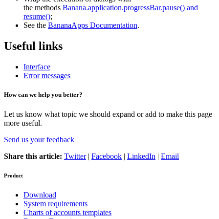
the methods
Banana.application.progressBar.pause() and 
resume()
;
See the
BananaApps Documentation
.
Useful links
Interface
Error messages
How can we help you better?
Let us know what topic we should expand or add to make this page
more useful.
Send us your feedback
Share this article:
Twitter
|
Facebook
|
LinkedIn
|
Email
Product
Download
System requirements
Charts of accounts templates