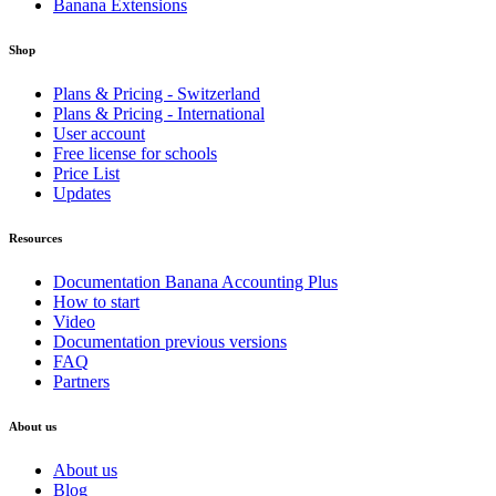
Banana Extensions
Shop
Plans & Pricing - Switzerland
Plans & Pricing - International
User account
Free license for schools
Price List
Updates
Resources
Documentation Banana Accounting Plus
How to start
Video
Documentation previous versions
FAQ
Partners
About us
About us
Blog