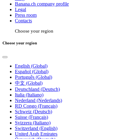
Banana.ch company profile
Legal
Press room
Contacts
Choose your region
Choose your region
English (Global)
Español (Global)
Português (Global)
中文 (Global)
Deutschland (Deutsch)
Italia (Italiano)
Nederland (Nederlands)
RD Congo (Français)
Schweiz (Deutsch)
Suisse (Français)
Svizzera (Italiano)
Switzerland (English)
United Arab Emirates