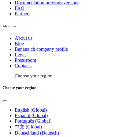
Documentation previous versions
FAQ
Partners
About us
About us
Blog
Banana.ch company profile
Legal
Press room
Contacts
Choose your region
Choose your region
English (Global)
Español (Global)
Português (Global)
中文 (Global)
Deutschland (Deutsch)