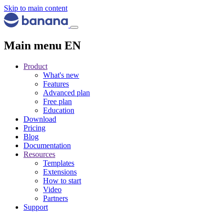
Skip to main content
Main menu EN
Product
What's new
Features
Advanced plan
Free plan
Education
Download
Pricing
Blog
Documentation
Resources
Templates
Extensions
How to start
Video
Partners
Support