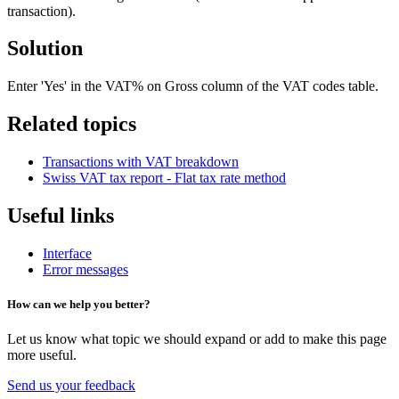
transaction).
Solution
Enter 'Yes' in the VAT% on Gross column of the VAT codes table.
Related topics
Transactions with VAT breakdown
Swiss VAT tax report - Flat tax rate method
Useful links
Interface
Error messages
How can we help you better?
Let us know what topic we should expand or add to make this page
more useful.
Send us your feedback