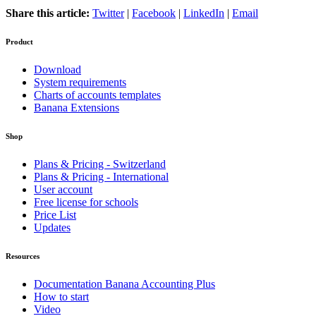
Share this article:
Twitter
|
Facebook
|
LinkedIn
|
Email
Product
Download
System requirements
Charts of accounts templates
Banana Extensions
Shop
Plans & Pricing - Switzerland
Plans & Pricing - International
User account
Free license for schools
Price List
Updates
Resources
Documentation Banana Accounting Plus
How to start
Video