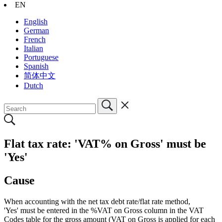
EN
English
German
French
Italian
Portuguese
Spanish
简体中文
Dutch
Flat tax rate: 'VAT% on Gross' must be
'Yes'
Cause
When accounting with the net tax debt rate/flat rate method,
'Yes' must be entered in the %VAT on Gross column in the VAT
Codes table for the gross amount (VAT on Gross is applied for each