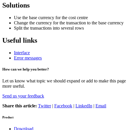
Solutions
Use the base currency for the cost centre
Change the currency for the transaction to the base currency
Split the transactions into several rows
Useful links
Interface
Error messages
How can we help you better?
Let us know what topic we should expand or add to make this page
more useful.
Send us your feedback
Share this article:
Twitter
|
Facebook
|
LinkedIn
|
Email
Product
Download