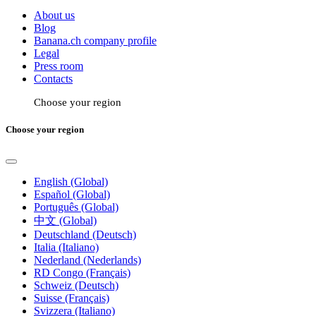
About us
Blog
Banana.ch company profile
Legal
Press room
Contacts
Choose your region
Choose your region
English (Global)
Español (Global)
Português (Global)
中文 (Global)
Deutschland (Deutsch)
Italia (Italiano)
Nederland (Nederlands)
RD Congo (Français)
Schweiz (Deutsch)
Suisse (Français)
Svizzera (Italiano)