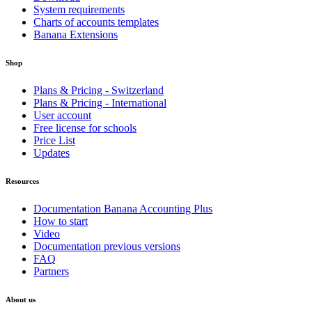
System requirements
Charts of accounts templates
Banana Extensions
Shop
Plans & Pricing - Switzerland
Plans & Pricing - International
User account
Free license for schools
Price List
Updates
Resources
Documentation Banana Accounting Plus
How to start
Video
Documentation previous versions
FAQ
Partners
About us