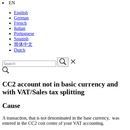
EN
English
German
French
Italian
Portuguese
Spanish
简体中文
Dutch
CC2 account not in basic currency and
with VAT/Sales tax splitting
Cause
A transaction, that is not denominated in the base currency, was
entered in the CC2 cost centre of your VAT accounting.