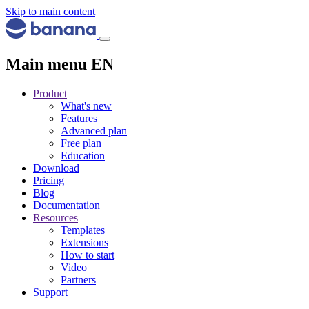
Skip to main content
Main menu EN
Product
What's new
Features
Advanced plan
Free plan
Education
Download
Pricing
Blog
Documentation
Resources
Templates
Extensions
How to start
Video
Partners
Support