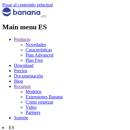
Pasar al contenido principal
Main menu ES
Producto
Novedades
Características
Plan Advanced
Plan Free
Download
Precios
Documentación
Blog
Recursos
Modelos
Extensiones Banana
Como empezar
Video
Partners
Soporte
ES