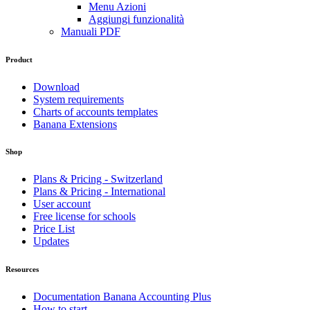
Menu Azioni
Aggiungi funzionalità
Manuali PDF
Product
Download
System requirements
Charts of accounts templates
Banana Extensions
Shop
Plans & Pricing - Switzerland
Plans & Pricing - International
User account
Free license for schools
Price List
Updates
Resources
Documentation Banana Accounting Plus
How to start