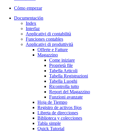
Cómo empezar
Documentación
Index
Interfaz
Applicativi di contabilità
Funciones contables
Applicativi di produttività
Offerte e Fatture
Magazzino
Come iniziare
Proprietà file
Tabella Articoli
Tabella Registrazioni
Tabella Luoghi
Ricontrolla tutto
Report del Magazzino
Funzioni avanzate
Hoja de Tiempo
Registro de activos fijos
Libreta de direcciones
Biblioteca y colecciones
Tabla simple
Quick Tutorial