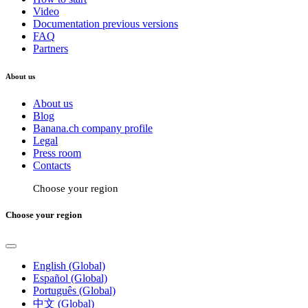
Video
Documentation previous versions
FAQ
Partners
About us
About us
Blog
Banana.ch company profile
Legal
Press room
Contacts
Choose your region
Choose your region
English (Global)
Español (Global)
Português (Global)
中文 (Global)