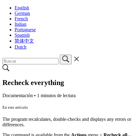
English
German
French
Italian
Portuguese
Spanish
简体中文
Dutch
Recheck everything
Documentación •
1 minutos de lectura
En este artículo
The program recalculates, double-checks and displays any errors or
differences.
The command is available from the
Actions
menu >
Recheck all...