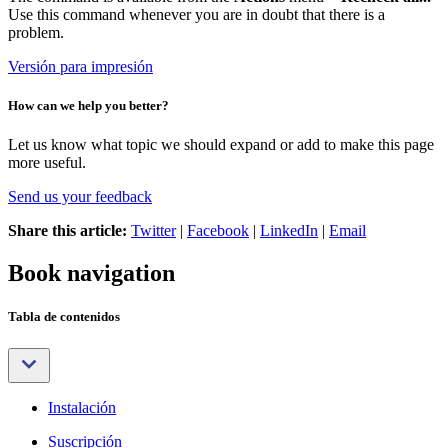
Use this command whenever you are in doubt that there is a
problem.
Versión para impresión
How can we help you better?
Let us know what topic we should expand or add to make this page
more useful.
Send us your feedback
Share this article:
Twitter
|
Facebook
|
LinkedIn
|
Email
Book navigation
Tabla de contenidos
Instalación
Suscripción