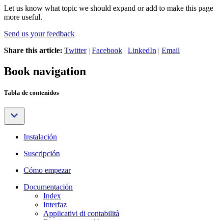
Let us know what topic we should expand or add to make this page
more useful.
Send us your feedback
Share this article:
Twitter
|
Facebook
|
LinkedIn
|
Email
Book navigation
Tabla de contenidos
Instalación
Suscripción
Cómo empezar
Documentación
Index
Interfaz
Applicativi di contabilità