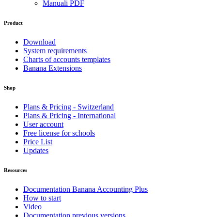
Manuali PDF
Product
Download
System requirements
Charts of accounts templates
Banana Extensions
Shop
Plans & Pricing - Switzerland
Plans & Pricing - International
User account
Free license for schools
Price List
Updates
Resources
Documentation Banana Accounting Plus
How to start
Video
Documentation previous versions