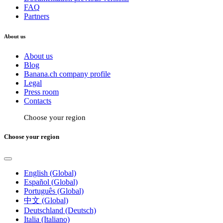
FAQ
Partners
About us
About us
Blog
Banana.ch company profile
Legal
Press room
Contacts
Choose your region
Choose your region
English (Global)
Español (Global)
Português (Global)
中文 (Global)
Deutschland (Deutsch)
Italia (Italiano)