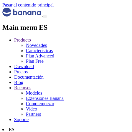
Pasar al contenido principal
Main menu ES
Producto
Novedades
Características
Plan Advanced
Plan Free
Download
Precios
Documentación
Blog
Recursos
Modelos
Extensiones Banana
Como empezar
Video
Partners
Soporte
ES