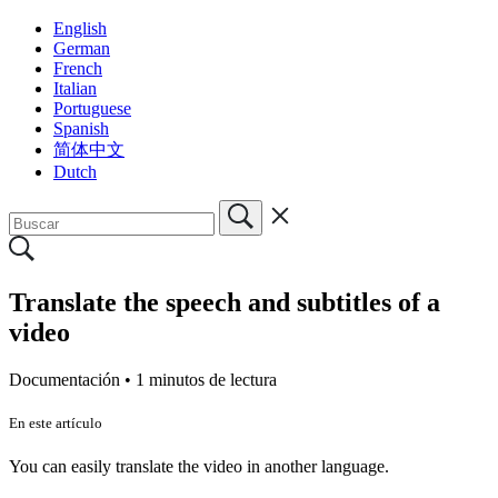
English
German
French
Italian
Portuguese
Spanish
简体中文
Dutch
Translate the speech and subtitles of a
video
Documentación •
1 minutos de lectura
En este artículo
You can easily translate the video in another language.