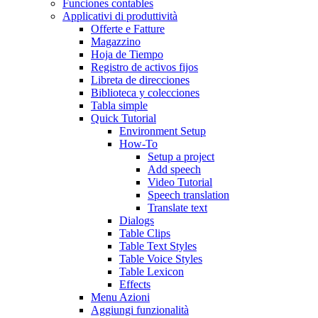
Funciones contables
Applicativi di produttività
Offerte e Fatture
Magazzino
Hoja de Tiempo
Registro de activos fijos
Libreta de direcciones
Biblioteca y colecciones
Tabla simple
Quick Tutorial
Environment Setup
How-To
Setup a project
Add speech
Video Tutorial
Speech translation
Translate text
Dialogs
Table Clips
Table Text Styles
Table Voice Styles
Table Lexicon
Effects
Menu Azioni
Aggiungi funzionalità