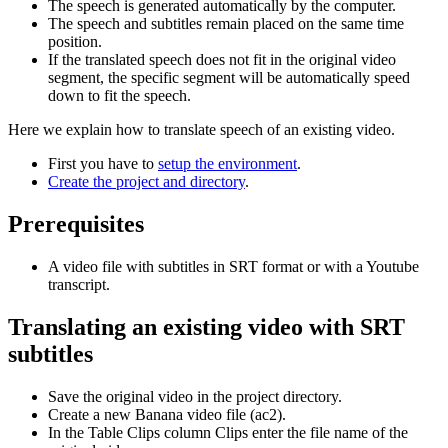
The speech is generated automatically by the computer.
The speech and subtitles remain placed on the same time
position.
If the translated speech does not fit in the original video
segment, the specific segment will be automatically speed
down to fit the speech.
Here we explain how to translate speech of an existing video.
First you have to
setup the environment
.
Create the project and directory
.
Prerequisites
A video file with subtitles in SRT format or with a Youtube
transcript.
Translating an existing video with SRT
subtitles
Save the original video in the project directory.
Create a new Banana video file (ac2).
In the Table Clips column Clips enter the file name of the