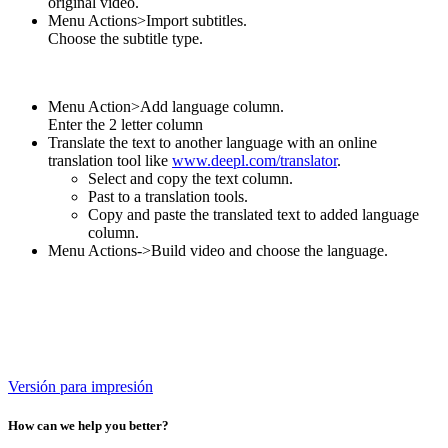
original video.
Menu Actions>Import subtitles.
Choose the subtitle type.
Menu Action>Add language column.
Enter the 2 letter column
Translate the text to another language with an online
translation tool like
www.deepl.com/translator
.
Select and copy the text column.
Past to a translation tools.
Copy and paste the translated text to added language
column.
Menu Actions->Build video and choose the language.
Versión para impresión
How can we help you better?