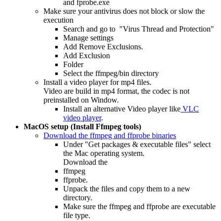
and fprobe.exe
Make sure your antivirus does not block or slow the
execution
Search and go to "Virus Thread and Protection"
Manage settings
Add Remove Exclusions.
Add Exclusion
Folder
Select the ffmpeg/bin directory
Install a video player for mp4 files.
Video are build in mp4 format, the codec is not
preinstalled on Window.
Install an alternative Video player like
VLC
video player
.
MacOS setup (Install Ffmpeg tools)
Download the ffmpeg and ffprobe binaries
Under "Get packages & executable files" select
the Mac operating system.
Download the
ffmpeg
ffprobe.
Unpack the files and copy them to a new
directory.
Make sure the ffmpeg and ffprobe are executable
file type.