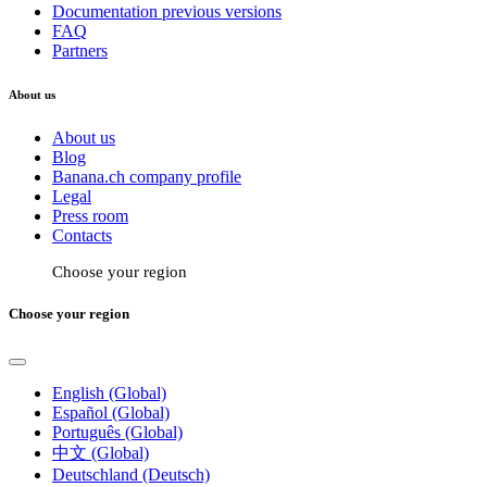
Documentation previous versions
FAQ
Partners
About us
About us
Blog
Banana.ch company profile
Legal
Press room
Contacts
Choose your region
Choose your region
English (Global)
Español (Global)
Português (Global)
中文 (Global)
Deutschland (Deutsch)