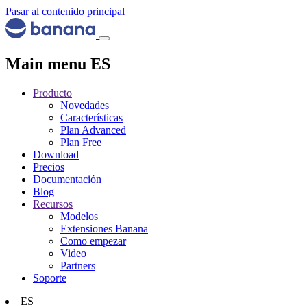
Pasar al contenido principal
Main menu ES
Producto
Novedades
Características
Plan Advanced
Plan Free
Download
Precios
Documentación
Blog
Recursos
Modelos
Extensiones Banana
Como empezar
Video
Partners
Soporte
ES