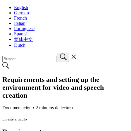
English
German
French
Italian
Portuguese
Spanish
简体中文
Dutch
Requirements and setting up the
environment for video and speech
creation
Documentación •
2 minutos de lectura
En este artículo