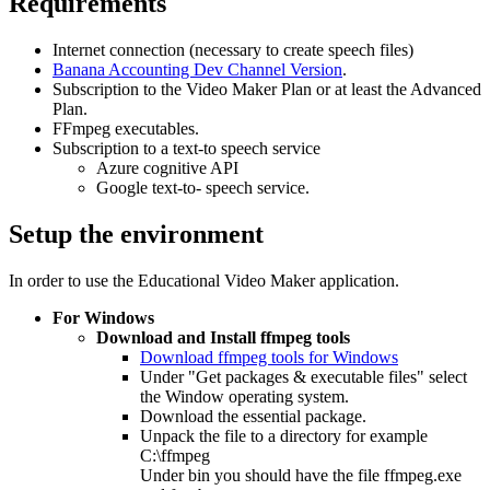
Requirements
Internet connection (necessary to create speech files)
Banana Accounting Dev Channel Version
.
Subscription to the Video Maker Plan or at least the Advanced
Plan.
FFmpeg executables.
Subscription to a text-to speech service
Azure cognitive API
Google text-to- speech service.
Setup the environment
In order to use the Educational Video Maker application.
For Windows
Download and Install ffmpeg tools
Download ffmpeg tools for Windows
Under "Get packages & executable files" select
the Window operating system.
Download the essential package.
Unpack the file to a directory for example
C:\ffmpeg
Under bin you should have the file ffmpeg.exe