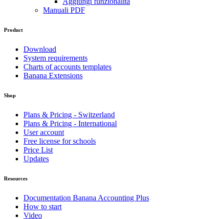
Aggiungi funzionalità
Manuali PDF
Product
Download
System requirements
Charts of accounts templates
Banana Extensions
Shop
Plans & Pricing - Switzerland
Plans & Pricing - International
User account
Free license for schools
Price List
Updates
Resources
Documentation Banana Accounting Plus
How to start
Video