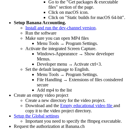
Go to the "Get packages & executable
files" section of the page.
Click on macOS icon.
Click on "Static builds for macOS 64-bit".
Setup Banana Accounting.
Install and run the dev-channel version
.
Run the software
Make sure you can open MP4 files
Menu Tools → Program Settings.
Activate the integrated Screen Capture.
Windows-Appearance → Show developer
Menus.
Developer menu → Activate ctrl+3.
Set the default language to English.
Menu Tools → Program Settings.
File Handling → Extensions of files conisdered
secure
Add mp4 to the list
Create an empty video project
Create a new directory for the video project.
Download and the
Empty educational video file
and
copy it to the video project directory.
Setup the Global settings
Important you need to specify the ffmpeg executable.
Request the authorization at Banana.ch