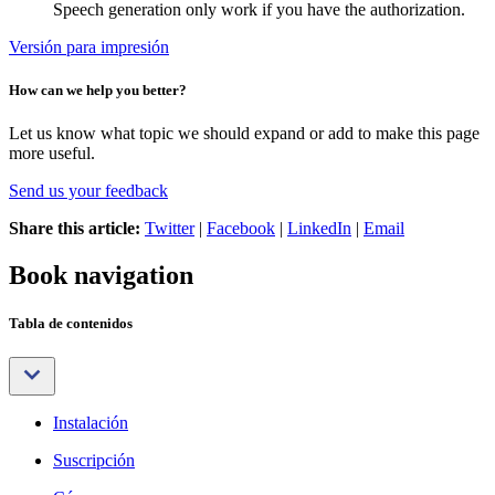
Speech generation only work if you have the authorization.
Versión para impresión
How can we help you better?
Let us know what topic we should expand or add to make this page
more useful.
Send us your feedback
Share this article:
Twitter
|
Facebook
|
LinkedIn
|
Email
Book navigation
Tabla de contenidos
Instalación
Suscripción