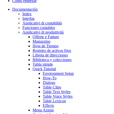
Cómo empezar
Documentación
Index
Interfaz
Applicativi di contabilità
Funciones contables
Applicativi di produttività
Offerte e Fatture
Magazzino
Hoja de Tiempo
Registro de activos fijos
Libreta de direcciones
Biblioteca y colecciones
Tabla simple
Quick Tutorial
Environment Setup
How-To
Dialogs
Table Clips
Table Text Styles
Table Voice Styles
Table Lexicon
Effects
Menu Azioni