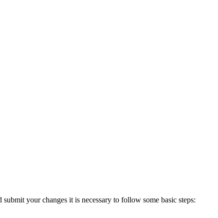
d submit your changes it is necessary
to follow some basic steps: