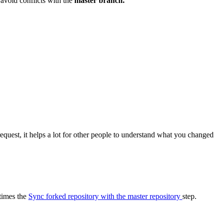
 avoid conflicts with the
master branch.
equest, it helps a lot for other people to understand what you changed
 times the
Sync forked repository with the master repository
step.