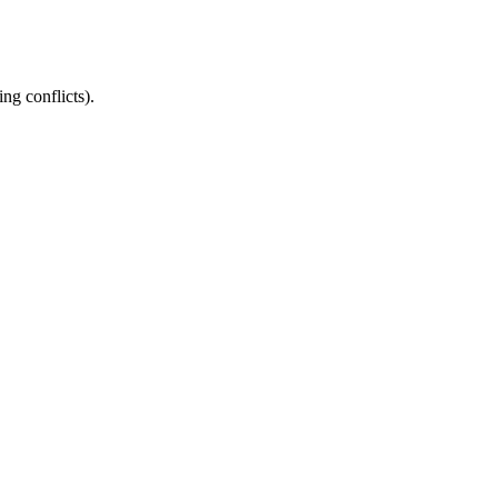
ng conflicts).