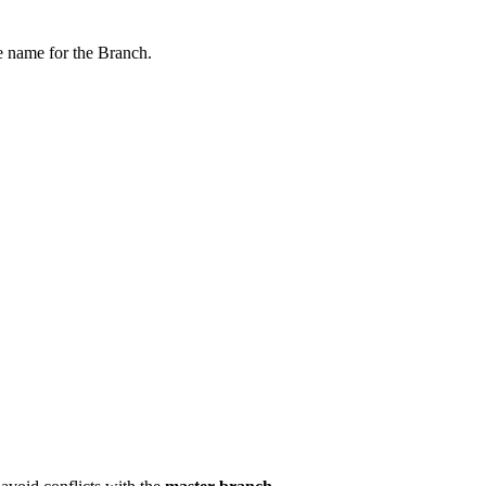
he name for the Branch.