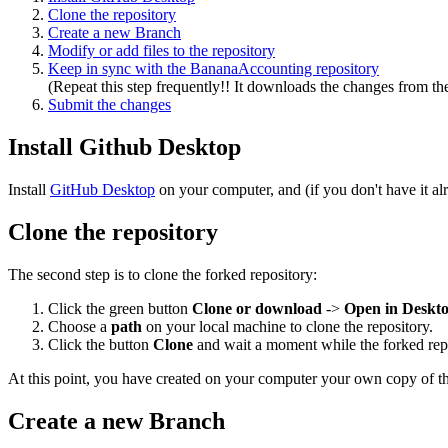
Clone the repository
Create a new Branch
Modify or add files to the repository
Keep in sync with the BananaAccounting repository
(Repeat this step frequently!! It downloads the changes from th
Submit the changes
Install Github Desktop
Install
GitHub Desktop
on your computer, and (if you don't have it a
Clone the repository
The second step is to clone the forked repository:
Click the green button
Clone or download
->
Open in Deskt
Choose a
path
on your local machine to clone the repository.
Click the button
Clone
and wait a moment while the forked repo
At this point, you have created on your computer your own copy of th
Create a new Branch