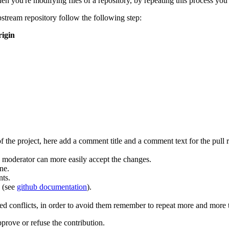
n you're modifying files of a repository, by repeating this process you
upstream repository follow the following step:
rigin
the project, here add a comment title and a comment text for the pull r
 moderator can more easily accept the changes.
ne.
nts.
 (see
github documentation
).
ted conflicts, in order to avoid them remember to repeat more and more
pprove or refuse the contribution.