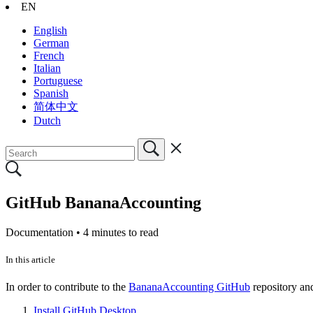
EN
English
German
French
Italian
Portuguese
Spanish
简体中文
Dutch
GitHub BananaAccounting
Documentation •
4 minutes to read
In this article
In order to contribute to the
BananaAccounting GitHub
repository an
Install GitHub Desktop