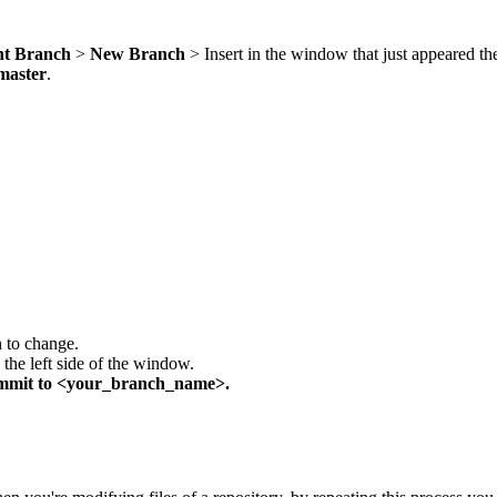
nt Branch
>
New Branch
> Insert in the window that just appeared t
master
.
h to change.
the left side of the window.
mmit
to <your_branch_name>.