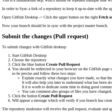
This is a fundamental step, which should be repeated multiple time whe
In order to Sync a fork of a repository to keep it up-to-date with the 
Open GitHub Desktop -> Click the upper button on the right
Fetch o
Now your branch should be in sync with the project master branch.
Submit the changes (Pull request)
To submit changes with GitHub desktop:
Start GitHub Desktop
Choose the repository
Click the blue button
Create Pull Request
You should be redirected to your browser on the GitHub page of 
so be precise and follow these two steps:
Explain exactly what changes you have made, so that the
It will also help you later to understand what has been do
It it is worth to dedicate some time to doing good comme
You can comment also groups of files you have changed.
Click the button
Create Pull Request
Will appear a message which will verify if you branch has crea
The repository moderator will receive the pull request, evaluate and a