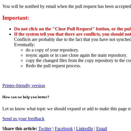
You will be notified by email when the pull request has been accepted
Important:
Do not click on the "Close Pull Request" button, or the pul
If the system tell you that there are conflicts, you should no
Conflicts are probably due to the fact that you have not synch
Eventually:
do a copy of your repository.
resync again or in case clone again the main repository.
copy the changed files from the copy repository to the co
Redo the pull request process.
Printer-friendly version
How can we help you better?
Let us know what topic we should expand or add to make this page m
Send us your feedback
Share this article:
Twitter
|
Facebook
|
LinkedIn
|
Email