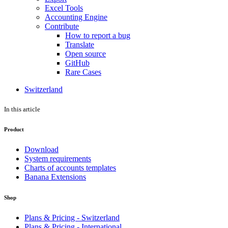
Excel Tools
Accounting Engine
Contribute
How to report a bug
Translate
Open source
GitHub
Rare Cases
Switzerland
In this article
Product
Download
System requirements
Charts of accounts templates
Banana Extensions
Shop
Plans & Pricing - Switzerland
Plans & Pricing - International