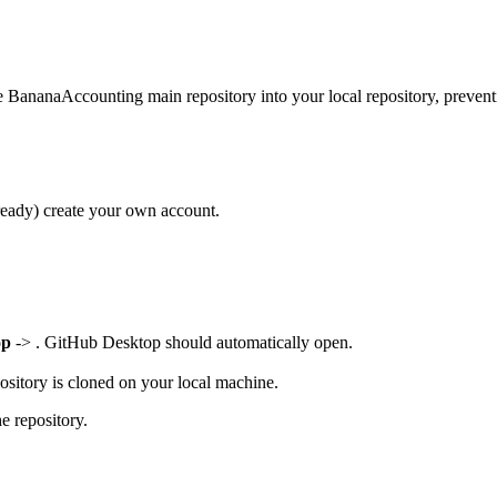
e BananaAccounting main repository into your local repository, preventi
lready) create your own account.
op
-> . GitHub Desktop should automatically open.
sitory is cloned on your local machine.
e repository.