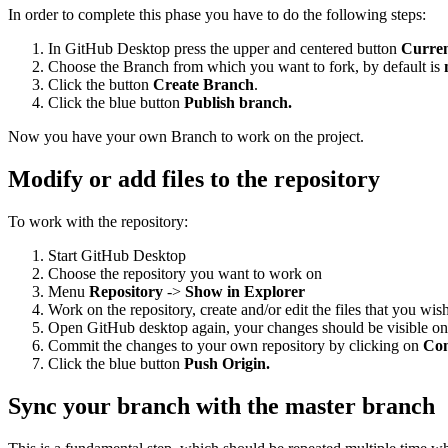
In order to complete this phase you have to do the following steps:
In GitHub Desktop press the upper and centered button
Curre
Choose the Branch from which you want to fork, by default is
Click the button
Create Branch
.
Click the blue button
Publish branch.
Now you have your own Branch to work on the project.
Modify or add files to the repository
To work with the repository:
Start GitHub Desktop
Choose the repository you want to work on
Menu
Repository
->
Show in Explorer
Work on the repository, create and/or edit the files that you wis
Open GitHub desktop again, your changes should be visible on 
Commit the changes to your own repository by clicking on
Co
Click the blue button
Push Origin.
Sync your branch with the master branch