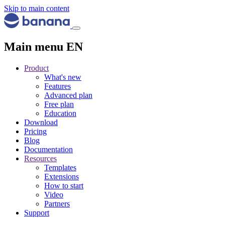
Skip to main content
Main menu EN
Product
What's new
Features
Advanced plan
Free plan
Education
Download
Pricing
Blog
Documentation
Resources
Templates
Extensions
How to start
Video
Partners
Support