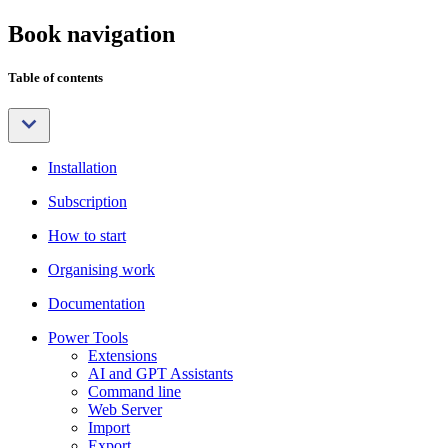
Book navigation
Table of contents
Installation
Subscription
How to start
Organising work
Documentation
Power Tools
Extensions
AI and GPT Assistants
Command line
Web Server
Import
Export