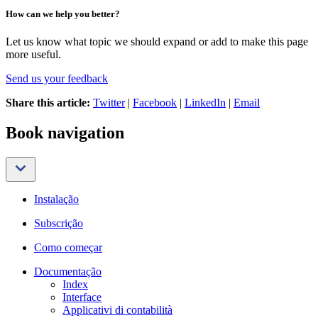
How can we help you better?
Let us know what topic we should expand or add to make this page
more useful.
Send us your feedback
Share this article:
Twitter
|
Facebook
|
LinkedIn
|
Email
Book navigation
Instalação
Subscrição
Como começar
Documentação
Index
Interface
Applicativi di contabilità