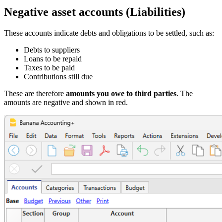
Negative asset accounts (Liabilities)
These accounts indicate debts and obligations to be settled, such as:
Debts to suppliers
Loans to be repaid
Taxes to be paid
Contributions still due
These are therefore
amounts you owe to third parties
. The
amounts are negative and shown in red.