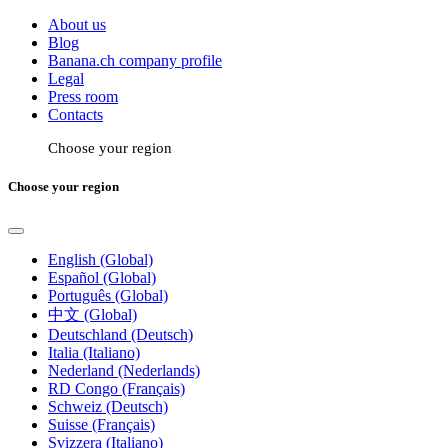
About us
Blog
Banana.ch company profile
Legal
Press room
Contacts
Choose your region
Choose your region
English (Global)
Español (Global)
Português (Global)
中文 (Global)
Deutschland (Deutsch)
Italia (Italiano)
Nederland (Nederlands)
RD Congo (Français)
Schweiz (Deutsch)
Suisse (Français)
Svizzera (Italiano)