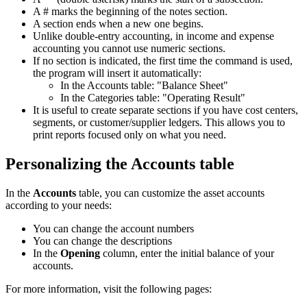
A # marks the beginning of the notes section.
A section ends when a new one begins.
Unlike double-entry accounting, in income and expense
accounting you cannot use numeric sections.
If no section is indicated, the first time the command is used,
the program will insert it automatically:
In the Accounts table: "Balance Sheet"
In the Categories table: "Operating Result"
It is useful to create separate sections if you have cost centers,
segments, or customer/supplier ledgers. This allows you to
print reports focused only on what you need.
Personalizing the Accounts table
In the
Accounts
table, you can customize the asset accounts
according to your needs:
You can change the account numbers
You can change the descriptions
In the
Opening
column, enter the initial balance of your
accounts.
For more information, visit the following pages: