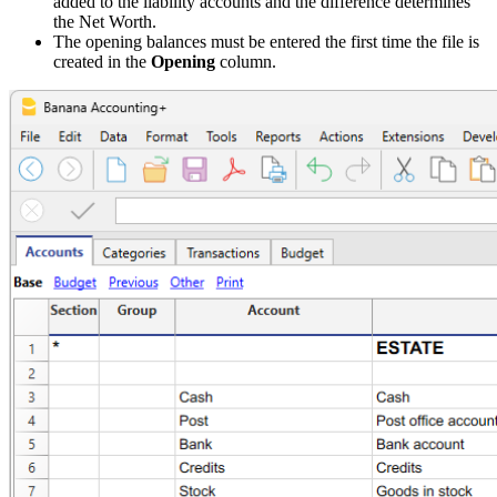
added to the liability accounts and the difference determines
the Net Worth.
The opening balances must be entered the first time the file is
created in the
Opening
column.