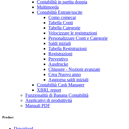
Contabilità in partita doppia
Multimoeda
Contabilità Entrate/uscite
Como começar
Tabella Conti
Tabella Categorie
Velocizzare le registrazioni
Personalizzare Conti e Categorie
Saldi iniziali
Tabella Registrazioni
Registrazioni
Preventivo
Ausdrucke
Chiusure - Nozioni avanzate
Crea Nuovo anno
Aggiorna saldi iniziali
Contabilità Cash Manager
XBRL report
Funzionalità di Banana Contabilità
Applicativi di produttività
Manuali PDF
Product
Download