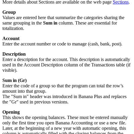
More details about Sections are available on the web page
Sections
.
Group
Values are entered here that summarize the categories sharing the
same grouping in the
Sum in
column. These are essential for
totalization.
Account
Enter the account number or code to manage (cash, bank, post).
Description
Enter a description for the account. This description is automatically
used in the Account Description column of the Transactions table (if
visible).
Sum in (Gr)
Enter the code of a group so that the program can total the row’s
amount into that group.
The "Sum in" header was introduced in Banana Plus and replaces
the "Gr" used in previous versions.
Opening
This shows the opening balances. These must be entered manually
only the first time you open Banana Accounting or use a new file.
Later, at the beginning of a new year with automatic opening, this
column is automatically filled with the closing balances from the