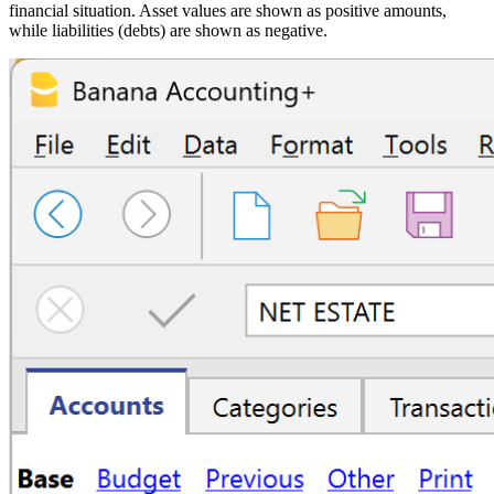
financial situation. Asset values are shown as positive amounts,
while liabilities (debts) are shown as negative.