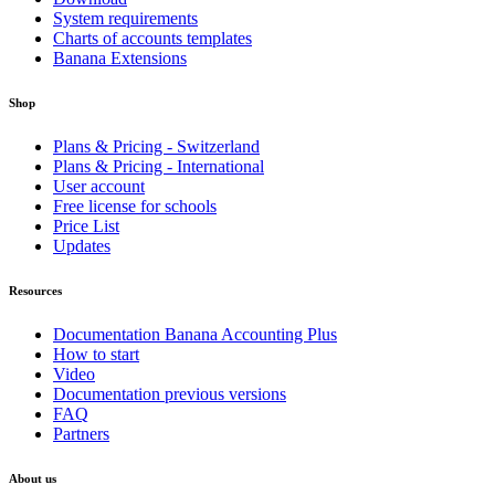
System requirements
Charts of accounts templates
Banana Extensions
Shop
Plans & Pricing - Switzerland
Plans & Pricing - International
User account
Free license for schools
Price List
Updates
Resources
Documentation Banana Accounting Plus
How to start
Video
Documentation previous versions
FAQ
Partners
About us