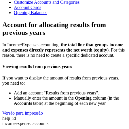
Customize Accounts and Categories
Account Cards
Opening Balances
Account for allocating results from
previous years
In Income/Expense accounting,
the total line that groups income
and expenses directly represents the net worth (equity)
. For this
reason, there is no need to create a specific dedicated account.
Viewing results from previous years
If you want to display the amount of results from previous years,
you need to:
Add an account "Results from previous years".
Manually enter the amount in the
Opening
column (in the
Accounts
table) at the beginning of each new year.
Versão para impressão
help_id
incomeexpense::accounts