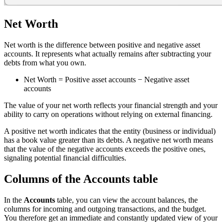
Net Worth
Net worth is the difference between positive and negative asset
accounts. It represents what actually remains after subtracting your
debts from what you own.
Net Worth = Positive asset accounts − Negative asset
accounts
The value of your net worth reflects your financial strength and your
ability to carry on operations without relying on external financing.
A positive net worth indicates that the entity (business or individual)
has a book value greater than its debts. A negative net worth means
that the value of the negative accounts exceeds the positive ones,
signaling potential financial difficulties.
Columns of the Accounts table
In the
Accounts
table, you can view the account balances, the
columns for incoming and outgoing transactions, and the budget.
You therefore get an immediate and constantly updated view of your