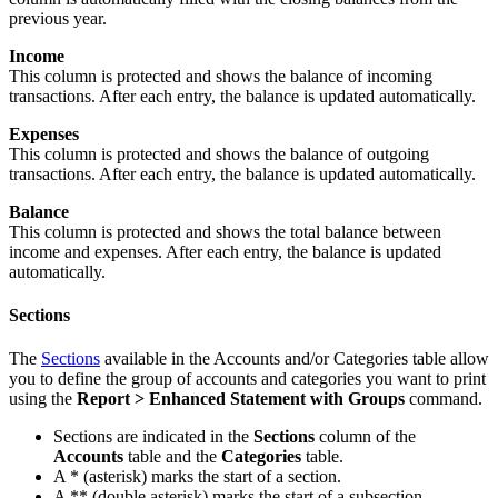
previous year.
Income
This column is protected and shows the balance of incoming
transactions. After each entry, the balance is updated automatically.
Expenses
This column is protected and shows the balance of outgoing
transactions. After each entry, the balance is updated automatically.
Balance
This column is protected and shows the total balance between
income and expenses. After each entry, the balance is updated
automatically.
Sections
The
Sections
available in the Accounts and/or Categories table allow
you to define the group of accounts and categories you want to print
using the
Report >
Enhanced Statement with Groups
command.
Sections are indicated in the
Sections
column of the
Accounts
table and the
Categories
table.
A * (asterisk) marks the start of a section.
A ** (double asterisk) marks the start of a subsection.