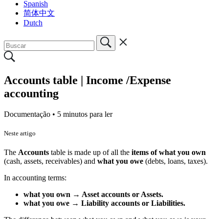
Spanish
简体中文
Dutch
Accounts table | Income /Expense
accounting
Documentação •
5 minutos para ler
Neste artigo
The
Accounts
table is made up of all the
items of what you own
(cash, assets, receivables) and
what you owe
(debts, loans, taxes).
In accounting terms:
what you own → Asset accounts or Assets.
what you owe → Liability accounts or Liabilities.