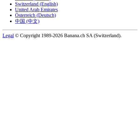
Switzerland (English)
United Arab Emirates
Österreich (Deutsch)
中国 (中文)
Legal
© Copyright 1989-2026 Banana.ch SA (Switzerland).