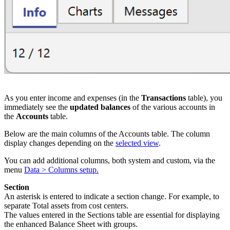
As you enter income and expenses (in the
Transactions
table), you
immediately see the
updated balances
of the various accounts in
the
Accounts
table.
Below are the main columns of the Accounts table. The column
display changes depending on the
selected view
.
You can add additional columns, both system and custom, via the
menu
Data > Columns setup.
Section
An asterisk is entered to indicate a section change. For example, to
separate Total assets from cost centers.
The values entered in the Sections table are essential for displaying
the enhanced Balance Sheet with groups.