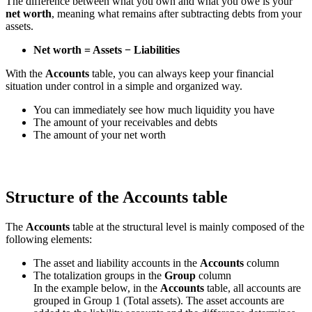
The difference between what you own and what you owe is your
net worth
, meaning what remains after subtracting debts from your
assets.
Net worth = Assets − Liabilities
With the
Accounts
table, you can always keep your financial
situation under control in a simple and organized way.
You can immediately see how much liquidity you have
The amount of your receivables and debts
The amount of your net worth
Structure of the Accounts table
The
Accounts
table at the structural level is mainly composed of the
following elements:
The asset and liability accounts in the
Accounts
column
The totalization groups in the
Group
column
In the example below, in the
Accounts
table, all accounts are
grouped in Group 1 (Total assets). The asset accounts are