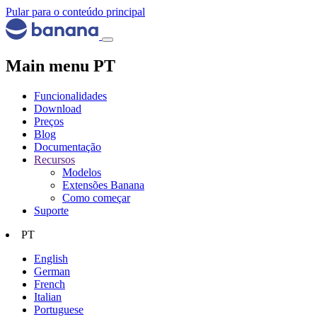
Pular para o conteúdo principal
Main menu PT
Funcionalidades
Download
Preços
Blog
Documentação
Recursos
Modelos
Extensões Banana
Como começar
Suporte
PT
English
German
French
Italian
Portuguese