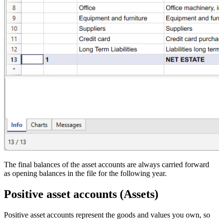
The final balances of the asset accounts are always carried forward
as opening balances in the file for the following year.
Positive asset accounts (Assets)
Positive asset accounts represent the goods and values you own, so