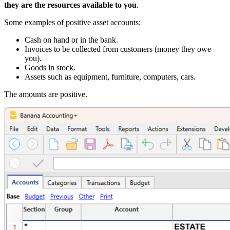
they are the resources available to you
.
Some examples of positive asset accounts:
Cash on hand or in the bank.
Invoices to be collected from customers (money they owe
you).
Goods in stock.
Assets such as equipment, furniture, computers, cars.
The amounts are positive.