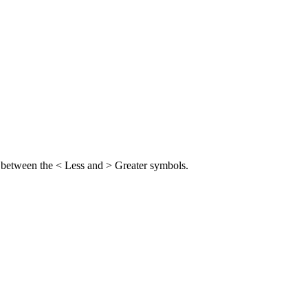
me between the < Less and > Greater symbols.