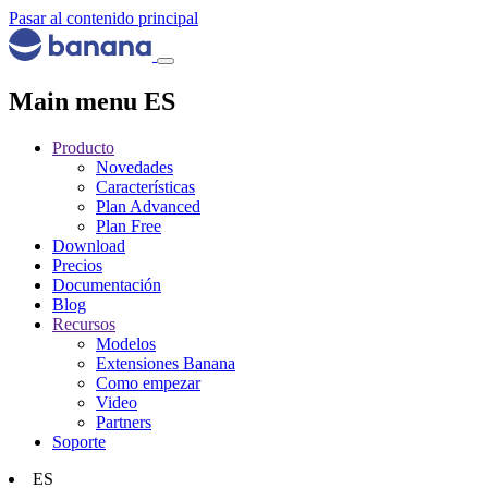
Pasar al contenido principal
Main menu ES
Producto
Novedades
Características
Plan Advanced
Plan Free
Download
Precios
Documentación
Blog
Recursos
Modelos
Extensiones Banana
Como empezar
Video
Partners
Soporte
ES