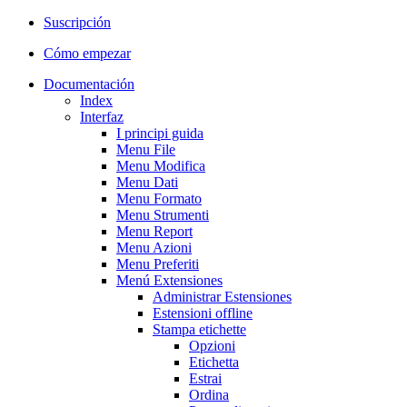
Suscripción
Cómo empezar
Documentación
Index
Interfaz
I principi guida
Menu File
Menu Modifica
Menu Dati
Menu Formato
Menu Strumenti
Menu Report
Menu Azioni
Menu Preferiti
Menú Extensiones
Administrar Estensiones
Estensioni offline
Stampa etichette
Opzioni
Etichetta
Estrai
Ordina