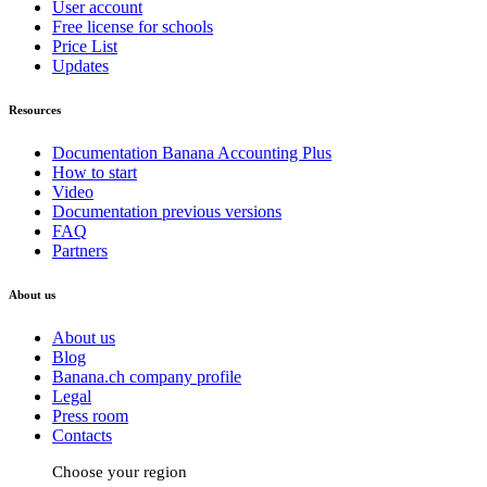
User account
Free license for schools
Price List
Updates
Resources
Documentation Banana Accounting Plus
How to start
Video
Documentation previous versions
FAQ
Partners
About us
About us
Blog
Banana.ch company profile
Legal
Press room
Contacts
Choose your region