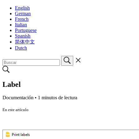
English
German
French
Italian
Portuguese
Spanish
简体中文
Dutch
Label
Documentación •
1 minutos de lectura
En este artículo