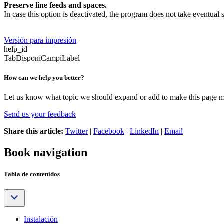
Preserve line feeds and spaces.
In case this option is deactivated, the program does not take eventual
Versión para impresión
help_id
TabDisponiCampiLabel
How can we help you better?
Let us know what topic we should expand or add to make this page m
Send us your feedback
Share this article:
Twitter
|
Facebook
|
LinkedIn
|
Email
Book navigation
Tabla de contenidos
Instalación