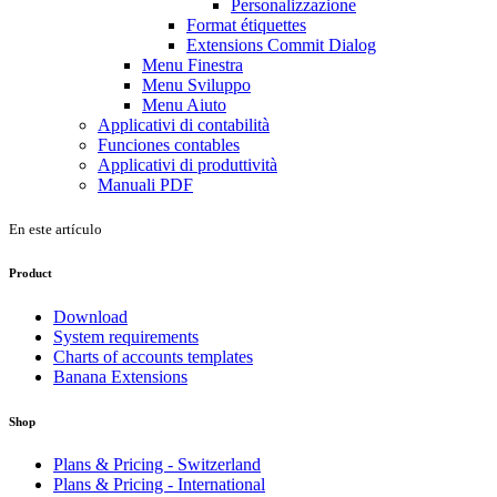
Personalizzazione
Format étiquettes
Extensions Commit Dialog
Menu Finestra
Menu Sviluppo
Menu Aiuto
Applicativi di contabilità
Funciones contables
Applicativi di produttività
Manuali PDF
En este artículo
Product
Download
System requirements
Charts of accounts templates
Banana Extensions
Shop
Plans & Pricing - Switzerland
Plans & Pricing - International