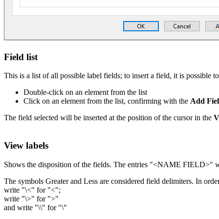
Field list
This is a list of all possible label fields; to insert a field, it is possibl
Double-click on an element from the list
Click on an element from the list, confirming with the
Add Fie
The field selected will be inserted at the position of the cursor in the
V
View labels
Shows the disposition of the fields. The entries "<NAME FIELD>" wil
The symbols Greater and Less are considered field delimiters. In orde
write "\<" for "<";
write "\>" for ">"
and write "\\" for "\"