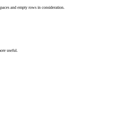
 spaces and empty rows in consideration.
ore useful.