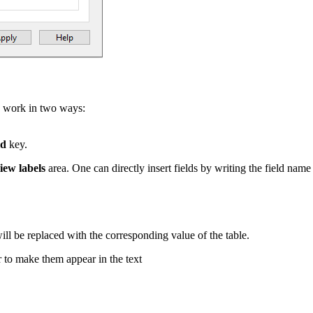
e to work in two ways:
ld
key.
iew labels
area. One can directly insert fields by writing the field na
l be replaced with the corresponding value of the table.
r to make them appear in the text