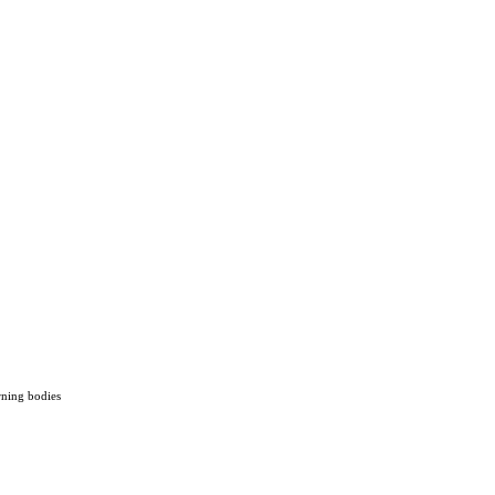
rning bodies