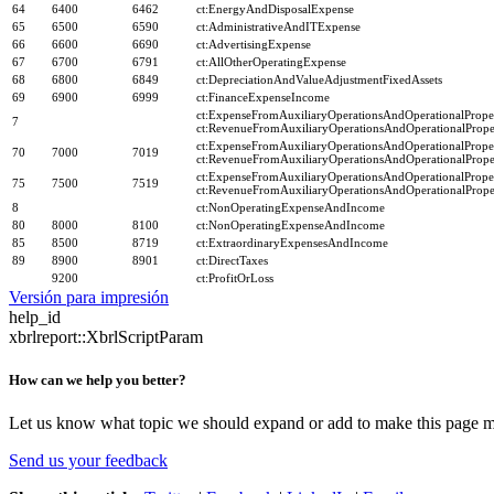
64
6400
6462
ct:EnergyAndDisposalExpense
65
6500
6590
ct:AdministrativeAndITExpense
66
6600
6690
ct:AdvertisingExpense
67
6700
6791
ct:AllOtherOperatingExpense
68
6800
6849
ct:DepreciationAndValueAdjustmentFixedAssets
69
6900
6999
ct:FinanceExpenseIncome
ct:ExpenseFromAuxiliaryOperationsAndOperationalProper
7
ct:RevenueFromAuxiliaryOperationsAndOperationalProper
ct:ExpenseFromAuxiliaryOperationsAndOperationalProper
70
7000
7019
ct:RevenueFromAuxiliaryOperationsAndOperationalProper
ct:ExpenseFromAuxiliaryOperationsAndOperationalProper
75
7500
7519
ct:RevenueFromAuxiliaryOperationsAndOperationalProper
8
ct:NonOperatingExpenseAndIncome
80
8000
8100
ct:NonOperatingExpenseAndIncome
85
8500
8719
ct:ExtraordinaryExpensesAndIncome
89
8900
8901
ct:DirectTaxes
9200
ct:ProfitOrLoss
Versión para impresión
help_id
xbrlreport::XbrlScriptParam
How can we help you better?
Let us know what topic we should expand or add to make this page m
Send us your feedback