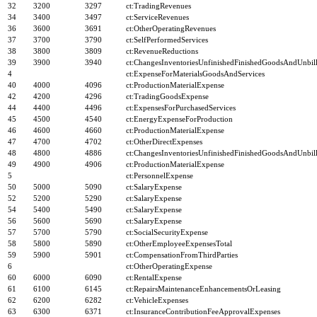
32
3200
3297
ct:TradingRevenues
34
3400
3497
ct:ServiceRevenues
36
3600
3691
ct:OtherOperatingRevenues
37
3700
3790
ct:SelfPerformedServices
38
3800
3809
ct:RevenueReductions
39
3900
3940
ct:ChangesInventoriesUnfinishedFinishedGoodsAndUnbill
4
ct:ExpenseForMaterialsGoodsAndServices
40
4000
4096
ct:ProductionMaterialExpense
42
4200
4296
ct:TradingGoodsExpense
44
4400
4496
ct:ExpensesForPurchasedServices
45
4500
4540
ct:EnergyExpenseForProduction
46
4600
4660
ct:ProductionMaterialExpense
47
4700
4702
ct:OtherDirectExpenses
48
4800
4886
ct:ChangesInventoriesUnfinishedFinishedGoodsAndUnbill
49
4900
4906
ct:ProductionMaterialExpense
5
ct:PersonnelExpense
50
5000
5090
ct:SalaryExpense
52
5200
5290
ct:SalaryExpense
54
5400
5490
ct:SalaryExpense
56
5600
5690
ct:SalaryExpense
57
5700
5790
ct:SocialSecurityExpense
58
5800
5890
ct:OtherEmployeeExpensesTotal
59
5900
5901
ct:CompensationFromThirdParties
6
ct:OtherOperatingExpense
60
6000
6090
ct:RentalExpense
61
6100
6145
ct:RepairsMaintenanceEnhancementsOrLeasing
62
6200
6282
ct:VehicleExpenses
63
6300
6371
ct:InsuranceContributionFeeApprovalExpenses