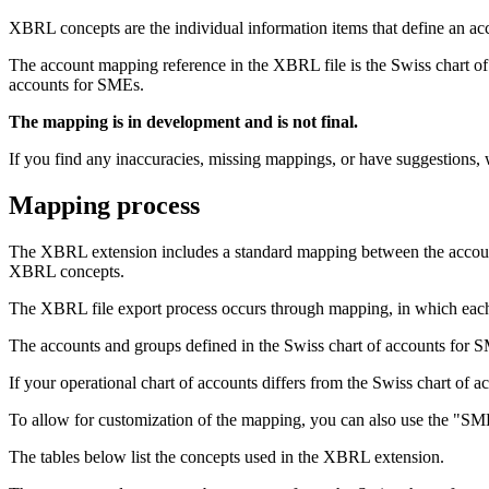
XBRL concepts are the individual information items that define an acco
The account mapping reference in the XBRL file is the Swiss chart of
accounts for SMEs.
The mapping is in development and is not final.
If you find any inaccuracies, missing mappings, or have suggestions
Mapping process
The XBRL extension includes a standard mapping between the account
XBRL concepts.
The XBRL file export process occurs through mapping, in which each 
The accounts and groups defined in the Swiss chart of accounts for 
If your operational chart of accounts differs from the Swiss chart o
To allow for customization of the mapping, you can also use the "SM
The tables below list the concepts used in the XBRL extension.