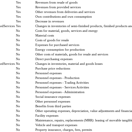
Yes
Revenues from resale of goods
Yes
Revenues from provided services
Yes
Other revenues from deliveries and services
Yes
Own contributions and own consumption
Yes
Decrease in revenues
edServices
Yes
Changes in inventories of semi-finished products, finished products an
No
Costs for material, goods, services and energy
No
Material costs
No
Costs of goods for resale
No
Expenses for purchased services
No
Energy consumption for production
No
Other costs of materials, goods for resale and services
No
Direct purchasing expenses
edServices
No
Changes in inventories, material and goods losses
No
Purchase price reductions
No
Personnel expenses
No
Personnel expenses - Production
No
Personnel expenses - Trading Activities
No
Personnel expenses - Services Activities
No
Personnel expenses - Administration
No
Social insurance expenses
No
Other personnel expenses
No
Benefits from third parties
No
Other operating expenses, depreciation, value adjustments and financial
No
Facility expenses
No
Maintenance, repairs, replacements (MRR): leasing of movable tangible
No
Vehicle and transport expenses
No
Property insurance, charges, fees, permits