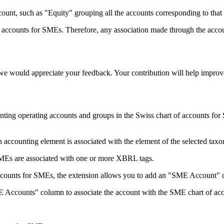
unt, such as "Equity" grouping all the accounts corresponding to that i
 accounts for SMEs. Therefore, any association made through the accoun
, we would appreciate your feedback. Your contribution will help impr
ing operating accounts and groups in the Swiss chart of accounts for
accounting element is associated with the element of the selected tax
SMEs are associated with one or more XBRL tags.
f accounts for SMEs, the extension allows you to add an "SME Account" 
E Accounts" column to associate the account with the SME chart of ac