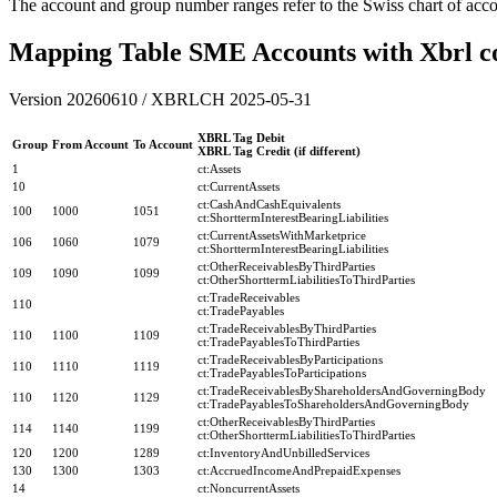
The account and group number ranges refer to the Swiss chart of acc
Mapping Table SME Accounts with Xbrl c
Version 20260610 / XBRLCH 2025-05-31
XBRL Tag Debit
Group
From Account
To Account
XBRL Tag Credit (if different)
1
ct:Assets
10
ct:CurrentAssets
ct:CashAndCashEquivalents
100
1000
1051
ct:ShorttermInterestBearingLiabilities
ct:CurrentAssetsWithMarketprice
106
1060
1079
ct:ShorttermInterestBearingLiabilities
ct:OtherReceivablesByThirdParties
109
1090
1099
ct:OtherShorttermLiabilitiesToThirdParties
ct:TradeReceivables
110
ct:TradePayables
ct:TradeReceivablesByThirdParties
110
1100
1109
ct:TradePayablesToThirdParties
ct:TradeReceivablesByParticipations
110
1110
1119
ct:TradePayablesToParticipations
ct:TradeReceivablesByShareholdersAndGoverningBody
110
1120
1129
ct:TradePayablesToShareholdersAndGoverningBody
ct:OtherReceivablesByThirdParties
114
1140
1199
ct:OtherShorttermLiabilitiesToThirdParties
120
1200
1289
ct:InventoryAndUnbilledServices
130
1300
1303
ct:AccruedIncomeAndPrepaidExpenses
14
ct:NoncurrentAssets