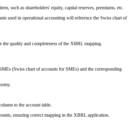
tem, such as shareholders' equity, capital reserves, premiums, etc.
ts used in operational accounting will reference the Swiss chart of
ove the quality and completeness of the XBRL mapping.
 SMEs (Swiss chart of accounts for SMEs) and the corresponding
onomy.
column to the account table.
counts, ensuring correct mapping in the XBRL application.