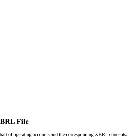
XBRL File
 chart of operating accounts and the corresponding XBRL concepts.