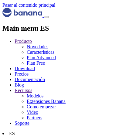
Pasar al contenido principal
Main menu ES
Producto
Novedades
Características
Plan Advanced
Plan Free
Download
Precios
Documentación
Blog
Recursos
Modelos
Extensiones Banana
Como empezar
Video
Partners
Soporte
ES