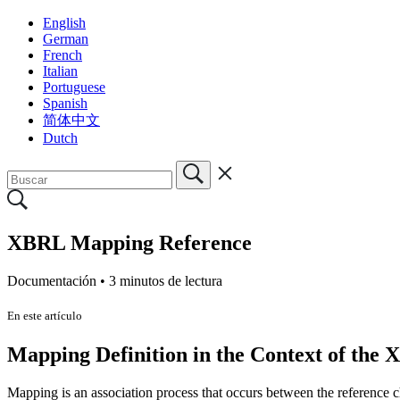
English
German
French
Italian
Portuguese
Spanish
简体中文
Dutch
XBRL Mapping Reference
Documentación •
3 minutos de lectura
En este artículo
Mapping Definition in the Context of the 
Mapping is an association process that occurs between the reference