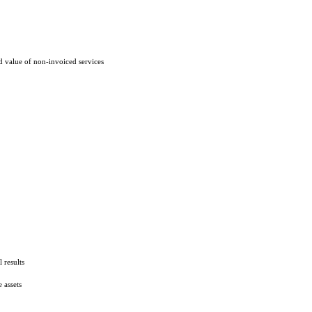
d value of non-invoiced services
 results
 assets