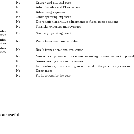
No
Energy and disposal costs
No
Administrative and IT expenses
No
Advertising expenses
No
Other operating expenses
No
Depreciation and value adjustments to fixed assets positions
No
Financial expenses and revenues
ties
No
Ancillary operating result
ties
ties
No
Result from ancillary activities
ties
ties
No
Result from operational real estate
ties
No
Non-operating, extraordinary, non-recurring or unrelated to the period
No
Non-operating costs and revenues
No
Extraordinary, non-recurring or unrelated to the period expenses and 
No
Direct taxes
No
Profit or loss for the year
ore useful.