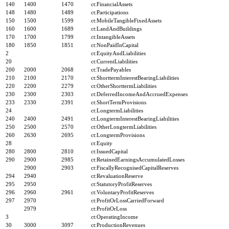
140
1400
1470
ct:FinancialAssets
148
1480
1489
ct:Participations
150
1500
1599
ct:MobileTangibleFixedAssets
160
1600
1689
ct:LandAndBuildings
170
1700
1799
ct:IntangibleAssets
180
1850
1851
ct:NonPaidInCapital
2
ct:EquityAndLiabilities
20
ct:CurrentLiabilities
200
2000
2068
ct:TradePayables
210
2100
2170
ct:ShorttermInterestBearingLiabilities
220
2200
2279
ct:OtherShorttermLiabilities
230
2300
2303
ct:DeferredIncomeAndAccruedExpenses
233
2330
2391
ct:ShortTermProvisions
24
ct:LongtermLiabilities
240
2400
2491
ct:LongtermInterestBearingLiabilities
250
2500
2570
ct:OtherLongtermLiabilities
260
2630
2695
ct:LongtermProvisions
28
ct:Equity
280
2800
2810
ct:IssuedCapital
290
2900
2985
ct:RetainedEarningsAccumulatedLosses
2900
2903
ct:FiscallyRecognisedCapitalReserves
294
2940
ct:RevaluationReserve
295
2950
ct:StatutoryProfitReserves
296
2960
2961
ct:VoluntaryProfitReserves
297
2970
ct:ProfitOrLossCarriedForward
2979
ct:ProfitOrLoss
3
ct:OperatingIncome
30
3000
3097
ct:ProductionRevenues