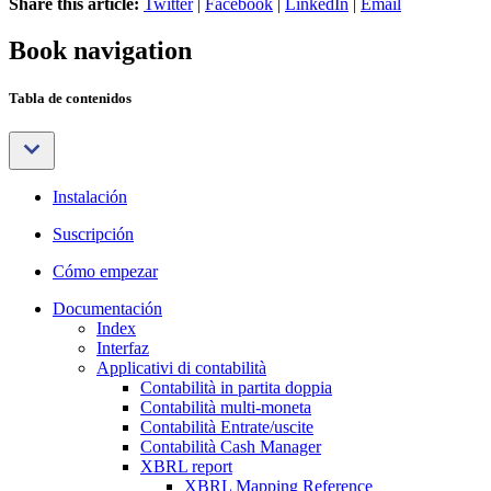
Share this article:
Twitter
|
Facebook
|
LinkedIn
|
Email
Book navigation
Tabla de contenidos
Instalación
Suscripción
Cómo empezar
Documentación
Index
Interfaz
Applicativi di contabilità
Contabilità in partita doppia
Contabilità multi-moneta
Contabilità Entrate/uscite
Contabilità Cash Manager
XBRL report
XBRL Mapping Reference