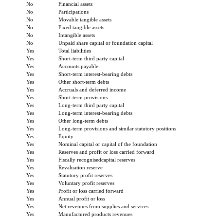
No
Financial assets
No
Participations
No
Movable tangible assets
No
Fixed tangible assets
No
Intangible assets
No
Unpaid share capital or foundation capital
Yes
Total liabilities
Yes
Short-term third party capital
Yes
Accounts payable
Yes
Short-term interest-bearing debts
Yes
Other short-term debts
Yes
Accruals and deferred income
Yes
Short-term provisions
Yes
Long-term third party capital
Yes
Long-term interest-bearing debts
Yes
Other long-term debts
Yes
Long-term provisions and similar statutory positions
Yes
Equity
Yes
Nominal capital or capital of the foundation
Yes
Reserves and profit or loss carried forward
Yes
Fiscally recognisedcapital reserves
Yes
Revaluation reserve
Yes
Statutory profit reserves
Yes
Voluntary profit reserves
Yes
Profit or loss carried forward
Yes
Annual profit or loss
Yes
Net revenues from supplies and services
Yes
Manufactured products revenues