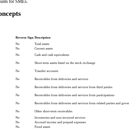
ounts for SMEs.
oncepts
Reverse Sign
Description
No
Total assets
No
Current assets
No
Cash and cash equivalents
No
Short-term assets listed on the stock exchange
No
Transfer accounts
No
Receivables from deliveries and services
No
Receivables from deliveries and services from third parties
No
Receivables from deliveries and services from participations
No
Receivables from deliveries and services from related parties and gove
No
Other short-term receivables
No
Inventories and non-invoiced services
No
Accrued income and prepaid expenses
No
Fixed assets