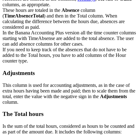
columns, as appropriate.
These hours are totaled in the
Absence
column
(
TimeAbsenceTotal
) and then in the Total column. When
calculating the difference between the hours due, absences are
considered as paid.
In the Banana Accounting Plus version all the time counter columns
starting with TimeAbsense are added to the total absence. The user
can add absence columns for other cases.
If you need to keep track of the absences that do not have to be
added to the Total hours, you have to add columns of the Hour
counter type.
Adjustments
This column is used for accounting adjustments, as in the case of
extra hours having been made and paid; then to scale them from the
total, enter the value with the negative sign in the
Adjustments
column.
The Total hours
Is the sum of the total hours, considered as hours to be counted and
as part of the amount due. It includes the following columns: