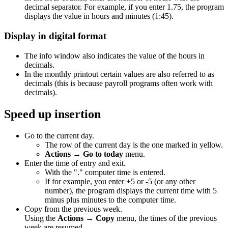
decimal separator. For example, if you enter 1.75, the program
displays the value in hours and minutes (1:45).
Display in digital format
The info window also indicates the value of the hours in
decimals.
In the monthly printout certain values are also referred to as
decimals (this is because payroll programs often work with
decimals).
Speed up insertion
Go to the current day.
The row of the current day is the one marked in yellow.
Actions → Go to today
menu.
Enter the time of entry and exit.
With the "." computer time is entered.
If for example, you enter +5 or -5 (or any other
number), the program displays the current time with 5
minus plus minutes to the computer time.
Copy from the previous week.
Using the
Actions → Copy
menu, the times of the previous
week are resumed.