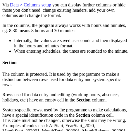
Via
Data > Columns setup
you can display further columns or hide
those you don't need, change existing headers, add your own
columns and change the format.
In the columns, the program always works with hours and minutes,
eg. 8:30 means 8 hours and 30 minutes:
Internally, the values are saved as seconds and then displayed
in the hours and minutes format.
When entering schedules, the times are rounded to the minute.
Section
The column is protected. It is used by the programme to make a
distinction between rows used for data entry and system-specific
rows.
Rows used for data entry and editing (working hours, absences,
holidays, etc.) have an empty cell in the
Section
column.
System-specific rows, used by the programme to make calculations,
have a special identification code in the
Section
column cell.
This code must not be changed, otherwise the sums may be wrong.
Examples of codes used: AllStart, YearStart_2020,
MonthStart_202001, MonthTotal_202001, MonthBalance_202001,