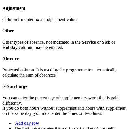
Adjustment
Column for entering an adjustment value.
Other
Other types of absence, not indicated in the
Service
or
Sick
or
Holiday
column, may be entered.
Absence
Protected column. It is used by the programme to automatically
calculate the sum of absences.
%Surcharge
You can enter the percentage of supplementary work that is paid
differently.
If you do both hours without supplement and hours with supplement
on the same day, you must enter the times on two lines:
Add day row
The first line indicates the work (start and end) normally.