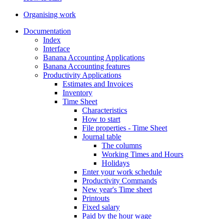
Organising work
Documentation
Index
Interface
Banana Accounting Applications
Banana Accounting features
Productivity Applications
Estimates and Invoices
Inventory
Time Sheet
Characteristics
How to start
File properties - Time Sheet
Journal table
The columns
Working Times and Hours
Holidays
Enter your work schedule
Productivity Commands
New year's Time sheet
Printouts
Fixed salary
Paid by the hour wage