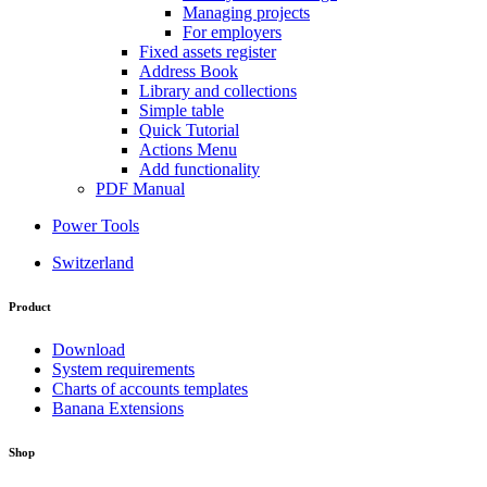
Managing projects
For employers
Fixed assets register
Address Book
Library and collections
Simple table
Quick Tutorial
Actions Menu
Add functionality
PDF Manual
Power Tools
Switzerland
Product
Download
System requirements
Charts of accounts templates
Banana Extensions
Shop