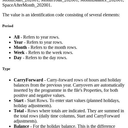
SpaceAfterMonth_202001.
The value is an identification code consisting of several elements:
Period
All
- Refers to year rows.
Year
- Refers to year rows.
Month
- Refers to the month rows.
Week
- Refers to the week rows.
Day
- Refers to the day rows.
Type
CarryForward
- Carry-forward rows of hours and holiday
balances from the previous year. Carryovers are automatically
inserted by the programme in the file's Properties, for both
positive and negative values.
Start
- Start Rows. To enter start values (planned holidays,
holiday adjustments).
Total -
Rows where totals are indicated. They are summed in
the total rows (daily time columns, Start and CarryForward
adjustments).
Balance -
For the holiday balance. This is the difference