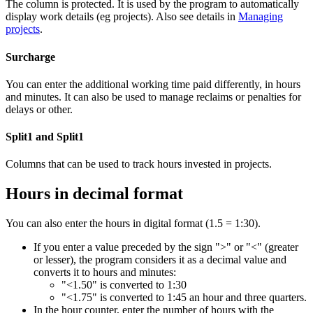
The column is protected. It is used by the program to automatically
display work details (eg projects). Also see details in
Managing
projects
.
Surcharge
You can enter the additional working time paid differently, in hours
and minutes. It can also be used to manage reclaims or penalties for
delays or other.
Split1 and Split1
Columns that can be used to track hours invested in projects.
Hours in decimal format
You can also enter the hours in digital format (1.5 = 1:30).
If you enter a value preceded by the sign ">" or "<" (greater
or lesser), the program considers it as a decimal value and
converts it to hours and minutes:
"<1.50" is converted to 1:30
"<1.75" is converted to 1:45 an hour and three quarters.
In the hour counter, enter the number of hours with the