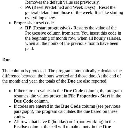
Removes the default value set previously.
PA
(Reset Predefined and Week Days) - Reset the
general default and those of the week. It is like starting
everything anew.
Progressive reset code
RP
(Restart progressive) - Restarts the value of the
Progressive column from zero. You insert this code in
the beginning of month row, when all hourly salaries,
when all the hours of the previous month have been
paid.
Due
The column is protected. The program automatically calculates the
difference between the hours worked and those due. At the end of
the month and year, the totals of the
Due
are also reported.
If there are no values in the
Due Code
column, the program
resumes, the values present in
File Properties - Start
in the
Due Code
column.
If codes are entered in the
Due Code
column (see previous
paragraph), the program calculates the due based on these
codes.
All rows that have 0 (holiday) or 1 (non-working) in the
Festive
column, the cell will remain empty in the
Due