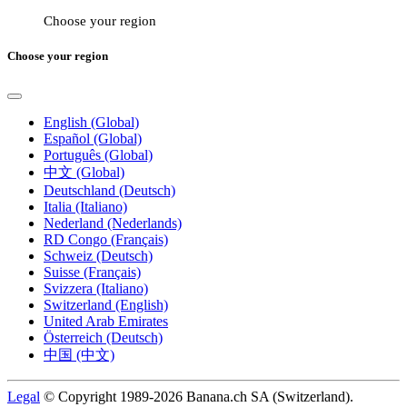
Choose your region
Choose your region
English (Global)
Español (Global)
Português (Global)
中文 (Global)
Deutschland (Deutsch)
Italia (Italiano)
Nederland (Nederlands)
RD Congo (Français)
Schweiz (Deutsch)
Suisse (Français)
Svizzera (Italiano)
Switzerland (English)
United Arab Emirates
Österreich (Deutsch)
中国 (中文)
Legal
© Copyright 1989-2026 Banana.ch SA (Switzerland).