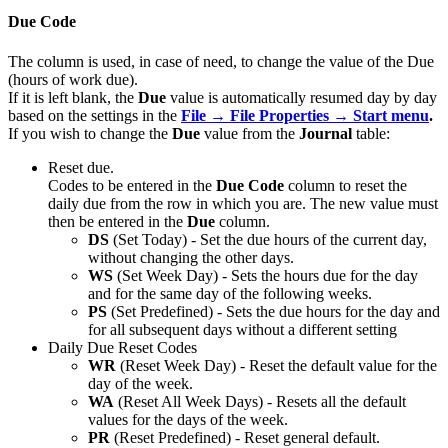
Due Code
The column is used, in case of need, to change the value of the Due
(hours of work due).
If it is left blank, the
Due
value is automatically resumed day by day
based on the settings in the
File → File Properties → Start menu
.
If you wish to change the
Due
value from the
Journal
table:
Reset due.
Codes to be entered in the
Due Code
column to reset the
daily due from the row in which you are. The new value must
then be entered in the
Due
column.
DS
(Set Today) - Set the due hours of the current day,
without changing the other days.
WS
(Set Week Day) - Sets the hours due for the day
and for the same day of the following weeks.
PS
(Set Predefined) - Sets the due hours for the day and
for all subsequent days without a different setting
Daily Due Reset Codes
WR
(Reset Week Day) - Reset the default value for the
day of the week.
WA
(Reset All Week Days) - Resets all the default
values for the days of the week.
PR
(Reset Predefined) - Reset general default.