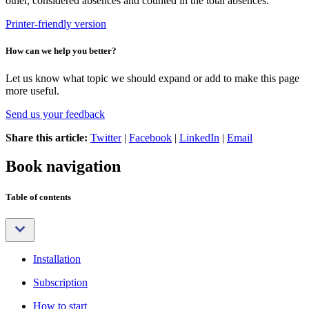
other, considered absences and counted in the total absences.
Printer-friendly version
How can we help you better?
Let us know what topic we should expand or add to make this page
more useful.
Send us your feedback
Share this article:
Twitter
|
Facebook
|
LinkedIn
|
Email
Book navigation
Table of contents
Installation
Subscription
How to start