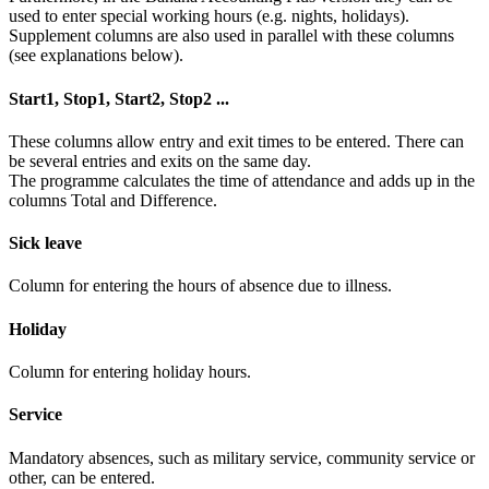
used to enter special working hours (e.g. nights, holidays).
Supplement columns are also used in parallel with these columns
(see explanations below).
Start1, Stop1, Start2, Stop2 ...
These columns allow entry and exit times to be entered. There can
be several entries and exits on the same day.
The programme calculates the time of attendance and adds up in the
columns Total and Difference.
Sick leave
Column for entering the hours of absence due to illness.
Holiday
Column for entering holiday hours.
Service
Mandatory absences, such as military service, community service or
other, can be entered.