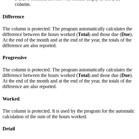
column.
Difference
The column is protected. The program automatically calculates the
difference between the hours worked (
Total
) and those due (
Due
).
At the end of the month and at the end of the year, the totals of the
difference are also reported.
Progressive
The column is protected. The program automatically calculates the
difference between the hours worked (
Total
) and those due (
Due
).
At the end of the month and at the end of the year, the totals of the
difference are also reported.
Worked
The column is protected. It is used by the program for the automatic
calculation of the sum of the hours worked.
Detail