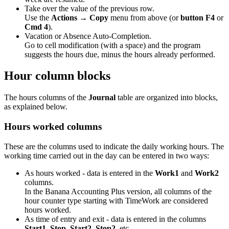
Take over the value of the previous row.
Use the
Actions → Copy
menu from above (or
button F4
or
Cmd 4
).
Vacation or Absence Auto-Completion.
Go to cell modification (with a space) and the program
suggests the hours due, minus the hours already performed.
Hour column blocks
The hours columns of the
Journal
table are organized into blocks,
as explained below.
Hours worked columns
These are the columns used to indicate the daily working hours. The
working time carried out in the day can be entered in two ways:
As hours worked - data is entered in the
Work1
and
Work2
columns.
In the Banana Accounting Plus version, all columns of the
hour counter type starting with TimeWork are considered
hours worked.
As time of entry and exit - data is entered in the columns
Start1, Stop, Start2, Stop2
, etc.