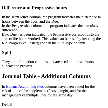
Difference and Progressive hours
In the
Difference
column, the program indicates the difference in
hours between the Total and the Due.
In the
Progressive
column, the program indicates the cumulative
difference.
If no Due has been indicated, the Progressive corresponds to the
sum of the hours worked. This value can be reset by inserting the
RP (Progressive Restart) code in the Due Type column.
Split
They are information columns that are used to indicate hours
allocated to projects.
Journal Table - Additional Columns
In
Banana Accounting Plus
columns have been added for the
calculation of the supplement (festive, night) and for the
management of multiple lines for the same day.
Detail