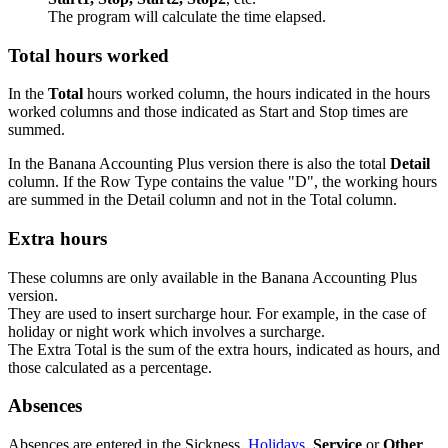
The program will calculate the time elapsed.
Total hours worked
In the
Total
hours worked column, the hours indicated in the hours
worked columns and those indicated as Start and Stop times are
summed.
In the Banana Accounting Plus version there is also the total
Detail
column. If the Row Type contains the value "D", the working hours
are summed in the Detail column and not in the Total column.
Extra hours
These columns are only available in the Banana Accounting Plus
version.
They are used to insert surcharge hour. For example, in the case of
holiday or night work which involves a surcharge.
The Extra Total is the sum of the extra hours, indicated as hours, and
those calculated as a percentage.
Absences
Absences are entered in the Sickness,
Holidays
,
Service
or
Other