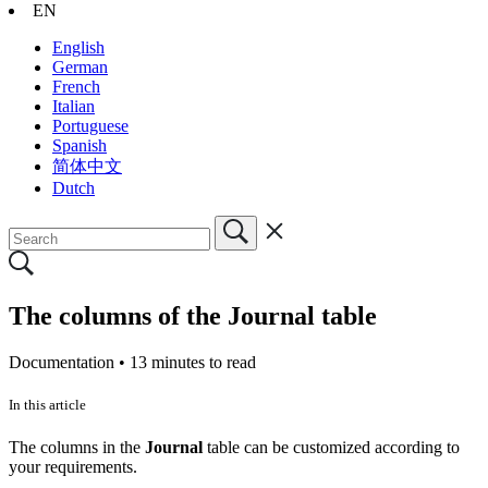
EN
English
German
French
Italian
Portuguese
Spanish
简体中文
Dutch
The columns of the Journal table
Documentation •
13 minutes to read
In this article
The columns in the
Journal
table can be customized according to
your requirements.