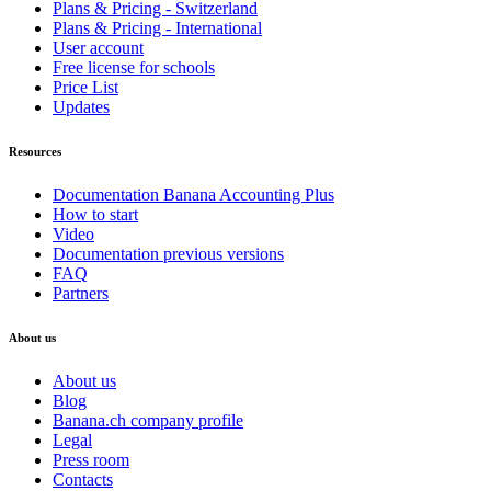
Plans & Pricing - Switzerland
Plans & Pricing - International
User account
Free license for schools
Price List
Updates
Resources
Documentation Banana Accounting Plus
How to start
Video
Documentation previous versions
FAQ
Partners
About us
About us
Blog
Banana.ch company profile
Legal
Press room
Contacts