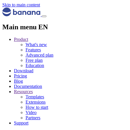
Skip to main content
Main menu EN
Product
What's new
Features
Advanced plan
Free plan
Education
Download
Pricing
Blog
Documentation
Resources
Templates
Extensions
How to start
Video
Partners
Support