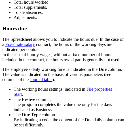
Total hours worked.
Total supplements.
Totale absences.
Adjustments.
Hours due
The Spreadsheet allows you to indicate the hours due. In the case of
a
Fixed rate salary
contract, the hours of the working days are
indicated per contract.
In the case of hourly wages, without a fixed number of hours
included in the contract, the hours owed part is generally not used.
The employee's daily working time is indicated in the
Due
column.
The value is indicated on the basis of various parameters (see
columns of the
Journal table
):
The working hours settings, indicated in
File properties →
Start
.
The
Festive
column.
The program completes the value due only for the days
indicated as Business.
The
Due Type
column
By indicating a code, the content of the Due daily column can
be set differently.