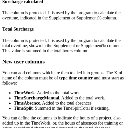
Surcharge calculated
The column is protected. It is used by the program to calculate the
overtime, indicated in the Supplement or Supplement% column.
Total Surcharge
The column is protected. It is used by the program to calculate the
total overtime, shown in the Supplement or Supplement% column.
This value is summed in the total hours column.
New user columns
You can add columns which are then totaled into groups. The Xml
name of the column must be of
type time counter
and must start as
follows:
TimeWork
. Added to the total work.
TimeSurchargeManual
. Added to the total work.
TimeAbsence
. Added to the total absences.
TimeSplit
. Summed in the TimeSplitTotal if existing.
You can define the columns to indicate the hours of a project, also
added up in the TimeWork, or, the hours of absences for training or