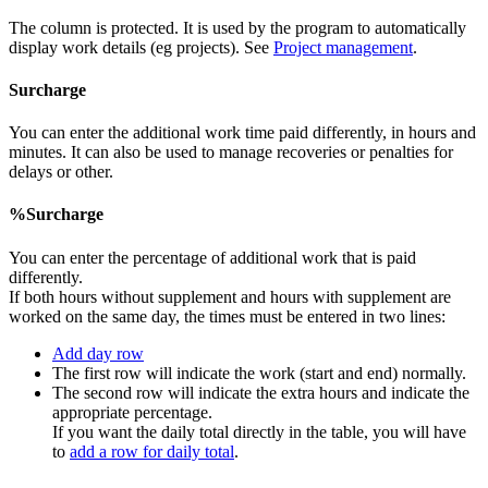
The column is protected. It is used by the program to automatically
display work details (eg projects). See
Project management
.
Surcharge
You can enter the additional work time paid differently, in hours and
minutes. It can also be used to manage recoveries or penalties for
delays or other.
%Surcharge
You can enter the percentage of additional work that is paid
differently.
If both hours without supplement and hours with supplement are
worked on the same day, the times must be entered in two lines:
Add day row
The first row will indicate the work (start and end) normally.
The second row will indicate the extra hours and indicate the
appropriate percentage.
If you want the daily total directly in the table, you will have
to
add a row for daily total
.