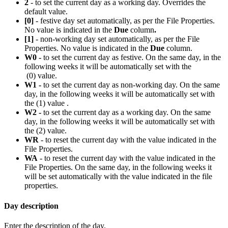
2
- to set the current day as a working day. Overrides the
default value.
[0]
- festive day set automatically, as per the File Properties.
No value is indicated in the
Due
column
.
[1]
- non-working day set automatically, as per the File
Properties. No value is indicated in the
Due
column.
W0 -
to set the current day as festive. On the same day, in the
following weeks it will be automatically set with the
(0) value.
W1 -
to set the current day as non-working day. On the same
day, in the following weeks it will be automatically set with
the (1) value .
W2 -
to set the current day as a working day. On the same
day, in the following weeks it will be automatically set with
the (2) value.
WR
- to reset the current day with the value indicated in the
File Properties.
WA
- to reset the current day with the value indicated in the
File Properties. On the same day, in the following weeks it
will be set automatically with the value indicated in the file
properties.
Day description
Enter the description of the day.