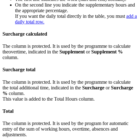
On the second line you indicate the supplementary hours and
the appropriate percentage.
If you want the daily total directly in the table, you must
add a
daily total row.
Surcharge calculated
The column is protected. It is used by the programme to calculate
theovertime, indicated in the
Supplement
or
Supplement %
column.
Surcharge total
The column is protected. It is used by the programme to calculate
the total additional time, indicated in the
Surcharge
or
Surcharge
%
column.
This value is added to the Total Hours column.
Total
The column is protected. It is used by the program for automatic
entry of the sum of working hours, overtime, absences and
adjustments.