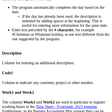
The program automatically completes the day based on the
date.
If the day has already been used, the description is
indented by adding spaces at the beginning. This is
useful for entering more information for the same date.
Enter text preceded by the
# character
, for example
#Christmas or #National holiday, to use text different from the
one suggested by the program.
Description
Column for entering an additional description.
Code1
Column to indicate any customer, project or other number.
Work1 and Work2
The columns
Work1
and
Work2
are used in particular to register
working hours in the
Time Sheet - Systematic 2023 template
.
Furthermore, in the Banana Accounting Plus version they can be