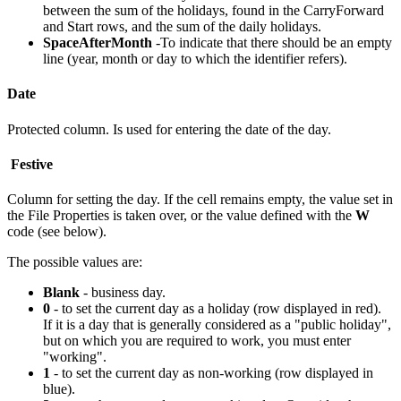
between the sum of the holidays, found in the CarryForward
and Start rows, and the sum of the daily holidays.
SpaceAfterMonth
-To indicate that there should be an empty
line (year, month or day to which the identifier refers).
Date
Protected column. Is used for entering the date of the day.
Festive
Column for setting the day. If the cell remains empty, the value set in
the File Properties is taken over, or the value defined with the
W
code (see below).
The possible values are:
Blank
- business day.
0
- to set the current day as a holiday (row displayed in red).
If it is a day that is generally considered as a "public holiday",
but on which you are required to work, you must enter
"working".
1
- to set the current day as non-working (row displayed in
blue).