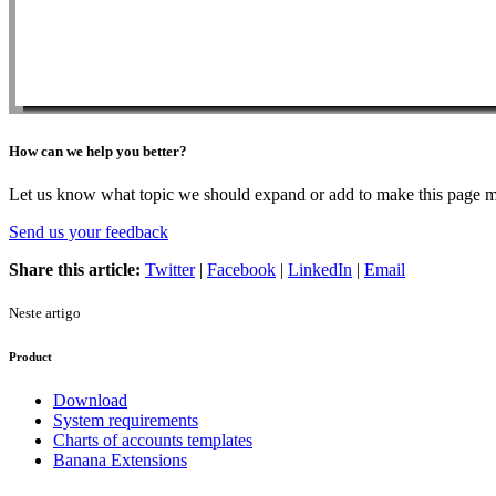
How can we help you better?
Let us know what topic we should expand or add to make this page m
Send us your feedback
Share this article:
Twitter
|
Facebook
|
LinkedIn
|
Email
Neste artigo
Product
Download
System requirements
Charts of accounts templates
Banana Extensions