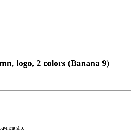
mn, logo, 2 colors (Banana 9)
payment slip.