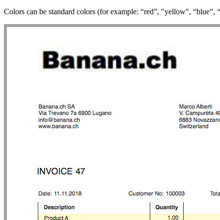
Colors can be standard colors (for example: “red”, "yellow", “blue”, 