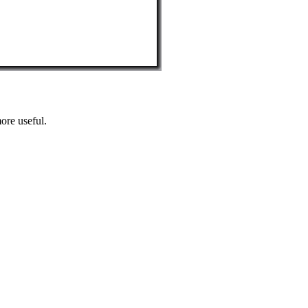
ore useful.