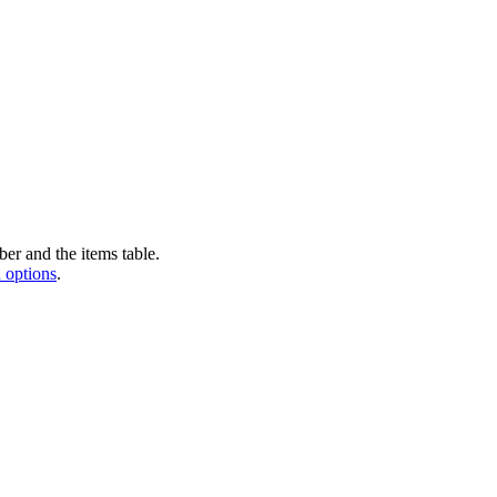
er and the items table.
 options
.