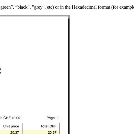
“green”, “black”, "grey", etc) or in the Hexadecimal format (for example