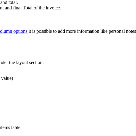
and total.
t and final Total of the invoice.
olumn options
it is possible to add more information like personal note
der the layout section.
t value)
items table.