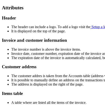
Attributes
Header
The header can include a logo. To add a logo visit the
Setup a 
It is displayed on the top of the page.
Invoice and customer information
The invoice number is above the invoice items.
Invoice date, customer number, expiration date of the invoice 
The expiration date of the invoice is automatically calculated, bu
Customer address
The customer addres is taken from the Accounts table (address 
It is possible to manually define an address on the transactions 
The address is displayed on the right of the page.
Items table
A table where are listed all the items of the invoice.