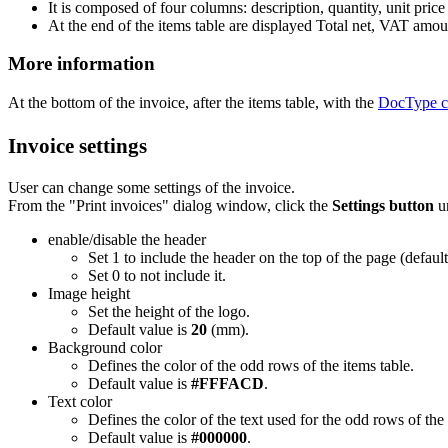
It is composed of four columns: description, quantity, unit price 
At the end of the items table are displayed Total net, VAT amoun
More information
At the bottom of the invoice, after the items table, with the
DocType c
Invoice settings
User can change some settings of the invoice.
From the "Print invoices" dialog window, click the
Settings button
un
enable/disable the header
Set 1 to include the header on the top of the page (defaul
Set 0 to not include it.
Image height
Set the height of the logo.
Default value is
20
(mm).
Background color
Defines the color of the odd rows of the items table.
Default value is
#FFFACD
.
Text color
Defines the color of the text used for the odd rows of the 
Default value is
#000000
.