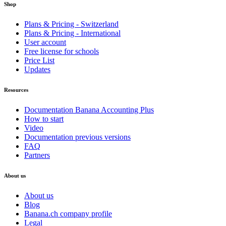
Shop
Plans & Pricing - Switzerland
Plans & Pricing - International
User account
Free license for schools
Price List
Updates
Resources
Documentation Banana Accounting Plus
How to start
Video
Documentation previous versions
FAQ
Partners
About us
About us
Blog
Banana.ch company profile
Legal