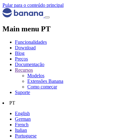
Pular para o conteúdo principal
Main menu PT
Funcionalidades
Download
Blog
Preços
Documentação
Recursos
Modelos
Extensões Banana
Como começar
Suporte
PT
English
German
French
Italian
Portuguese