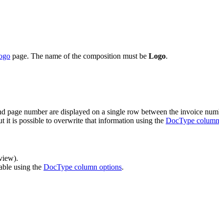
logo
page. The name of the composition must be
Logo
.
and page number are displayed on a single row between the invoice numb
t it is possible to overwrite that information using the
DocType column
view).
table using the
DocType column options
.