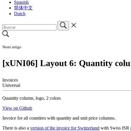
Spanish
简体中文
Dutch
Neste artigo
[xUNI06] Layout 6: Quantity colu
Invoices
Universal
Quantity column, logo, 2 colors
View on Github
Invoice for all countires with quantity and unit price columns.
There is also a
version of the invoice for Switzerland
with Swiss ISR 