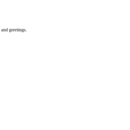
s and greetings.