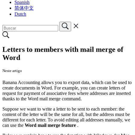
Spanish
简体中文
Dutch
Letters to members with mail merge of
Word
Neste artigo
Banana Accounting allows you to export data, which can be used to
create documents in Word. For example, you can create letters of
request for payment of associative fees where addresses are inserted
thanks to the Word mail merge command.
Suppose we want to write a letter to be sent to each member: the
content of the letter will be the same for all, but the address must be
different for each letter. To avoid editing all addresses manually, we
can use the
Word mail merge feature
.