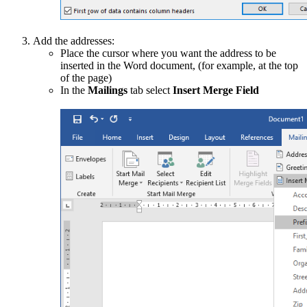
Add the addresses:
Place the cursor where you want the address to be
inserted in the Word document, (for example, at the top
of the page)
In the
Mailings
tab select
Insert Merge Field