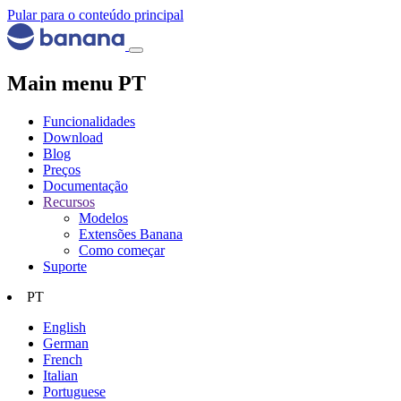
Pular para o conteúdo principal
Main menu PT
Funcionalidades
Download
Blog
Preços
Documentação
Recursos
Modelos
Extensões Banana
Como começar
Suporte
PT
English
German
French
Italian
Portuguese