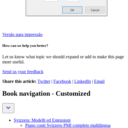
Versão para impressão
How can we help you better?
Let us know what topic we should expand or add to make this page
more useful.
Send us your feedback
Share this article:
Twitter
|
Facebook
|
LinkedIn
|
Email
Book navigation - Customized
Svizzera: Modelli ed Estensioni
Piano conti Svizzero PMI completo multilingua