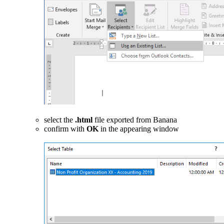
select the
.html
file exported from Banana
confirm with
OK
in the appearing window