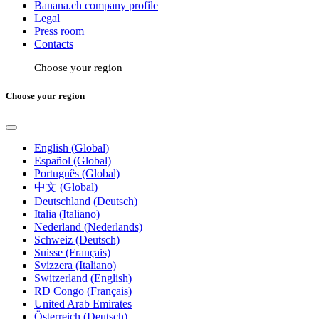
Banana.ch company profile
Legal
Press room
Contacts
Choose your region
Choose your region
English (Global)
Español (Global)
Português (Global)
中文 (Global)
Deutschland (Deutsch)
Italia (Italiano)
Nederland (Nederlands)
Schweiz (Deutsch)
Suisse (Français)
Svizzera (Italiano)
Switzerland (English)
RD Congo (Français)
United Arab Emirates
Österreich (Deutsch)