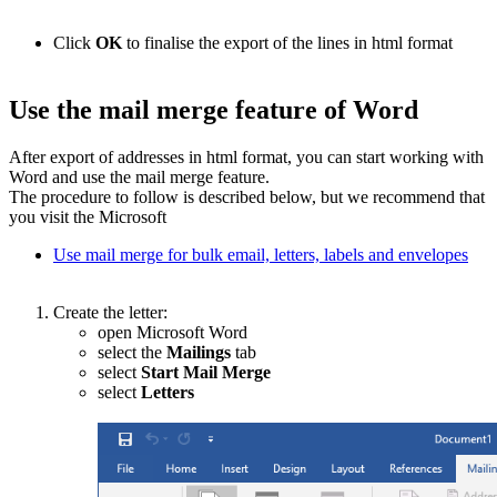
Click
OK
to finalise the export of the lines in html format
Use the mail merge feature of Word
After export of addresses in html format, you can start working with
Word and use the mail merge feature.
The procedure to follow is described below, but we recommend that
you visit the Microsoft
Use mail merge for bulk email, letters, labels and envelopes
Create the letter:
open Microsoft Word
select the
Mailings
tab
select
Start Mail Merge
select
Letters