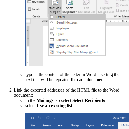
type in the content of the letter in Word inserting the
text that will be repeated for each document.
Link the exported addresses of the HTML file to the Word
document:
in the
Mailings
tab select
Select Recipients
select
Use an existing list