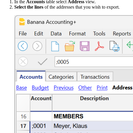
In the
Accounts
table select
Address
view.
Select the lines
of the addresses that you wish to export.