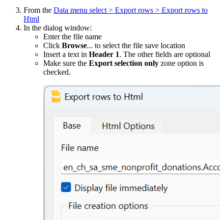
From the
Data menu select > Export rows > Export rows to
Html
In the dialog window:
Enter the file name
Click
Browse
... to select the file save location
Insert a text in
Header 1
. The other fields are optional
Make sure the
Export selection only
zone option is
checked.