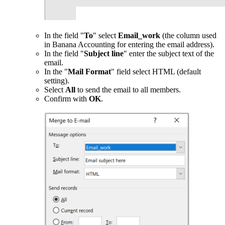
In the field "
To
" select
Email_work
(the column used
in Banana Accounting for entering the email address).
In the field "
Subject line
" enter the subject text of the
email.
In the "
Mail Format
" field select HTML (default
setting).
Select
All
to send the email to all members.
Confirm with
OK
.