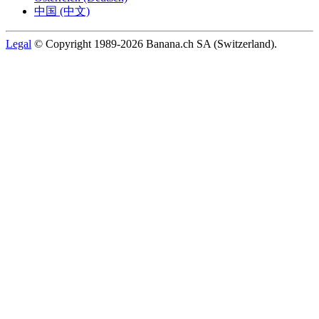
中国 (中文)
Legal
© Copyright 1989-2026 Banana.ch SA (Switzerland).