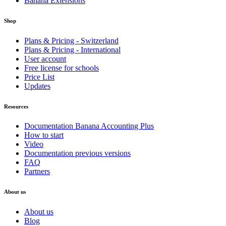
Banana Extensions
Shop
Plans & Pricing - Switzerland
Plans & Pricing - International
User account
Free license for schools
Price List
Updates
Resources
Documentation Banana Accounting Plus
How to start
Video
Documentation previous versions
FAQ
Partners
About us
About us
Blog