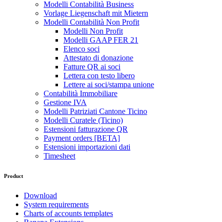
Modelli Contabilità Business
Vorlage Liegenschaft mit Mietern
Modelli Contabilità Non Profit
Modelli Non Profit
Modelli GAAP FER 21
Elenco soci
Attestato di donazione
Fatture QR ai soci
Lettera con testo libero
Lettere ai soci/stampa unione
Contabilità Immobiliare
Gestione IVA
Modelli Patriziati Cantone Ticino
Modelli Curatele (Ticino)
Estensioni fatturazione QR
Payment orders [BETA]
Estensioni importazioni dati
Timesheet
Product
Download
System requirements
Charts of accounts templates