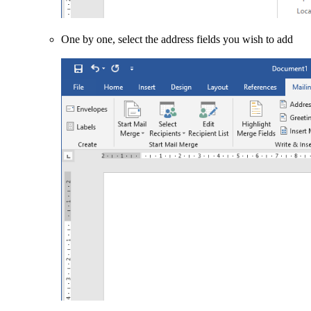
One by one, select the address fields you wish to add