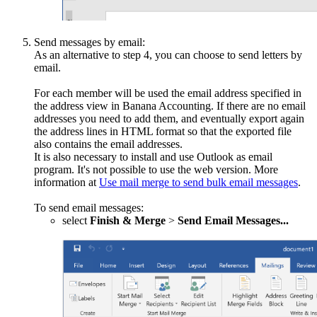
Send messages by email:
As an alternative to step 4, you can choose to send letters by
email.
For each member will be used the email address specified in
the address view in Banana Accounting. If there are no email
addresses you need to add them, and eventually export again
the address lines in HTML format so that the exported file
also contains the email addresses.
It is also necessary to install and use Outlook as email
program. It's not possible to use the web version. More
information at
Use mail merge to send bulk email messages
.
To send email messages:
select
Finish & Merge
>
Send Email Messages...