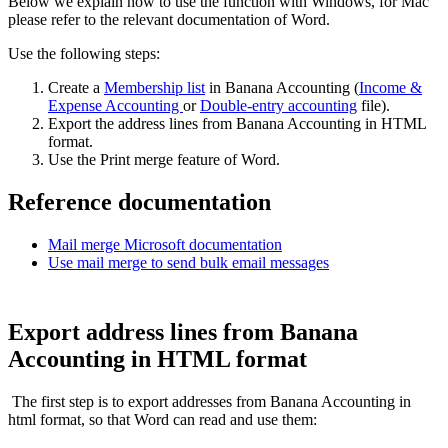
Below we explain how to use the function with Windows, for Mac
please refer to the relevant documentation of Word.
Use the following steps:
Create a
Membership list
in Banana Accounting (
Income &
Expense Accounting
or
Double-entry accounting
file).
Export the address lines from Banana Accounting in HTML
format.
Use the Print merge feature of Word.
Reference documentation
Mail merge Microsoft documentation
Use mail merge to send bulk email messages
Export address lines from Banana
Accounting in HTML format
The first step is to export addresses from Banana Accounting in
html format, so that Word can read and use them: