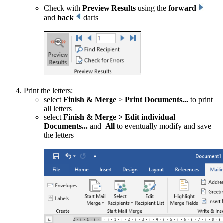
Check with
Preview Results
using the
forward
and
back
darts
Print the letters:
select
Finish & Merge
>
Print Documents...
to print
all letters
select
Finish & Merge
>
Edit individual
Documents...
and
All
to eventually modify and save
the letters