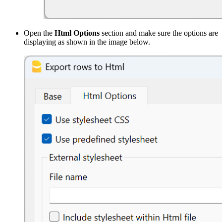
Open the
Html Options
section and make sure the options are
displaying as shown in the image below.