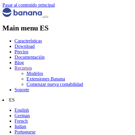
Pasar al contenido principal
Main menu ES
Características
Download
Precios
Documentación
Blog
Recursos
Modelos
Extensiones Banana
Comenzar nueva contabilidad
Soporte
ES
English
German
French
Italian
Portuguese