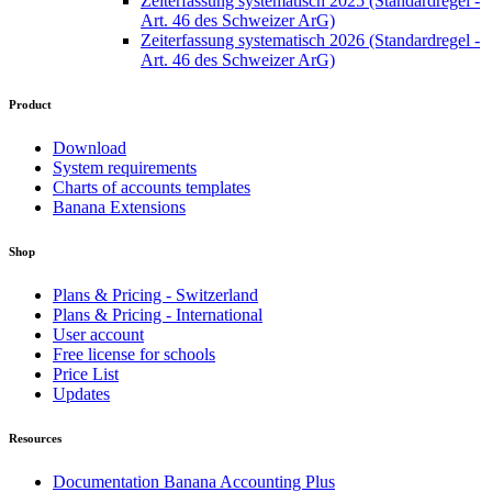
Zeiterfassung systematisch 2025 (Standardregel -
Art. 46 des Schweizer ArG)
Zeiterfassung systematisch 2026 (Standardregel -
Art. 46 des Schweizer ArG)
Product
Download
System requirements
Charts of accounts templates
Banana Extensions
Shop
Plans & Pricing - Switzerland
Plans & Pricing - International
User account
Free license for schools
Price List
Updates
Resources
Documentation Banana Accounting Plus