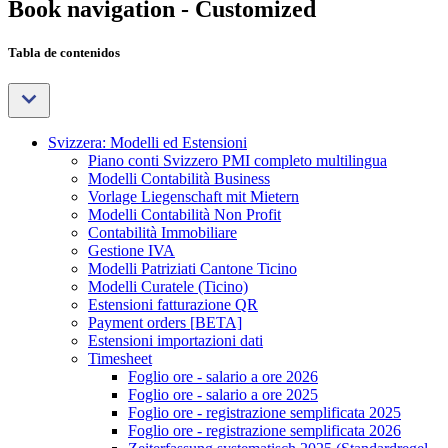
Book navigation - Customized
Tabla de contenidos
Svizzera: Modelli ed Estensioni
Piano conti Svizzero PMI completo multilingua
Modelli Contabilità Business
Vorlage Liegenschaft mit Mietern
Modelli Contabilità Non Profit
Contabilità Immobiliare
Gestione IVA
Modelli Patriziati Cantone Ticino
Modelli Curatele (Ticino)
Estensioni fatturazione QR
Payment orders [BETA]
Estensioni importazioni dati
Timesheet
Foglio ore - salario a ore 2026
Foglio ore - salario a ore 2025
Foglio ore - registrazione semplificata 2025
Foglio ore - registrazione semplificata 2026