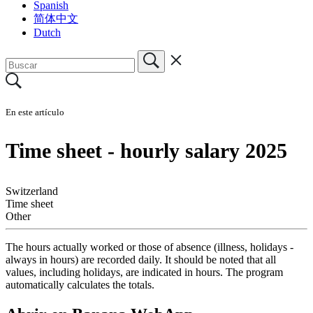
Spanish
简体中文
Dutch
En este artículo
Time sheet - hourly salary 2025
Switzerland
Time sheet
Other
The hours actually worked or those of absence (illness, holidays -
always in hours) are recorded daily. It should be noted that all
values, including holidays, are indicated in hours. The program
automatically calculates the totals.