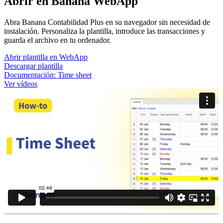
Abrir en Banana WebApp
Abra Banana Contabilidad Plus en su navegador sin necesidad de
instalación. Personaliza la plantilla, introduce las transacciones y
guarda el archivo en tu ordenador.
Abrir plantilla en WebApp
Descargar plantilla
Documentación:
Time sheet
Ver vídeos