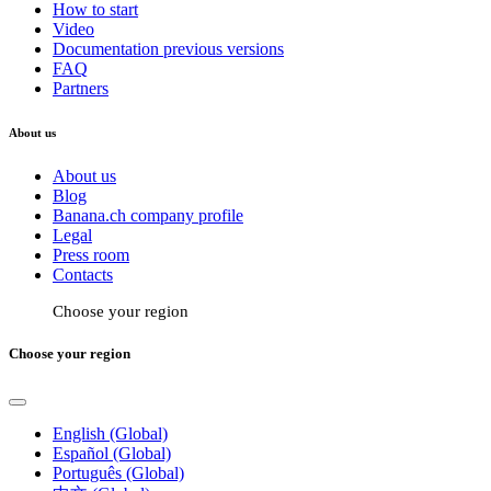
How to start
Video
Documentation previous versions
FAQ
Partners
About us
About us
Blog
Banana.ch company profile
Legal
Press room
Contacts
Choose your region
Choose your region
English (Global)
Español (Global)
Português (Global)