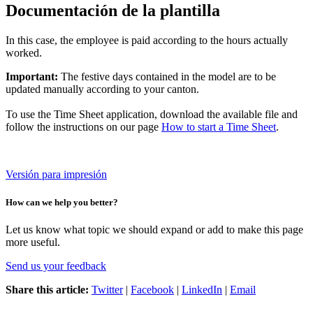
Documentación de la plantilla
In this case, the employee is paid according to the hours actually
worked.
Important:
The festive days contained in the model are to be
updated manually according to your canton.
To use the Time Sheet application, download the available file and
follow the instructions on our page
How to start a Time Sheet
.
Versión para impresión
How can we help you better?
Let us know what topic we should expand or add to make this page
more useful.
Send us your feedback
Share this article:
Twitter
|
Facebook
|
LinkedIn
|
Email