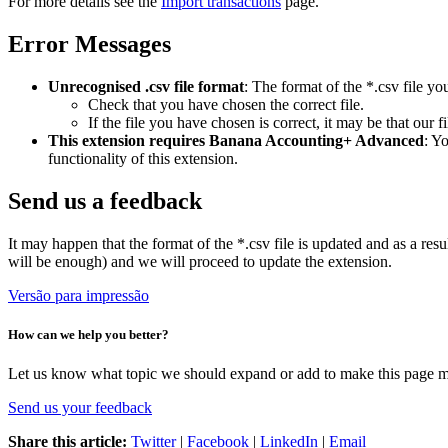
For more details see the
Import transactions
page.
Error Messages
Unrecognised .csv file format
: The format of the *.csv file yo
Check that you have chosen the correct file.
If the file you have chosen is correct, it may be that our f
This extension requires Banana Accounting+ Advanced
: Y
functionality of this extension.
Send us a feedback
It may happen that the format of the *.csv file is updated and as a resu
will be enough) and we will proceed to update the extension.
Versão para impressão
How can we help you better?
Let us know what topic we should expand or add to make this page m
Send us your feedback
Share this article:
Twitter
|
Facebook
|
LinkedIn
|
Email