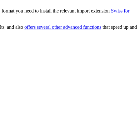
 format you need to install the relevant import extension
Swiss for
lts, and also
offers several other advanced functions
that speed up and