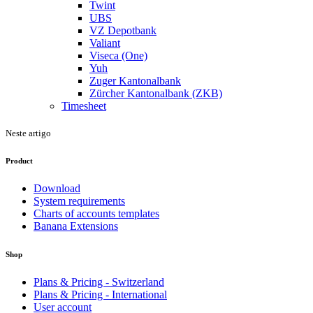
Twint
UBS
VZ Depotbank
Valiant
Viseca (One)
Yuh
Zuger Kantonalbank
Zürcher Kantonalbank (ZKB)
Timesheet
Neste artigo
Product
Download
System requirements
Charts of accounts templates
Banana Extensions
Shop
Plans & Pricing - Switzerland
Plans & Pricing - International
User account