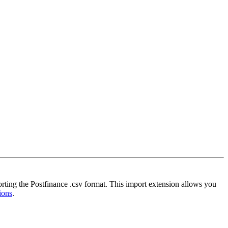
orting the Postfinance .csv format. This import extension allows you
ions
.