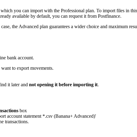
which you can import with the Professional plan. To import files in this
already available by default, you can request it from Postfinance.
any case, the Advanced plan guarantees a wider choice and maximum resu
line bank account.
u want to export movements.
nd it later and
not opening it before importing it
.
nsactions
box
mport account statement *.csv (Banana+ Advanced)'
he transactions.