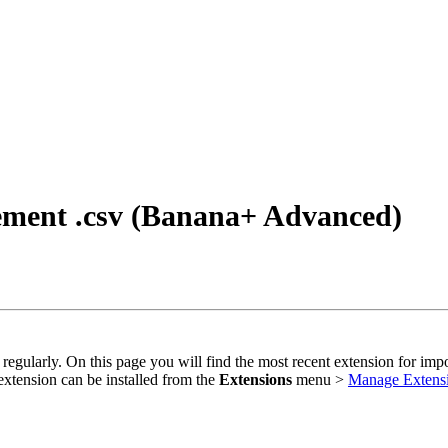
tement .csv (Banana+ Advanced)
regularly. On this page you will find the most recent extension for imp
extension can be installed from the
Extensions
menu >
Manage Extens