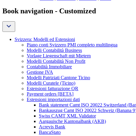
Book navigation - Customized
Svizzera: Modelli ed Estensioni
Piano conti Svizzero PMI completo multilingua
Modelli Contabilità Business
Vorlage Liegenschaft mit Mietern
Modelli Contabilità Non Profit
Contabilità Immobiliare
Gestione IVA
Modelli Patriziati Cantone Ticino
Modelli Curatele (Ticino)
Estensioni fatturazione QR
Payment orders [BETA]
Estensioni importazioni dati
Bank statement Camt ISO 20022 Switzerland (Ba
Bankauszug Camt ISO 20022 Schweiz (Banana 9
Swiss CAMT XML Validator
Aargauische Kantonalbank (AKB)
Acrevis Bank
BancaStato