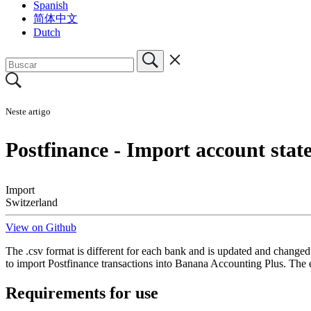
Spanish
简体中文
Dutch
Neste artigo
Postfinance - Import account sta
Import
Switzerland
View on Github
The .csv format is different for each bank and is updated and changed 
to import Postfinance transactions into Banana Accounting Plus. The 
Requirements for use