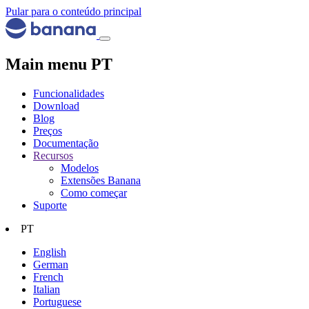
Pular para o conteúdo principal
Main menu PT
Funcionalidades
Download
Blog
Preços
Documentação
Recursos
Modelos
Extensões Banana
Como começar
Suporte
PT
English
German
French
Italian
Portuguese