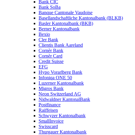
Bank CIC
Bank SoBa
Banque Cantonale Vaudoise
Basellandschaftliche Kantonalbank (BLKB)
Basler Kantonalbank (BKB)
Berner Kantonalbank
Bexio
Cler Bank
Clientis Bank Aareland
Cornèr Bank
Cornèr Card
Credit Suisse
EFG
Hypo Vorarlberg Bank
Infoniqa ONE 50
Luzerner Kantonalbank
Migros Bank
Neon Switzerland AG
Nidwaldner KantonalBank
Postfinance
Raiffeisen
Schwyzer Kantonalbank
SmallInvoice
Swisscard
Thurgauer Kantonalbank