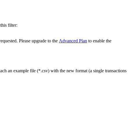
is filter:
 requested. Please upgrade to the
Advanced Plan
to enable the
ach an example file (*.csv) with the new format (a single transactions