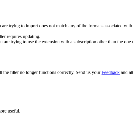
u are trying to import does not match any of the formats associated with th
ilter requires updating.
ou are trying to use the extension with a subscription other than the one
lt the filter no longer functions correctly. Send us your
Feedback
and att
ore useful.