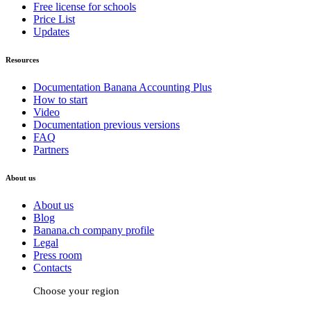
Free license for schools
Price List
Updates
Resources
Documentation Banana Accounting Plus
How to start
Video
Documentation previous versions
FAQ
Partners
About us
About us
Blog
Banana.ch company profile
Legal
Press room
Contacts
Choose your region