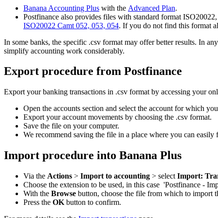
Banana Accounting Plus
with the
Advanced Plan
.
Postfinance also provides files with standard format ISO20022, 
ISO20022 Camt 052, 053, 054
. If you do not find this format 
In some banks, the specific .csv format may offer better results. In 
simplify accounting work considerably.
Export procedure from Postfinance
Export your banking transactions in .csv format by accessing your on
Open the accounts section and select the account for which yo
Export your account movements by choosing the .csv format.
Save the file on your computer.
We recommend saving the file in a place where you can easily fi
Import procedure into Banana Plus
Via the
Actions
>
Import to accounting
> select
Import: Tra
Choose the extension to be used, in this case 'Postfinance - I
With the
Browse
button, choose the file from which to import t
Press the
OK
button to confirm.