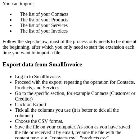
You can import:
The list of your Contacts
The list of your Products
The list of your Services
The list of your Invoices
Follow the steps below, most of the process only needs to be done at
the beginning, after which you only need to start the extension each
time you want to import a file.
Export data from SmallInvoice
Log in to SmallInvoice.
Proceed with the export, repeating the operation for Contacts,
Products, and Services.
Go to the specific section, for example Contacts (Customer or
Creditor)
Click on Export
Tick all the columns you use (it is better to tick all the
columns).
Choose the CSV format.
Save the file on your computer. As soon as you have saved
the file or received it by email, rename the file with the
content type, e.g. "contacts.csv", "products.csv",