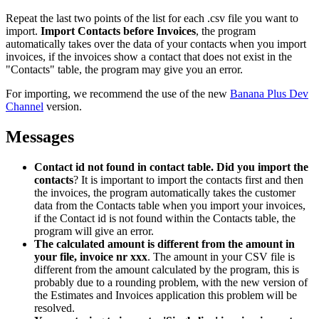
Repeat the last two points of the list for each .csv file you want to
import.
Import Contacts before Invoices
, the program
automatically takes over the data of your contacts when you import
invoices, if the invoices show a contact that does not exist in the
"Contacts" table, the program may give you an error.
For importing, we recommend the use of the new
Banana Plus Dev
Channel
version.
Messages
Contact id not found in contact table. Did you import the
contacts
? It is important to import the contacts first and then
the invoices, the program automatically takes the customer
data from the Contacts table when you import your invoices,
if the Contact id is not found within the Contacts table, the
program will give an error.
The calculated amount is different from the amount in
your file, invoice nr xxx
. The amount in your CSV file is
different from the amount calculated by the program, this is
probably due to a rounding problem, with the new version of
the Estimates and Invoices application this problem will be
resolved.