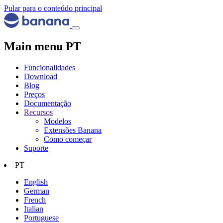
Pular para o conteúdo principal
Main menu PT
Funcionalidades
Download
Blog
Preços
Documentação
Recursos
Modelos
Extensões Banana
Como começar
Suporte
PT
English
German
French
Italian
Portuguese