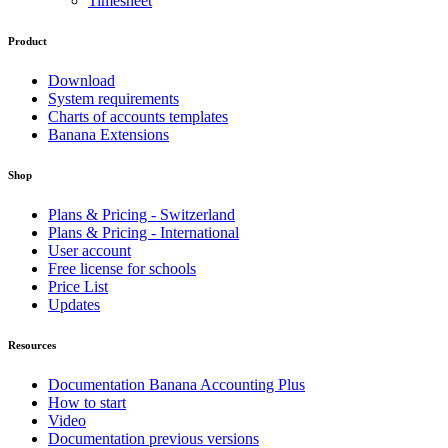
Timesheet
Product
Download
System requirements
Charts of accounts templates
Banana Extensions
Shop
Plans & Pricing - Switzerland
Plans & Pricing - International
User account
Free license for schools
Price List
Updates
Resources
Documentation Banana Accounting Plus
How to start
Video
Documentation previous versions