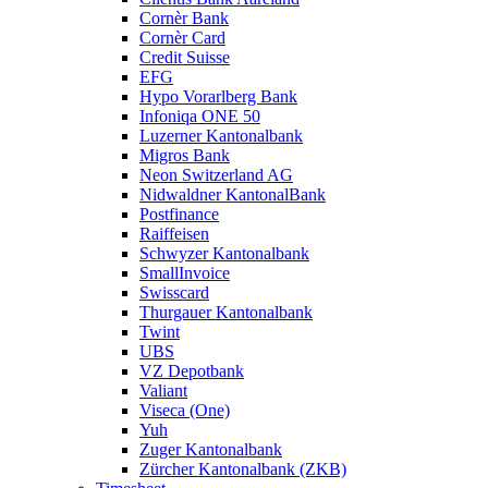
Cornèr Bank
Cornèr Card
Credit Suisse
EFG
Hypo Vorarlberg Bank
Infoniqa ONE 50
Luzerner Kantonalbank
Migros Bank
Neon Switzerland AG
Nidwaldner KantonalBank
Postfinance
Raiffeisen
Schwyzer Kantonalbank
SmallInvoice
Swisscard
Thurgauer Kantonalbank
Twint
UBS
VZ Depotbank
Valiant
Viseca (One)
Yuh
Zuger Kantonalbank
Zürcher Kantonalbank (ZKB)