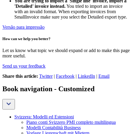
You are trying to import a 'Single line' invoice, import a
'Detailed' invoice instead.
You tried to import an invoice
with an invalid format. When exporting invoices from
SmallInvoice make sure you select the Detailed export type.
Versão para impressão
How can we help you better?
Let us know what topic we should expand or add to make this page
more useful.
Send us your feedback
Share this article:
Twitter
|
Facebook
|
LinkedIn
|
Email
Book navigation - Customized
Svizzera: Modelli ed Estensioni
Piano conti Svizzero PMI completo multilingua
Modelli Contabilità Business
Vorlage Liegenschaft mit Mietern