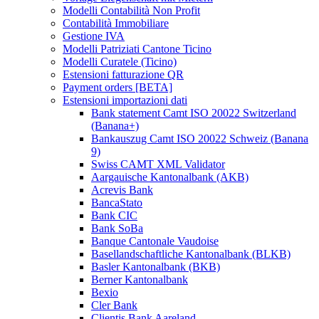
Modelli Contabilità Non Profit
Contabilità Immobiliare
Gestione IVA
Modelli Patriziati Cantone Ticino
Modelli Curatele (Ticino)
Estensioni fatturazione QR
Payment orders [BETA]
Estensioni importazioni dati
Bank statement Camt ISO 20022 Switzerland
(Banana+)
Bankauszug Camt ISO 20022 Schweiz (Banana
9)
Swiss CAMT XML Validator
Aargauische Kantonalbank (AKB)
Acrevis Bank
BancaStato
Bank CIC
Bank SoBa
Banque Cantonale Vaudoise
Basellandschaftliche Kantonalbank (BLKB)
Basler Kantonalbank (BKB)
Berner Kantonalbank
Bexio
Cler Bank
Clientis Bank Aareland