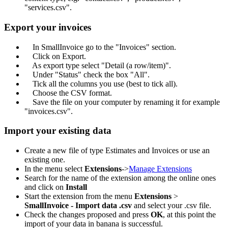
"services.csv".
Export your invoices
In SmallInvoice go to the "Invoices" section.
Click on Export.
As export type select "Detail (a row/item)".
Under "Status" check the box "All".
Tick all the columns you use (best to tick all).
Choose the CSV format.
Save the file on your computer by renaming it for example
"invoices.csv".
Import your existing data
Create a new file of type Estimates and Invoices or use an
existing one.
In the menu select
Extensions
->
Manage Extensions
Search for the name of the extension among the online ones
and click on
Install
Start the extension from the menu
Extensions
>
SmallInvoice - Import data .csv
and select your .csv file.
Check the changes proposed and press
OK
, at this point the
import of your data in banana is successful.