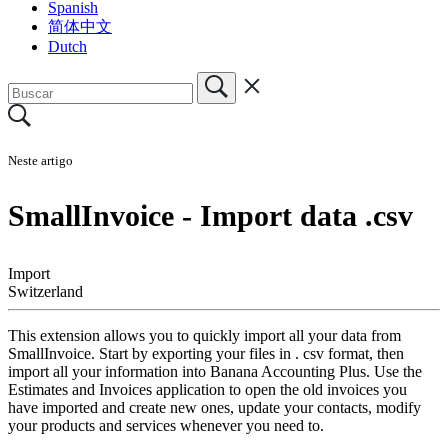
Spanish
简体中文
Dutch
Neste artigo
SmallInvoice - Import data .csv
Import
Switzerland
This extension allows you to quickly import all your data from
SmallInvoice. Start by exporting your files in . csv format, then
import all your information into Banana Accounting Plus. Use the
Estimates and Invoices application to open the old invoices you
have imported and create new ones, update your contacts, modify
your products and services whenever you need to.