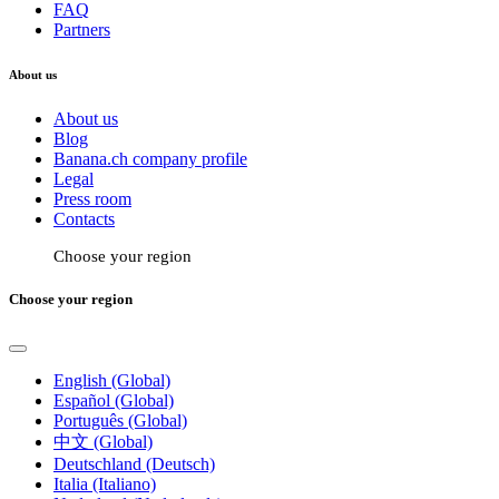
FAQ
Partners
About us
About us
Blog
Banana.ch company profile
Legal
Press room
Contacts
Choose your region
Choose your region
English (Global)
Español (Global)
Português (Global)
中文 (Global)
Deutschland (Deutsch)
Italia (Italiano)