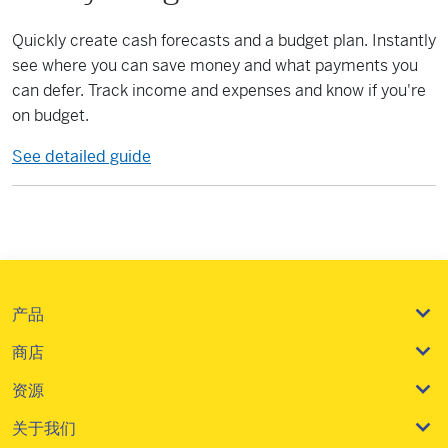
Quickly create cash forecasts and a budget plan. Instantly
see where you can save money and what payments you
can defer. Track income and expenses and know if you're
on budget.
See detailed guide
产品
商店
资源
关于我们