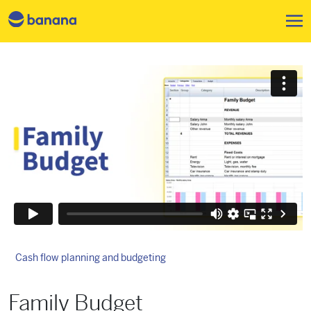
跳转到主要内容
Cash flow planning and budgeting
Family Budget