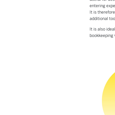
entering expe
It is therefo
additional to
It is also id
bookkeeping 