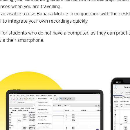
nses when you are travelling.
re advisable to use Banana Mobile in conjunction with the de
ol to integrate your own recordings quickly.
eal for students who do not have a computer, as they can pract
via their smartphone.