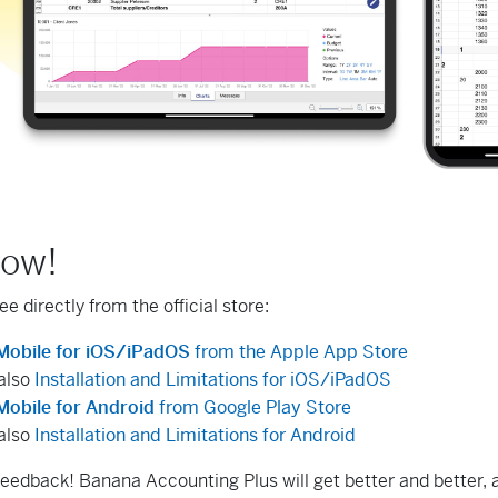
now!
free directly from the official store:
Mobile for iOS/iPadOS
from the Apple App Store
also
Installation and Limitations for iOS/iPadOS
obile for Android
from Google Play Store
also
Installation and Limitations for Android
feedback! Banana Accounting Plus will get better and better, a