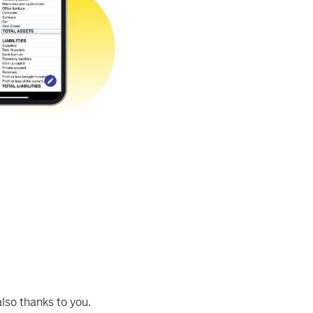
lso thanks to you.