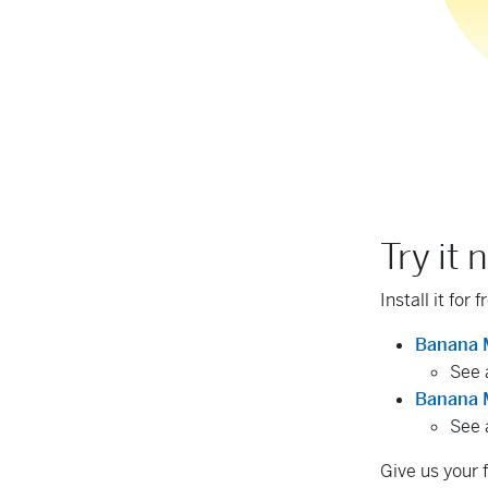
Try it 
Install it for 
Banana 
See 
Banana M
See 
Give us your 