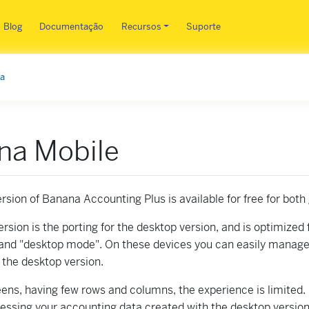
Pular para o conteúdo principa
Blog
Documentação
Recursos
Suporte
ma
na Mobile
rsion of Banana Accounting Plus is available for free for both
rsion is the porting for the desktop version, and is optimized 
nd "desktop mode". On these devices you can easily manage
h the desktop version.
ens, having few rows and columns, the experience is limited. 
cessing your accounting data created with the desktop versio