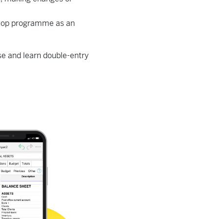
sktop programme as an
ise and learn double-entry