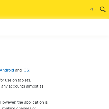
l
PT
Android
and
iOS
!
for use on tablets,
 any accounts almost as
However, the application is
n, making changes or