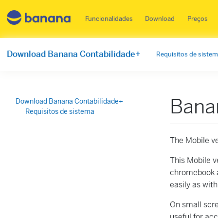
Main menu PT
Funcionalidades
Download
Preços
Download Banana Contabilidade+
Requisitos de siste
Bana
Download Banana Contabilidade+
Requisitos de sistema
The Mobile ve
This Mobile ve
chromebook a
easily as wit
On small scre
useful for ac