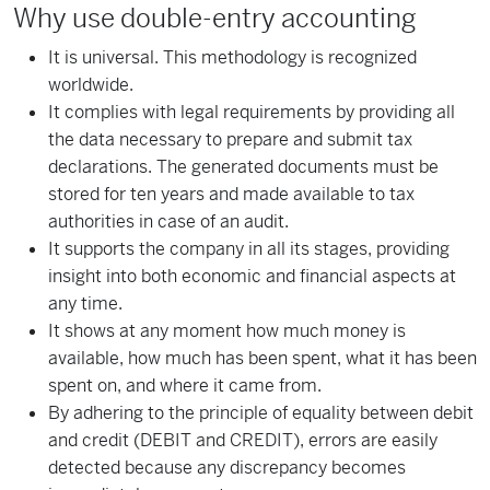
Why use double-entry accounting
It is universal. This methodology is recognized
worldwide.
It complies with legal requirements by providing all
the data necessary to prepare and submit tax
declarations. The generated documents must be
stored for ten years and made available to tax
authorities in case of an audit.
It supports the company in all its stages, providing
insight into both economic and financial aspects at
any time.
It shows at any moment how much money is
available, how much has been spent, what it has been
spent on, and where it came from.
By adhering to the principle of equality between debit
and credit (DEBIT and CREDIT), errors are easily
detected because any discrepancy becomes