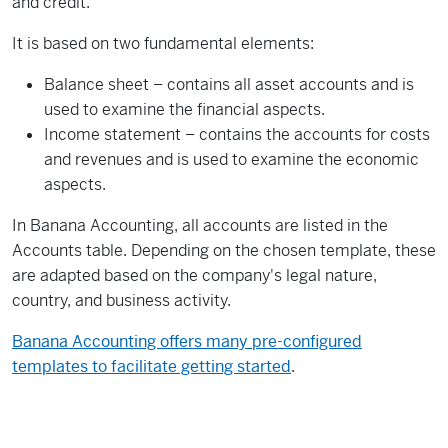
and credit.
It is based on two fundamental elements:
Balance sheet – contains all asset accounts and is
used to examine the financial aspects.
Income statement – contains the accounts for costs
and revenues and is used to examine the economic
aspects.
In Banana Accounting, all accounts are listed in the
Accounts table. Depending on the chosen template, these
are adapted based on the company's legal nature,
country, and business activity.
Banana Accounting offers many pre-configured
templates to facilitate getting started
.