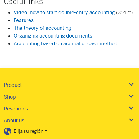
Useful links
Video
: how to start double-entry accounting
(3' 42")
Features
The theory of accounting
Organizing accounting documents
Accounting based on accrual or cash method
Product
Shop
Resources
About us
Elija su región