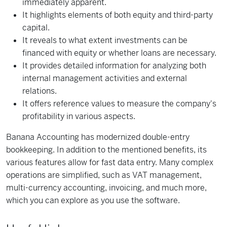
immediately apparent.
It highlights elements of both equity and third-party
capital.
It reveals to what extent investments can be
financed with equity or whether loans are necessary.
It provides detailed information for analyzing both
internal management activities and external
relations.
It offers reference values to measure the company's
profitability in various aspects.
Banana Accounting has modernized double-entry
bookkeeping. In addition to the mentioned benefits, its
various features allow for fast data entry. Many complex
operations are simplified, such as VAT management,
multi-currency accounting, invoicing, and much more,
which you can explore as you use the software.