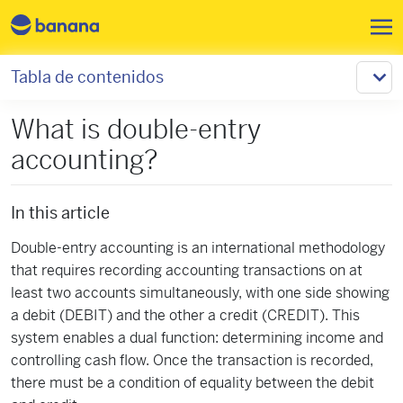
Pasar al contenido principal
Tabla de contenidos
What is double-entry
accounting?
In this article
Double-entry accounting is an international methodology
that requires recording accounting transactions on at
least two accounts simultaneously, with one side showing
a debit (DEBIT) and the other a credit (CREDIT). This
system enables a dual function: determining income and
controlling cash flow. Once the transaction is recorded,
there must be a condition of equality between the debit