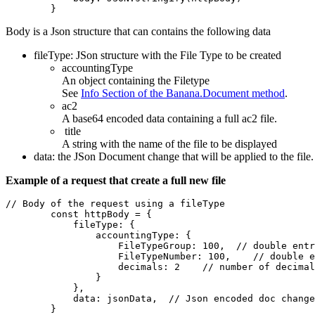
        }
Body is a Json structure that can contains the following data
fileType: JSon structure with the File Type to be created
accountingType
An object containing the Filetype
See
Info Section of the Banana.Document method
.
ac2
A base64 encoded data containing a full ac2 file.
title
A string with the name of the file to be displayed
data: the JSon Document change that will be applied to the file
Example of a request that create a full new file
// Body of the request using a fileType

        const httpBody = {

            fileType: {

                accountingType: {

                    FileTypeGroup: 100,  // double entr
                    FileTypeNumber: 100,    // double e
                    decimals: 2    // number of decimal
                }

            },

            data: jsonData,  // Json encoded doc change
        }