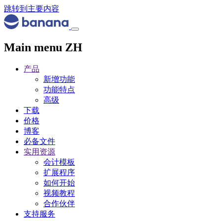
跳转到主要内容
Main menu ZH
产品
新增功能
功能特点
高级
下载
价格
博客
必备文件
实用资源
会计模板
扩展程序
如何开始
视频教程
合作伙伴
支持服务