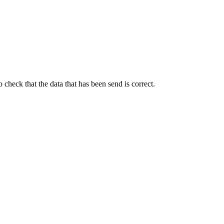
heck that the data that has been send is correct.