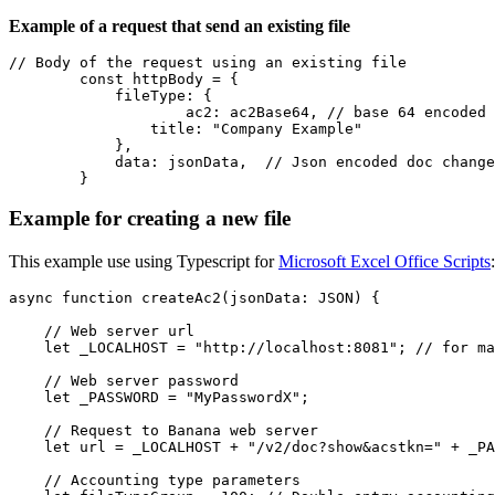
Example of a request that send an existing file
// Body of the request using an existing file

        const httpBody = {

            fileType: {

	            ac2: ac2Base64, // base 64 encoded ac2 file

                title: "Company Example"

            },

            data: jsonData,  // Json encoded doc change
        }
Example for creating a new file
This example use using Typescript for
Microsoft Excel Office Scripts
:
async function createAc2(jsonData: JSON) {

    // Web server url

    let _LOCALHOST = "http://localhost:8081"; // for ma
    // Web server password

    let _PASSWORD = "MyPasswordX";

    // Request to Banana web server

    let url = _LOCALHOST + "/v2/doc?show&acstkn=" + _PA
    // Accounting type parameters
