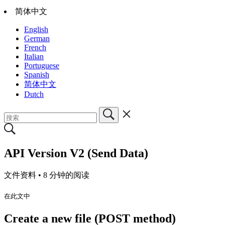
简体中文
English
German
French
Italian
Portuguese
Spanish
简体中文
Dutch
API Version V2 (Send Data)
文件资料 •
8 分钟的阅读
在此文中
Create a new file (POST method)