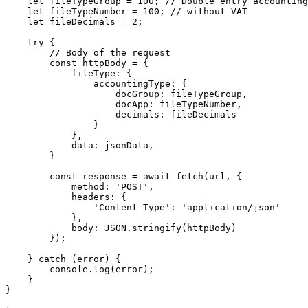
    let fileTypeGroup = 100; // Double entry accounting

    let fileTypeNumber = 100; // without VAT

    let fileDecimals = 2;

    try {

        // Body of the request

        const httpBody = {

            fileType: {

                accountingType: {

                    docGroup: fileTypeGroup,

                    docApp: fileTypeNumber,

                    decimals: fileDecimals

                }

            },

            data: jsonData,

        }

        const response = await fetch(url, {

            method: 'POST',

            headers: {

                'Content-Type': 'application/json'

            },

            body: JSON.stringify(httpBody)

        });

    } catch (error) {

        console.log(error);

    }

}