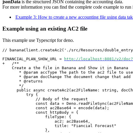
jsonData
is the structured JSON containing the accounting data.
For more information you can find the complete code example to run in
Example 3: How to create a new accounting file using data ta
Example using an existing AC2 file
This example use Typescript for deno.
// 
bananaClient.
create
Ac2('./src/Resources/double_entry
FINANCIAL_PLAN_SHOW_URL = 
http://localhost:8081/v2/doc?
+   /**
    Create a the file in Banana and Show it in Banana 
       * @param accType The path to the ac2 file to use
       * @param docChange The document change that add
       * @returns
       */
      public async create
Ac2
(ac2FileName: string, docCh
          try {
              // Body of the request
              const data = Deno.readFileSync(ac2FileNam
              const ac2Base64 = encode(data);
              const httpBody = {
                  fileType: {
                      ac2: ac2Base64,
                      title: "Fiancial Forecast"
                  },