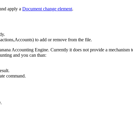
 and apply a
Document change element
.
dy.
ctions,Accounts) to add or remove from the file.
nana Accounting Engine. Currently it does not provide a mechanism to c
ounting and you can than:
sult.
culate command.
.