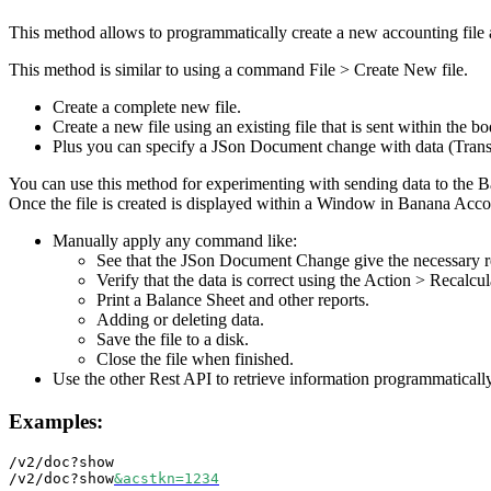
This method allows to programmatically create a new accounting file
This method is similar to using a command File > Create New file.
Create a complete new file.
Create a new file using an existing file that is sent within the bo
Plus you can specify a JSon Document change with data (Transa
You can use this method for experimenting with sending data to the Ba
Once the file is created is displayed within a Window in Banana Acc
Manually apply any command like:
See that the JSon Document Change give the necessary re
Verify that the data is correct using the Action > Recal
Print a Balance Sheet and other reports.
Adding or deleting data.
Save the file to a disk.
Close the file when finished.
Use the other Rest API to retrieve information programmatically
Examples:
/v2/doc?show

/v2/doc?show
&acstkn=1234