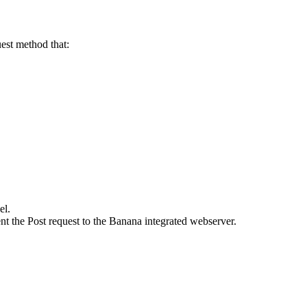
uest method that:
el.
t the Post request to the Banana integrated webserver.