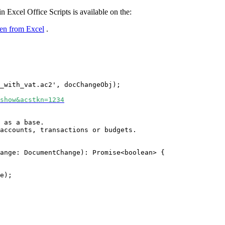
 Excel Office Scripts is available on the:
ken from Excel
.
_with_vat.ac2', docChangeObj);
show&acstkn=1234
 as a base.
 accounts, transactions or budgets.
ange: DocumentChange): Promise<boolean> {
e);