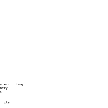
.
y accounting

ntry

s

 file
