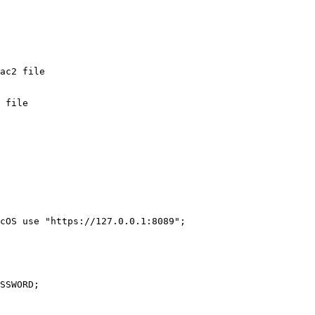
 file

cOS use "https://127.0.0.1:8089";

SSWORD;
