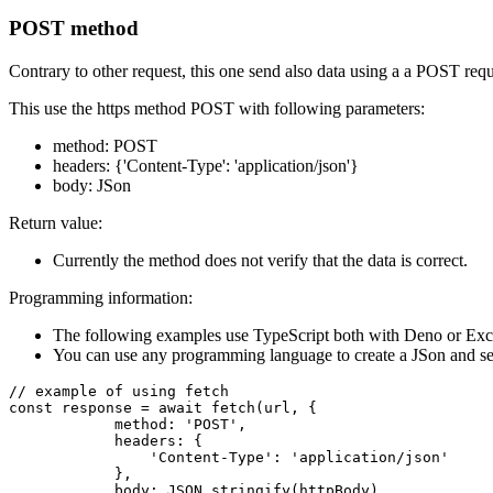
POST method
Contrary to other request, this one send also data using a a POST req
This use the https method POST with following parameters:
method: POST
headers: {'Content-Type': 'application/json'}
body: JSon
Return value:
Currently the method does not verify that the data is correct.
Programming information:
The following examples use TypeScript both with Deno or Exc
You can use any programming language to create a JSon and sen
// example of using fetch

const response = await fetch(url, {

            method: 'POST',

            headers: {

                'Content-Type': 'application/json'

            },

            body: JSON.stringify(httpBody)
