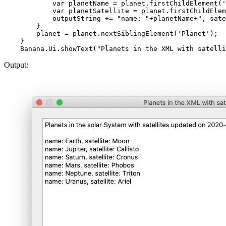
            var planetName = planet.firstChildElement('
            var planetSatellite = planet.firstChildElem
            outputString += "name: "+planetName+", sate
        }

        planet = planet.nextSiblingElement('Planet');  
    }

Output: