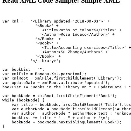
Read XML Code Sample: Simple XML
var xml =   '<Library updated="2018-09-03">' +         
              '<Book>' +                               
                '<Title>Paths of colours</Title>' +    
                '<Author>Rosa Indaco</Author>' +       
              '</Book>' +

              '<Book>' +

                '<Title>Accounting exercises</Title>' +

                '<Author>Su Zhang</Author>' +

              '</Book>' +

            '</Library>';

var bookList = "";                                     
var xmlFile = Banana.Xml.parse(xml);                   
var xmlRoot = xmlFile.firstChildElement('Library');    
var updateDate = xmlRoot.attribute('updated');         
bookList += "Books in the library on " + updateDate + "
var bookNode = xmlRoot.firstChildElement('Book');      
while (bookNode) {                                     
    var title = bookNode.firstChildElement('Title').tex
    var authorNode = bookNode.firstChildElement('Author
    var author = authorNode ? authorNode.text : 'unknow
    bookList += title + " - " + author + "\n";         
    bookNode = bookNode.nextSiblingElement('Book');    
}
