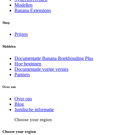
Modellen
Banana Extensions
Shop
Prijzen
Middelen
Documentatie Banana Boekhouding Plus
Hoe beginnen
Documentatie vorige versies
Partners
Over ons
Over ons
Blog
Juridische informatie
Choose your region
Choose your region