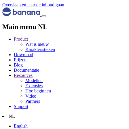
Overslaan en naar de inhoud gaan
Main menu NL
Product
Wat is nieuw
Karakteristieken
Download
Prijzen
Blog
Documentatie
Resources
Modellen
Extensies
Hoe beginnen
Video
Partners
Support
NL
English