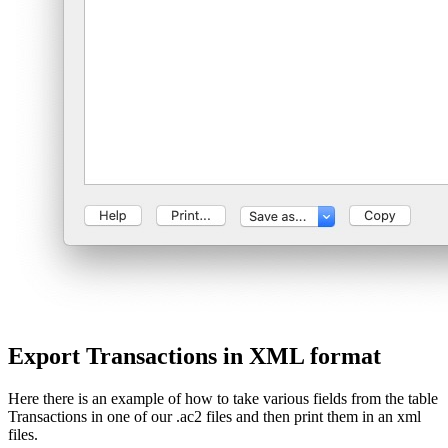
Export Transactions in XML format
Here there is an example of how to take various fields from the table
Transactions in one of our .ac2 files and then print them in an xml
files.