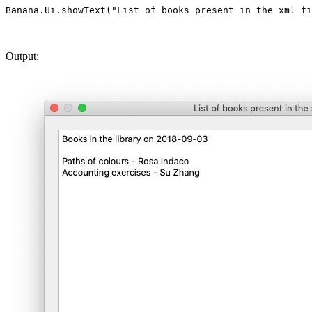
Output: