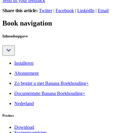
Send us your feedback
Share this article:
Twitter
|
Facebook
|
LinkedIn
|
Email
Book navigation
Inhoudsopgave
Installeren
Abonnement
Zo begint u met Banana Boekhouding+
Documentatie Banana Boekhouding+
Nederland
Product
Download
Systeemvereisten