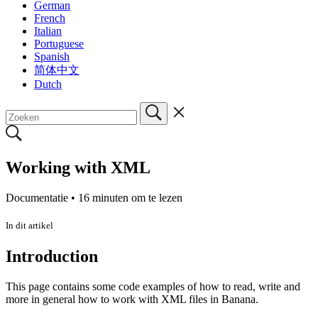
German
French
Italian
Portuguese
Spanish
简体中文
Dutch
Working with XML
Documentatie •
16 minuten om te lezen
In dit artikel
Introduction
This page contains some code examples of how to read, write and
more in general how to work with XML files in Banana.