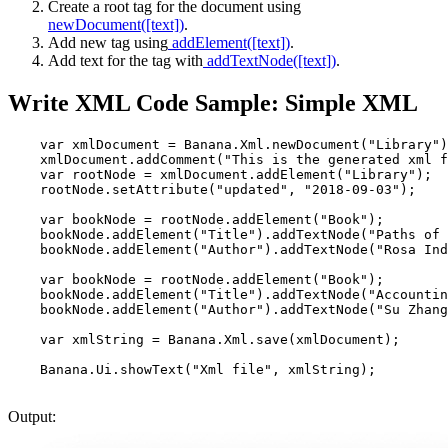
Create a root tag for the document using
newDocument([text])
.
Add new tag using
addElement([text])
.
Add text for the tag with
addTextNode([text])
.
Write XML Code Sample: Simple XML
    var xmlDocument = Banana.Xml.newDocument("Library")
    xmlDocument.addComment("This is the generated xml f
    var rootNode = xmlDocument.addElement("Library");  
    rootNode.setAttribute("updated", "2018-09-03");    
    var bookNode = rootNode.addElement("Book");        
    bookNode.addElement("Title").addTextNode("Paths of 
    bookNode.addElement("Author").addTextNode("Rosa Ind
    var bookNode = rootNode.addElement("Book");        
    bookNode.addElement("Title").addTextNode("Accountin
    bookNode.addElement("Author").addTextNode("Su Zhang
    var xmlString = Banana.Xml.save(xmlDocument);      
Output: