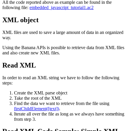
All the code reported above as example can be found in the
following file:
embedded_javascript_tutorial1.ac2
XML object
XML files are used to save a large amount of data in an organized
way.
Using the Banana APIs is possible to retrieve data from XML files
and also create new XML files.
Read XML
In order to read an XML string we have to follow the following
steps:
Create the XML parse object
Take the root of the XML
Find the data we want to retrieve from the file using
firstChildElement([text])
.
Iterate all over the file as long as we always have something
from step 3.