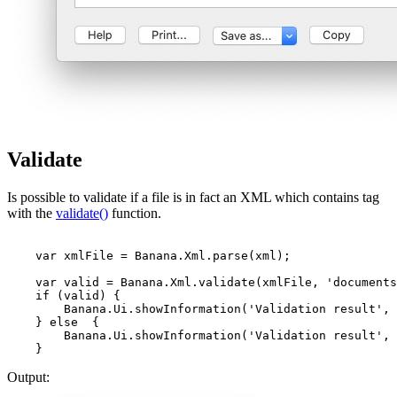
Validate
Is possible to validate if a file is in fact an XML which contains tag
with the
validate()
function.
    var xmlFile = Banana.Xml.parse(xml);               
    var valid = Banana.Xml.validate(xmlFile, 'documents
    if (valid) {

        Banana.Ui.showInformation('Validation result', 
    } else  {

        Banana.Ui.showInformation('Validation result', 
    }
Output: