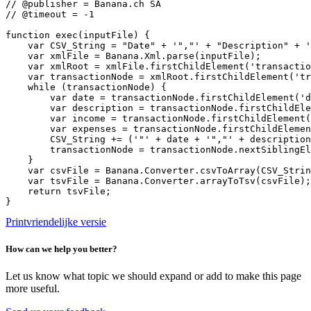
// @publisher = Banana.ch SA

// @timeout = -1

function exec(inputFile) {

    var CSV_String = "Date" + '","' + "Description" + '
    var xmlFile = Banana.Xml.parse(inputFile);

    var xmlRoot = xmlFile.firstChildElement('transactio
    var transactionNode = xmlRoot.firstChildElement('tr
    while (transactionNode) {

        var date = transactionNode.firstChildElement('d
        var description = transactionNode.firstChildEle
        var income = transactionNode.firstChildElement(
        var expenses = transactionNode.firstChildElemen
        CSV_String += ('"' + date + '","' + description
        transactionNode = transactionNode.nextSiblingEl
    }

    var csvFile = Banana.Converter.csvToArray(CSV_Strin
    var tsvFile = Banana.Converter.arrayToTsv(csvFile);

    return tsvFile;

}
Printvriendelijke versie
How can we help you better?
Let us know what topic we should expand or add to make this page
more useful.