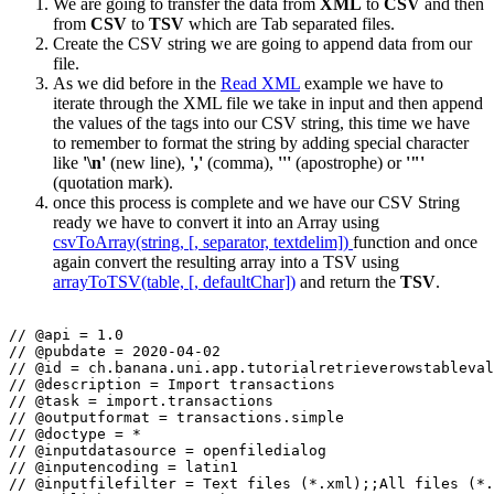
We are going to transfer the data from
XML
to
CSV
and then
from
CSV
to
TSV
which are Tab separated files.
Create the CSV string we are going to append data from our
file.
As we did before in the
Read XML
example we have to
iterate through the XML file we take in input and then append
the values of the tags into our CSV string, this time we have
to remember to format the string by adding special character
like
'\n'
(new line),
','
(comma),
'''
(apostrophe) or
'"'
(quotation mark).
once this process is complete and we have our CSV String
ready we have to convert it into an Array using
csvToArray(string, [, separator, textdelim])
function and once
again convert the resulting array into a TSV using
arrayToTSV(table, [, defaultChar])
and return the
TSV
.
// @api = 1.0

// @pubdate = 2020-04-02

// @id = ch.banana.uni.app.tutorialretrieverowstableval
// @description = Import transactions

// @task = import.transactions

// @outputformat = transactions.simple

// @doctype = *

// @inputdatasource = openfiledialog

// @inputencoding = latin1

// @inputfilefilter = Text files (*.xml);;All files (*.