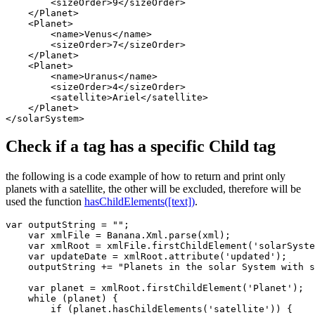
        <sizeOrder>9</sizeOrder>

    </Planet>

    <Planet>

        <name>Venus</name>

        <sizeOrder>7</sizeOrder>

    </Planet>

    <Planet>

        <name>Uranus</name>

        <sizeOrder>4</sizeOrder>

        <satellite>Ariel</satellite>

    </Planet>

</solarSystem>
Check if a tag has a specific Child tag
the following is a code example of how to return and print only
planets with a satellite, the other will be excluded, therefore will be
used the function
hasChildElements([text])
.
var outputString = "";

    var xmlFile = Banana.Xml.parse(xml);

    var xmlRoot = xmlFile.firstChildElement('solarSyste
    var updateDate = xmlRoot.attribute('updated');

    outputString += "Planets in the solar System with s
    var planet = xmlRoot.firstChildElement('Planet');  
    while (planet) {                                   
        if (planet.hasChildElements('satellite')) {    