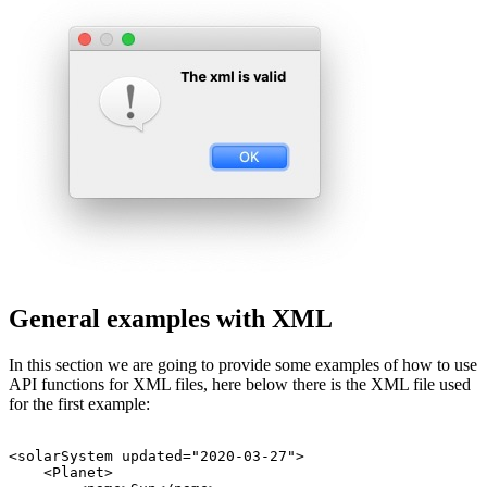
General examples with XML
In this section we are going to provide some examples of how to use
API functions for XML files, here below there is the XML file used
for the first example:
<solarSystem updated="2020-03-27">

    <Planet>
