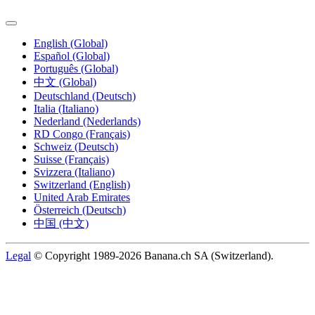
English (Global)
Español (Global)
Português (Global)
中文 (Global)
Deutschland (Deutsch)
Italia (Italiano)
Nederland (Nederlands)
RD Congo (Français)
Schweiz (Deutsch)
Suisse (Français)
Svizzera (Italiano)
Switzerland (English)
United Arab Emirates
Österreich (Deutsch)
中国 (中文)
Legal
© Copyright 1989-2026 Banana.ch SA (Switzerland).