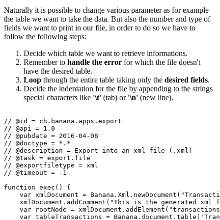
Naturally it is possible to change various parameter as for example
the table we want to take the data. But also the number and type of
fields we want to print in our file, in order to do so we have to
follow the following steps:
Decide which table we want to retrieve informations.
Remember to
handle the error
for which the file doesn't
have the desired table.
Loop
through the entire table taking only the
desired fields
.
Decide the indentation for the file by appending to the strings
special characters like
'\t'
(tab) or
'\n'
(new line).
// @id = ch.banana.apps.export

// @api = 1.0

// @pubdate = 2016-04-08

// @doctype = *.*

// @description = Export into an xml file (.xml)

// @task = export.file

// @exportfiletype = xml

// @timeout = -1

function exec() {

    var xmlDocument = Banana.Xml.newDocument("Transacti
    xmlDocument.addComment("This is the generated xml f
    var rootNode = xmlDocument.addElement("transactions
    var tableTransactions = Banana.document.table('Tran