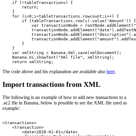
    if (!tableTransactions) {

        return;

    }

    for (i=0;i<tabletransactions.rowcount;i++) {

        if (tableTransactions.row(i).value('Amount')) {

            var transactionNode = rootNode.addElement("
            transactionNode.addElement("date").addTextN
            transactionNode.addElement("description").a
            transactionNode.addElement("amount").addTex
        }

    }

    var xmlString = Banana.Xml.save(xmlDocument);

    Banana.Ui.showText("Xml file", xmlString);

The code above and his explanation are available also
here
.
Import transactions from XML
The following is an example of how to add new transactions to a
.ac2 file in Banana, below is possible to see the XML file used as
example:
<transactions>

    <transaction>

        <date>2020-01-01</date>
