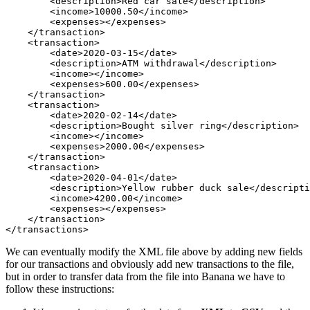
        <description>Red car sale</description>

        <income>10000.50</income>

        <expenses></expenses>

    </transaction>

    <transaction>

        <date>2020-03-15</date>

        <description>ATM withdrawal</description>

        <income></income>

        <expenses>600.00</expenses>

    </transaction>

    <transaction>

        <date>2020-02-14</date>

        <description>Bought silver ring</description>

        <income></income>

        <expenses>2000.00</expenses>

    </transaction>

    <transaction>

        <date>2020-04-01</date>

        <description>Yellow rubber duck sale</descripti
        <income>4200.00</income>

        <expenses></expenses>

    </transaction>

</transactions>
We can eventually modify the XML file above by adding new fields
for our transactions and obviously add new transactions to the file,
but in order to transfer data from the file into Banana we have to
follow these instructions: