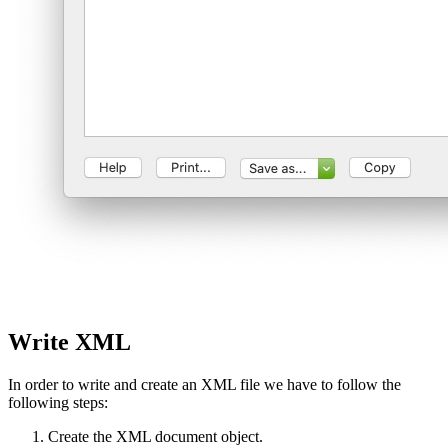
Write XML
In order to write and create an XML file we have to follow the
following steps:
Create the XML document object.