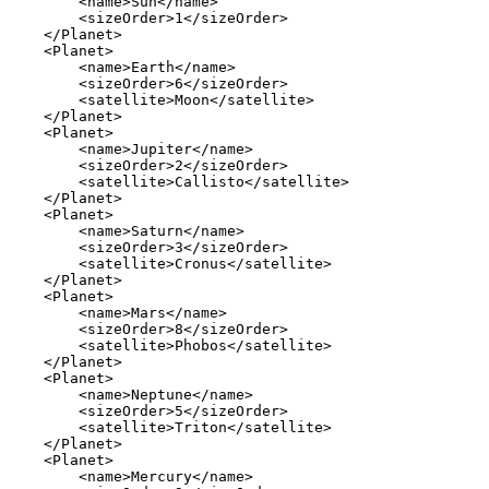
        <name>Sun</name>

        <sizeOrder>1</sizeOrder>

    </Planet>

    <Planet>

        <name>Earth</name>

        <sizeOrder>6</sizeOrder>

        <satellite>Moon</satellite>

    </Planet>

    <Planet>

        <name>Jupiter</name>

        <sizeOrder>2</sizeOrder>

        <satellite>Callisto</satellite>

    </Planet>

    <Planet>

        <name>Saturn</name>

        <sizeOrder>3</sizeOrder>

        <satellite>Cronus</satellite>

    </Planet>

    <Planet>

        <name>Mars</name>

        <sizeOrder>8</sizeOrder>

        <satellite>Phobos</satellite>

    </Planet>

    <Planet>

        <name>Neptune</name>

        <sizeOrder>5</sizeOrder>

        <satellite>Triton</satellite>

    </Planet>

    <Planet>

        <name>Mercury</name>
