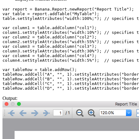
var report = Banana.Report.newReport("Report Title");

var table = report.addTable("MyTable");

table.setStyleAttributes("width:100%;"); // specifies t
var column1 = table.addColumn("col1");

column1.setStyleAttributes("width:10%"); // specifies t
var column2 = table.addColumn("col2");

column2.setStyleAttributes("width:55%"); // specifies t
var column3 = table.addColumn("col3");

column3.setStyleAttributes("width:30%"); // specifies t
var column4 = table.addColumn("col4");

column4.setStyleAttributes("width:5%");  // specifies t
var tableRow = table.addRow();

tableRow.addCell("A", "", 1).setStyleAttributes("border
tableRow.addCell("B", "", 1).setStyleAttributes("border
tableRow.addCell("C", "", 1).setStyleAttributes("border
tableRow.addCell("D", "", 1).setStyleAttributes("border
Output: