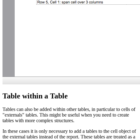
Table within a Table
Tables can also be added within other tables, in particular to cells of
"externals" tables. This might be useful when you need to create
tables with more complex structures.
In these cases it is only necessary to add a tables to the cell object of
the external tables instead of the report. These tables are treated as a