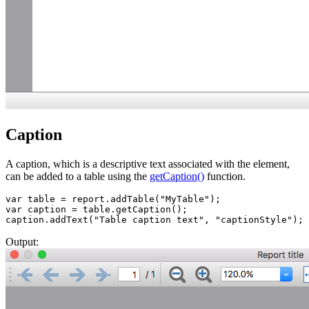
Caption
A caption, which is a descriptive text associated with the element,
can be added to a table using the
getCaption()
function.
var table = report.addTable("MyTable");  

var caption = table.getCaption();

caption.addText("Table caption text", "captionStyle");
Output: