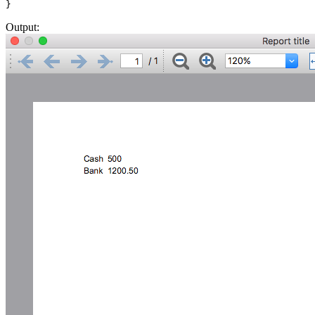
Output: