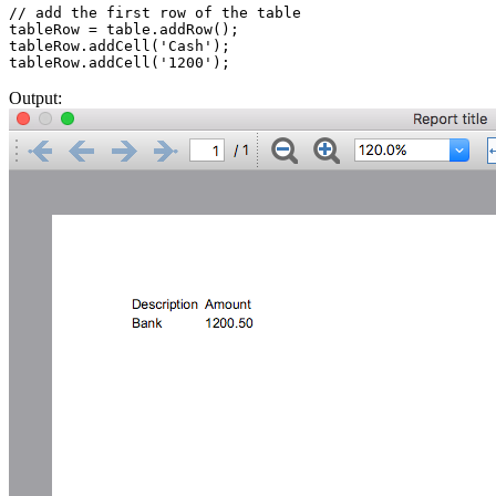
// add the first row of the table

tableRow = table.addRow();

tableRow.addCell('Cash');

Output: