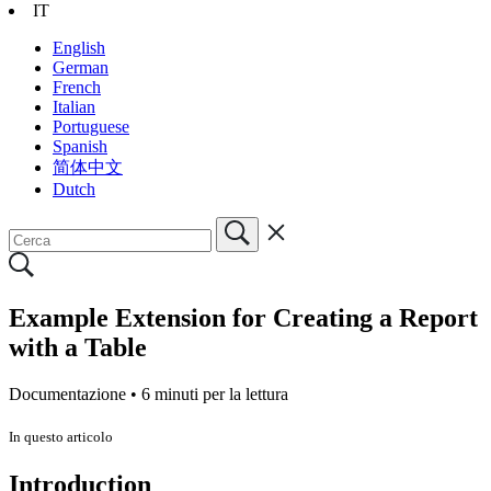
IT
English
German
French
Italian
Portuguese
Spanish
简体中文
Dutch
Example Extension for Creating a Report
with a Table
Documentazione •
6 minuti per la lettura
In questo articolo
Introduction