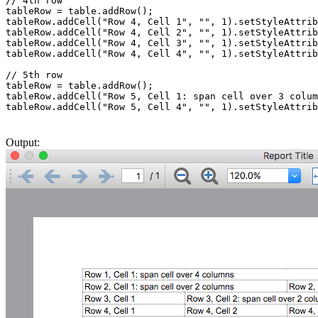
// 4th row

tableRow = table.addRow();

tableRow.addCell("Row 4, Cell 1", "", 1).setStyleAttrib
tableRow.addCell("Row 4, Cell 2", "", 1).setStyleAttrib
tableRow.addCell("Row 4, Cell 3", "", 1).setStyleAttrib
tableRow.addCell("Row 4, Cell 4", "", 1).setStyleAttrib
// 5th row

tableRow = table.addRow();

tableRow.addCell("Row 5, Cell 1: span cell over 3 colum
tableRow.addCell("Row 5, Cell 4", "", 1).setStyleAttrib
Output: