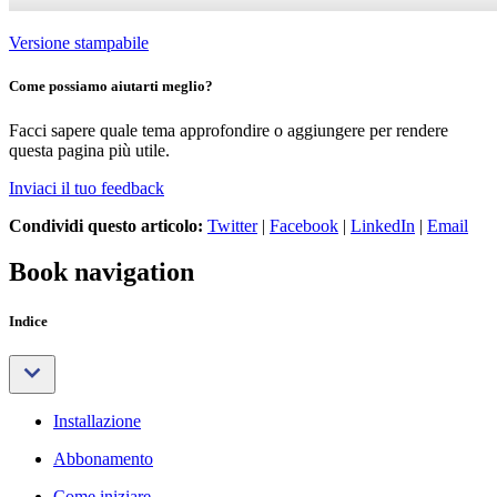
Versione stampabile
Come possiamo aiutarti meglio?
Facci sapere quale tema approfondire o aggiungere per rendere
questa pagina più utile.
Inviaci il tuo feedback
Condividi questo articolo:
Twitter
|
Facebook
|
LinkedIn
|
Email
Book navigation
Indice
Installazione
Abbonamento
Come iniziare