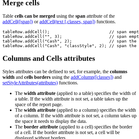
Merge cells
Table
cells can be merged
using the
span
attribute of the
addCell([span])
or
addCell(text [,classes, span])
functions.
tableRow.addCell();                        // span empt
tableRow.addCell("", 3);                   // span empt
tableRow.addCell("Cash", 2);               // span the 
tableRow.addCell("Cash", "classStyle", 2); // span the 
Columns and Cells attributes
Styles attributes can be defined to set, for example, the
columns
width
and
cells borders
using the
addColumn([classes])
and
setStyleAttributes(attributes)
functions.
The
width attribute
(applied to a table) specifies the width of
a table. If the width attribute is not set, a table takes up the
space of the report page.
The
width attribute
(applied to a column) specifies the width
of a column. If the width attribute is not set, a column takes up
the space it needs to display the data.
The
border attribute
(applied to a cell) specifies the border
of a cell. If the border attribute is not set, a cell will be
displayed without borders.