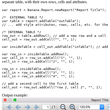
separate table, with their own rows, cells and attributes.
var report = Banana.Report.newReport("Report Title");

/*  EXTERNAL TABLE */

var table = report.addTable("outTable");

// ... add style attributes, rows, cells, etc. for the 
/* INTERNAL TABLE */

row_out = table.addRow(); // add a new row and a cell

cell_out = row_out.addCell("", "", 1);

var insideTable = cell_out.addTable("inTable"); // add 
var row_in = insideTable.addRow();

var cell_in = row_in.addCell("1", "", 1);

cell_in = row_in.addCell("2", "", 1);

row_in = insideTable.addRow();

cell_in = row_in.addCell("3", "", 1);

cell_in = row_in.addCell("4", "", 1);

// add a second cell to the first table

cell_out = row_out.addCell("row 2, cell 2", "", 1);
Output example: