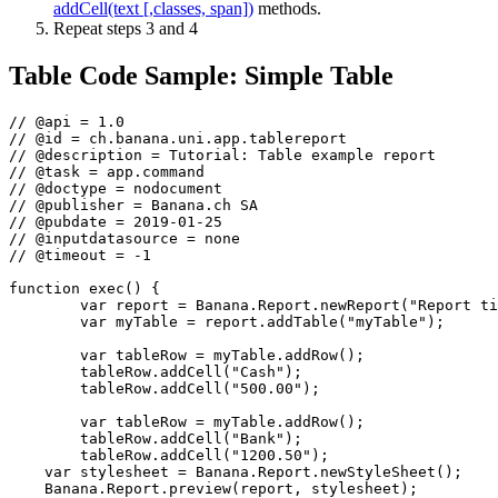
addCell(text [,classes, span])
methods.
Repeat steps 3 and 4
Table Code Sample: Simple Table
// @api = 1.0

// @id = ch.banana.uni.app.tablereport

// @description = Tutorial: Table example report

// @task = app.command

// @doctype = nodocument

// @publisher = Banana.ch SA

// @pubdate = 2019-01-25

// @inputdatasource = none

// @timeout = -1

function exec() {

	var report = Banana.Report.newReport("Report title"); // create the report

	var myTable = report.addTable("myTable");             // create and add a table to the report

	var tableRow = myTable.addRow();                      // add a row to the table

	tableRow.addCell("Cash");                             // add a first cell to the row

	tableRow.addCell("500.00");                           // add a second cell to the row

	var tableRow = myTable.addRow();                      // add a row to the table

	tableRow.addCell("Bank");                             // add a first cell to the row

	tableRow.addCell("1200.50");                          // add a second cell to the row

    var stylesheet = Banana.Report.newStyleSheet();

    Banana.Report.preview(report, stylesheet);
