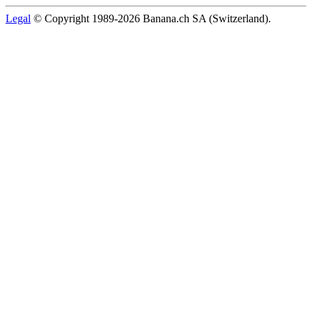
Legal
© Copyright 1989-2026 Banana.ch SA (Switzerland).