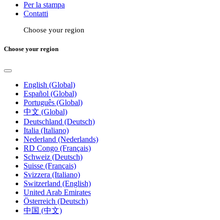
Per la stampa
Contatti
Choose your region
Choose your region
English (Global)
Español (Global)
Português (Global)
中文 (Global)
Deutschland (Deutsch)
Italia (Italiano)
Nederland (Nederlands)
RD Congo (Français)
Schweiz (Deutsch)
Suisse (Français)
Svizzera (Italiano)
Switzerland (English)
United Arab Emirates
Österreich (Deutsch)
中国 (中文)