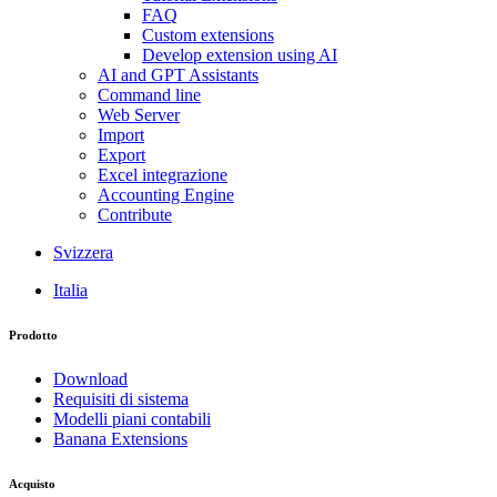
FAQ
Custom extensions
Develop extension using AI
AI and GPT Assistants
Command line
Web Server
Import
Export
Excel integrazione
Accounting Engine
Contribute
Svizzera
Italia
Prodotto
Download
Requisiti di sistema
Modelli piani contabili
Banana Extensions
Acquisto