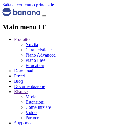
Salta al contenuto principale
Main menu IT
Prodotto
Novità
Caratteristiche
Piano Advanced
Piano Free
Education
Download
Prezzi
Blog
Documentazione
Risorse
Modelli
Estensioni
Come iniziare
Video
Partners
Supporto