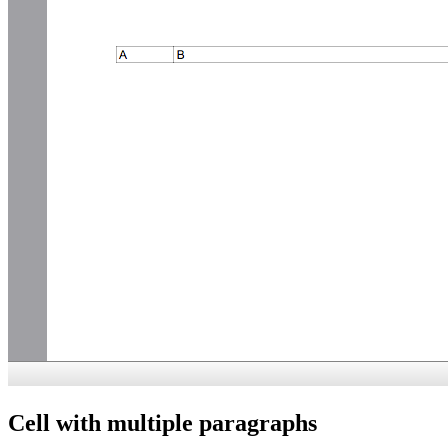
Cell with multiple paragraphs