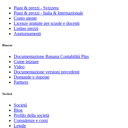
Piani & prezzi - Svizzera
Piani & prezzi - Italia & Internazionale
Conto utente
Licenze gratuite per scuole e docenti
Listino prezzi
Aggiornamenti
Risorse
Documentazione Banana Contabilità Plus
Come iniziare
Video
Documentazione versioni precedenti
Domande e risposte
Partners
Società
Società
Blog
Profilo della società
Consulenze e corsi
Legale