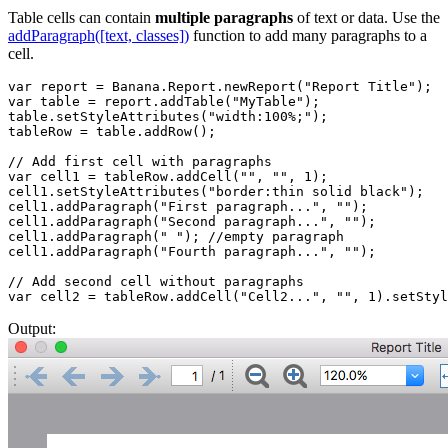
Table cells can contain
multiple paragraphs
of text or data. Use the
addParagraph([text, classes])
function to add many paragraphs to a
cell.
var report = Banana.Report.newReport("Report Title");

var table = report.addTable("MyTable");

table.setStyleAttributes("width:100%;");

tableRow = table.addRow();

// Add first cell with paragraphs

var cell1 = tableRow.addCell("", "", 1);

cell1.setStyleAttributes("border:thin solid black");

cell1.addParagraph("First paragraph...", "");

cell1.addParagraph("Second paragraph...", "");

cell1.addParagraph(" "); //empty paragraph

cell1.addParagraph("Fourth paragraph...", "");

// Add second cell without paragraphs

var cell2 = tableRow.addCell("Cell2...", "", 1).setStyl
Output: