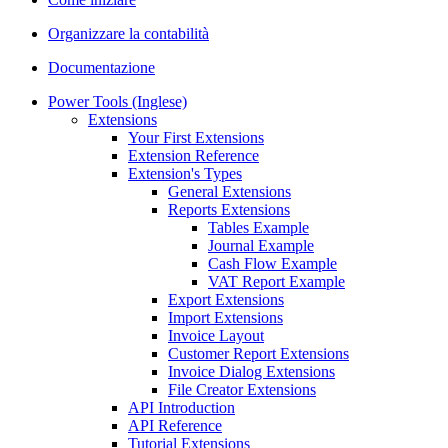
Organizzare la contabilità
Documentazione
Power Tools (Inglese)
Extensions
Your First Extensions
Extension Reference
Extension's Types
General Extensions
Reports Extensions
Tables Example
Journal Example
Cash Flow Example
VAT Report Example
Export Extensions
Import Extensions
Invoice Layout
Customer Report Extensions
Invoice Dialog Extensions
File Creator Extensions
API Introduction
API Reference
Tutorial Extensions