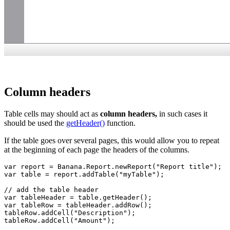
Column headers
Table cells may should act as
column headers,
in such cases it
should be used the
getHeader()
function.
If the table goes over several pages, this would allow you to repeat
at the beginning of each page the headers of the columns.
var report = Banana.Report.newReport("Report title");

var table = report.addTable("myTable");

// add the table header

var tableHeader = table.getHeader();

var tableRow = tableHeader.addRow();

tableRow.addCell("Description");

tableRow.addCell("Amount");
