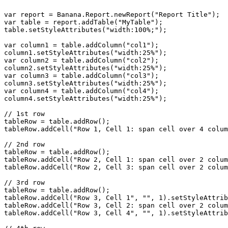
var report = Banana.Report.newReport("Report Title");

var table = report.addTable("MyTable");

table.setStyleAttributes("width:100%;");

var column1 = table.addColumn("col1");

column1.setStyleAttributes("width:25%");

var column2 = table.addColumn("col2");

column2.setStyleAttributes("width:25%");

var column3 = table.addColumn("col3");

column3.setStyleAttributes("width:25%");

var column4 = table.addColumn("col4");

column4.setStyleAttributes("width:25%");

// 1st row

tableRow = table.addRow();

tableRow.addCell("Row 1, Cell 1: span cell over 4 colum
// 2nd row

tableRow = table.addRow();

tableRow.addCell("Row 2, Cell 1: span cell over 2 colum
tableRow.addCell("Row 2, Cell 3: span cell over 2 colum
// 3rd row

tableRow = table.addRow();

tableRow.addCell("Row 3, Cell 1", "", 1).setStyleAttrib
tableRow.addCell("Row 3, Cell 2: span cell over 2 colum
tableRow.addCell("Row 3, Cell 4", "", 1).setStyleAttrib