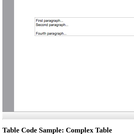
Table Code Sample: Complex Table