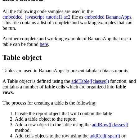
All the following code samples are used in the
embedded_javascript_tutorial1.ac2
file as
embedded BananaApps
.
This file contains a list of complete and working examples that can
be run.
Another complete and working example of BananaApp that use a
table can be found
here
.
Table object
Tables are used in BananaApps to present tabular data as reports.
A Table object is defined using the
addTable([classes])
function, and
contains a number of
table cells
which are organized into
table
rows
.
The process for creating a table is the following:
Create the report object that willl contain the table
Add a table object to the report
Add a row object to the table using the
addRow([classes])
method.
Add cells objects to the row using the
addCell([span])
or