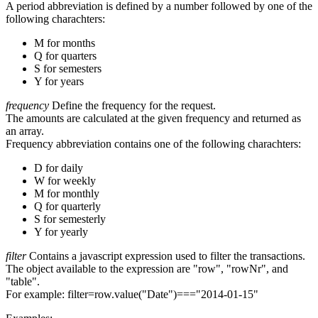
A period abbreviation is defined by a number followed by one of the
following charachters:
M for months
Q for quarters
S for semesters
Y for years
frequency
Define the frequency for the request.
The amounts are calculated at the given frequency and returned as
an array.
Frequency abbreviation contains one of the following charachters:
D for daily
W for weekly
M for monthly
Q for quarterly
S for semesterly
Y for yearly
filter
Contains a javascript expression used to filter the transactions.
The object available to the expression are "row", "rowNr", and
"table".
For example: filter=row.value("Date")==="2014-01-15"