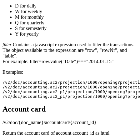
D for daily
W for weekly
M for monthly
Q for quarterly
S for semesterly
Y for yearly
filter
Contains a javascript expression used to filter the transactions.
The object available to the expression are "row", "rowNr", and
"table".
For example: filter=row.value("Date")==="2014-01-15"
Examples:
/v2/doc/accounting.ac2/projection/1000/opening?projecti
/v2/doc/accounting.ac2/projection/1000/opening?projecti
/v2/doc/accounting.ac2_p1/projection/1000/opening?proje
Account card
/v2/doc/{doc_name}/accountcard/{account_id}
Return the account card of account account_id as html.