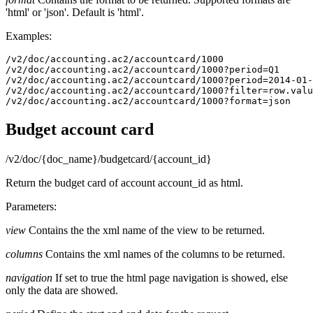
'html' or 'json'. Default is 'html'.
Examples:
/v2/doc/accounting.ac2/accountcard/1000

/v2/doc/accounting.ac2/accountcard/1000?period=Q1

/v2/doc/accounting.ac2/accountcard/1000?period=2014-01-
/v2/doc/accounting.ac2/accountcard/1000?filter=row.valu
/v2/doc/accounting.ac2/accountcard/1000?format=json
Budget account card
/v2/doc/{doc_name}/budgetcard/{account_id}
Return the budget card of account account_id as html.
Parameters:
view
Contains the the xml name of the view to be returned.
columns
Contains the xml names of the columns to be returned.
navigation
If set to true the html page navigation is showed, else
only the data are showed.