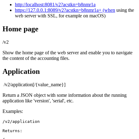
http://localhost:8081/v2?acstkn=b8nmr1a
https://127.0.0.1:8089/v2?acstkn=b8nmr1a+ (when
using the
web server with SSL, for example on macOS)
Home page
/v2
Show the home page of the web server and enable you to navigate
the content of the accounting files.
Application
/v2/application[/{value_name}]
Return a JSON object with some information about the running
application like 'version', 'serial', etc.
Examples:
/v2/application
Returns: