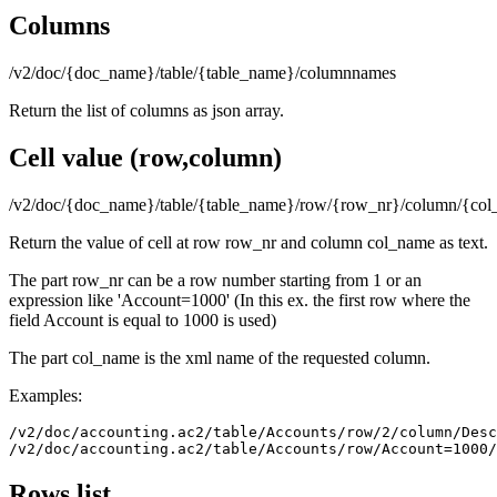
Columns
/v2/doc/{doc_name}/table/{table_name}/columnnames
Return the list of columns as json array.
Cell value (row,column)
/v2/doc/{doc_name}/table/{table_name}/row/{row_nr}/column/{co
Return the value of cell at row row_nr and column col_name as text.
The part row_nr can be a row number starting from 1 or an
expression like 'Account=1000' (In this ex. the first row where the
field Account is equal to 1000 is used)
The part col_name is the xml name of the requested column.
Examples:
/v2/doc/accounting.ac2/table/Accounts/row/2/column/Desc
Rows list