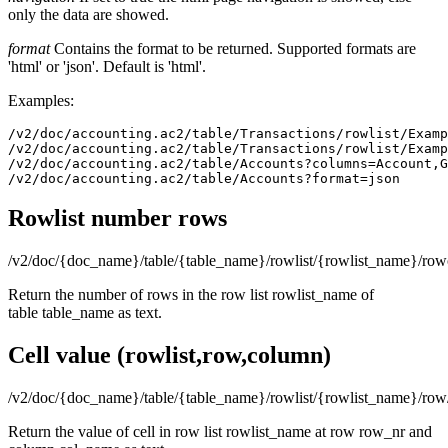
only the data are showed.
format
Contains the format to be returned. Supported formats are
'html' or 'json'. Default is 'html'.
Examples:
/v2/doc/accounting.ac2/table/Transactions/rowlist/Examp
/v2/doc/accounting.ac2/table/Transactions/rowlist/Examp
/v2/doc/accounting.ac2/table/Accounts?columns=Account,G
/v2/doc/accounting.ac2/table/Accounts?format=json
Rowlist number rows
/v2/doc/{doc_name}/table/{table_name}/rowlist/{rowlist_name}/row
Return the number of rows in the row list rowlist_name of
table table_name as text.
Cell value (rowlist,row,column)
/v2/doc/{doc_name}/table/{table_name}/rowlist/{rowlist_name}/r
Return the value of cell in row list rowlist_name at row row_nr and