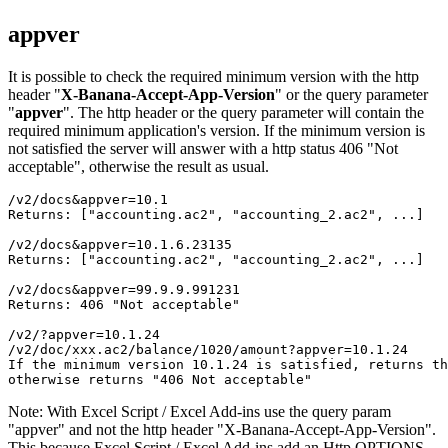
appver
It is possible to check the required minimum version with the http
header "
X-Banana-Accept-App-Version
" or the query parameter
"
appver
". The http header or the query parameter will contain the
required minimum application's version. If the minimum version is
not satisfied the server will answer with a http status 406 "Not
acceptable", otherwise the result as usual.
/v2/docs&appver=10.1

/v2/docs&appver=10.1.6.23135

/v2/docs&appver=99.9.9.991231

Returns: 406 "Not acceptable"
/v2/?appver=10.1.24
/v2/doc/xxx.ac2/balance/1020/amount?appver=10.1.24
If the minimum version 10.1.24 is satisfied, returns th
Note: With Excel Script / Excel Add-ins use the query param
"appver" and not the http header "X-Banana-Accept-App-Version".
This because Excel Script / Excel Add-ins add an Http OPTIONS