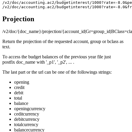
/v2/doc/accounting.ac2/budgetinterest/1000?rate=-8.0&pe
Projection
/v2/doc/{doc_name}/projection/{account_id|Gr=group_id|BClass=class_
Return the projection of the requested account, group or bclass as
text.
To access the budget balances of the previous year file just
postfix doc_name with '_p1', '_p2', ... .
The last part or the url can be one of the followings strings:
opening
credit
debit
total
balance
openingcurrency
ceditcurrency
debitcurrency
totalcurrency
balancecurrency