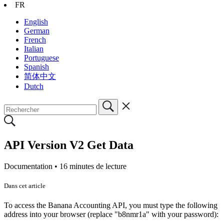
FR
English
German
French
Italian
Portuguese
Spanish
简体中文
Dutch
API Version V2 Get Data
Documentation •
16 minutes de lecture
Dans cet article
To access the Banana Accounting API, you must type the following
address into your browser (replace "b8nmr1a" with your password):