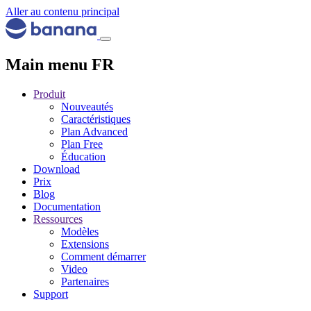
Aller au contenu principal
Main menu FR
Produit
Nouveautés
Caractéristiques
Plan Advanced
Plan Free
Éducation
Download
Prix
Blog
Documentation
Ressources
Modèles
Extensions
Comment démarrer
Video
Partenaires
Support