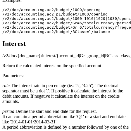
Examples:
/v2/doc/accounting.ac2/budget/1000/opening

/v2/doc/accounting.ac2_p1/budget/1000/opening

/v2/doc/accounting.ac2/budget/1000|1010|1020|1030/openi
/v2/doc/accounting.ac2/budget/Gr=6/totalcurrency?period
/v2/doc/accounting.ac2/budget/Gr=6/totalcurrency?freque
/v2/doc/accounting.ac2/budget/BClass=1/balance
Interest
/v2/doc/{doc_name}/interest/{account_id|Gr=group_id|BClass=class
Return the calculated interest on the specified account.
Parameters:
rate
The interest rate in percentage (ie.: '5', '3.25'). The decimal
separator must be a dot '.'. If positive it calculate the interest fo the
debit amounts. If negative it calcaulate the interest on the credits
amounts.
period
Define the start and end date for the request.
It can contain a period abbreviation like 'Q1' or a start and end date
like '2014-01-01/2014-03-31'.
A period abbreviation is defined by a number followed by one of the