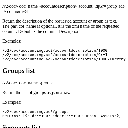
/v2/doc/{doc_name}/accountdescription/{account_id|Gr=group_id}
[/{col_name}]
Return the description of the requested account or group as text.
The part col_name is optional, it is the xml name of the requested
column. Default is the column 'Description'.
Examples:
/v2/doc/accounting.ac2/accountdescription/1000

/v2/doc/accounting.ac2/accountdescription/Gr=1

Groups list
/v2/doc/{doc_name}/groups
Return the list of groups as json array.
Examples:
/v2/doc/accounting.ac2/groups

Returns: [{"id":"100","descr":"100 Current Assets"}, ..
Segments list