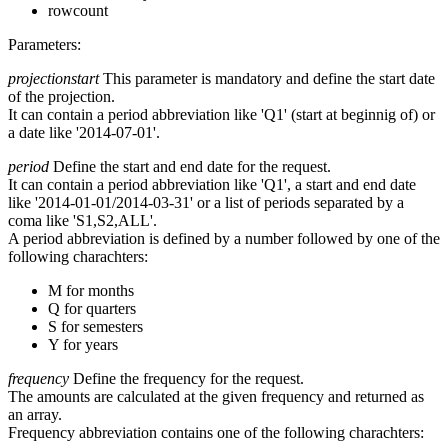
rowcount
Parameters:
projectionstart
This parameter is mandatory and define the start date
of the projection.
It can contain a period abbreviation like 'Q1' (start at beginnig of) or
a date like '2014-07-01'.
period
Define the start and end date for the request.
It can contain a period abbreviation like 'Q1', a start and end date
like '2014-01-01/2014-03-31' or a list of periods separated by a
coma like 'S1,S2,ALL'.
A period abbreviation is defined by a number followed by one of the
following charachters:
M for months
Q for quarters
S for semesters
Y for years
frequency
Define the frequency for the request.
The amounts are calculated at the given frequency and returned as
an array.
Frequency abbreviation contains one of the following charachters: