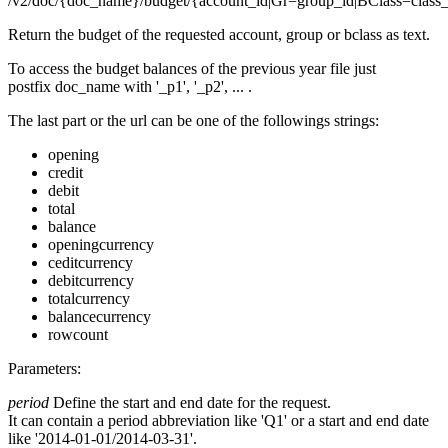
/v2/doc/{doc_name}/budget/{account_id|Gr=group_id|BClass=class_id}
Return the budget of the requested account, group or bclass as text.
To access the budget balances of the previous year file just
postfix doc_name with '_p1', '_p2', ... .
The last part or the url can be one of the followings strings:
opening
credit
debit
total
balance
openingcurrency
ceditcurrency
debitcurrency
totalcurrency
balancecurrency
rowcount
Parameters:
period
Define the start and end date for the request.
It can contain a period abbreviation like 'Q1' or a start and end date
like '2014-01-01/2014-03-31'.