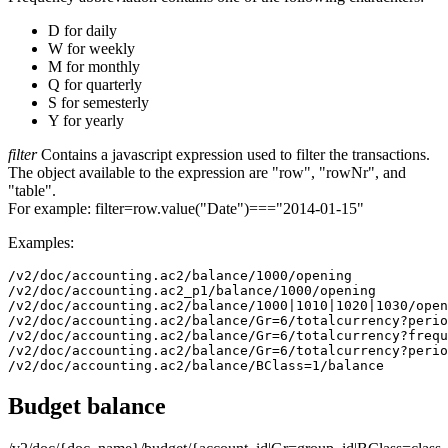
D for daily
W for weekly
M for monthly
Q for quarterly
S for semesterly
Y for yearly
filter
Contains a javascript expression used to filter the transactions.
The object available to the expression are "row", "rowNr", and
"table".
For example: filter=row.value("Date")==="2014-01-15"
Examples:
/v2/doc/accounting.ac2/balance/1000/opening

/v2/doc/accounting.ac2_p1/balance/1000/opening

/v2/doc/accounting.ac2/balance/1000|1010|1020|1030/open
/v2/doc/accounting.ac2/balance/Gr=6/totalcurrency?perio
/v2/doc/accounting.ac2/balance/Gr=6/totalcurrency?frequ
/v2/doc/accounting.ac2/balance/Gr=6/totalcurrency?perio
/v2/doc/accounting.ac2/balance/BClass=1/balance
Budget balance