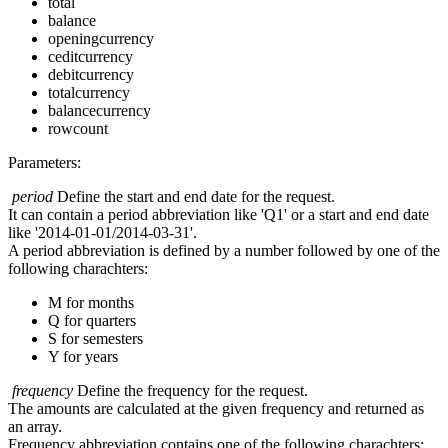
total
balance
openingcurrency
ceditcurrency
debitcurrency
totalcurrency
balancecurrency
rowcount
Parameters:
period
Define the start and end date for the request.
It can contain a period abbreviation like 'Q1' or a start and end date
like '2014-01-01/2014-03-31'.
A period abbreviation is defined by a number followed by one of the
following charachters:
M for months
Q for quarters
S for semesters
Y for years
frequency
Define the frequency for the request.
The amounts are calculated at the given frequency and returned as
an array.
Frequency abbreviation contains one of the following charachters: