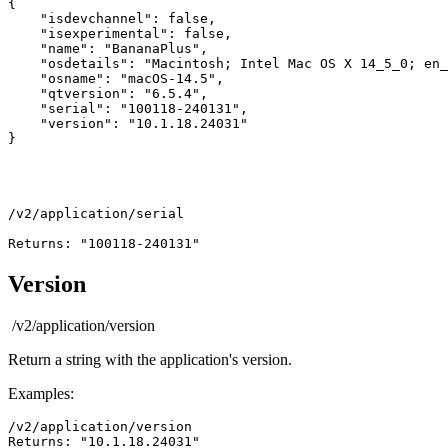
{

    "isdevchannel": false,

    "isexperimental": false,

    "name": "BananaPlus",

    "osdetails": "Macintosh; Intel Mac OS X 14_5_0; en_
    "osname": "macOS-14.5",

    "qtversion": "6.5.4",

    "serial": "100118-240131",

    "version": "10.1.18.24031"

/v2/application/serial
Returns: "100118-240131"
Version
/v2/application/version
Return a string with the application's version.
Examples:
/v2/application/version
