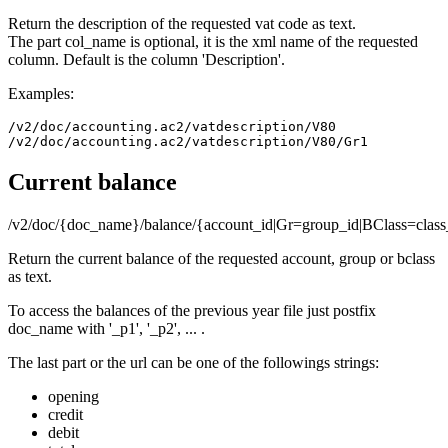
Return the description of the requested vat code as text.
The part col_name is optional, it is the xml name of the requested
column. Default is the column 'Description'.
Examples:
/v2/doc/accounting.ac2/vatdescription/V80

Current balance
/v2/doc/{doc_name}/balance/{account_id|Gr=group_id|BClass=class_id}
Return the current balance of the requested account, group or bclass
as text.
To access the balances of the previous year file just postfix
doc_name with '_p1', '_p2', ... .
The last part or the url can be one of the followings strings:
opening
credit
debit