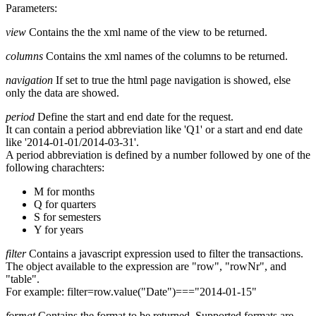
Parameters:
view
Contains the the xml name of the view to be returned.
columns
Contains the xml names of the columns to be returned.
navigation
If set to true the html page navigation is showed, else
only the data are showed.
period
Define the start and end date for the request.
It can contain a period abbreviation like 'Q1' or a start and end date
like '2014-01-01/2014-03-31'.
A period abbreviation is defined by a number followed by one of the
following charachters:
M for months
Q for quarters
S for semesters
Y for years
filter
Contains a javascript expression used to filter the transactions.
The object available to the expression are "row", "rowNr", and
"table".
For example: filter=row.value("Date")==="2014-01-15"
format
Contains the format to be returned. Supported formats are