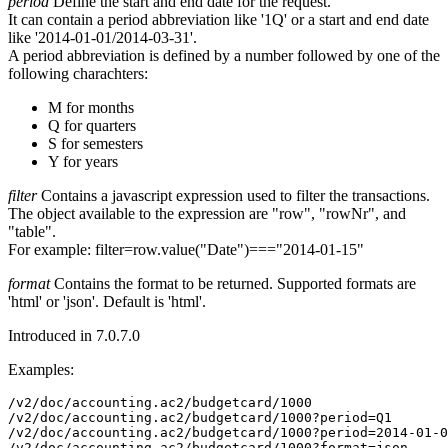
period
Define the start and end date for the request.
It can contain a period abbreviation like '1Q' or a start and end date
like '2014-01-01/2014-03-31'.
A period abbreviation is defined by a number followed by one of the
following charachters:
M for months
Q for quarters
S for semesters
Y for years
filter
Contains a javascript expression used to filter the transactions.
The object available to the expression are "row", "rowNr", and
"table".
For example: filter=row.value("Date")==="2014-01-15"
format
Contains the format to be returned. Supported formats are
'html' or 'json'. Default is 'html'.
Introduced in 7.0.7.0
Examples:
/v2/doc/accounting.ac2/budgetcard/1000

/v2/doc/accounting.ac2/budgetcard/1000?period=Q1

/v2/doc/accounting.ac2/budgetcard/1000?period=2014-01-0
/v2/doc/accounting.ac2/budgetcard/1000?format=json