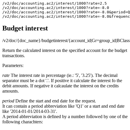
/v2/doc/accounting.ac2/interest/1000?rate=2.5

/v2/doc/accounting.ac2/interest/1000?rate=-8.0

/v2/doc/accounting.ac2/interest/1000?rate=-8.0&period=Q
Budget interest
/v2/doc/{doc_name}/budgetinterest/{account_id|Gr=group_id|BClass
Return the calculated interest on the specified account for the budget
transactions.
Parameters:
rate
The interest rate in percentage (ie.: '5', '3.25'). The decimal
separator must be a dot '.'. If positive it calculate the interest fo the
debit amounts. If negative it calcaulate the interest on the credits
amounts.
period
Define the start and end date for the request.
It can contain a period abbreviation like 'Q1' or a start and end date
like '2014-01-01/2014-03-31'.
A period abbreviation is defined by a number followed by one of the
following charachters: