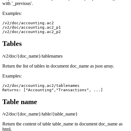
with '_previous'.
Examples:
/v2/doc/accounting.ac2

/v2/doc/accounting.ac2_p1

Tables
/v2/doc/{doc_name}/tablenames
Return the list of tables in document doc_name as json array.
Examples:
/v2/doc/accounting.ac2/tablenames

Returns: ["Accounting","Transactions", ...]
Table name
/v2/doc/{doc_name}/table/{table_name}
Return the content of table table_name in document doc_name as
html.