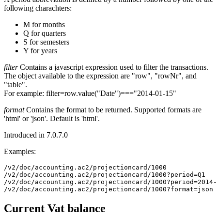
following charachters:
M for months
Q for quarters
S for semesters
Y for years
filter
Contains a javascript expression used to filter the transactions.
The object available to the expression are "row", "rowNr", and
"table".
For example: filter=row.value("Date")==="2014-01-15"
format
Contains the format to be returned. Supported formats are
'html' or 'json'. Default is 'html'.
Introduced in 7.0.7.0
Examples:
/v2/doc/accounting.ac2/projectioncard/1000

/v2/doc/accounting.ac2/projectioncard/1000?period=Q1

/v2/doc/accounting.ac2/projectioncard/1000?period=2014-
/v2/doc/accounting.ac2/projectioncard/1000?format=json
Current Vat balance