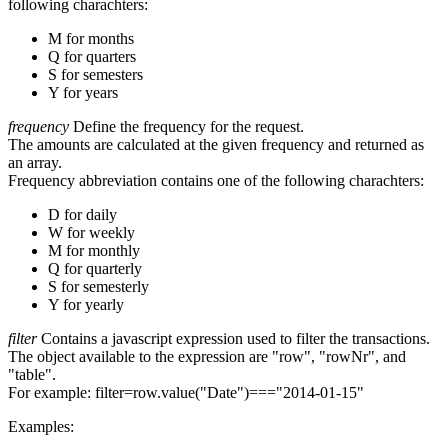
following charachters:
M for months
Q for quarters
S for semesters
Y for years
frequency
Define the frequency for the request.
The amounts are calculated at the given frequency and returned as
an array.
Frequency abbreviation contains one of the following charachters:
D for daily
W for weekly
M for monthly
Q for quarterly
S for semesterly
Y for yearly
filter
Contains a javascript expression used to filter the transactions.
The object available to the expression are "row", "rowNr", and
"table".
For example: filter=row.value("Date")==="2014-01-15"
Examples: