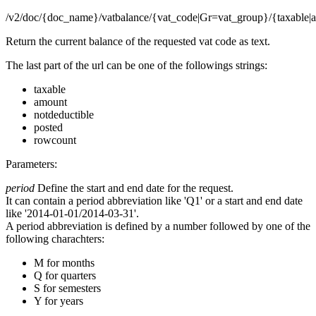
/v2/doc/{doc_name}/vatbalance/{vat_code|Gr=vat_group}/{taxable|a
Return the current balance of the requested vat code as text.
The last part of the url can be one of the followings strings:
taxable
amount
notdeductible
posted
rowcount
Parameters:
period
Define the start and end date for the request.
It can contain a period abbreviation like 'Q1' or a start and end date
like '2014-01-01/2014-03-31'.
A period abbreviation is defined by a number followed by one of the
following charachters:
M for months
Q for quarters
S for semesters
Y for years