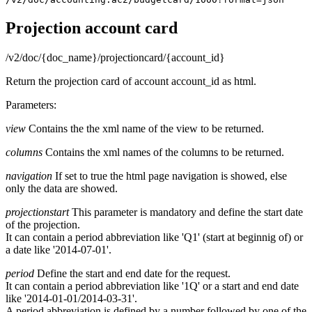
Projection account card
/v2/doc/{doc_name}/projectioncard/{account_id}
Return the projection card of account account_id as html.
Parameters:
view
Contains the the xml name of the view to be returned.
columns
Contains the xml names of the columns to be returned.
navigation
If set to true the html page navigation is showed, else
only the data are showed.
projectionstart
This parameter is mandatory and define the start date
of the projection.
It can contain a period abbreviation like 'Q1' (start at beginnig of) or
a date like '2014-07-01'.
period
Define the start and end date for the request.
It can contain a period abbreviation like '1Q' or a start and end date
like '2014-01-01/2014-03-31'.
A period abbreviation is defined by a number followed by one of the