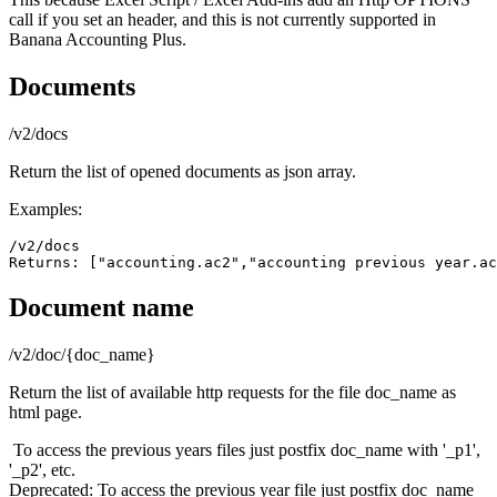
call if you set an header, and this is not currently supported in
Banana Accounting Plus.
Documents
/v2/docs
Return the list of opened documents as json array.
Examples:
/v2/docs

Returns: ["accounting.ac2","accounting previous year.ac
Document name
/v2/doc/{doc_name}
Return the list of available http requests for the file doc_name as
html page.
To access the previous years files just postfix doc_name with '_p1',
'_p2', etc.
Deprecated: To access the previous year file just postfix doc_name