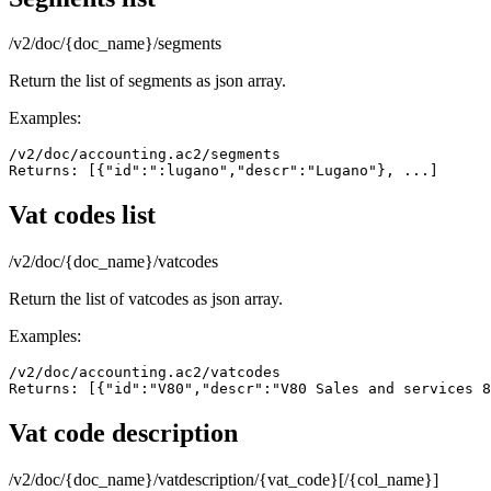
/v2/doc/{doc_name}/segments
Return the list of segments as json array.
Examples:
/v2/doc/accounting.ac2/segments

Returns: [{"id":":lugano","descr":"Lugano"}, ...]
Vat codes list
/v2/doc/{doc_name}/vatcodes
Return the list of vatcodes as json array.
Examples:
/v2/doc/accounting.ac2/vatcodes

Returns: [{"id":"V80","descr":"V80 Sales and services 8
Vat code description
/v2/doc/{doc_name}/vatdescription/{vat_code}[/{col_name}]