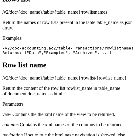
/v2/doc/{doc_name}/table/{table_name}/rowlistnames
Return the names of row lists present in the table table_name as json
array.
Examples:
/v2/doc/accounting.ac2/table/Transactions/rowlistnames

Returns: ["Data","Examples", "Archives", ...]
Row list name
/v2/doc/{doc_name}/table/{table_name}/rowlist/{rowlist_name}
Return the content of the row list rowlist_name in table_name
of document doc_name as html.
Parameters:
view
Contains the the xml name of the view to be returned.
columns
Contains the xml names of the columns to be returned.
navigation
If set to true the html page navigation is showed, else