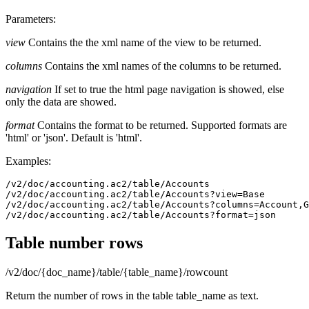
Parameters:
view
Contains the the xml name of the view to be returned.
columns
Contains the xml names of the columns to be returned.
navigation
If set to true the html page navigation is showed, else
only the data are showed.
format
Contains the format to be returned. Supported formats are
'html' or 'json'. Default is 'html'.
Examples:
/v2/doc/accounting.ac2/table/Accounts

/v2/doc/accounting.ac2/table/Accounts?view=Base

/v2/doc/accounting.ac2/table/Accounts?columns=Account,G
/v2/doc/accounting.ac2/table/Accounts?format=json
Table number rows
/v2/doc/{doc_name}/table/{table_name}/rowcount
Return the number of rows in the table table_name as text.