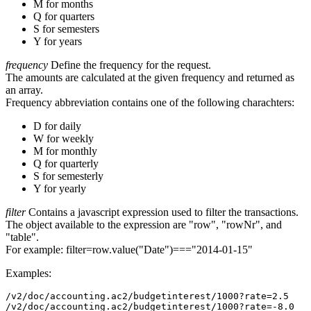
M for months
Q for quarters
S for semesters
Y for years
frequency
Define the frequency for the request.
The amounts are calculated at the given frequency and returned as
an array.
Frequency abbreviation contains one of the following charachters:
D for daily
W for weekly
M for monthly
Q for quarterly
S for semesterly
Y for yearly
filter
Contains a javascript expression used to filter the transactions.
The object available to the expression are "row", "rowNr", and
"table".
For example: filter=row.value("Date")==="2014-01-15"
Examples:
/v2/doc/accounting.ac2/budgetinterest/1000?rate=2.5

/v2/doc/accounting.ac2/budgetinterest/1000?rate=-8.0
