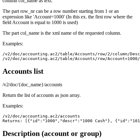
column col_name as text.
The part row_nr can be a row number starting from 1 or an
expression like 'Account=1000' (In this ex. the first row where the
field Account is equal to 1000 is used)
The part col_name is the xml name of the requested column.
Examples:
/v2/doc/accounting.ac2/table/Accounts/row/2/column/Desc
Accounts list
/v2/doc/{doc_name}/accounts
Return the list of accounts as json array.
Examples:
/v2/doc/accounting.ac2/accounts

Returns: [{"id":"1000","descr":"1000 Cash"}, {"id":"101
Description (account or group)