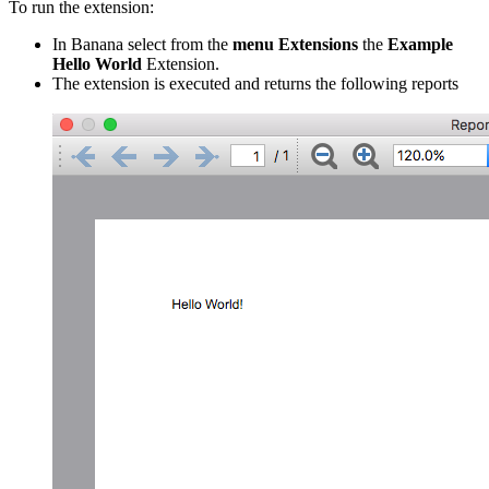
To run the extension:
In Banana select from the
menu Extensions
the
Example
Hello World
Extension.
The extension is executed and returns the following reports