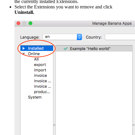
the currently installed Extensions.
Select the Extensions you want to remove and click
Uninstall.