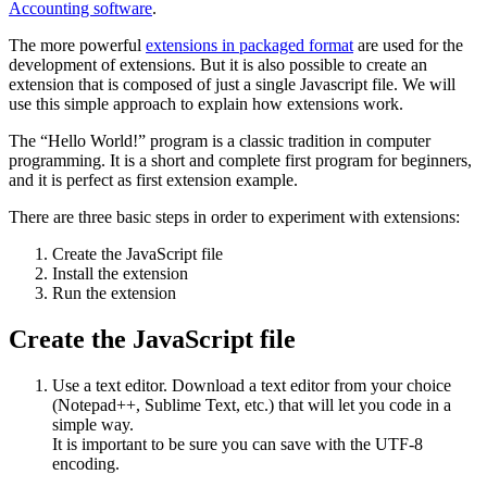
Accounting software
.
The more powerful
extensions in packaged format
are used for the
development of extensions. But it is also possible to create an
extension that is composed of just a single Javascript file. We will
use this simple approach to explain how extensions work.
The “Hello World!” program is a classic tradition in computer
programming. It is a short and complete first program for beginners,
and it is perfect as first extension example.
There are three basic steps in order to experiment with extensions:
Create the JavaScript file
Install the extension
Run the extension
Create the JavaScript file
Use a text editor. Download a text editor from your choice
(Notepad++, Sublime Text, etc.) that will let you code in a
simple way.
It is important to be sure you can save with the UTF-8
encoding.