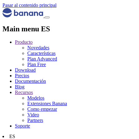
Pasar al contenido principal
Main menu ES
Producto
Novedades
Características
Plan Advanced
Plan Free
Download
Precios
Documentación
Blog
Recursos
Modelos
Extensiones Banana
Como empezar
Video
Partners
Soporte
ES