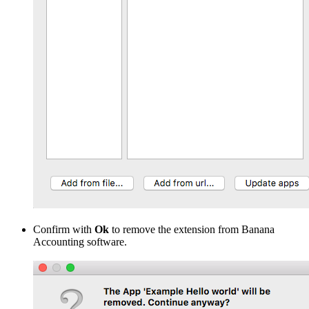
Confirm with
Ok
to remove the extension from Banana
Accounting software.