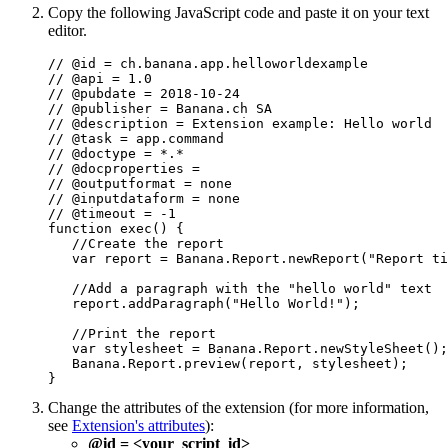
Copy the following JavaScript code and paste it on your text
editor.
// @id = ch.banana.app.helloworldexample

// @api = 1.0

// @pubdate = 2018-10-24

// @publisher = Banana.ch SA

// @description = Extension example: Hello world

// @task = app.command

// @doctype = *.*

// @docproperties =

// @outputformat = none

// @inputdataform = none

// @timeout = -1

function exec() {

   //Create the report

   var report = Banana.Report.newReport("Report ti
   //Add a paragraph with the "hello world" text

   report.addParagraph("Hello World!");

   //Print the report

   var stylesheet = Banana.Report.newStyleSheet();

   Banana.Report.preview(report, stylesheet);

}
Change the attributes of the extension (for more information,
see
Extension's attributes
):
@id = <your_script_id>