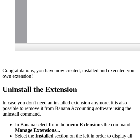
Congratulations, you have now created, installed and executed your
own extension!
Uninstall the Extension
In case you don't need an installed extension anymore, it is also
possible to remove it from Banana Accounting software using the
uninstall command.
In Banana select from the
menu Extensions
the command
Manage Extensions...
Select the
Installed
section on the left in order to display all