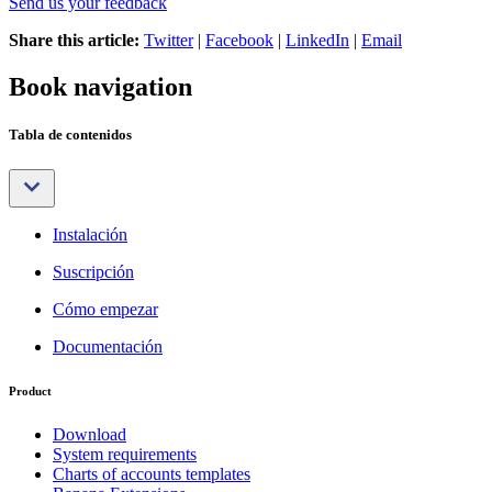
Send us your feedback
Share this article:
Twitter
|
Facebook
|
LinkedIn
|
Email
Book navigation
Tabla de contenidos
Instalación
Suscripción
Cómo empezar
Documentación
Product
Download
System requirements
Charts of accounts templates