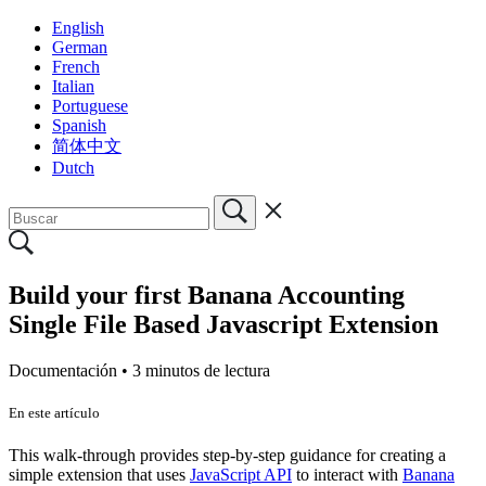
English
German
French
Italian
Portuguese
Spanish
简体中文
Dutch
Build your first Banana Accounting
Single File Based Javascript Extension
Documentación •
3 minutos de lectura
En este artículo
This walk-through provides step-by-step guidance for creating a
simple extension that uses
JavaScript API
to interact with
Banana