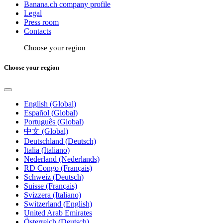
Banana.ch company profile
Legal
Press room
Contacts
Choose your region
Choose your region
English (Global)
Español (Global)
Português (Global)
中文 (Global)
Deutschland (Deutsch)
Italia (Italiano)
Nederland (Nederlands)
RD Congo (Français)
Schweiz (Deutsch)
Suisse (Français)
Svizzera (Italiano)
Switzerland (English)
United Arab Emirates
Österreich (Deutsch)