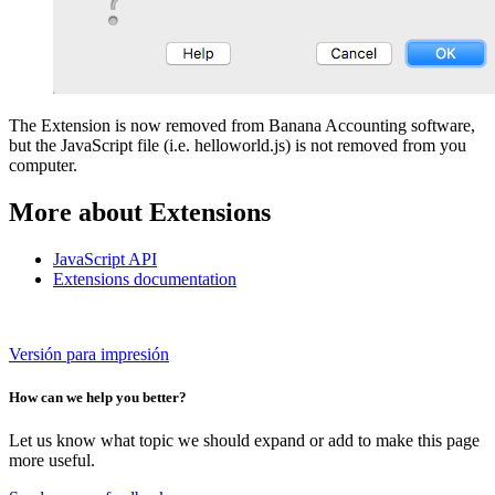
The Extension is now removed from Banana Accounting software,
but the JavaScript file (i.e. helloworld.js) is not removed from you
computer.
More about Extensions
JavaScript API
Extensions documentation
Versión para impresión
How can we help you better?
Let us know what topic we should expand or add to make this page
more useful.