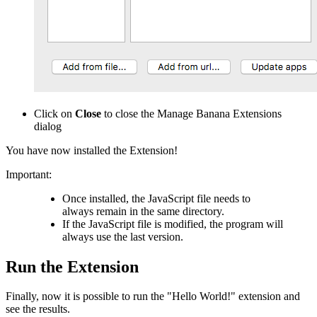
Click on
Close
to close the Manage Banana Extensions
dialog
You have now installed the Extension!
Important:
Once installed, the JavaScript file needs to
always remain in the same directory.
If the JavaScript file is modified, the program will
always use the last version.
Run the Extension
Finally, now it is possible to run the "Hello World!" extension and
see the results.