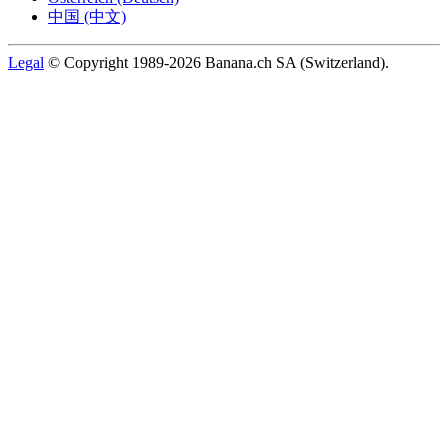
中国 (中文)
Legal
© Copyright 1989-2026 Banana.ch SA (Switzerland).