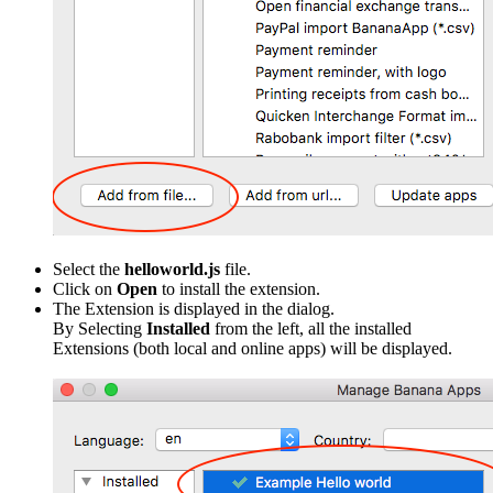
Select the
helloworld.js
file.
Click on
Open
to install the extension.
The Extension is displayed in the dialog.
By Selecting
Installed
from the left, all the installed
Extensions (both local and online apps) will be displayed.