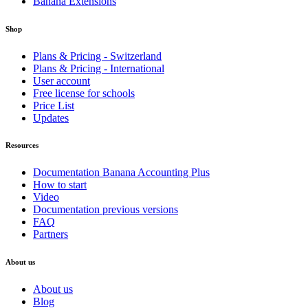
Banana Extensions
Shop
Plans & Pricing - Switzerland
Plans & Pricing - International
User account
Free license for schools
Price List
Updates
Resources
Documentation Banana Accounting Plus
How to start
Video
Documentation previous versions
FAQ
Partners
About us
About us
Blog