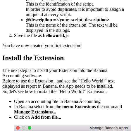
This is the identification of the script.
In order to avoid duplicates, it is important to assign a
unique id at avery script.
@description = <your_script_description>
This is the name of the extension. The text will be
displayed in the dialogs.
Save the file as
helloworld.js
.
You have now created your first extension!
Install the Extension
The next step is to install your Extension into the Banana
Accounting software.
Before to use the Extension , and see the "Hello World!" text
displayed as report in Banana, the App needs to be installed.
So, let's see how to install the "Hello World!" Extension.
Open an accounting file in Banana Accounting
In Banana select from the
menu Extensions
the command
Manage Extensions...
Click on
Add from file...